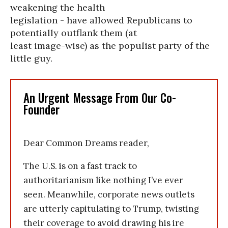
weakening the health
legislation - have allowed Republicans to
potentially outflank them (at
least image-wise) as the populist party of the
little guy.
An Urgent Message From Our Co-
Founder
Dear Common Dreams reader,
The U.S. is on a fast track to
authoritarianism like nothing I’ve ever
seen. Meanwhile, corporate news outlets
are utterly capitulating to Trump, twisting
their coverage to avoid drawing his ire