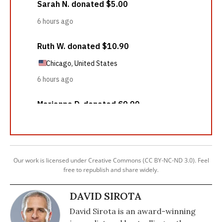
Our work is licensed under Creative Commons (CC BY-NC-ND 3.0). Feel
free to republish and share widely.
DAVID SIROTA
David Sirota is an award-winning