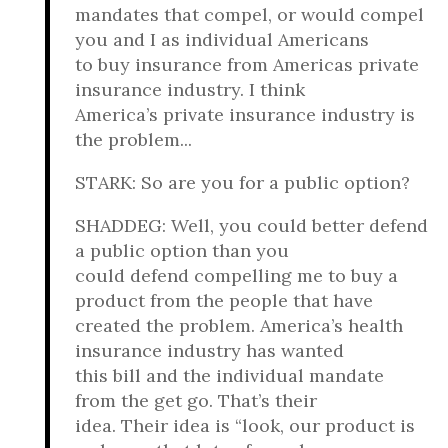
mandates that compel, or would compel
you and I as individual Americans
to buy insurance from Americas private
insurance industry. I think
America’s private insurance industry is
the problem...
STARK: So are you for a public option?
SHADDEG: Well, you could better defend
a public option than you
could defend compelling me to buy a
product from the people that have
created the problem. America’s health
insurance industry has wanted
this bill and the individual mandate
from the get go. That’s their
idea. Their idea is “look, our product is