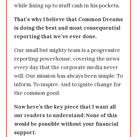
while lining up to stuff cash in his pockets.
That’s why I believe that Common Dreams
is doing the best and most consequential
reporting that we’ve ever done.
Our small but mighty team is a progressive
reporting powerhouse, covering the news
every day that the corporate media never
will. Our mission has always been simple: To
inform. To inspire. And to ignite change for
the common good.
Now here’s the key piece that I want all
our readers to understand: None of this
would be possible without your financial
support.