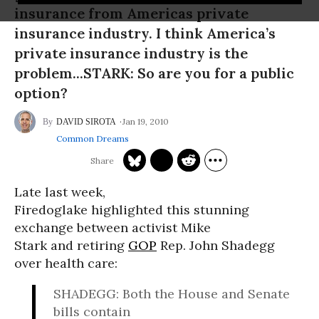
insurance from Americas private
insurance industry. I think America’s
private insurance industry is the
problem...STARK: So are you for a public
option?
Jan 19, 2010
DAVID SIROTA
Common Dreams
Late last week,
Firedoglake highlighted this stunning
exchange between activist Mike
Stark and retiring
GOP
Rep. John Shadegg
over health care:
SHADEGG: Both the House and Senate
bills contain