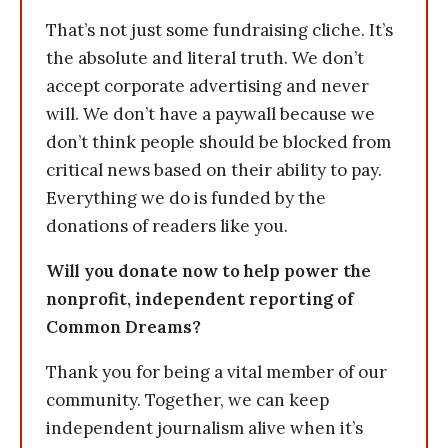
That’s not just some fundraising cliche. It’s
the absolute and literal truth. We don’t
accept corporate advertising and never
will. We don’t have a paywall because we
don’t think people should be blocked from
critical news based on their ability to pay.
Everything we do is funded by the
donations of readers like you.
Will you donate now to help power the
nonprofit, independent reporting of
Common Dreams?
Thank you for being a vital member of our
community. Together, we can keep
independent journalism alive when it’s