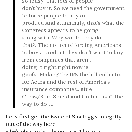
so lousy, that lots of people
don’t buy it. So we need the government
to force people to buy our
product. And stunningly, that’s what the
Congress appears to be going
along with. Why would they do
that?...The notion of forcing Americans
to buy a product they don’t want to buy
from companies that aren’t
doing it right right now is
goofy...Making the IRS the bill collector
for Aetna and the rest of America’s
insurance companies...Blue
Cross/Blue Shield and United...isn’t the
way to do it.
Let’s first get the issue of Shadegg’s integrity
out of the way here
- he’s obviously a hypocrite. This is a