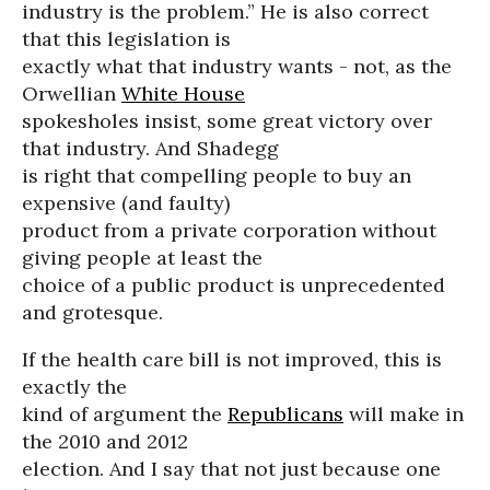
industry is the problem.” He is also correct
that this legislation is
exactly what that industry wants - not, as the
Orwellian
White House
spokesholes insist, some great victory over
that industry. And Shadegg
is right that compelling people to buy an
expensive (and faulty)
product from a private corporation without
giving people at least the
choice of a public product is unprecedented
and grotesque.
If the health care bill is not improved, this is
exactly the
kind of argument the
Republicans
will make in
the 2010 and 2012
election. And I say that not just because one