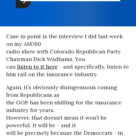
Case in point is the interview I did last week
on my AM760
radio show with Colorado Republican Party
Chairman Dick Wadhams. You
can
listen to it here
- and specifically, listen to
him rail on the insurance industry.
Again, it’s obviously disingenuous coming
from Republicans as
the GOP has been shilling for the insurance
industry for years.
However, that doesn’t mean it won’t be
powerful. It will be - and it
will be precisely because the Democrats - in