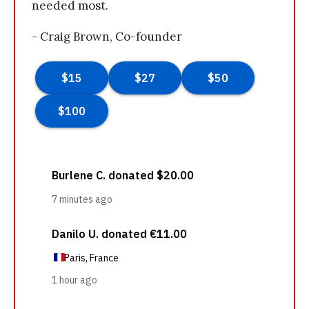
needed most.
- Craig Brown, Co-founder