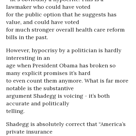
lawmaker who could have voted
for the public option that he suggests has
value, and could have voted
for much stronger overall health care reform
bills in the past.
However, hypocrisy by a politician is hardly
interesting in an
age when President Obama has broken so
many explicit promises it’s hard
to even count them anymore. What is far more
notable is the substantive
argument Shadegg is voicing - it’s both
accurate and politically
telling.
Shadegg is absolutely correct that “America’s
private insurance