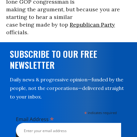
lone GOP congressman is
making the argument, but because you are
starting to hear a similar
case being made by top
Republican Party
officials.
SUBSCRIBE TO OUR FREE
NEWSLETTER
Daily news & progressive opinion—funded by the
people, not the corporations—delivered straight
to your inbox.
*
indicates required
*
Email Address