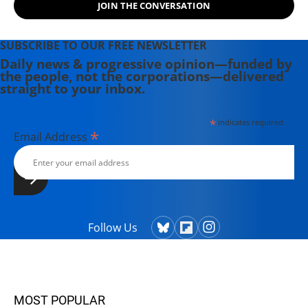
JOIN THE CONVERSATION
SUBSCRIBE TO OUR FREE NEWSLETTER
Daily news & progressive opinion—funded by
the people, not the corporations—delivered
straight to your inbox.
*
indicates required
*
Email Address
Follow Us
MOST POPULAR