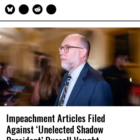
Impeachment Articles Filed
Against ‘Unelected Shadow