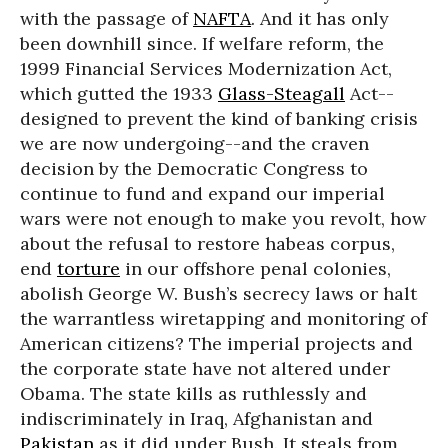
with the passage of
NAFTA
. And it has only
been downhill since. If welfare reform, the
1999 Financial Services Modernization Act,
which gutted the 1933
Glass-Steagall
Act--
designed to prevent the kind of banking crisis
we are now undergoing--and the craven
decision by the Democratic Congress to
continue to fund and expand our imperial
wars were not enough to make you revolt, how
about the refusal to restore habeas corpus,
end
torture
in our offshore penal colonies,
abolish George W. Bush’s secrecy laws or halt
the warrantless wiretapping and monitoring of
American citizens? The imperial projects and
the corporate state have not altered under
Obama. The state kills as ruthlessly and
indiscriminately in Iraq, Afghanistan and
Pakistan
as it did under Bush. It steals from