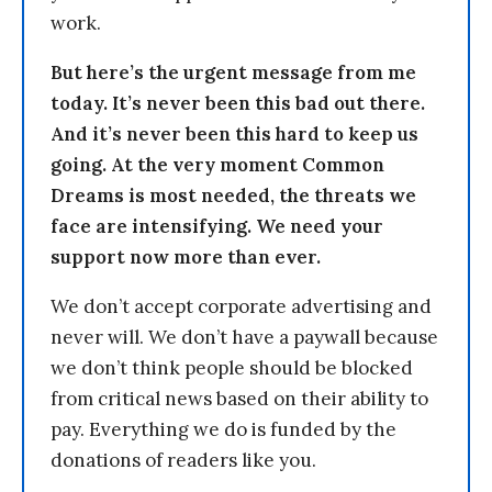
work.
But here’s the urgent message from me
today. It’s never been this bad out there.
And it’s never been this hard to keep us
going. At the very moment Common
Dreams is most needed, the threats we
face are intensifying. We need your
support now more than ever.
We don’t accept corporate advertising and
never will. We don’t have a paywall because
we don’t think people should be blocked
from critical news based on their ability to
pay. Everything we do is funded by the
donations of readers like you.