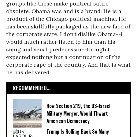
groups like these make political satire
obsolete. Obama was and is a brand. He is a
product of the Chicago political machine. He
has been skillfully packaged as the new face of
the corporate state. I don’t dislike Obama--I
would much rather listen to him than his
smug and venal predecessor--though I
expected nothing but a continuation of the
corporate rape of the country. And that is what
he has delivered.
RECOMMENDED...
How Section 219, the US-Israel
Military Merger, Would Thwart
American Democracy
Trump Is Rolling Back So Many