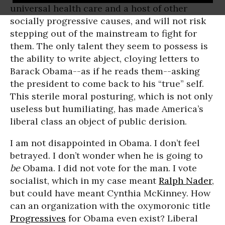
universal health care and a host of other
socially progressive causes, and will not risk
stepping out of the mainstream to fight for
them. The only talent they seem to possess is
the ability to write abject, cloying letters to
Barack Obama--as if he reads them--asking
the president to come back to his “true” self.
This sterile moral posturing, which is not only
useless but humiliating, has made America’s
liberal class an object of public derision.
I am not disappointed in Obama. I don’t feel
betrayed. I don’t wonder when he is going to
be
Obama. I did not vote for the man. I vote
socialist, which in my case meant
Ralph Nader
,
but could have meant Cynthia McKinney. How
can an organization with the oxymoronic title
Progressives
for Obama even exist? Liberal