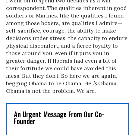
I went on to spend two decades as a war
correspondent. The qualities inherent in good
soldiers or Marines, like the qualities I found
among those boxers, are qualities I admire--
self-sacrifice, courage, the ability to make
decisions under stress, the capacity to endure
physical discomfort, and a fierce loyalty to
those around you, even if it puts you in
greater danger. If liberals had even a bit of
their fortitude we could have avoided this
mess. But they don’t. So here we are again,
begging Obama to be Obama. He
is
Obama.
Obama is not the problem. We are.
An Urgent Message From Our Co-
Founder