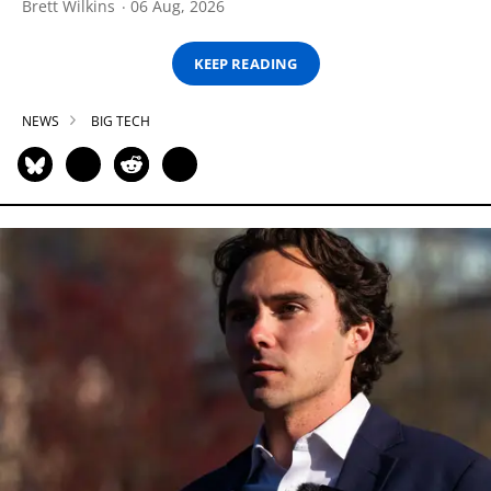
Brett Wilkins
06 Aug, 2026
KEEP READING
NEWS
BIG TECH