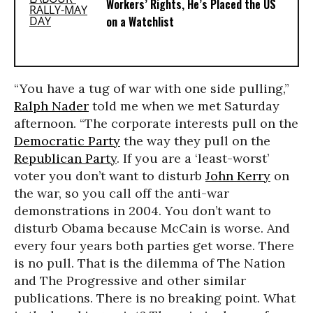
Workers’ Rights, He’s Placed the US
on a Watchlist
“You have a tug of war with one side pulling,”
Ralph Nader
told me when we met Saturday
afternoon. “The corporate interests pull on the
Democratic Party
the way they pull on the
Republican Party
. If you are a ‘least-worst’
voter you don’t want to disturb
John Kerry
on
the war, so you call off the anti-war
demonstrations in 2004. You don’t want to
disturb Obama because McCain is worse. And
every four years both parties get worse. There
is no pull. That is the dilemma of The Nation
and The Progressive and other similar
publications. There is no breaking point. What