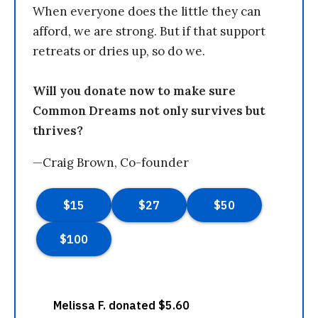
When everyone does the little they can
afford, we are strong. But if that support
retreats or dries up, so do we.
Will you donate now to make sure
Common Dreams not only survives but
thrives?
—Craig Brown, Co-founder