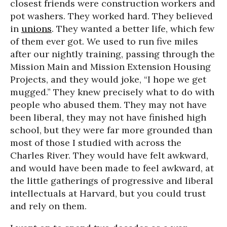
closest friends were construction workers and
pot washers. They worked hard. They believed
in
unions
. They wanted a better life, which few
of them ever got. We used to run five miles
after our nightly training, passing through the
Mission Main and Mission Extension Housing
Projects, and they would joke, “I hope we get
mugged.” They knew precisely what to do with
people who abused them. They may not have
been liberal, they may not have finished high
school, but they were far more grounded than
most of those I studied with across the
Charles River. They would have felt awkward,
and would have been made to feel awkward, at
the little gatherings of progressive and liberal
intellectuals at Harvard, but you could trust
and rely on them.