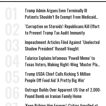
Trump Admin Argues Even Terminally Ill
Patients Shouldn’t Be Exempt From Medicaid
Work Requirements
‘Corruption on Steroids’: Republicans Kill Effort
to Prevent Trump Tax Audit Immunity
Impeachment Articles Filed Against ‘Unelected
Shadow President’ Russell Vought
Talarico Explains Infamous ‘Powell Memo’ to
Texas Voters, Making Right-Wing ‘Master Plan’
a Campaign Issue
Trump USDA Chief Calls Kicking 5 Million
People Off Food Aid ‘A Pretty Big Win’
Outrage Builds Over Apparent US Use of 2,000-
Pound Bomb on Iranian Family Home
‘Keep Bribing Him Forever’: Critics Appalled at