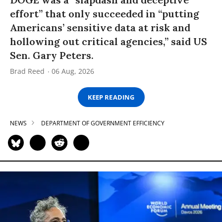
effort” that only succeeded in “putting
Americans’ sensitive data at risk and
hollowing out critical agencies,” said US
Sen. Gary Peters.
Brad Reed
06 Aug, 2026
KEEP READING
NEWS
DEPARTMENT OF GOVERNMENT EFFICIENCY