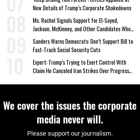
New Details of Trump’s Corporate Shakedowns
Ms. Rachel Signals Support for El-Sayed,
Jackson, McKinney, and Other Candidates Who
‘Care About All Kids’
Sanders Warns Democrats: Don’t Support Bill to
Fast-Track Social Security Cuts
Expert: Trump’s Trying to Exert Control With
Claim He Canceled Iran Strikes Over Progress
on Deal
We cover the issues the corporate
media never will.
Please support our journalism.