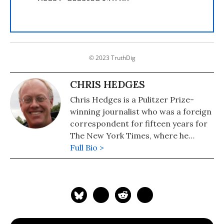
© 2023 TruthDig
CHRIS HEDGES
Chris Hedges is a Pulitzer Prize-
winning journalist who was a foreign
correspondent for fifteen years for
The New York Times, where he
served as the Middle East Bureau
Full Bio >
Chief and Balkan Bureau Chief for the
paper. He is the host of the Emmy
Award-nominated RT America show
On Contact. His most recent book is
"America: The Farewell Tour" (2019).