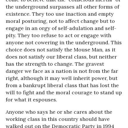
the underground surpasses all other forms of
existence. They too use inaction and empty
moral posturing, not to affect change but to
engage in an orgy of self-adulation and self-
pity. They too refuse to act or engage with
anyone not cowering in the underground. This
choice does not satisfy the Mouse Man, as it
does not satisfy our liberal class, but neither
has the strength to change. The gravest
danger we face as a nation is not from the far
right, although it may well inherit power, but
from a bankrupt liberal class that has lost the
will to fight and the moral courage to stand up
for what it espouses.
Anyone who says he or she cares about the
working class in this country should have
walked out on the Democratic Party in 1994