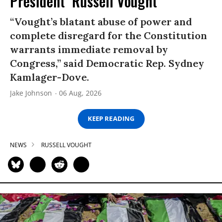
President’ Russell Vought
“Vought’s blatant abuse of power and
complete disregard for the Constitution
warrants immediate removal by
Congress,” said Democratic Rep. Sydney
Kamlager-Dove.
Jake Johnson
06 Aug, 2026
KEEP READING
NEWS
RUSSELL VOUGHT