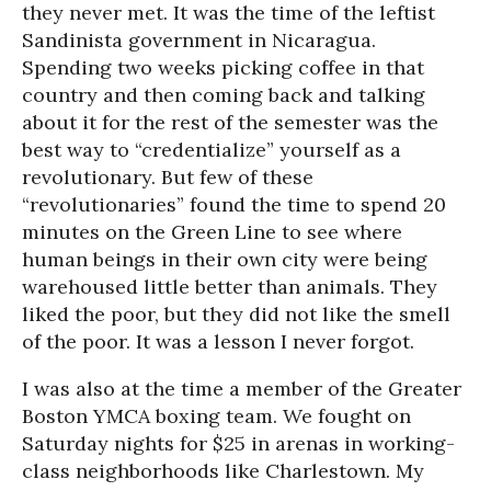
they never met. It was the time of the leftist
Sandinista government in Nicaragua.
Spending two weeks picking coffee in that
country and then coming back and talking
about it for the rest of the semester was the
best way to “credentialize” yourself as a
revolutionary. But few of these
“revolutionaries” found the time to spend 20
minutes on the Green Line to see where
human beings in their own city were being
warehoused little better than animals. They
liked the poor, but they did not like the smell
of the poor. It was a lesson I never forgot.
I was also at the time a member of the Greater
Boston YMCA boxing team. We fought on
Saturday nights for $25 in arenas in working-
class neighborhoods like Charlestown. My