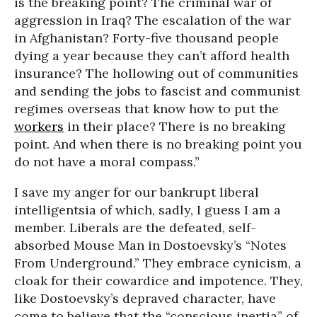
is the breaking point? The criminal war of
aggression in Iraq? The escalation of the war
in Afghanistan? Forty-five thousand people
dying a year because they can’t afford health
insurance? The hollowing out of communities
and sending the jobs to fascist and communist
regimes overseas that know how to put the
workers
in their place? There is no breaking
point. And when there is no breaking point you
do not have a moral compass.”
I save my anger for our bankrupt liberal
intelligentsia of which, sadly, I guess I am a
member. Liberals are the defeated, self-
absorbed Mouse Man in Dostoevsky’s “Notes
From Underground.” They embrace cynicism, a
cloak for their cowardice and impotence. They,
like Dostoevsky’s depraved character, have
come to believe that the “conscious inertia” of