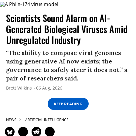
Scientists Sound Alarm on AI-
Generated Biological Viruses Amid
Unregulated Industry
“The ability to compose viral genomes
using generative AI now exists; the
governance to safely steer it does not,” a
pair of researchers said.
Brett Wilkins
06 Aug, 2026
KEEP READING
NEWS
ARTIFICIAL INTELLIGENCE