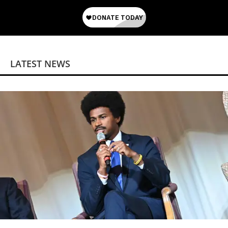
LATEST NEWS