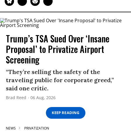
Trump’s TSA Sued Over ‘Insane
Proposal’ to Privatize Airport
Screening
“They’re selling the safety of the
traveling public for corporate greed,”
said one critic.
Brad Reed
06 Aug, 2026
KEEP READING
NEWS
PRIVATIZATION