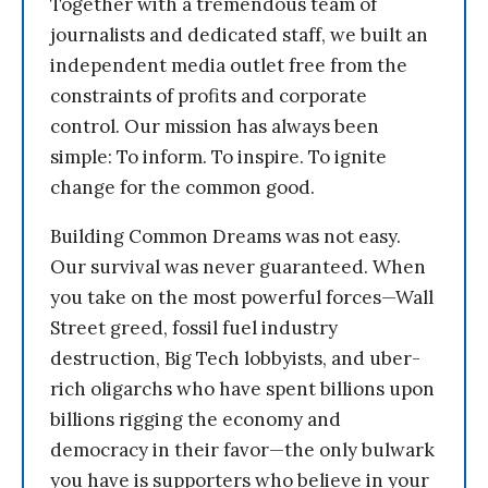
Together with a tremendous team of
journalists and dedicated staff, we built an
independent media outlet free from the
constraints of profits and corporate
control. Our mission has always been
simple: To inform. To inspire. To ignite
change for the common good.
Building Common Dreams was not easy.
Our survival was never guaranteed. When
you take on the most powerful forces—Wall
Street greed, fossil fuel industry
destruction, Big Tech lobbyists, and uber-
rich oligarchs who have spent billions upon
billions rigging the economy and
democracy in their favor—the only bulwark
you have is supporters who believe in your