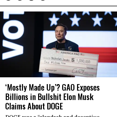
‘Mostly Made Up’? GAO Exposes
Billions in Bullshit Elon Musk
Claims About DOGE
DOGE was a “slapdash and deceptive