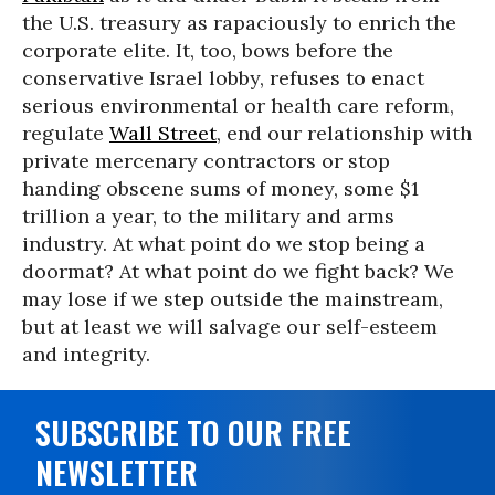
the U.S. treasury as rapaciously to enrich the
corporate elite. It, too, bows before the
conservative Israel lobby, refuses to enact
serious environmental or health care reform,
regulate
Wall Street
, end our relationship with
private mercenary contractors or stop
handing obscene sums of money, some $1
trillion a year, to the military and arms
industry. At what point do we stop being a
doormat? At what point do we fight back? We
may lose if we step outside the mainstream,
but at least we will salvage our self-esteem
and integrity.
SUBSCRIBE TO OUR FREE
NEWSLETTER