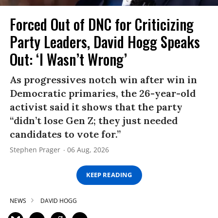
Forced Out of DNC for Criticizing
Party Leaders, David Hogg Speaks
Out: ‘I Wasn’t Wrong’
As progressives notch win after win in
Democratic primaries, the 26-year-old
activist said it shows that the party
“didn’t lose Gen Z; they just needed
candidates to vote for.”
Stephen Prager
06 Aug, 2026
KEEP READING
NEWS
DAVID HOGG