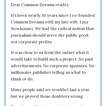
Dear Common Dreams reader,
It’s been nearly 30 years since I co-founded
Common Dreams with my late wife, Lina
Newhouser. We had the radical notion that
journalism should serve the public good,
not corporate profits.
It was clear to us from the outset what it
would take to build such a project. No paid
advertisements. No corporate sponsors. No
millionaire publisher telling us what to
think or do.
Many people said we wouldn’t last a year,
but we proved those doubters wrong.