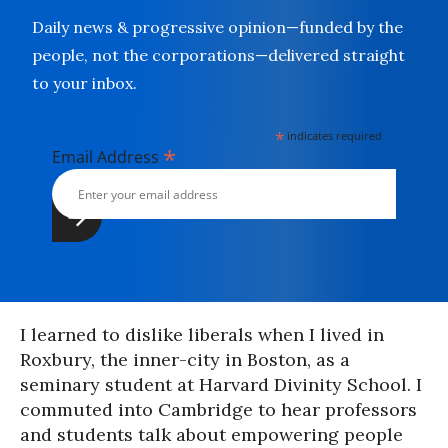
Daily news & progressive opinion—funded by the
people, not the corporations—delivered straight
to your inbox.
*
indicates required
*
Email Address
I learned to dislike liberals when I lived in
Roxbury, the inner-city in Boston, as a
seminary student at Harvard Divinity School. I
commuted into Cambridge to hear professors
and students talk about empowering people