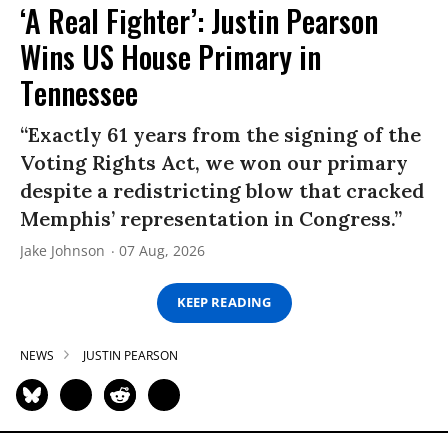
‘A Real Fighter’: Justin Pearson
Wins US House Primary in
Tennessee
“Exactly 61 years from the signing of the
Voting Rights Act, we won our primary
despite a redistricting blow that cracked
Memphis’ representation in Congress.”
Jake Johnson
07 Aug, 2026
KEEP READING
NEWS
JUSTIN PEARSON