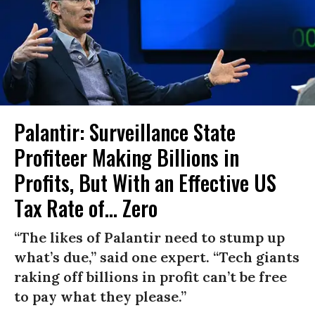
Palantir: Surveillance State
Profiteer Making Billions in
Profits, But With an Effective US
Tax Rate of... Zero
“The likes of Palantir need to stump up
what’s due,” said one expert. “Tech giants
raking off billions in profit can’t be free
to pay what they please.”