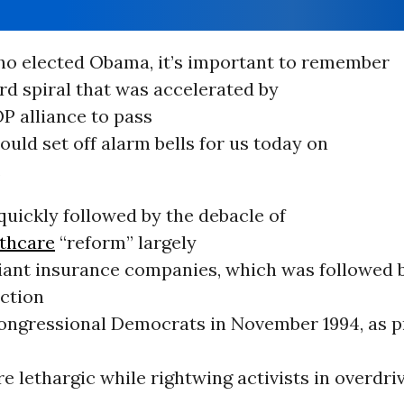
ho elected Obama, it’s important to remember
d spiral that was accelerated by
P alliance to pass
ould set off alarm bells for us today on
.
uickly followed by the debacle of
thcare
“reform” largely
giant insurance companies, which was followed 
ection
Congressional Democrats in November 1994, as p
re lethargic while rightwing activists in overdri