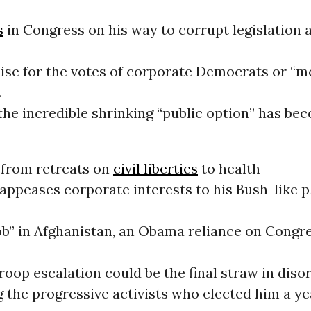
s
in Congress on his way to corrupt legislation 
se for the votes of corporate Democrats or “m
.
he incredible shrinking “public option” has bec
 from retreats on
civil liberties
to health
appeases corporate interests to his Bush-like p
job” in Afghanistan, an Obama reliance on Congr
troop escalation could be the final straw in diso
 the progressive activists who elected him a ye