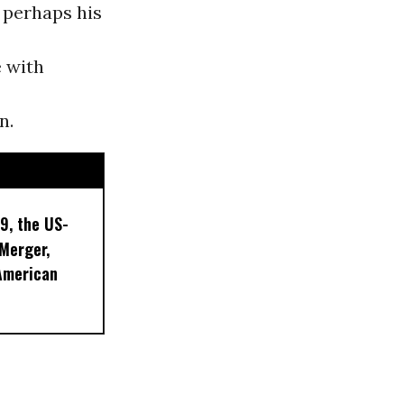
 perhaps his
e with
n.
9, the US-
 Merger,
American