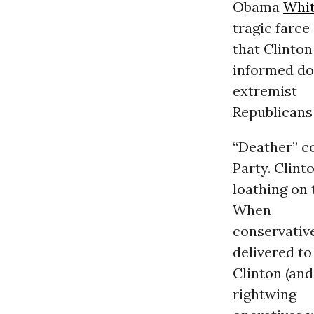
Obama
Whi
tragic farce
that Clinton
informed do
extremist
Republicans 
“Deather” c
Party. Clint
loathing on 
When
conservativ
delivered to
Clinton (and
rightwing