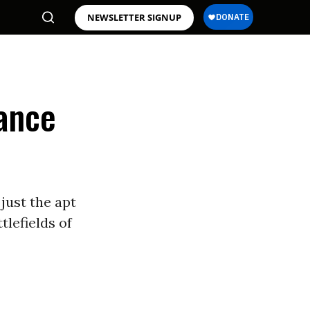
NEWSLETTER SIGNUP
ance
 just the apt
lefields of