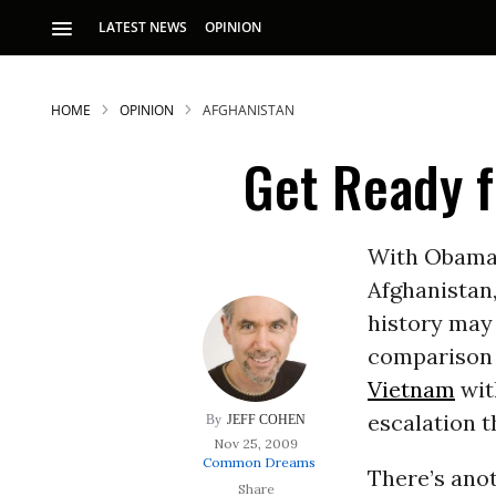
LATEST NEWS
OPINION
HOME
OPINION
AFGHANISTAN
Get Ready 
With Obama 
Afghanistan
S
history may 
comparison t
p
Vietnam
wit
escalation 
JEFF COHEN
Nov 25, 2009
Common Dreams
There’s anot