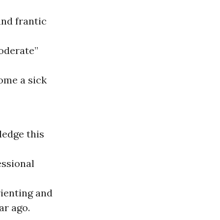
and frantic
oderate”
ome a sick
ledge this
essional
rienting and
ar ago.