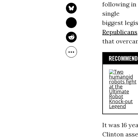
following in
single
biggest legi
Republicans
that overca
RECOMMENDE
It was 16 y
Clinton asse