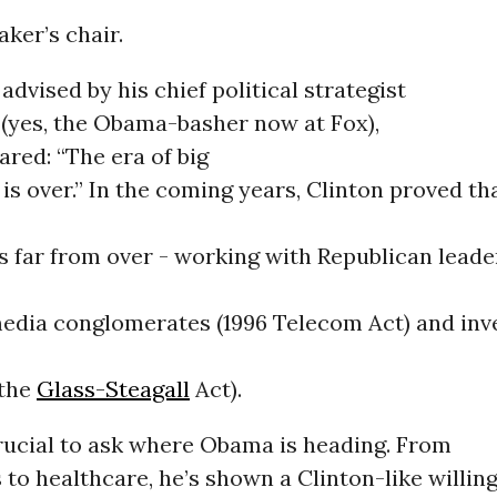
aker’s chair.
 advised by his chief political strategist
 (yes, the Obama-basher now at Fox),
ared: “The era of big
s over.” In the coming years, Clinton proved tha
 far from over - working with Republican leade
media conglomerates (1996 Telecom Act) and in
 the
Glass-Steagall
Act).
crucial to ask where Obama is heading. From
 to healthcare, he’s shown a Clinton-like willing