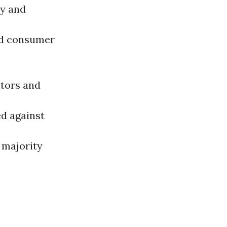
y and
nd consumer
ators and
ed against
 majority