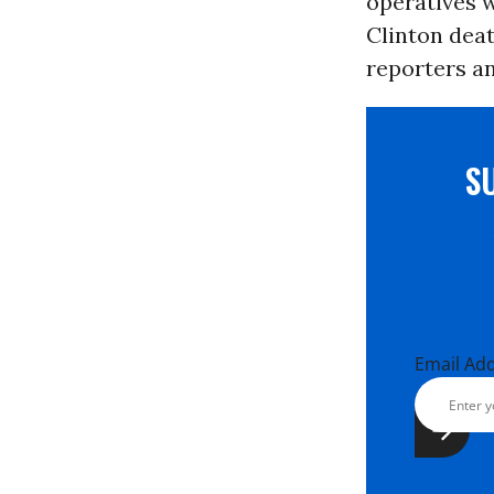
operatives 
Clinton dea
reporters an
S
Email Ad