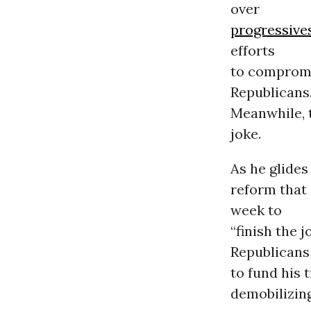
over
progressive
efforts
to compromi
Republicans
Meanwhile, t
joke.
As he glides
reform that 
week to
“finish the 
Republicans
to fund his 
demobilizing