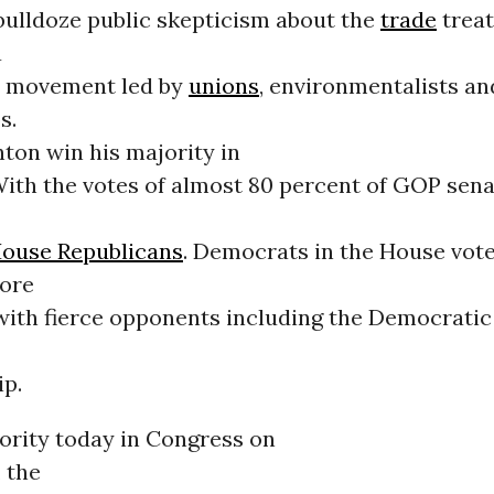
bulldoze public skepticism about the
trade
treat
a
 movement led by
unions
, environmentalists a
s.
ton win his majority in
ith the votes of almost 80 percent of GOP sen
ouse Republicans
. Democrats in the House vot
ore
 with fierce opponents including the Democratic
ip.
ority today in Congress on
 the