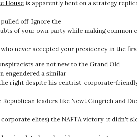
te House
is apparently bent on a strategy replic
 pulled off: Ignore the
ubts of your own party while making common c
who never accepted your presidency in the firs
onspiracists are not new to the Grand Old
on engendered a similar
the right despite his centrist, corporate-friendly
e Republican leaders like Newt Gingrich and Di
 corporate elites) the NAFTA victory, it didn’t 