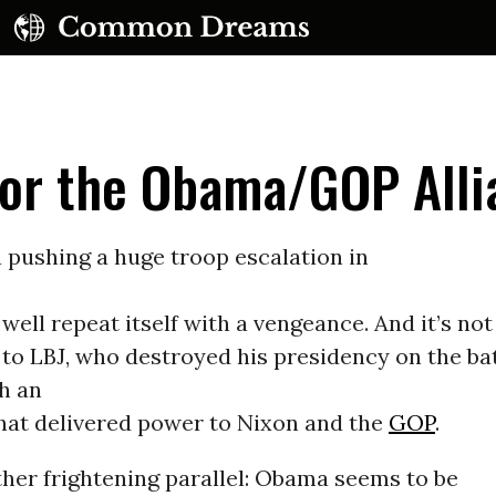
for the Obama/GOP Alli
pushing a huge troop escalation in
,
UBSCRIBE TO OUR FREE NEWSLETTER
well repeat itself with a vengeance. And it’s not
o LBJ, who destroyed his presidency on the batt
Daily news & progressive opinion—funded by the
eople, not the corporations—delivered straight to
h an
your inbox.
that delivered power to Nixon and the
GOP
.
her frightening parallel: Obama seems to be