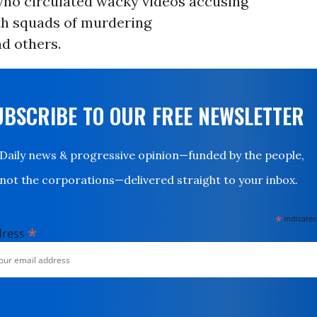
who circulated wacky videos accusing
th squads of murdering
d others.
UBSCRIBE TO OUR FREE NEWSLETTER
Daily news & progressive opinion—funded by the people,
not the corporations—delivered straight to your inbox.
*
indicates
*
dress