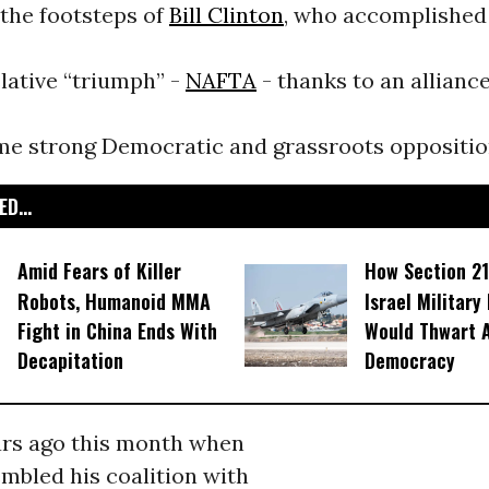
 the footsteps of
Bill Clinton
, who accomplished
slative “triumph” -
NAFTA
- thanks to an allianc
me strong Democratic and grassroots oppositio
D...
Amid Fears of Killer
How Section 21
Robots, Humanoid MMA
Israel Military
Fight in China Ends With
Would Thwart 
Decapitation
Democracy
ears ago this month when
mbled his coalition with