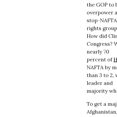
the GOP to 
overpower 
stop-NAFTA
rights group
How did Clin
Congress? W
nearly 70
percent of
H
NAFTA by m
than 3 to 2,
leader and
majority wh
To get a maj
Afghanistan,