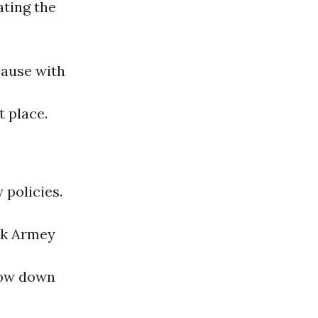
ating the
ause with
t place.
 policies.
ck Armey
slow down