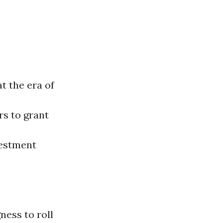
t the era of
rs to grant
vestment
ness to roll