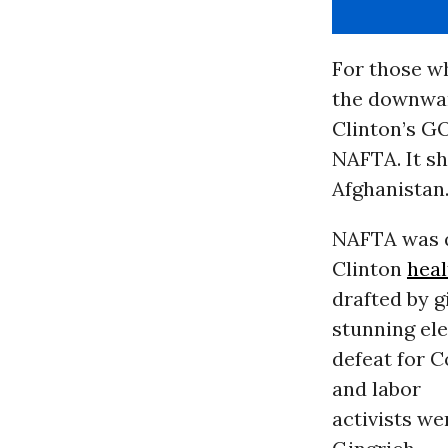
For those w
the downwar
Clinton’s GO
NAFTA. It sh
Afghanistan
NAFTA was q
Clinton
heal
drafted by 
stunning el
defeat for 
and labor
activists we