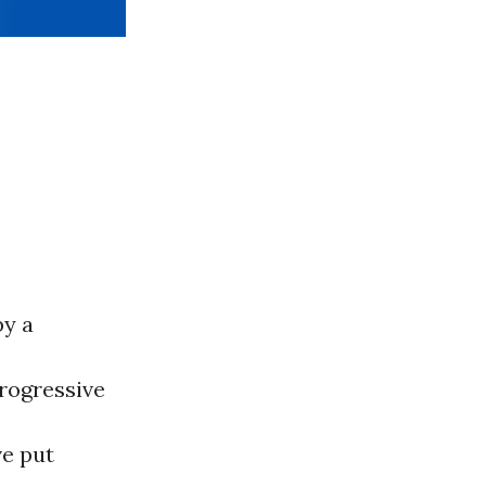
by a
rogressive
ve put