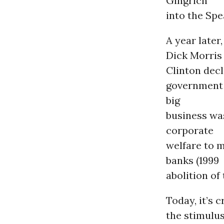
Gingrich
into the Spe
A year later,
Dick Morris
Clinton decl
government i
big
business was
corporate
welfare to 
banks (1999
abolition of
Today, it’s 
the stimulus