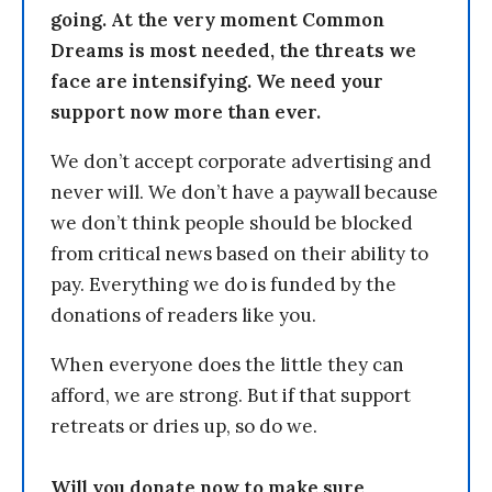
going. At the very moment Common
Dreams is most needed, the threats we
face are intensifying. We need your
support now more than ever.
We don’t accept corporate advertising and
never will. We don’t have a paywall because
we don’t think people should be blocked
from critical news based on their ability to
pay. Everything we do is funded by the
donations of readers like you.
When everyone does the little they can
afford, we are strong. But if that support
retreats or dries up, so do we.
Will you donate now to make sure