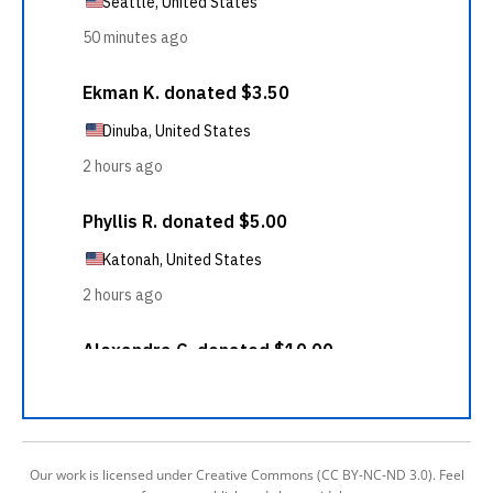
Our work is licensed under Creative Commons (CC BY-NC-ND 3.0). Feel