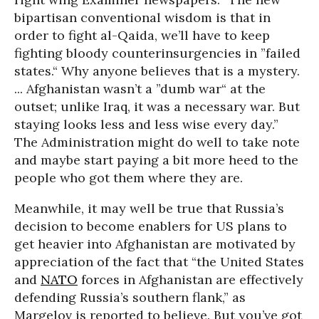
bipartisan conventional wisdom is that in
order to fight al-Qaida, we’ll have to keep
fighting bloody counterinsurgencies in ”failed
states.“ Why anyone believes that is a mystery.
... Afghanistan wasn’t a ”dumb war“ at the
outset; unlike Iraq, it was a necessary war. But
staying looks less and less wise every day.”
The Administration might do well to take note
and maybe start paying a bit more heed to the
people who got them where they are.
Meanwhile, it may well be true that Russia’s
decision to become enablers for US plans to
get heavier into Afghanistan are motivated by
appreciation of the fact that “the United States
and
NATO
forces in Afghanistan are effectively
defending Russia’s southern flank,” as
Margelov is reported to believe. But you’ve got