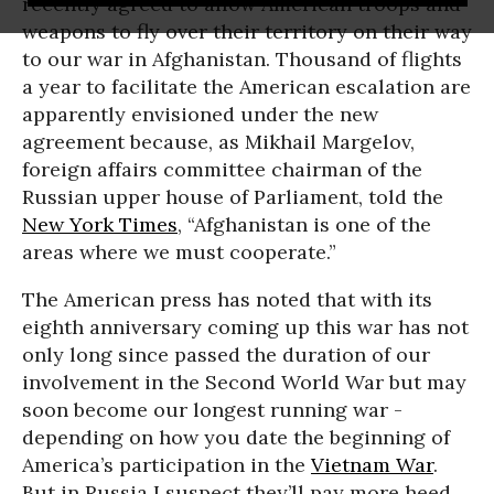
recently agreed to allow American troops and
weapons to fly over their territory on their way
to our war in Afghanistan. Thousand of flights
a year to facilitate the American escalation are
apparently envisioned under the new
agreement because, as Mikhail Margelov,
foreign affairs committee chairman of the
Russian upper house of Parliament, told the
New York Times
, “Afghanistan is one of the
areas where we must cooperate.”
The American press has noted that with its
eighth anniversary coming up this war has not
only long since passed the duration of our
involvement in the Second World War but may
soon become our longest running war -
depending on how you date the beginning of
America’s participation in the
Vietnam War
.
But in Russia I suspect they’ll pay more heed