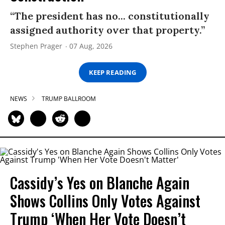
“The president has no... constitutionally
assigned authority over that property.”
Stephen Prager
07 Aug, 2026
KEEP READING
NEWS
TRUMP BALLROOM
Cassidy’s Yes on Blanche Again
Shows Collins Only Votes Against
Trump ‘When Her Vote Doesn’t