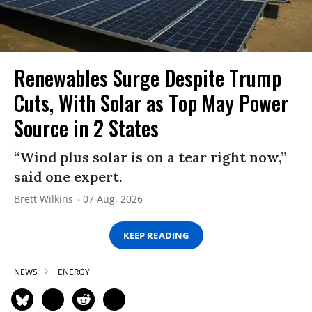
Renewables Surge Despite Trump
Cuts, With Solar as Top May Power
Source in 2 States
“Wind plus solar is on a tear right now,”
said one expert.
Brett Wilkins
07 Aug, 2026
KEEP READING
NEWS
ENERGY