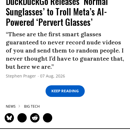
DuckDuckGo Releases ‘Normal
Sunglasses’ to Troll Meta’s AI-
Powered ‘Pervert Glasses’
“These are the first smart glasses
guaranteed to never record nude videos
of you and send them to random people. I
never thought I’d have to guarantee that,
but here we are.”
Stephen Prager
07 Aug, 2026
KEEP READING
NEWS
BIG TECH