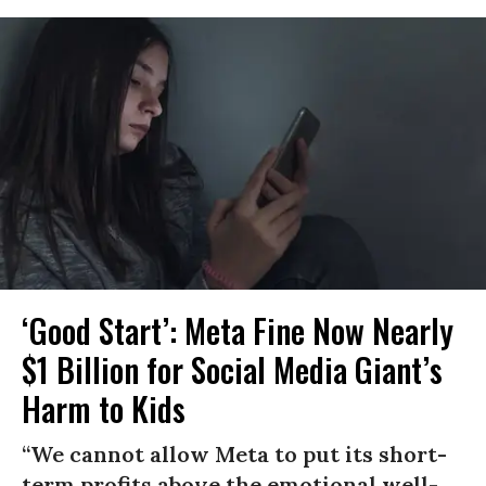
‘Good Start’: Meta Fine Now Nearly
$1 Billion for Social Media Giant’s
Harm to Kids
“We cannot allow Meta to put its short-
term profits above the emotional well-