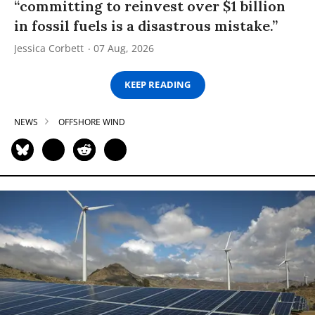
“committing to reinvest over $1 billion
in fossil fuels is a disastrous mistake.”
Jessica Corbett
07 Aug, 2026
KEEP READING
NEWS
OFFSHORE WIND