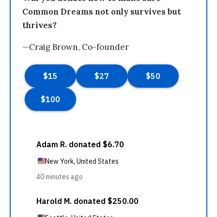
Common Dreams not only survives but
thrives?
—Craig Brown, Co-founder