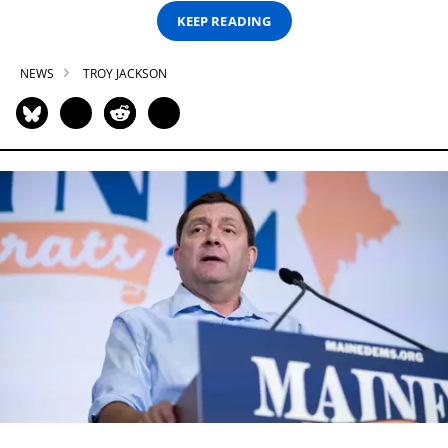
KEEP READING
NEWS
TROY JACKSON