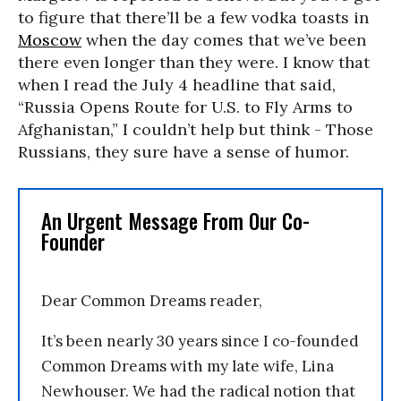
to figure that there’ll be a few vodka toasts in
Moscow
when the day comes that we’ve been
there even longer than they were. I know that
when I read the July 4 headline that said,
“Russia Opens Route for U.S. to Fly Arms to
Afghanistan,” I couldn’t help but think - Those
Russians, they sure have a sense of humor.
An Urgent Message From Our Co-
Founder
Dear Common Dreams reader,
It’s been nearly 30 years since I co-founded
Common Dreams with my late wife, Lina
Newhouser. We had the radical notion that