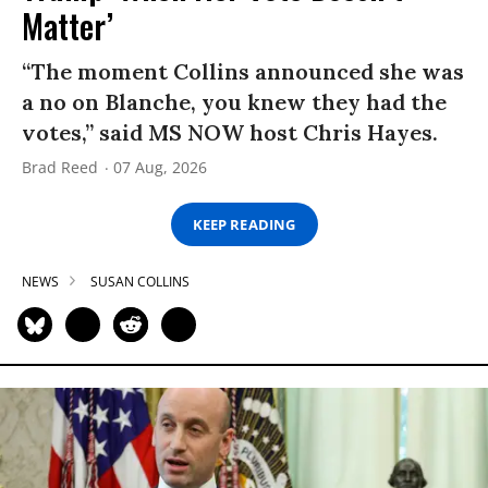
Matter’
“The moment Collins announced she was
a no on Blanche, you knew they had the
votes,” said MS NOW host Chris Hayes.
Brad Reed
07 Aug, 2026
KEEP READING
NEWS
SUSAN COLLINS