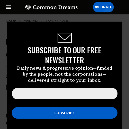
HOME
OPINION
AFGHAN-WAR
US Takes the Russian Route to
SUBSCRIBE TO OUR FREE
Afghanistan
NEWSLETTER
Wonder What They’re Thinking in
Daily news & progressive opinion—funded
by the people, not the corporations—
Moscow
delivered straight to your inbox.
Jul 07, 2009
TOM GALLAGHER
Common Dreams
I couldn’t help but wonder what was going
through the minds of Russia’s leaders as they