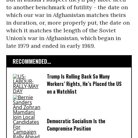
to another benchmark of futility - the date on
which our war in Afghanistan matches theirs
in duration, or, more properly put, the date on
which it matches the length of the Soviet
Union’s war in Afghanistan, which began in
late 1979 and ended in early 1989.
RECOMMENDED...
Trump Is Rolling Back So Many
Workers’ Rights, He’s Placed the US
on a Watchlist
Democratic Socialism Is the
Compromise Position