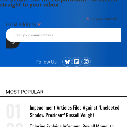
straight to your inbox.
*
indicates required
*
Email Address
Follow Us
MOST POPULAR
Impeachment Articles Filed Against ‘Unelected
Shadow President’ Russell Vought
Talarico Explains Infamous ‘Powell Memo’ to