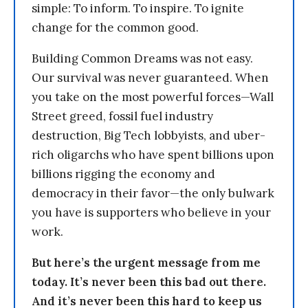
simple: To inform. To inspire. To ignite
change for the common good.
Building Common Dreams was not easy.
Our survival was never guaranteed. When
you take on the most powerful forces—Wall
Street greed, fossil fuel industry
destruction, Big Tech lobbyists, and uber-
rich oligarchs who have spent billions upon
billions rigging the economy and
democracy in their favor—the only bulwark
you have is supporters who believe in your
work.
But here’s the urgent message from me
today. It’s never been this bad out there.
And it’s never been this hard to keep us