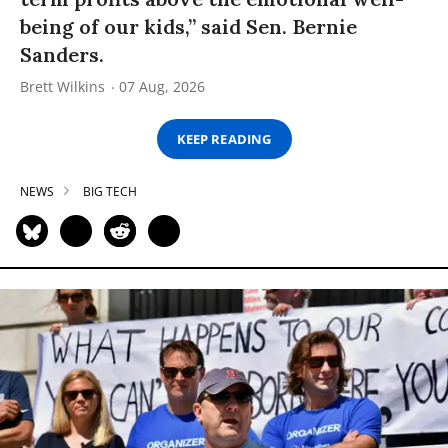
being of our kids,” said Sen. Bernie
Sanders.
Brett Wilkins
07 Aug, 2026
KEEP READING
NEWS
BIG TECH