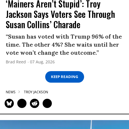
‘Mainers Aren’t Stupid’: Troy
Jackson Says Voters See Through
Susan Collins’ Charade
“Susan has voted with Trump 96% of the
time. The other 4%? She waits until her
vote won’t change the outcome.”
Brad Reed
07 Aug, 2026
KEEP READING
NEWS
TROY JACKSON