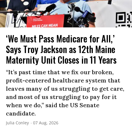
‘We Must Pass Medicare for All,’
Says Troy Jackson as 12th Maine
Maternity Unit Closes in 11 Years
“It’s past time that we fix our broken,
profit-centered healthcare system that
leaves many of us struggling to get care,
and most of us struggling to pay for it
when we do,” said the US Senate
candidate.
Julia Conley
07 Aug, 2026