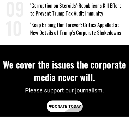
on Deal
‘Corruption on Steroids’: Republicans Kill Effort
to Prevent Trump Tax Audit Immunity
‘Keep Bribing Him Forever’: Critics Appalled at
New Details of Trump’s Corporate Shakedowns
We cover the issues the corporate
media never will.
Please support our journalism.