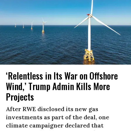
‘Relentless in Its War on Offshore
Wind,’ Trump Admin Kills More
Projects
After RWE disclosed its new gas
investments as part of the deal, one
climate campaigner declared that