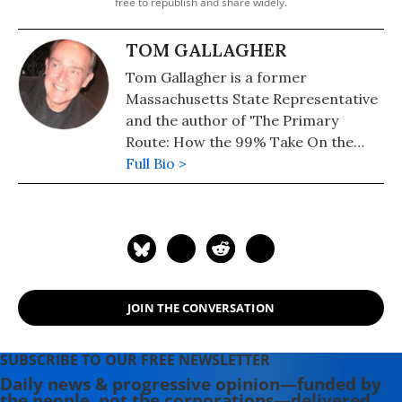
free to republish and share widely.
TOM GALLAGHER
Tom Gallagher is a former
Massachusetts State Representative
and the author of 'The Primary
Route: How the 99% Take On the
Military Industrial Complex.' He lives
Full Bio >
in San Francisco.
JOIN THE CONVERSATION
SUBSCRIBE TO OUR FREE NEWSLETTER
Daily news & progressive opinion—funded by
the people, not the corporations—delivered