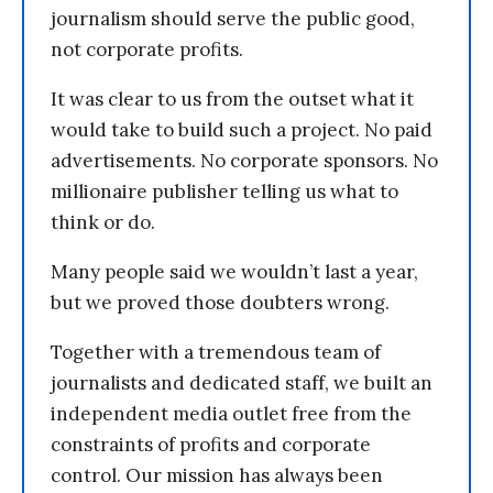
journalism should serve the public good,
not corporate profits.
It was clear to us from the outset what it
would take to build such a project. No paid
advertisements. No corporate sponsors. No
millionaire publisher telling us what to
think or do.
Many people said we wouldn’t last a year,
but we proved those doubters wrong.
Together with a tremendous team of
journalists and dedicated staff, we built an
independent media outlet free from the
constraints of profits and corporate
control. Our mission has always been