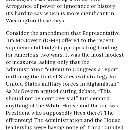
Arrogance of power or ignorance of history -
it’s hard to say which is more significant in
Washington
these days.
Consider the amendment that Representative
Jim McGovern (D-MA) offered to the recent
supplemental
budget
appropriating funding
for America’s two wars. It was the most modest
of measures, asking only that the
Administration “submit to Congress a report
outlining the
United States
exit strategy for
United States military forces in Afghanistan.”
As McGovern argued during debate, “This
should not be controversial.” But demand
anything of the
White House
and the antiwar
President who supposedly lives there? The
effrontery! The Administration and the House
leadership were having none of it and rounded