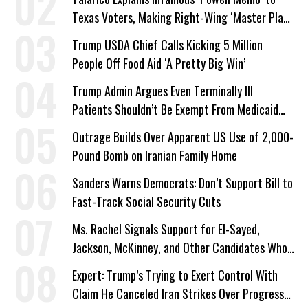
Texas Voters, Making Right-Wing ‘Master Plan’
a Campaign Issue
Trump USDA Chief Calls Kicking 5 Million
People Off Food Aid ‘A Pretty Big Win’
Trump Admin Argues Even Terminally Ill
Patients Shouldn’t Be Exempt From Medicaid
Work Requirements
Outrage Builds Over Apparent US Use of 2,000-
Pound Bomb on Iranian Family Home
Sanders Warns Democrats: Don’t Support Bill to
Fast-Track Social Security Cuts
Ms. Rachel Signals Support for El-Sayed,
Jackson, McKinney, and Other Candidates Who
‘Care About All Kids’
Expert: Trump’s Trying to Exert Control With
Claim He Canceled Iran Strikes Over Progress