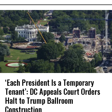
‘Each President Is a Temporary
Tenant’: DC Appeals Court Orders
Halt to Trump Ballroom
Construction