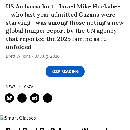
US Ambassador to Israel Mike Huckabee
—who last year admitted Gazans were
starving—was among those noting a new
global hunger report by the UN agency
that reported the 2025 famine as it
unfolded.
Brett Wilkins
07 Aug, 2026
KEEP READING
NEWS
GAZA