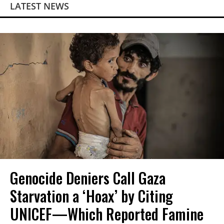
LATEST NEWS
Genocide Deniers Call Gaza
Starvation a ‘Hoax’ by Citing
UNICEF—Which Reported Famine