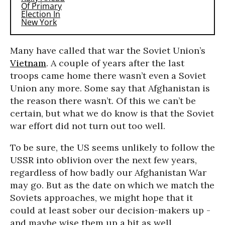
Many have called that war the Soviet Union’s
Vietnam
. A couple of years after the last
troops came home there wasn’t even a Soviet
Union any more. Some say that Afghanistan is
the reason there wasn’t. Of this we can’t be
certain, but what we do know is that the Soviet
war effort did not turn out too well.
To be sure, the US seems unlikely to follow the
USSR into oblivion over the next few years,
regardless of how badly our Afghanistan War
may go. But as the date on which we match the
Soviets approaches, we might hope that it
could at least sober our decision-makers up -
and maybe wise them up a bit as well.