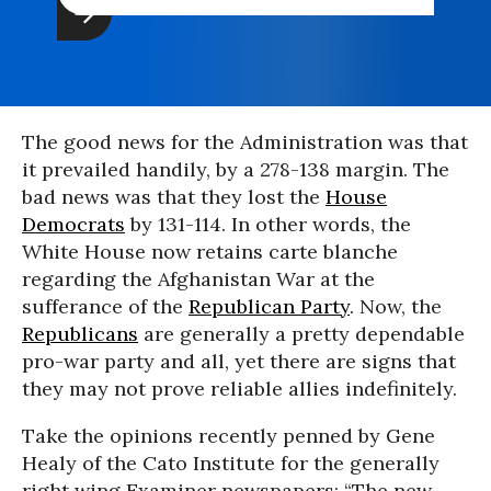
The good news for the Administration was that
it prevailed handily, by a 278-138 margin. The
bad news was that they lost the
House
Democrats
by 131-114. In other words, the
White House now retains carte blanche
regarding the Afghanistan War at the
sufferance of the
Republican Party
. Now, the
Republicans
are generally a pretty dependable
pro-war party and all, yet there are signs that
they may not prove reliable allies indefinitely.
Take the opinions recently penned by Gene
Healy of the Cato Institute for the generally
right wing Examiner newspapers: “The new