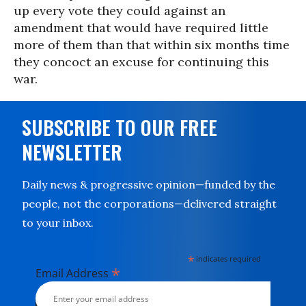
up every vote they could against an
amendment that would have required little
more of them than that within six months time
they concoct an excuse for continuing this
war.
SUBSCRIBE TO OUR FREE
NEWSLETTER
Daily news & progressive opinion—funded by the
people, not the corporations—delivered straight
to your inbox.
*
indicates required
*
Email Address