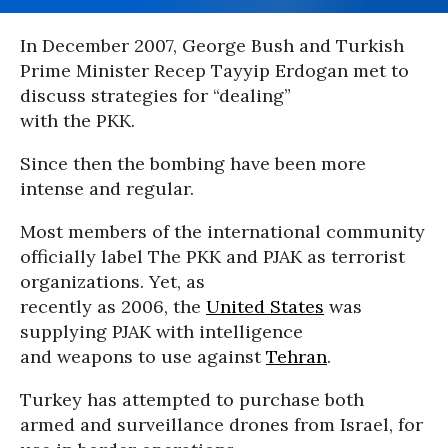
In December 2007, George Bush and Turkish
Prime Minister Recep Tayyip Erdogan met to
discuss strategies for “dealing”
with the PKK.
Since then the bombing have been more
intense and regular.
Most members of the international community
officially label The PKK and PJAK as terrorist
organizations. Yet, as
recently as 2006, the
United States
was
supplying PJAK with intelligence
and weapons to use against
Tehran
.
Turkey has attempted to purchase both
armed and surveillance drones from Israel, for