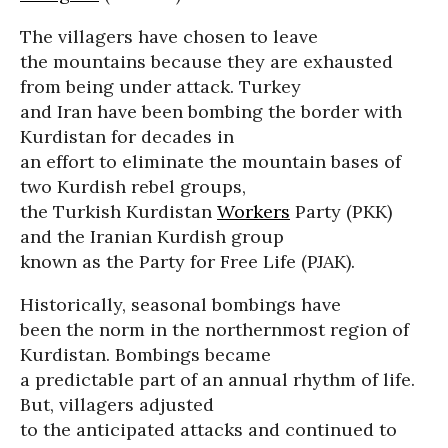
The villagers have chosen to leave
the mountains because they are exhausted
from being under attack. Turkey
and Iran have been bombing the border with
Kurdistan for decades in
an effort to eliminate the mountain bases of
two Kurdish rebel groups,
the Turkish Kurdistan
Workers
Party (PKK)
and the Iranian Kurdish group
known as the Party for Free Life (PJAK).
Historically, seasonal bombings have
been the norm in the northernmost region of
Kurdistan. Bombings became
a predictable part of an annual rhythm of life.
But, villagers adjusted
to the anticipated attacks and continued to