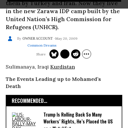
them by Turkey and Iran. Now they live
in the new Zarawa IDP camp built by the
United Nation’s High Commission for
Refugees (UNHCR).
May 20, 2009
OWNER ACCOUNT
Common Dreams
Sulimanaya, Iraqi
Kurdistan
The Events Leading up to Mohamed’s
Death
RECOMMENDED...
Trump Is Rolling Back So Many
Workers’ Rights, He’s Placed the US