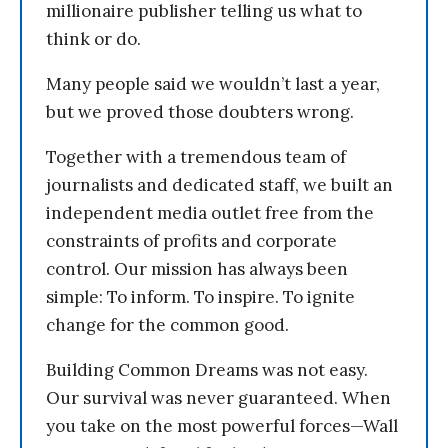
millionaire publisher telling us what to
think or do.
Many people said we wouldn’t last a year,
but we proved those doubters wrong.
Together with a tremendous team of
journalists and dedicated staff, we built an
independent media outlet free from the
constraints of profits and corporate
control. Our mission has always been
simple: To inform. To inspire. To ignite
change for the common good.
Building Common Dreams was not easy.
Our survival was never guaranteed. When
you take on the most powerful forces—Wall