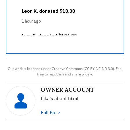
Our work is licensed under Creative Commons (CC BY-NC-ND 3.0). Feel
free to republish and share widely.
OWNER ACCOUNT
Lika's about html
Full Bio >