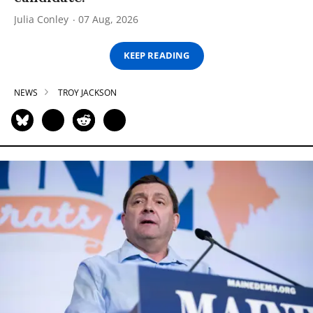
Julia Conley
07 Aug, 2026
KEEP READING
NEWS
TROY JACKSON