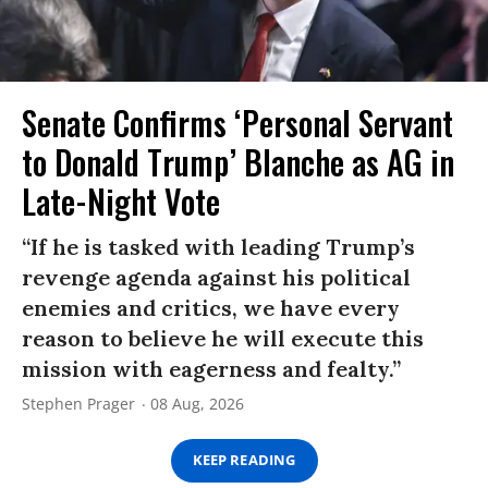
Senate Confirms ‘Personal Servant
to Donald Trump’ Blanche as AG in
Late-Night Vote
“If he is tasked with leading Trump’s
revenge agenda against his political
enemies and critics, we have every
reason to believe he will execute this
mission with eagerness and fealty.”
Stephen Prager
08 Aug, 2026
KEEP READING