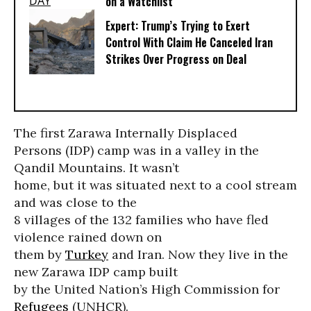
on a Watchlist
Expert: Trump’s Trying to Exert
Control With Claim He Canceled Iran
Strikes Over Progress on Deal
The first Zarawa Internally Displaced
Persons (IDP) camp was in a valley in the
Qandil Mountains. It wasn’t
home, but it was situated next to a cool stream
and was close to the
8 villages of the 132 families who have fled
violence rained down on
them by
Turkey
and Iran. Now they live in the
new Zarawa IDP camp built
by the United Nation’s High Commission for
Refugees
(UNHCR).