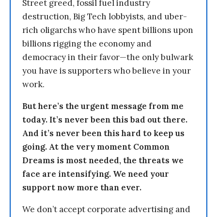
Street greed, fossil fuel industry
destruction, Big Tech lobbyists, and uber-
rich oligarchs who have spent billions upon
billions rigging the economy and
democracy in their favor—the only bulwark
you have is supporters who believe in your
work.
But here’s the urgent message from me
today. It’s never been this bad out there.
And it’s never been this hard to keep us
going. At the very moment Common
Dreams is most needed, the threats we
face are intensifying. We need your
support now more than ever.
We don’t accept corporate advertising and