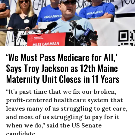
‘We Must Pass Medicare for All,’
Says Troy Jackson as 12th Maine
Maternity Unit Closes in 11 Years
“It’s past time that we fix our broken,
profit-centered healthcare system that
leaves many of us struggling to get care,
and most of us struggling to pay for it
when we do,” said the US Senate
candidate.