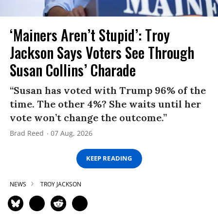
‘Mainers Aren’t Stupid’: Troy
Jackson Says Voters See Through
Susan Collins’ Charade
“Susan has voted with Trump 96% of the
time. The other 4%? She waits until her
vote won’t change the outcome.”
Brad Reed
07 Aug, 2026
KEEP READING
NEWS
TROY JACKSON