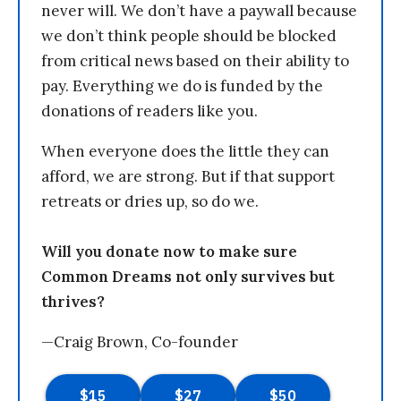
never will. We don’t have a paywall because
we don’t think people should be blocked
from critical news based on their ability to
pay. Everything we do is funded by the
donations of readers like you.
When everyone does the little they can
afford, we are strong. But if that support
retreats or dries up, so do we.
Will you donate now to make sure
Common Dreams not only survives but
thrives?
—Craig Brown, Co-founder