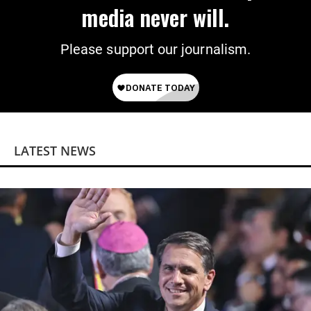
media never will.
Please support our journalism.
LATEST NEWS