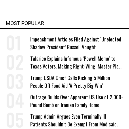
MOST POPULAR
Impeachment Articles Filed Against ‘Unelected
Shadow President’ Russell Vought
Talarico Explains Infamous ‘Powell Memo’ to
Texas Voters, Making Right-Wing ‘Master Plan’
a Campaign Issue
Trump USDA Chief Calls Kicking 5 Million
People Off Food Aid ‘A Pretty Big Win’
Outrage Builds Over Apparent US Use of 2,000-
Pound Bomb on Iranian Family Home
Trump Admin Argues Even Terminally Ill
Patients Shouldn’t Be Exempt From Medicaid