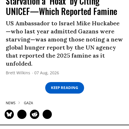
Starvation a ‘Hoax’ by Citing
UNICEF—Which Reported Famine
US Ambassador to Israel Mike Huckabee
—who last year admitted Gazans were
starving—was among those noting a new
global hunger report by the UN agency
that reported the 2025 famine as it
unfolded.
Brett Wilkins
07 Aug, 2026
KEEP READING
NEWS
GAZA