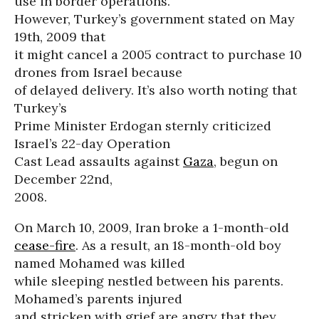
use in border operations.
However, Turkey’s government stated on May
19th, 2009 that
it might cancel a 2005 contract to purchase 10
drones from Israel because
of delayed delivery. It’s also worth noting that
Turkey’s
Prime Minister Erdogan sternly criticized
Israel’s 22-day Operation
Cast Lead assaults against
Gaza
, begun on
December 22nd,
2008.
On March 10, 2009, Iran broke a 1-month-old
cease-fire
. As a result, an 18-month-old boy
named Mohamed was killed
while sleeping nestled between his parents.
Mohamed’s parents injured
and stricken with grief are angry that they