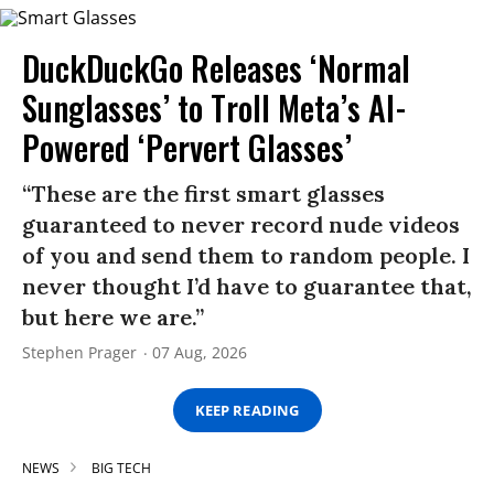
DuckDuckGo Releases ‘Normal
Sunglasses’ to Troll Meta’s AI-
Powered ‘Pervert Glasses’
“These are the first smart glasses
guaranteed to never record nude videos
of you and send them to random people. I
never thought I’d have to guarantee that,
but here we are.”
Stephen Prager
07 Aug, 2026
KEEP READING
NEWS
BIG TECH