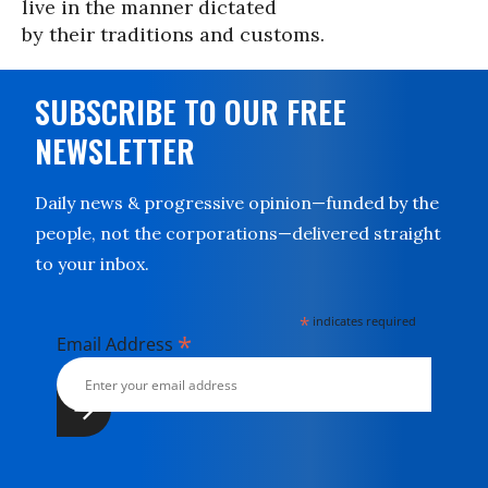
live in the manner dictated
by their traditions and customs.
SUBSCRIBE TO OUR FREE
NEWSLETTER
Daily news & progressive opinion—funded by the
people, not the corporations—delivered straight
to your inbox.
*
indicates required
*
Email Address