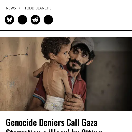
NEWS
TODD BLANCHE
Genocide Deniers Call Gaza