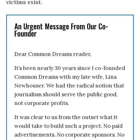
victims exist.
An Urgent Message From Our Co-
Founder
Dear Common Dreams reader,
It’s been nearly 30 years since I co-founded
Common Dreams with my late wife, Lina
Newhouser. We had the radical notion that
journalism should serve the public good,
not corporate profits.
It was clear to us from the outset what it
would take to build such a project. No paid
advertisements. No corporate sponsors. No