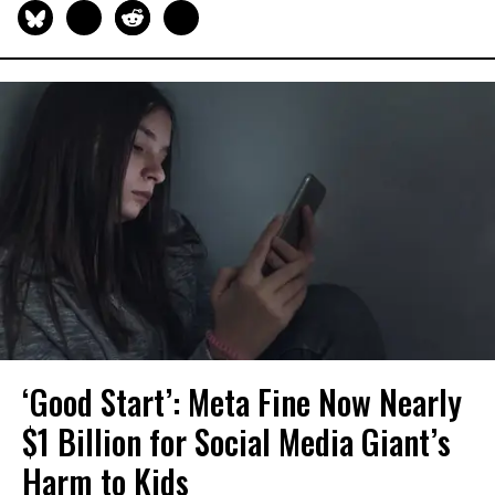
‘Good Start’: Meta Fine Now Nearly
$1 Billion for Social Media Giant’s
Harm to Kids