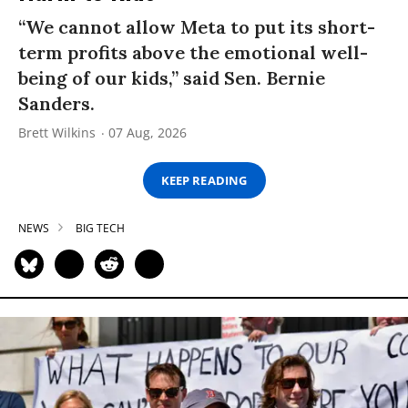
“We cannot allow Meta to put its short-
term profits above the emotional well-
being of our kids,” said Sen. Bernie
Sanders.
Brett Wilkins
07 Aug, 2026
KEEP READING
NEWS
BIG TECH