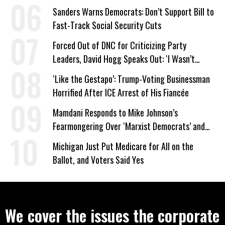
Work Requirements
Sanders Warns Democrats: Don’t Support Bill to
Fast-Track Social Security Cuts
Forced Out of DNC for Criticizing Party
Leaders, David Hogg Speaks Out: ‘I Wasn’t
Wrong’
‘Like the Gestapo’: Trump-Voting Businessman
Horrified After ICE Arrest of His Fiancée
Mamdani Responds to Mike Johnson’s
Fearmongering Over ‘Marxist Democrats’ and
‘Mini-Mamdanis’ After El-Sayed Win
Michigan Just Put Medicare for All on the
Ballot, and Voters Said Yes
We cover the issues the corporate