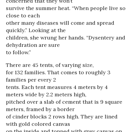
concerned that they won’t
survive the summer heat. “When people live so
close to each
other many diseases will come and spread
quickly.” Looking at the
children, she wrung her hands. “Dysentery and
dehydration are sure
to follow.”
There are 45 tents, of varying size,
for 132 families. That comes to roughly 3
families per every 2
tents. Each tent measures 4 meters by 4
meters wide by 2.2 meters high,
pitched over a slab of cement that is 9 square
meters, framed by a border
of cinder blocks 2 rows high. They are lined
with gold colored canvas
on the inside and topped with grey canvas on