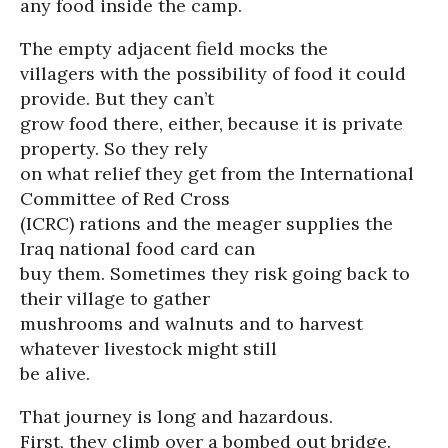
any food inside the camp.
The empty adjacent field mocks the
villagers with the possibility of food it could
provide. But they can’t
grow food there, either, because it is private
property. So they rely
on what relief they get from the International
Committee of Red Cross
(ICRC) rations and the meager supplies the
Iraq national food card can
buy them. Sometimes they risk going back to
their village to gather
mushrooms and walnuts and to harvest
whatever livestock might still
be alive.
That journey is long and hazardous.
First, they climb over a bombed out bridge.