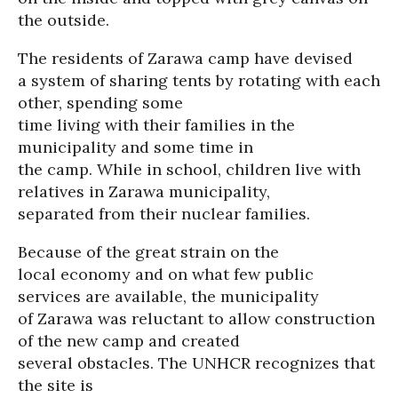
the outside.
The residents of Zarawa camp have devised
a system of sharing tents by rotating with each
other, spending some
time living with their families in the
municipality and some time in
the camp. While in school, children live with
relatives in Zarawa municipality,
separated from their nuclear families.
Because of the great strain on the
local economy and on what few public
services are available, the municipality
of Zarawa was reluctant to allow construction
of the new camp and created
several obstacles. The UNHCR recognizes that
the site is