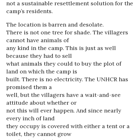
not a sustainable resettlement solution for the
camp’s residents.
The location is barren and desolate.
There is not one tree for shade. The villagers
cannot have animals of
any kind in the camp. This is just as well
because they had to sell
what animals they could to buy the plot of
land on which the camp is
built. There is no electricity. The UNHCR has
promised them a
well, but the villagers have a wait-and-see
attitude about whether or
not this will ever happen. And since nearly
every inch of land
they occupy is covered with either a tent or a
toilet, they cannot grow