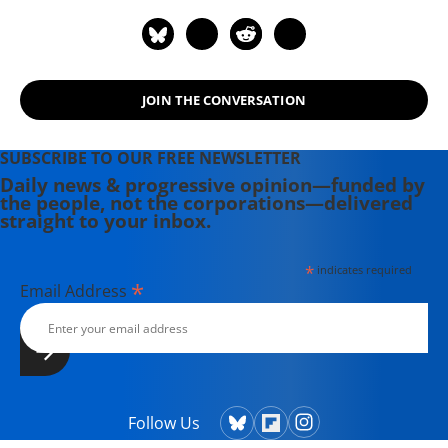
JOIN THE CONVERSATION
SUBSCRIBE TO OUR FREE NEWSLETTER
Daily news & progressive opinion—funded by
the people, not the corporations—delivered
straight to your inbox.
*
indicates required
*
Email Address
Follow Us