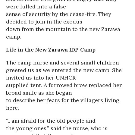
were lulled into a false
sense of security by the cease-fire. They
decided to join in the exodus
down from the mountain to the new Zarawa
camp.
Life in the New Zarawa IDP Camp
The camp nurse and several small
children
greeted us as we entered the new camp. She
invited us into her UNHCR
supplied tent. A furrowed brow replaced her
broad smile as she began
to describe her fears for the villagers living
here.
“I am afraid for the old people and
the young ones.” said the nurse, who is