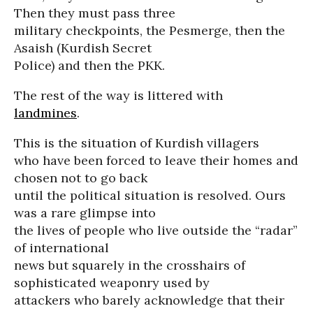
Then they must pass three
military checkpoints, the Pesmerge, then the
Asaish (Kurdish Secret
Police) and then the PKK.
The rest of the way is littered with
landmines
.
This is the situation of Kurdish villagers
who have been forced to leave their homes and
chosen not to go back
until the political situation is resolved. Ours
was a rare glimpse into
the lives of people who live outside the “radar”
of international
news but squarely in the crosshairs of
sophisticated weaponry used by
attackers who barely acknowledge that their