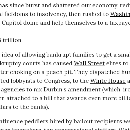
 has since burst and shattered our economy, red
l fiefdoms to insolvency, then rushed to
Washin
 Capitol dome and help themselves to a taxpay
 trillion.
y idea of allowing bankrupt families to get a sma
nkruptcy courts has caused
Wall Street
elites to
ster choking on a peach pit. They dispatched hu
ted lobbyists to Congress, to the
White House
a
agencies to nix Durbin’s amendment (which, iro
n attached to a bill that awards even more billi
lars to the banks).
nfluence peddlers hired by bailout recipients 
rmer lawmakers, top congressional staffers, Wh