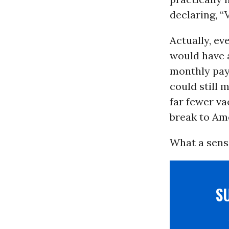
declaring, “
Actually, ev
would have 
monthly pay
could still 
far fewer va
break to Am
What a sensi
S