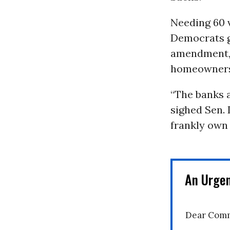
Needing 60 v
Democrats ga
amendment, 
homeowners 
“The banks a
sighed Sen. 
frankly own 
An Urge
Dear Comm