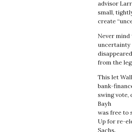
advisor Lar
small, tigh
create “unce
Never mind 
uncertainty
disappeare
from the leg
This let Wal
bank-financ
swing vote,
Bayh
was free to 
Up for re-e
Sachs.