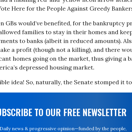
Vote Here for the People Against Greedy Bankers
en GBs would’ve benefited, for the bankruptcy p
allowed families to stay in their homes and ke
ments to banks (albeit in reduced amounts). Als
make a profit (though not a killing), and there wo
cant homes going on the market, thus giving a 
erica’s depressed housing market.
ble idea! So, naturally, the Senate stomped it to
UBSCRIBE TO OUR FREE NEWSLETTER
Daily news & progressive opinion—funded by the people,