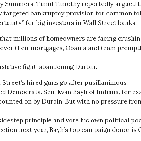
ry Summers. Timid Timothy reportedly argued t
tly targeted bankruptcy provision for common fo
rtainty” for big investors in Wall Street banks.
that millions of homeowners are facing crushin
 over their mortgages, Obama and team prompt
d
islative fight, abandoning Durbin.
l Street’s hired guns go after pusillanimous,
ed Democrats. Sen. Evan Bayh of Indiana, for ex
 counted on by Durbin. But with no pressure fr
sidestep principle and vote his own political po
lection next year, Bayh’s top campaign donor i