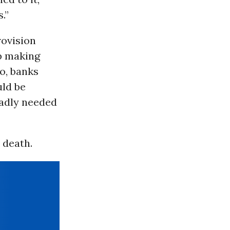
.”
rovision
ep making
o, banks
uld be
badly needed
 death.