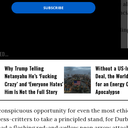
proposed by
Dick Durbin
, D-Ill. It would have 
udges to help hundreds of thousands of financi
who now find themselves trapped by exploding
es that bankers had attached to their loans.
D...
Why Trump Telling
Without a US-I
Netanyahu He’s ‘Fucking
Deal, the Worl
Crazy’ and ‘Everyone Hates’
for an Energy C
Him Is Not the Full Story
Apocalypse
conspicuous opportunity for even the most ethic
ess-critters to take a principled stand, for Durbi
had a flashing red-and-yellow neon arrow attach