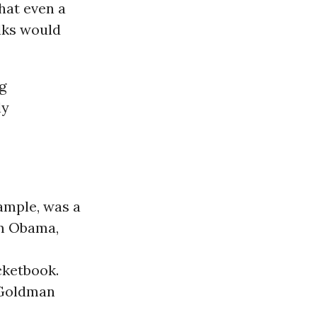
hat even a
lks would
g
ly
ample, was a
om Obama,
cketbook.
s Goldman