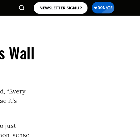
NEWSLETTER SIGNUP
s Wall
d, “Every
e it’s
o just
mmon-sense