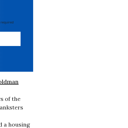
 required
oldman
 of the
banksters
d a housing