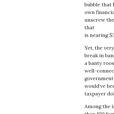
bubble that
own financia
unscrew the
that
is nearing $3
Yet, the ver
break in ba
a banty roo
well-connec
government 
would’ve bee
taxpayer dol
Among the i
than 100 fo