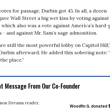
otes for passage, Durbin got 45. In all, a dozen
ve Wall Street a big wet kiss by voting against
which also was a vote against America’s hard-
- and against Mr. Sam’s sage admonition.
re still the most powerful lobby on Capitol Hill,
Durbin afterward. He added this sobering note:
the place.”
nt Message From Our Co-Founder
on Dreams reader,