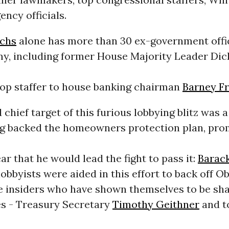
ency officials.
chs
alone has more than 30 ex-government offici
my, including former House Majority Leader Di
top staffer to house banking chairman
Barney F
d chief target of this furious lobbying blitz was 
g backed the homeowners protection plan, pro
ear that he would lead the fight to pass it:
Barac
obbyists were aided in this effort to back off 
 insiders who have shown themselves to be sh
es - Treasury Secretary
Timothy Geithner
and t