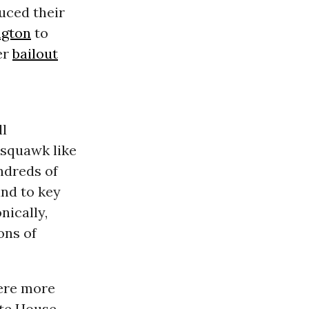
uced their
gton
to
er
bailout
ll
 squawk like
ndreds of
nd to key
nically,
ons of
were more
ite House