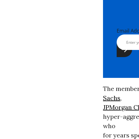
Email Ad
The members
Sachs
,
JPMorgan C
hyper-aggres
who
for years s