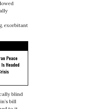
allowed
ally
, exorbitant
ran Peace
d Is Headed
risis
ally blind
n’s bill
ed to it,