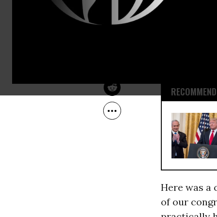
amendment 
May 07, 2009
JimHightower.com
bankruptcy j
strapped
homeowners 
interest rat
RECOMMENDE
Here was a 
of our congr
practically 