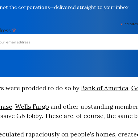
not the corporations—delivered straight to your inbox.
*
indicates
*
dress
 were prodded to do so by
Bank of America
,
G
hase
,
Wells Fargo
and other upstanding members
sive GB lobby. These are, of course, the same 
peculated rapaciously on people’s homes, create