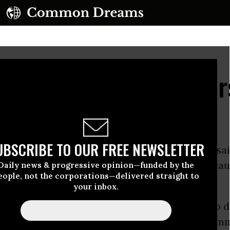
tiffs the People, Cheer
UBSCRIBE TO OUR FREE NEWSLETTER
 a longtime speaker of the U.S. House, once sai
, a politician ought to do something just becaus
Daily news & progressive opinion—funded by the
eople, not the corporations—delivered straight to
your inbox.
5 U.S. senators dodged an excellent chance to d
m advised. At issue was a straightforward, co