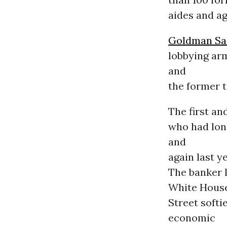
aides and ag
Goldman Sa
lobbying ar
and
the former 
The first an
who had lon
and
again last y
The banker l
White House
Street softi
economic