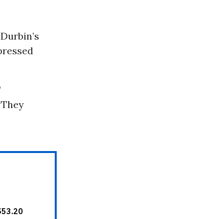
 Durbin’s
pressed
”
 “They