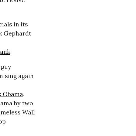
als in its
ck Gephardt
rank
.
a guy
mising again
k Obama
.
Obama by two
ameless Wall
op