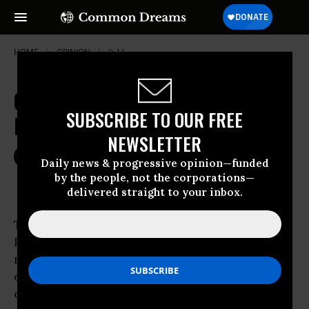
HOME
OPINION
9-11
Obama's Victory Brings Hope for
SUBSCRIBE TO OUR FREE
Peace, Not Fractious Tribalism
NEWSLETTER
Nov 09, 2008
TOM TURNIPSEED
Daily news & progressive opinion—funded
Common Dreams
by the people, not the corporations—
delivered straight to your inbox.
The mandate given to
Barack Obama
in our
Presidential election means an impressive
number of Americans got over their racial and
ethnic hang-ups due to an extraordinarily
eloquent, confident and organized leader who