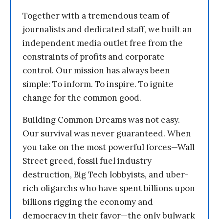
Together with a tremendous team of
journalists and dedicated staff, we built an
independent media outlet free from the
constraints of profits and corporate
control. Our mission has always been
simple: To inform. To inspire. To ignite
change for the common good.
Building Common Dreams was not easy.
Our survival was never guaranteed. When
you take on the most powerful forces—Wall
Street greed, fossil fuel industry
destruction, Big Tech lobbyists, and uber-
rich oligarchs who have spent billions upon
billions rigging the economy and
democracy in their favor—the only bulwark