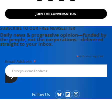
Longtime Common Dreams
Contributor Tom Turnipseed Dead at
JOIN THE CONVERSATION
83
SUBSCRIBE TO OUR FREE NEWSLETTER
Daily news & progressive opinion—funded by
the people, not the corporations—delivered
straight to your inbox.
*
indicates required
*
Email Address
Follow Us