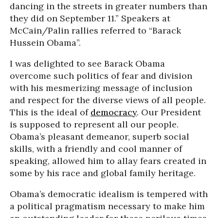
dancing in the streets in greater numbers than
they did on September 11.” Speakers at
McCain/Palin rallies referred to “Barack
Hussein Obama”.
I was delighted to see Barack Obama
overcome such politics of fear and division
with his mesmerizing message of inclusion
and respect for the diverse views of all people.
This is the ideal of
democracy
. Our President
is supposed to represent all our people.
Obama’s pleasant demeanor, superb social
skills, with a friendly and cool manner of
speaking, allowed him to allay fears created in
some by his race and global family heritage.
Obama’s democratic idealism is tempered with
a political pragmatism necessary to make him