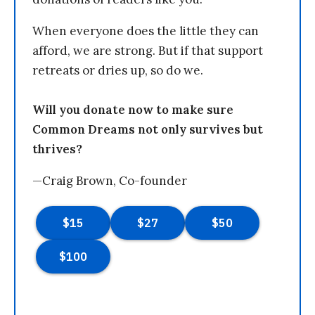
When everyone does the little they can
afford, we are strong. But if that support
retreats or dries up, so do we.
Will you donate now to make sure
Common Dreams not only survives but
thrives?
—Craig Brown, Co-founder