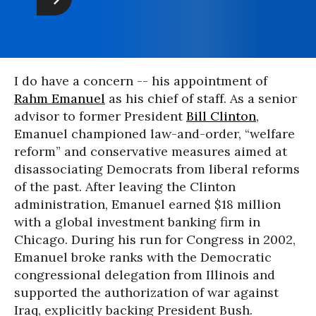
I do have a concern -- his appointment of
Rahm Emanuel
as his chief of staff. As a senior
advisor to former President
Bill Clinton
,
Emanuel championed law-and-order, “welfare
reform” and conservative measures aimed at
disassociating Democrats from liberal reforms
of the past. After leaving the Clinton
administration, Emanuel earned $18 million
with a global investment banking firm in
Chicago. During his run for Congress in 2002,
Emanuel broke ranks with the Democratic
congressional delegation from Illinois and
supported the authorization of war against
Iraq, explicitly backing President Bush.