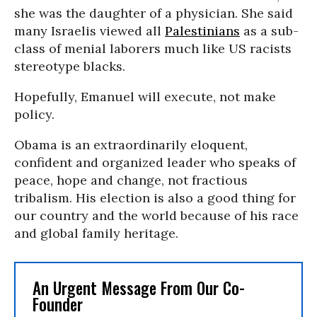
she was the daughter of a physician. She said
many Israelis viewed all
Palestinians
as a sub-
class of menial laborers much like US racists
stereotype blacks.
Hopefully, Emanuel will execute, not make
policy.
Obama is an extraordinarily eloquent,
confident and organized leader who speaks of
peace, hope and change, not fractious
tribalism. His election is also a good thing for
our country and the world because of his race
and global family heritage.
An Urgent Message From Our Co-
Founder