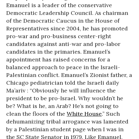
Emanuel is a leader of the conservative
Democratic Leadership Council. As chairman
of the Democratic Caucus in the House of
Representatives since 2004, he has promoted
pro-war and pro-business center-right
candidates against anti-war and pro-labor
candidates in the primaries. Emanuel’s
appointment has raised concerns for a
balanced approach to peace in the Israeli-
Palestinian conflict. Emanuel’s Zionist father, a
Chicago pediatrician told the Israeli daily
Ma’ariv : “Obviously he will influence the
president to be pro-Israel. Why wouldn’t he
be? What is he, an Arab? He’s not going to
clean the floors of the
White House
.” Such
dehumanizing tribal arrogance was lamented
by a Palestinian student page when I was in
the SC State Senator in 1979. Like Emanuel,