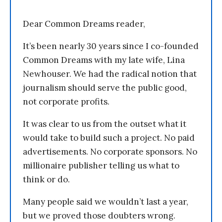
Dear Common Dreams reader,
It’s been nearly 30 years since I co-founded
Common Dreams with my late wife, Lina
Newhouser. We had the radical notion that
journalism should serve the public good,
not corporate profits.
It was clear to us from the outset what it
would take to build such a project. No paid
advertisements. No corporate sponsors. No
millionaire publisher telling us what to
think or do.
Many people said we wouldn’t last a year,
but we proved those doubters wrong.