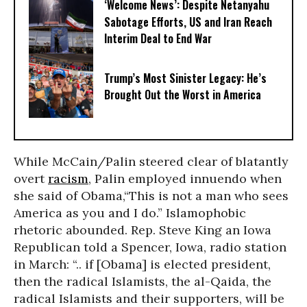
‘Welcome News’: Despite Netanyahu
Sabotage Efforts, US and Iran Reach
Interim Deal to End War
Trump’s Most Sinister Legacy: He’s
Brought Out the Worst in America
While McCain/Palin steered clear of blatantly
overt
racism
, Palin employed innuendo when
she said of Obama,“This is not a man who sees
America as you and I do.” Islamophobic
rhetoric abounded. Rep. Steve King an Iowa
Republican told a Spencer, Iowa, radio station
in March: “.. if [Obama] is elected president,
then the radical Islamists, the al-Qaida, the
radical Islamists and their supporters, will be