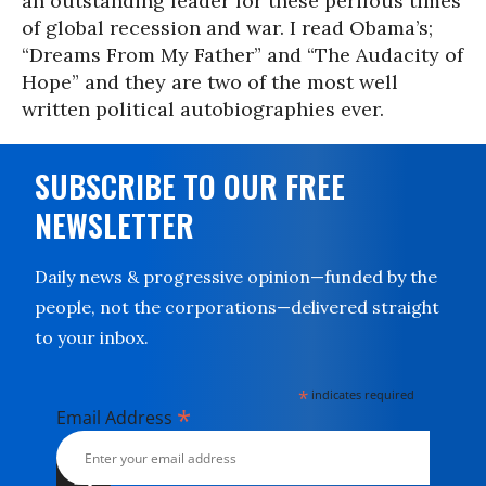
an outstanding leader for these perilous times
of global recession and war. I read Obama’s;
“Dreams From My Father” and “The Audacity of
Hope” and they are two of the most well
written political autobiographies ever.
SUBSCRIBE TO OUR FREE
NEWSLETTER
Daily news & progressive opinion—funded by the
people, not the corporations—delivered straight
to your inbox.
*
indicates required
*
Email Address