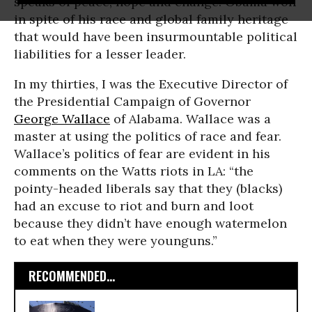
speaks of peace, hope and change. Obama won
in spite of his race and global family heritage
that would have been insurmountable political
liabilities for a lesser leader.
In my thirties, I was the Executive Director of
the Presidential Campaign of Governor
George Wallace
of Alabama. Wallace was a
master at using the politics of race and fear.
Wallace’s politics of fear are evident in his
comments on the Watts riots in LA: “the
pointy-headed liberals say that they (blacks)
had an excuse to riot and burn and loot
because they didn’t have enough watermelon
to eat when they were younguns.”
RECOMMENDED...