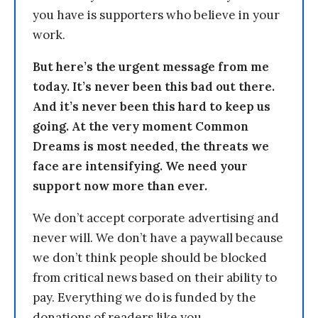
you have is supporters who believe in your
work.
But here’s the urgent message from me
today. It’s never been this bad out there.
And it’s never been this hard to keep us
going. At the very moment Common
Dreams is most needed, the threats we
face are intensifying. We need your
support now more than ever.
We don’t accept corporate advertising and
never will. We don’t have a paywall because
we don’t think people should be blocked
from critical news based on their ability to
pay. Everything we do is funded by the
donations of readers like you.