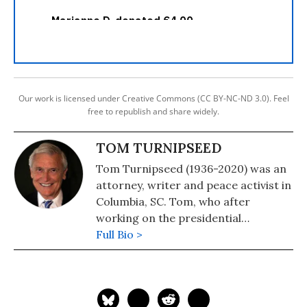
Our work is licensed under Creative Commons (CC BY-NC-ND 3.0). Feel
free to republish and share widely.
TOM TURNIPSEED
Tom Turnipseed (1936-2020) was an
attorney, writer and peace activist in
Columbia, SC. Tom, who after
working on the presidential
campaign of the segregationist
Full Bio >
George C. Wallace in 1968, took a
180-degree turn and became a
prominent champion of civil rights.
See: Progressive Activist and