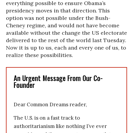
everything possible to ensure Obama’s
presidency moves in that direction. This
option was not possible under the Bush-
Cheney regime, and would not have become
available without the change the US electorate
delivered to the rest of the world last Tuesday.
Now it is up to us, each and every one of us, to
realize these possibilities.
An Urgent Message From Our Co-
Founder
Dear Common Dreams reader,
The U.S. is on a fast track to
authoritarianism like nothing I’ve ever