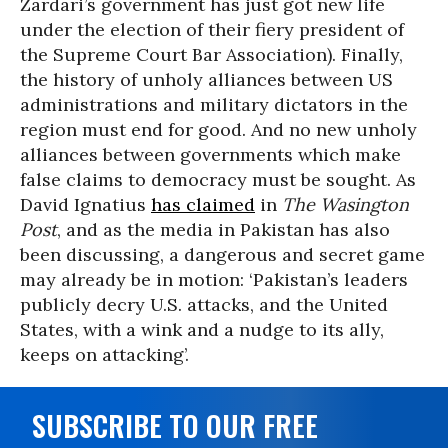
Zardari’s government has just got new life
under the election of their fiery president of
the Supreme Court Bar Association). Finally,
the history of unholy alliances between US
administrations and military dictators in the
region must end for good. And no new unholy
alliances between governments which make
false claims to democracy must be sought. As
David Ignatius
has claimed
in
The Wasington
Post
, and as the media in Pakistan has also
been discussing, a dangerous and secret game
may already be in motion: ‘Pakistan’s leaders
publicly decry U.S. attacks, and the United
States, with a wink and a nudge to its ally,
keeps on attacking’.
SUBSCRIBE TO OUR FREE