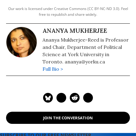
Our work is licensed under Creative Commons (CC BY-NC-ND 3.0). Feel
free to republish and share widely.
ANANYA MUKHERJEE
Ananya Mukherjee-Reed is Professor
and Chair, Department of Political
Science at York University in
Toronto. ananya@yorku.ca
Full Bio >
JOIN THE CONVERSATION
SUBSCRIBE TO OUR FREE NEWSLETTER