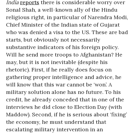
India
reports
there is considerable worry over
Sonal Shah, a well-known ally of the Hindu
religious right, in particular of Narendra Modi,
Chief Minister of the Indian state of Gujarat
who was denied a visa to the US. These are bad
starts, but obviously not necessarily
substantive indicators of his foreign policy.
Will he send more troops to Afghanistan? He
may, but it is not inevitable (despite his
rhetoric). First, if he really does focus on
gathering proper intelligence and advice, he
will know that this war cannot be ‘won’. A
military solution alone has no future. To his
credit, he already conceded that in one of the
interviews he did close to Election Day (with
Maddow). Second, if he is serious about ‘fixing’
the economy, he must understand that
escalating military intervention in an