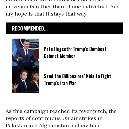
movements rather than of one individual. And
my hope is that it stays that way.
RECOMMENDED...
Pete Hegseth: Trump’s Dumbest
Cabinet Member
Send the Billionaires’ Kids to Fight
Trump’s Iran War
As this campaign reached its fever pitch, the
reports of continuous US air strikes in
Pakistan and Afghanistan and civilian