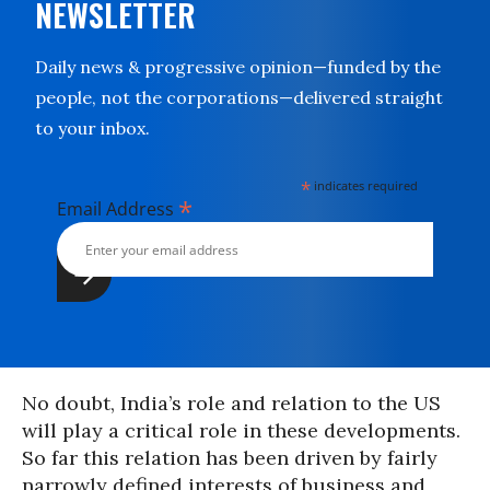
NEWSLETTER
Daily news & progressive opinion—funded by the
people, not the corporations—delivered straight
to your inbox.
*
indicates required
*
Email Address
No doubt, India’s role and relation to the US
will play a critical role in these developments.
So far this relation has been driven by fairly
narrowly defined interests of business and