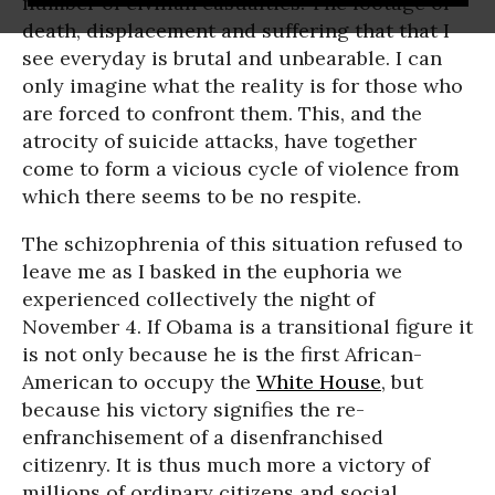
number of civilian casualties. The footage of
death, displacement and suffering that that I
see everyday is brutal and unbearable. I can
only imagine what the reality is for those who
are forced to confront them. This, and the
atrocity of suicide attacks, have together
come to form a vicious cycle of violence from
which there seems to be no respite.
The schizophrenia of this situation refused to
leave me as I basked in the euphoria we
experienced collectively the night of
November 4. If Obama is a transitional figure it
is not only because he is the first African-
American to occupy the
White House
, but
because his victory signifies the re-
enfranchisement of a disenfranchised
citizenry. It is thus much more a victory of
millions of ordinary citizens and social