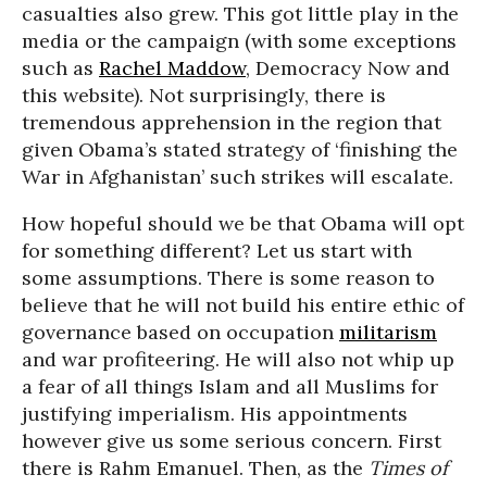
casualties also grew. This got little play in the
media or the campaign (with some exceptions
such as
Rachel Maddow
, Democracy Now and
this website). Not surprisingly, there is
tremendous apprehension in the region that
given Obama’s stated strategy of ‘finishing the
War in Afghanistan’ such strikes will escalate.
How hopeful should we be that Obama will opt
for something different? Let us start with
some assumptions. There is some reason to
believe that he will not build his entire ethic of
governance based on occupation
militarism
and war profiteering. He will also not whip up
a fear of all things Islam and all Muslims for
justifying imperialism. His appointments
however give us some serious concern. First
there is Rahm Emanuel. Then, as the
Times of