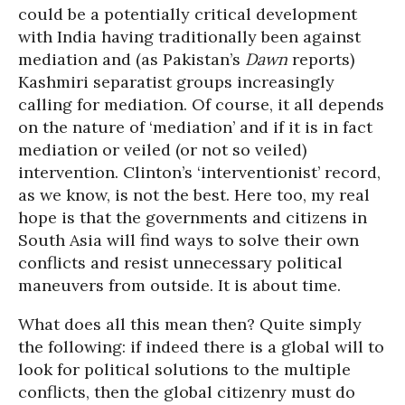
could be a potentially critical development
with India having traditionally been against
mediation and (as Pakistan’s
Dawn
reports)
Kashmiri separatist groups increasingly
calling for mediation. Of course, it all depends
on the nature of ‘mediation’ and if it is in fact
mediation or veiled (or not so veiled)
intervention. Clinton’s ‘interventionist’ record,
as we know, is not the best. Here too, my real
hope is that the governments and citizens in
South Asia will find ways to solve their own
conflicts and resist unnecessary political
maneuvers from outside. It is about time.
What does all this mean then? Quite simply
the following: if indeed there is a global will to
look for political solutions to the multiple
conflicts, then the global citizenry must do