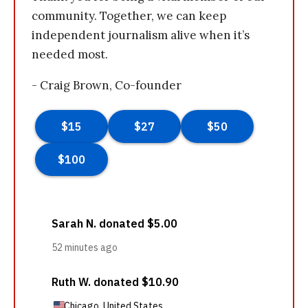
community. Together, we can keep
independent journalism alive when it’s
needed most.
- Craig Brown, Co-founder