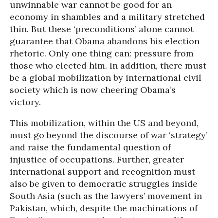
unwinnable war cannot be good for an
economy in shambles and a military stretched
thin. But these ‘preconditions’ alone cannot
guarantee that Obama abandons his election
rhetoric. Only one thing can: pressure from
those who elected him. In addition, there must
be a global mobilization by international civil
society which is now cheering Obama’s
victory.
This mobilization, within the US and beyond,
must go beyond the discourse of war ‘strategy’
and raise the fundamental question of
injustice of occupations. Further, greater
international support and recognition must
also be given to democratic struggles inside
South Asia (such as the lawyers’ movement in
Pakistan, which, despite the machinations of