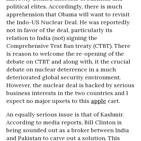
political elites. Accordingly, there is much
apprehension that Obama will want to revisit
the Indo-US Nuclear Deal. He was reportedly
not in favor of the deal, particularly its
relation to India (not) signing the
Comprehensive Test Ban treaty (CTBT). There
is reason to welcome the re-opening of the
debate on CTBT and along with, it the crucial
debate on nuclear deterrence in a much
deteriorated global security environment.
However, the nuclear deal is backed by serious
business interests in the two countries and I
expect no major upsets to this
apple
cart.
An equally serious issue is that of Kashmir.
According to media reports, Bill Clinton is
being sounded out as a broker between India
and Pakistan to carve out a solution. This