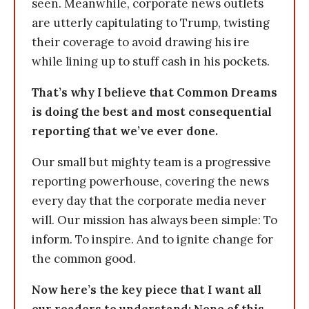
seen. Meanwhile, corporate news outlets
are utterly capitulating to Trump, twisting
their coverage to avoid drawing his ire
while lining up to stuff cash in his pockets.
That’s why I believe that Common Dreams
is doing the best and most consequential
reporting that we’ve ever done.
Our small but mighty team is a progressive
reporting powerhouse, covering the news
every day that the corporate media never
will. Our mission has always been simple: To
inform. To inspire. And to ignite change for
the common good.
Now here’s the key piece that I want all