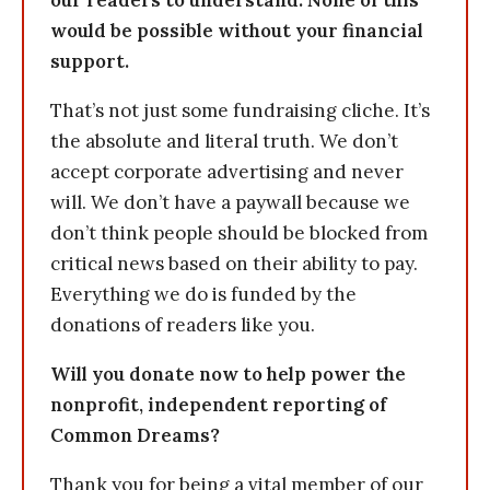
our readers to understand: None of this
would be possible without your financial
support.
That’s not just some fundraising cliche. It’s
the absolute and literal truth. We don’t
accept corporate advertising and never
will. We don’t have a paywall because we
don’t think people should be blocked from
critical news based on their ability to pay.
Everything we do is funded by the
donations of readers like you.
Will you donate now to help power the
nonprofit, independent reporting of
Common Dreams?
Thank you for being a vital member of our