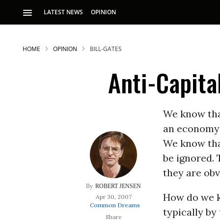
LATEST NEWS
OPINION
HOME
OPINION
BILL-GATES
Anti-Capita
We know th
an economy 
S
We know tha
be ignored. 
p
they are obv
ROBERT JENSEN
How do we kn
Apr 30, 2007
Common Dreams
typically by