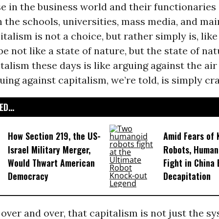
e in the business world and their functionaries
n the schools, universities, mass media, and ma
italism is not a choice, but rather simply is, like
e not like a state of nature, but the state of nat
talism these days is like arguing against the air
uing against capitalism, we’re told, is simply cra
D...
How Section 219, the US-
Amid Fears of K
Israel Military Merger,
Robots, Huma
Would Thwart American
Fight in China
Democracy
Decapitation
 over and over, that capitalism is not just the 