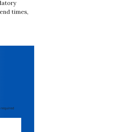
datory
 end times,
 required