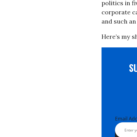
politics in 
corporate ca
and such an 
Here’s my sh
S
Email Ad