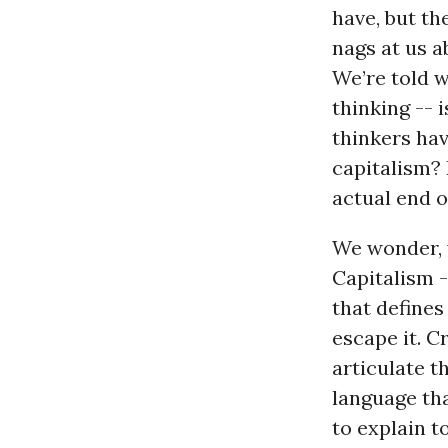
have, but th
nags at us a
We’re told w
thinking -- i
thinkers hav
capitalism? 
actual end o
We wonder, w
Capitalism -
that defines
escape it. C
articulate t
language th
to explain t