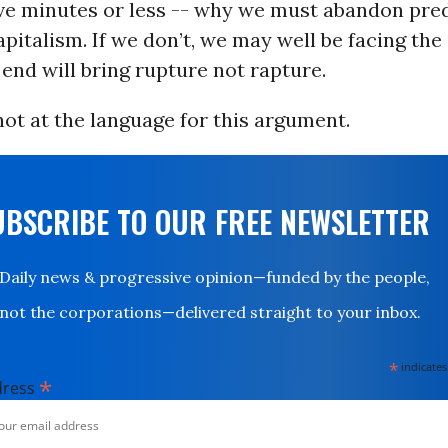
five minutes or less -- why we must abandon pre
pitalism. If we don’t, we may well be facing the
end will bring rupture not rapture.
ot at the language for this argument.
UBSCRIBE TO OUR FREE NEWSLETTER
Daily news & progressive opinion—funded by the people,
not the corporations—delivered straight to your inbox.
*
indicates
*
dress