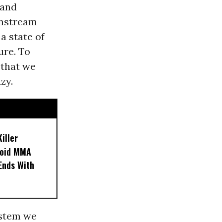
 and
instream
 a state of
ure. To
 that we
zy.
iller
noid MMA
 Ends With
system we