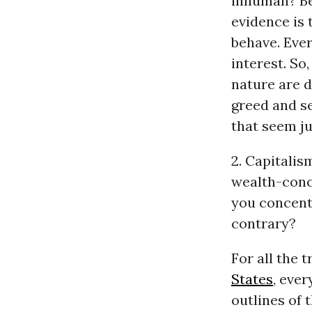
inhuman? Bec
evidence is 
behave. Ever
interest. So
nature are d
greed and se
that seem ju
2. Capitalis
wealth-conce
you concentr
contrary?
For all the 
States
, eve
outlines of 