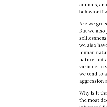
animals, an
behavior if 
Are we greed
But we also 
selflessness
we also have
human nature
nature, but 
variable. In
we tend to a
aggression 
Why is it t
the most de