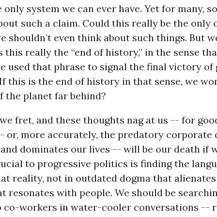
e only system we can ever have. Yet for many, 
bout such a claim. Could this really be the only 
e shouldn’t even think about such things. But w
s this really the “end of history,” in the sense tha
e used that phrase to signal the final victory of 
If this is the end of history in that sense, we wo
f the planet far behind?
e fret, and these thoughts nag at us -- for goo
- or, more accurately, the predatory corporate 
 and dominates our lives -- will be our death if 
rucial to progressive politics is finding the lang
hat reality, not in outdated dogma that alienates 
at resonates with people. We should be searchi
o co-workers in water-cooler conversations -- r