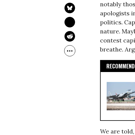
notably thos
apologists i
politics. Cap
nature. Mayb
contest capi
breathe. Arg
RECOMMENDE
We are told,