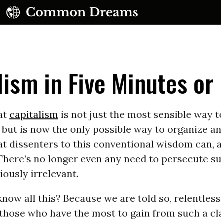
lism in Five Minutes or
at
capitalism
is not just the most sensible way 
but is now the only possible way to organize a
UBSCRIBE TO OUR FREE NEWSLETTER
t dissenters to this conventional wisdom can, 
There’s no longer even any need to persecute su
Daily news & progressive opinion—funded by the
eople, not the corporations—delivered straight to
iously irrelevant.
your inbox.
ow all this? Because we are told so, relentless
 those who have the most to gain from such a c