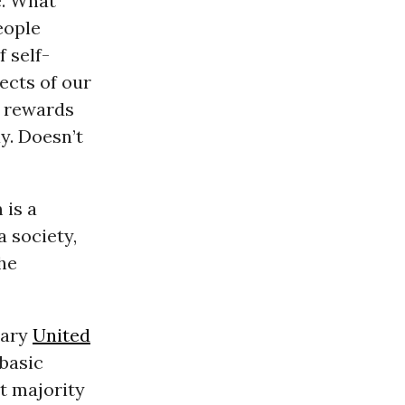
e. What
eople
 self-
pects of our
t rewards
y. Doesn’t
 is a
 society,
he
rary
United
 basic
st majority