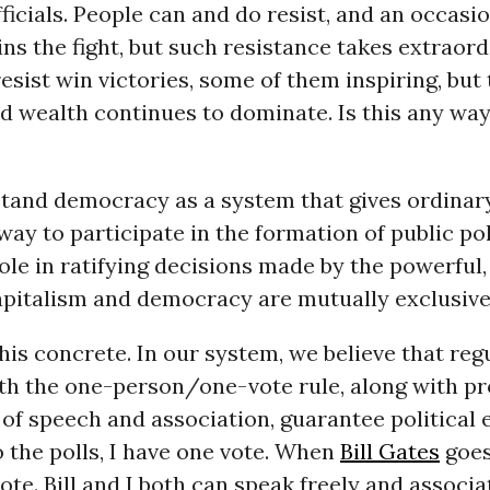
fficials. People can and do resist, and an occasi
oins the fight, but such resistance takes extraord
sist win victories, some of them inspiring, but 
 wealth continues to dominate. Is this any way
stand democracy as a system that gives ordinar
ay to participate in the formation of public pol
role in ratifying decisions made by the powerful, 
apitalism and democracy are mutually exclusive
his concrete. In our system, we believe that reg
ith the one-person/one-vote rule, along with pr
of speech and association, guarantee political e
 the polls, I have one vote. When
Bill Gates
goes
ote. Bill and I both can speak freely and associa