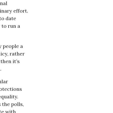
onal
inary effort.
to date
 to run a
y people a
icy, rather
then it’s
.
ular
otections
quality.
 the polls,
te with