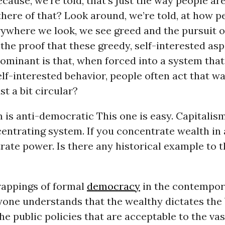
ause, we’re told, that’s just the way people ar
there of that? Look around, we’re told, at how p
ywhere we look, we see greed and the pursuit of
, the proof that these greedy, self-interested as
ominant is that, when forced into a system tha
lf-interested behavior, people often act that wa
st a bit circular?
m is anti-democratic This one is easy. Capitalism
ntrating system. If you concentrate wealth in a
ate power. Is there any historical example to t
trappings of formal
democracy
in the contempo
ryone understands that the wealthy dictates the
the public policies that are acceptable to the va