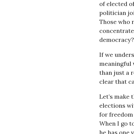
of elected o
politician j
Those who re
concentrated
democracy?
If we under
meaningful w
than just a 
clear that c
Let’s make t
elections w
for freedom 
When I go to
he has one v