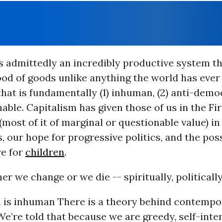
s admittedly an incredibly productive system t
ood of goods unlike anything the world has ever 
that is fundamentally (1) inhuman, (2) anti-demo
nable. Capitalism has given those of us in the Fi
f (most of it of marginal or questionable value) 
s, our hope for progressive politics, and the poss
re for
children
.
her we change or we die -- spiritually, politically,
sm is inhuman There is a theory behind contemp
We’re told that because we are greedy, self-inte