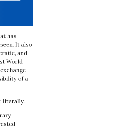
hat has
seen. It also
cratic, and
rst World
in exchange
ibility of a
 literally.
orary
rested