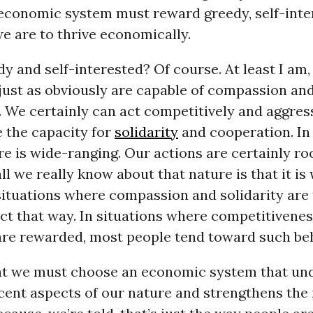
 economic system must reward greedy, self-inte
we are to thrive economically.
y and self-interested? Of course. At least I am
just as obviously are capable of compassion an
. We certainly can act competitively and aggress
 the capacity for
solidarity
and cooperation. In 
 is wide-ranging. Our actions are certainly ro
all we really know about that nature is that it is
 situations where compassion and solidarity are
ct that way. In situations where competitivene
are rewarded, most people tend toward such beh
hat we must choose an economic system that u
cent aspects of our nature and strengthens the