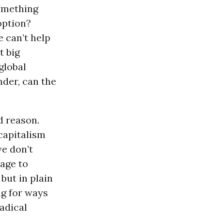
something
option?
e can’t help
t big
global
nder, can the
d reason.
capitalism
we don’t
uage to
but in plain
ng for ways
adical