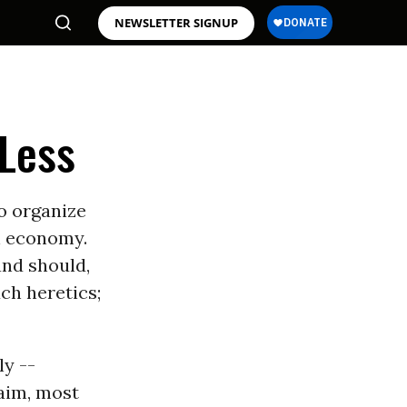
NEWSLETTER SIGNUP
 Less
to organize
n economy.
and should,
ch heretics;
ly --
laim, most