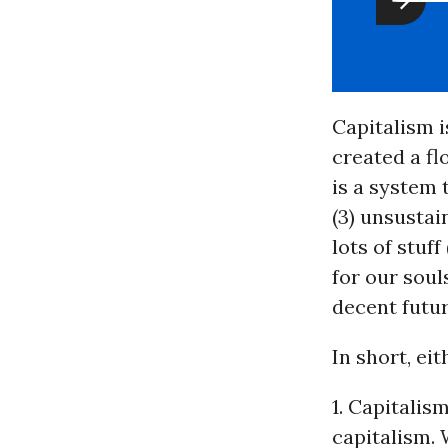
Capitalism i
created a fl
is a system 
(3) unsustai
lots of stuf
for our soul
decent futu
In short, eit
1. Capitali
capitalism. 