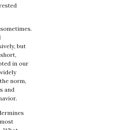
rested
, sometimes.
d
ively, but
short,
oted in our
 widely
 the norm,
ss and
avior.
ndermines
 most