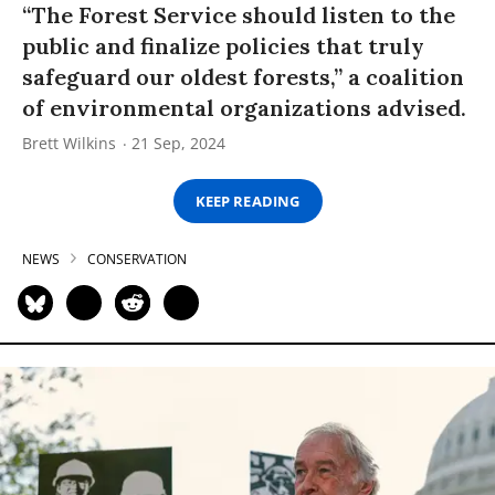
“The Forest Service should listen to the
public and finalize policies that truly
safeguard our oldest forests,” a coalition
of environmental organizations advised.
Brett Wilkins
21 Sep, 2024
KEEP READING
NEWS
CONSERVATION