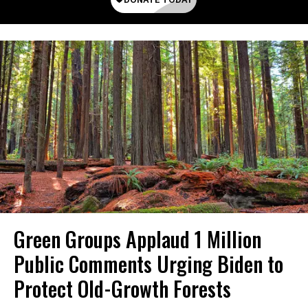
Green Groups Applaud 1 Million
Public Comments Urging Biden to
Protect Old-Growth Forests