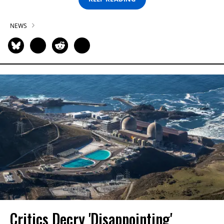
NEWS
Critics Decry 'Disappointing'