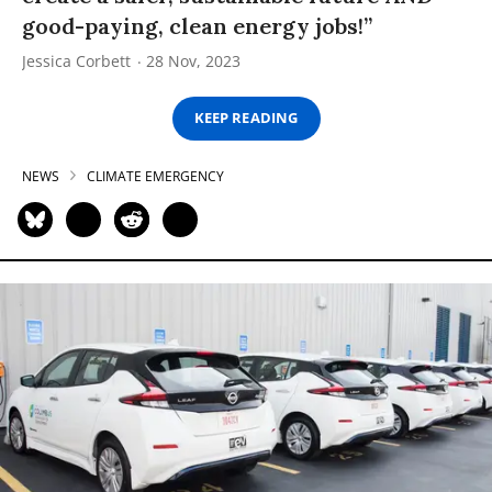
good-paying, clean energy jobs!”
Jessica Corbett
28 Nov, 2023
KEEP READING
NEWS
CLIMATE EMERGENCY