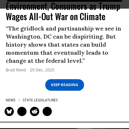
Environment, Consumers as Trump
Wages All-Out War on Climate
“The gridlock and partisanship we see in
Washington, DC can be dispiriting. But
history shows that states can build
momentum that eventually leads to
change at the federal level.”
Brad Reed
29 Dec, 2025
KEEP READING
NEWS
STATE LEGISLATURES