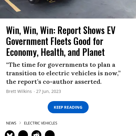
Win, Win, Win: Report Shows EV
Government Fleets Good for
Economy, Health, and Planet
“The time for governments to plan a
transition to electric vehicles is now,”
the report’s co-author asserted.
Brett Wilkins
27 Jun, 2023
KEEP READING
NEWS
ELECTRIC VEHICLES