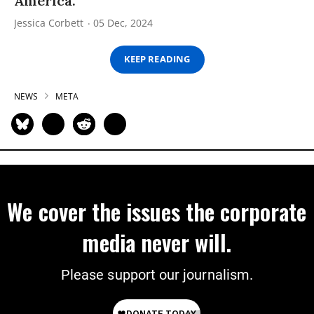
America.
Jessica Corbett
05 Dec, 2024
KEEP READING
NEWS
META
We cover the issues the corporate
media never will.
Please support our journalism.