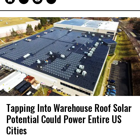
Tapping Into Warehouse Roof Solar
Potential Could Power Entire US
Cities