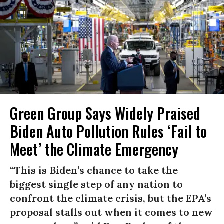
Green Group Says Widely Praised
Biden Auto Pollution Rules ‘Fail to
Meet’ the Climate Emergency
“This is Biden’s chance to take the
biggest single step of any nation to
confront the climate crisis, but the EPA’s
proposal stalls out when it comes to new