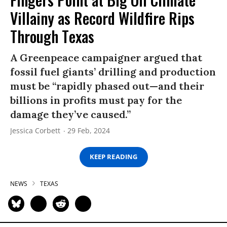
Villainy as Record Wildfire Rips
Through Texas
A Greenpeace campaigner argued that
fossil fuel giants’ drilling and production
must be “rapidly phased out—and their
billions in profits must pay for the
damage they’ve caused.”
Jessica Corbett
29 Feb, 2024
KEEP READING
NEWS
TEXAS