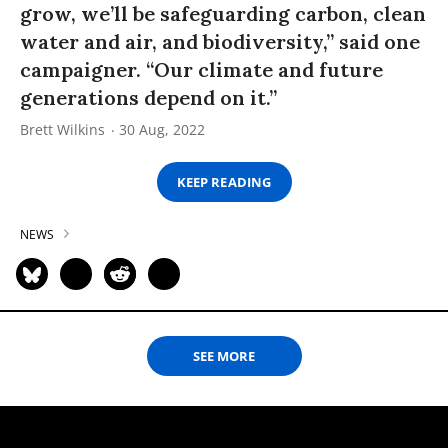
grow, we’ll be safeguarding carbon, clean
water and air, and biodiversity,” said one
campaigner. “Our climate and future
generations depend on it.”
Brett Wilkins
30 Aug, 2022
KEEP READING
NEWS
SEE MORE