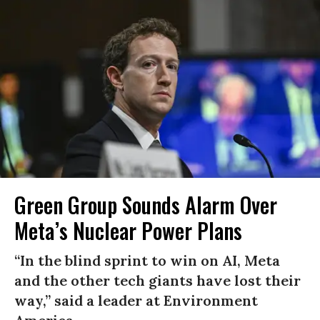
Green Group Sounds Alarm Over
Meta’s Nuclear Power Plans
“In the blind sprint to win on AI, Meta
and the other tech giants have lost their
way,” said a leader at Environment