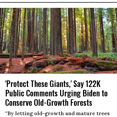
'Protect These Giants,' Say 122K
Public Comments Urging Biden to
Conserve Old-Growth Forests
“By letting old-growth and mature trees