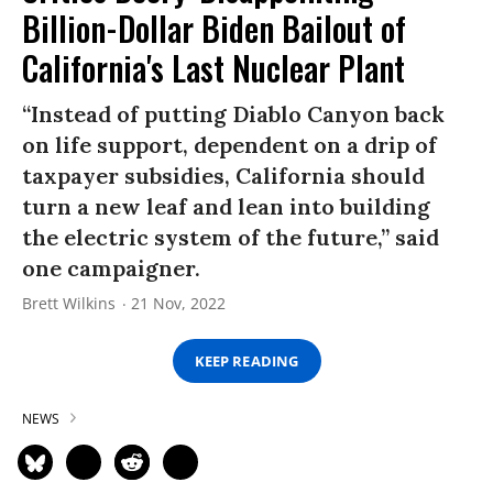
Billion-Dollar Biden Bailout of
California's Last Nuclear Plant
“Instead of putting Diablo Canyon back
on life support, dependent on a drip of
taxpayer subsidies, California should
turn a new leaf and lean into building
the electric system of the future,” said
one campaigner.
Brett Wilkins
21 Nov, 2022
KEEP READING
NEWS