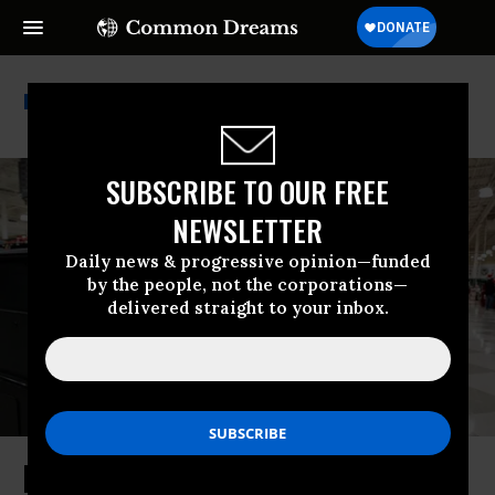
Environment America
SUBSCRIBE TO OUR FREE
NEWSLETTER
Daily news & progressive opinion—funded
by the people, not the corporations—
delivered straight to your inbox.
New State Laws Aim to Protect