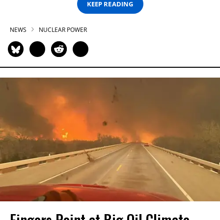
KEEP READING
NEWS
NUCLEAR POWER
Fingers Point at Big Oil Climate