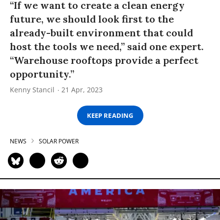
“If we want to create a clean energy
future, we should look first to the
already-built environment that could
host the tools we need,” said one expert.
“Warehouse rooftops provide a perfect
opportunity.”
Kenny Stancil
21 Apr, 2023
KEEP READING
NEWS
SOLAR POWER