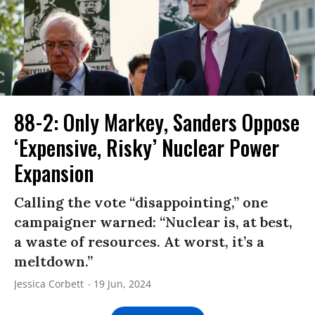
88-2: Only Markey, Sanders Oppose
‘Expensive, Risky’ Nuclear Power
Expansion
Calling the vote “disappointing,” one
campaigner warned: “Nuclear is, at best,
a waste of resources. At worst, it’s a
meltdown.”
Jessica Corbett
19 Jun, 2024