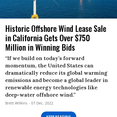
Historic Offshore Wind Lease Sale
in California Gets Over $750
Million in Winning Bids
“If we build on today’s forward
momentum, the United States can
dramatically reduce its global warming
emissions and become a global leader in
renewable energy technologies like
deep-water offshore wind.”
Brett Wilkins
07 Dec, 2022
KEEP READING