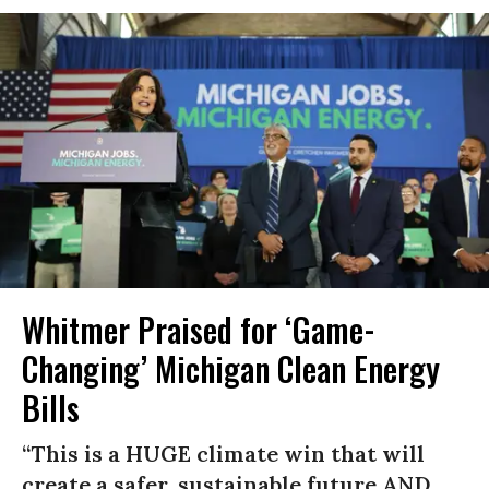
Whitmer Praised for ‘Game-
Changing’ Michigan Clean Energy
Bills
“This is a HUGE climate win that will
create a safer, sustainable future AND