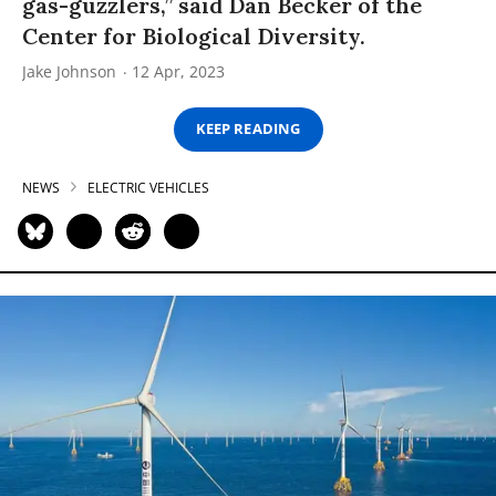
gas-guzzlers,” said Dan Becker of the
Center for Biological Diversity.
Jake Johnson
12 Apr, 2023
KEEP READING
NEWS
ELECTRIC VEHICLES