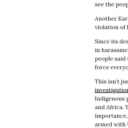
see the peopl
Another Kar
violation of
Since its de
in harassmen
people said 
force everyo
This isn’t ju
investigatio
Indigenous p
and Africa. 
importance,
armed with 