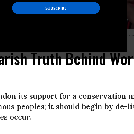
an National Park protest in Bangkok to demand a return to their homes. They are 
rish Truth Behind Wor
on its support for a conservation m
nous peoples; it should begin by de-li
es occur.