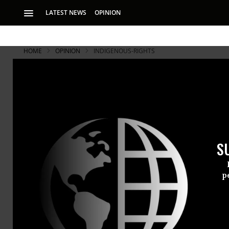
LATEST NEWS
OPINION
HOME
OPINION
INDIGENOUS-RIGHTS
S
p