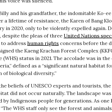
is voice was silenced.
Billy and his grandfather, the indomitable Ko-e
er a lifetime of resistance, the Karen of Bang Kl
ory in 2020, only to be violently expelled again. D
, despite the pleas of three
United Nations spec
to address
human rights
concerns before the d
gned the Kaeng Krachan Forest Complex (KKF
e (WHS) status in 2021. The accolade was in the
eria,” defined as a “significant natural habitat fo
 of biological diversity.”
the beliefs of UNESCO experts and tourists, th
itat did not occur naturally. The landscape was
d by Indigenous people for generations. As one
 “The WHS staff only see the forest and animals;