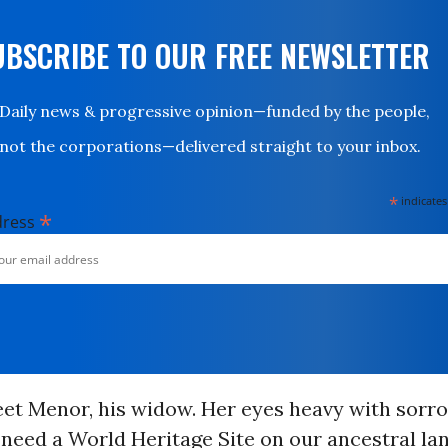
UBSCRIBE TO OUR FREE NEWSLETTER
Daily news & progressive opinion—funded by the people,
not the corporations—delivered straight to your inbox.
*
indicates
*
dress
et Menor, his widow. Her eyes heavy with sorro
eed a World Heritage Site on our ancestral lan