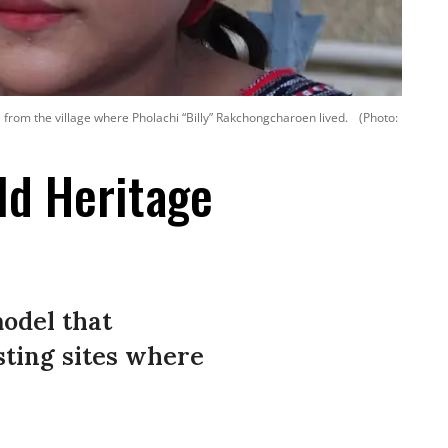
from the village where Pholachi “Billy” Rakchongcharoen lived.
(Photo:
ld Heritage
odel that
sting sites where