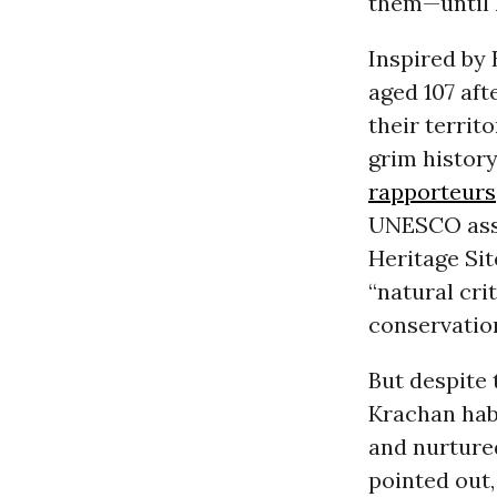
them—until h
Inspired by 
aged 107 aft
their territ
grim history
rapporteurs
UNESCO assi
Heritage Sit
“natural crit
conservation
But despite 
Krachan hab
and nurture
pointed out,