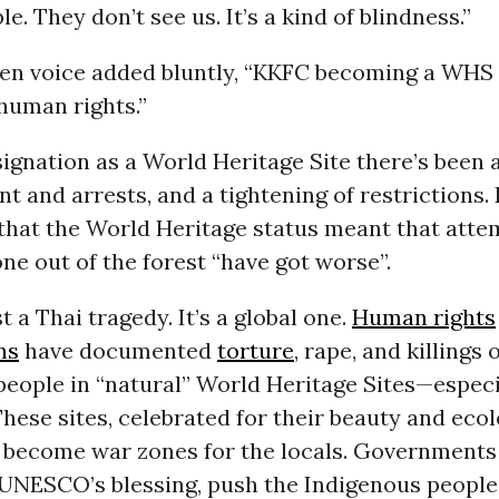
e. They don’t see us. It’s a kind of blindness.”
en voice added bluntly, “KKFC becoming a WHS i
 human rights.”
signation as a World Heritage Site there’s been 
t and arrests, and a tightening of restrictions.
that the World Heritage status meant that atte
ne out of the forest “have got worse”.
st a Thai tragedy. It’s a global one.
Human rights
ns
have documented
torture
, rape, and killings 
eople in “natural” World Heritage Sites—especia
These sites, celebrated for their beauty and ecol
 become war zones for the locals. Government
UNESCO’s blessing, push the Indigenous people