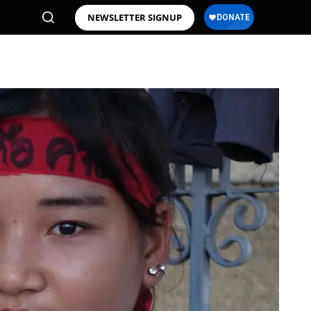
NEWSLETTER SIGNUP