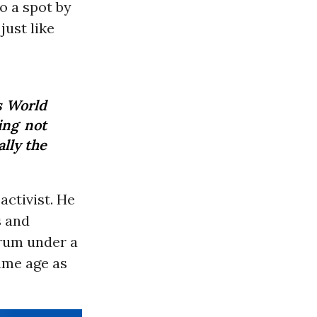
to a spot by
just like
s World
ing not
ally the
ctivist. He
s and
 drum under a
same age as