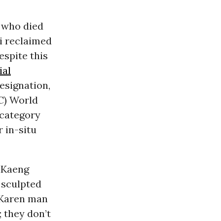
e who died
oi reclaimed
espite this
ial
esignation,
C) World
 category
r in-situ
e Kaeng
 sculpted
 Karen man
 they don’t