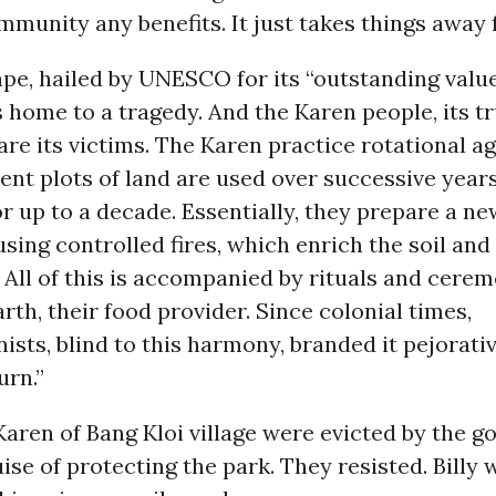
mmunity any benefits. It just takes things away 
pe, hailed by UNESCO for its “outstanding value
s home to a tragedy. And the Karen people, its t
are its victims. The Karen practice rotational a
ent plots of land are used over successive year
for up to a decade. Essentially, they prepare a ne
using controlled fires, which enrich the soil an
. All of this is accompanied by rituals and cere
rth, their food provider. Since colonial times,
ists, blind to this harmony, branded it pejorativ
urn.”
 Karen of Bang Kloi village were evicted by the 
ise of protecting the park. They resisted. Billy 