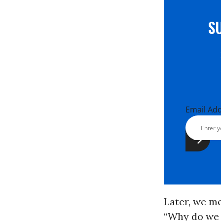
S
Email Ad
Later, we me
“Why do we n