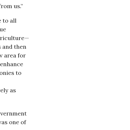
from us.”
 to all
rue
griculture—
s and then
w area for
d enhance
monies to
ely as
government
was one of