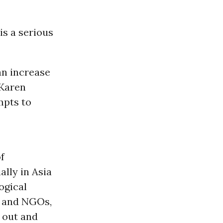
s a serious
an increase
 Karen
mpts to
of
lly in Asia
ogical
s and NGOs,
 out and