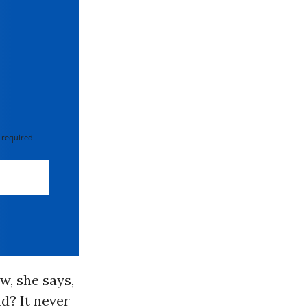
 required
w, she says,
d? It never