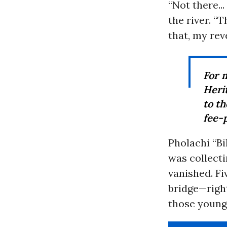
“Not there..
the river. “T
that, my rev
For
Heri
to th
fee-p
Pholachi “B
was collecti
vanished. Fi
bridge—right
those young 