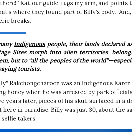
. there!” Kai, our guide, tugs my arm, and points 
hat’s where they found part of Billy’s body.” And, 
erie breaks.
 many
Indigenous
people, their lands declared a
tage Sites morph into alien territories, belong
em, but to “all the peoples of the world”—especi
aying tourists.
illy” Rakchongcharoen was an Indigenous Karen a
ng honey when he was arrested by park official
ve years later, pieces of his skull surfaced in a
 here in paradise. Billy was just 30, about the 
selfie takers.