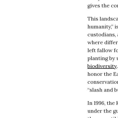
gives the co
This landsca
humanity,” i
custodians, 
where differ
left fallow 
planting by 
biodiversity
honor the Ea
conservation
“slash and b
In 1996, the
under the gu