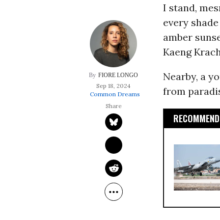
I stand, me
every shade 
amber sunset
Kaeng Krach
Nearby, a y
FIORE LONGO
Sep 18, 2024
from paradis
Common Dreams
RECOMMENDE