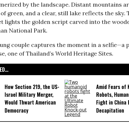
smerized by the landscape. Distant mountains ar
of green, and a clear, still lake reflects the sky.
 lights the golden script carved into the woode
an National Park.
oung couple captures the moment in a selfie—a 
e, one of Thailand’s World Heritage Sites.
D...
How Section 219, the US-
Amid Fears of K
Israel Military Merger,
Robots, Huma
Would Thwart American
Fight in China
Democracy
Decapitation