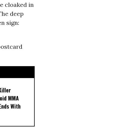
e cloaked in
 The deep
n sign:
postcard
iller
noid MMA
 Ends With