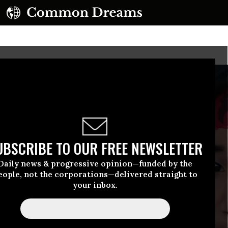
UBSCRIBE TO OUR FREE NEWSLETTER
Daily news & progressive opinion—funded by the
eople, not the corporations—delivered straight to
your inbox.