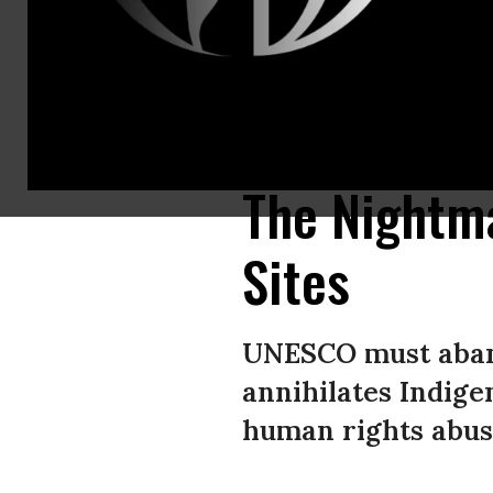
Karen people who were evicted from their village within the Kaeng Krach
Fiore Longo/ ©Survival International)
The Nightma
Sites
UNESCO must aband
annihilates Indige
human rights abus