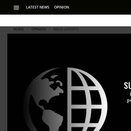
LATEST NEWS
OPINION
HOME
OPINION
MASS-LAYOFFS
S
p