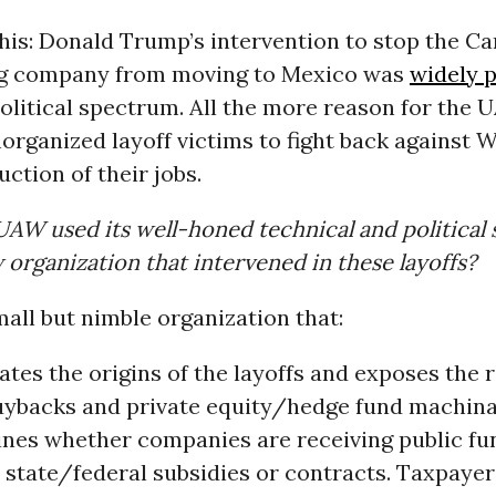
s: Donald Trump’s intervention to stop the Car
ng company from moving to Mexico was
widely 
olitical spectrum. All the more reason for the 
ganized layoff victims to fight back against Wa
uction of their jobs.
UAW used its well-honed technical and political s
 organization that intervened in these layoffs?
all but nimble organization that:
ates the origins of the layoffs and exposes the r
uybacks and private equity/hedge fund machinat
nes whether companies are receiving public fun
 state/federal subsidies or contracts. Taxpayer