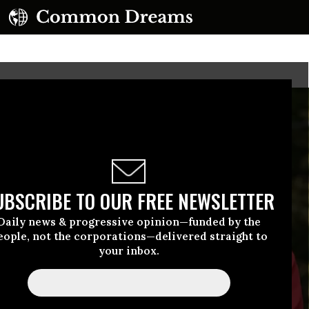
UBSCRIBE TO OUR FREE NEWSLETTER
Daily news & progressive opinion—funded by the
eople, not the corporations—delivered straight to
your inbox.