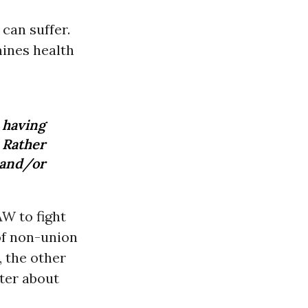
can suffer.
mines health
 having
 Rather
 and/or
AW to fight
 of non-union
, the other
tter about