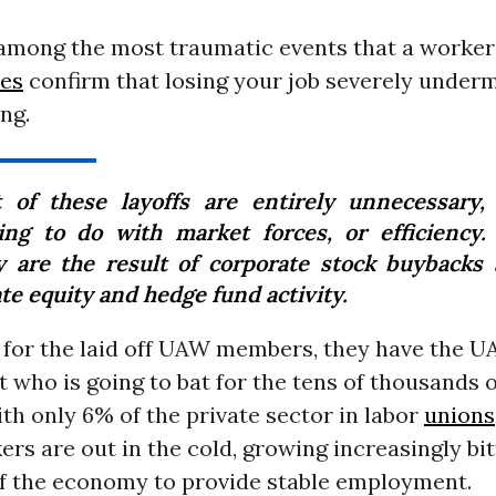
among the most traumatic events that a worker 
ies
confirm that losing your job severely under
ng.
 of these layoffs are entirely unnecessary,
ing to do with market forces, or efficiency.
 are the result of corporate stock buybacks
te equity and hedge fund activity.
 for the laid off UAW members, they have the U
t who is going to bat for the tens of thousands
h only 6% of the private sector in labor
unions
rs are out in the cold, growing increasingly bi
 of the economy to provide stable employment.