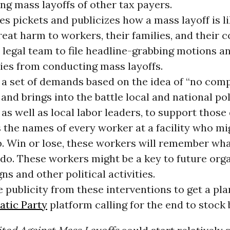
ng mass layoffs of other tax payers.
s pickets and publicizes how a mass layoff is li
eat harm to workers, their families, and their 
 legal team to file headline-grabbing motions a
es from conducting mass layoffs.
 a set of demands based on the idea of “no com
” and brings into the battle local and national pol
 as well as local labor leaders, to support thos
 the names of every worker at a facility who mi
ob. Win or lose, these workers will remember w
 do. These workers might be a key to future org
s and other political activities.
 publicity from these interventions to get a pla
tic Party
platform calling for the end to stock