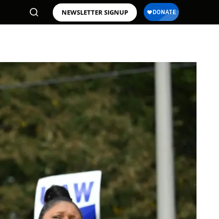
NEWSLETTER SIGNUP