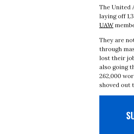
The United 
laying off 1
UAW
members
They are not
through mass
lost their j
also going 
262,000 work
shoved out t
S