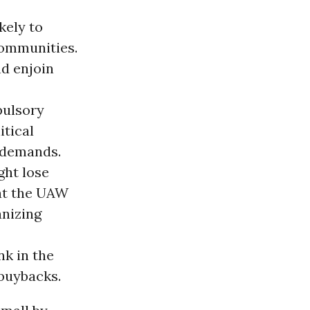
kely to
communities.
nd enjoin
pulsory
itical
e demands.
ght lose
hat the UAW
anizing
nk in the
 buybacks.