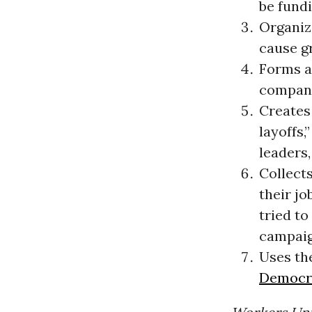
be fundi
Organize
cause gr
Forms a
compani
Creates
layoffs,
leaders,
Collects
their j
tried to
campaign
Uses the
Democra