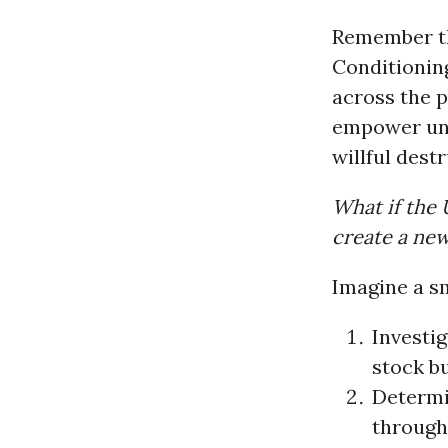
Remember thi
Conditioni
across the p
empower unor
willful destr
What if the 
create a new
Imagine a sm
Investig
stock b
Determi
through