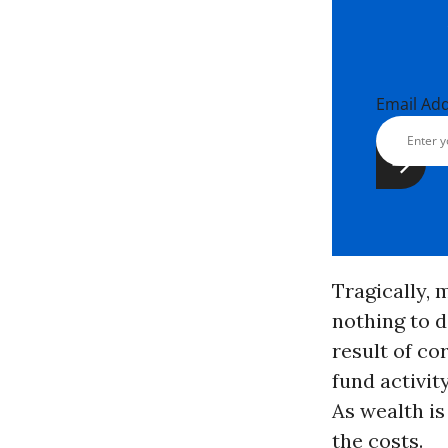
Email Ad
Tragically, 
nothing to d
result of c
fund activit
As wealth is
the costs.