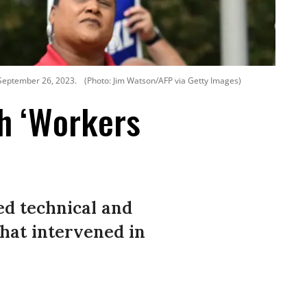
 September 26, 2023.
(Photo: Jim Watson/AFP via Getty Images)
h ‘Workers
ed technical and
that intervened in