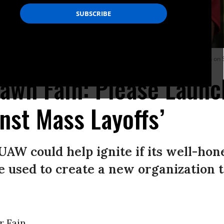
s at a General Motors Service Parts Operations plant in Belleville, Michigan on
awn Fain: Please Launc
nst Mass Layoffs’
AW could help ignite if its well-hon
re used to create a new organization 
 Fain,