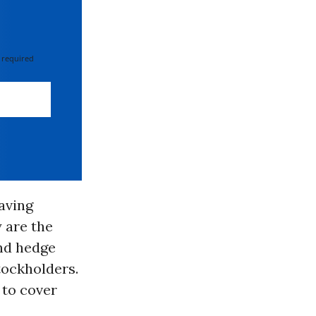
 required
having
 are the
nd hedge
tockholders.
 to cover