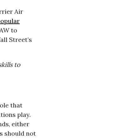
rier Air
popular
UAW to
ll Street’s
kills to
ole that
ions play.
ds, either
s should not