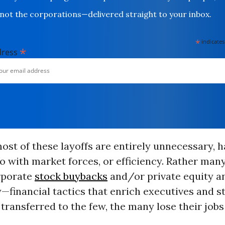
not the corporations—delivered straight to your inbox.
*
indicates
*
dress
most of these layoffs are entirely unnecessary, 
o with market forces, or efficiency. Rather many
orporate
stock buybacks
and/or private equity a
y—financial tactics that enrich executives and s
 transferred to the few, the many lose their jobs