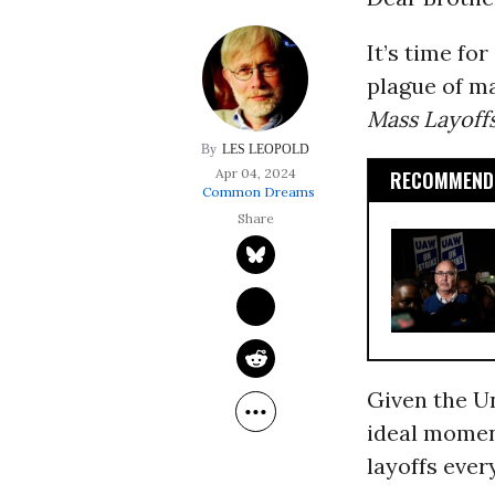
It’s time fo
plague of mas
Mass Layoff
LES LEOPOLD
Apr 04, 2024
RECOMMENDE
Common Dreams
Given the Un
ideal moment
layoffs eve