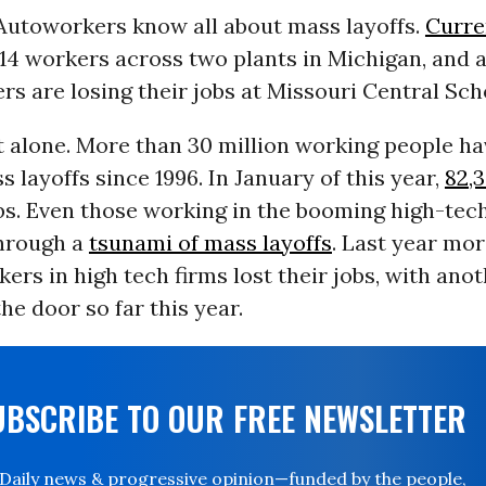
Autoworkers know all about mass layoffs.
Curre
,314 workers across two plants in Michigan, and 
 are losing their jobs at Missouri Central Sch
 alone. More than 30 million working people ha
 layoffs since 1996. In January of this year,
82,
obs. Even those working in the booming high-tec
through a
tsunami of mass layoffs
. Last year mo
ers in high tech firms lost their jobs, with anot
he door so far this year.
UBSCRIBE TO OUR FREE NEWSLETTER
Daily news & progressive opinion—funded by the people,