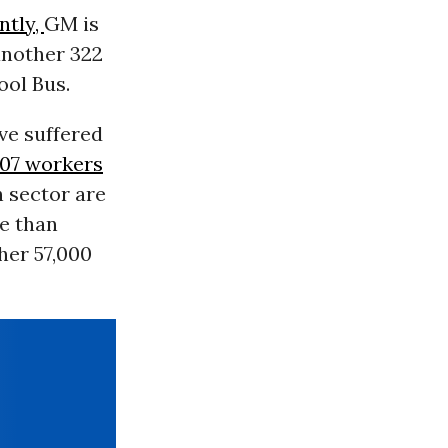
ntly,
GM is
another 322
ool Bus.
ve suffered
307 workers
h sector are
re than
her 57,000