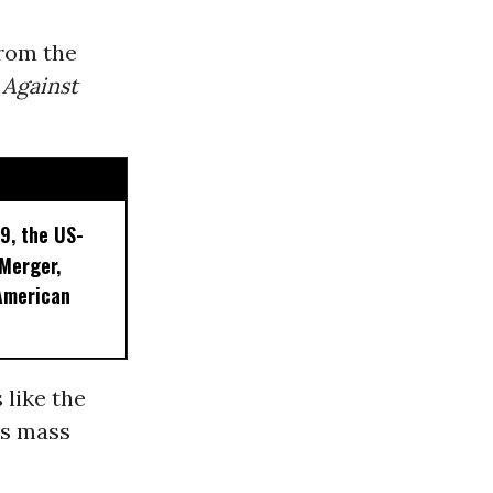
from the
Against
9, the US-
 Merger,
American
 like the
ss mass