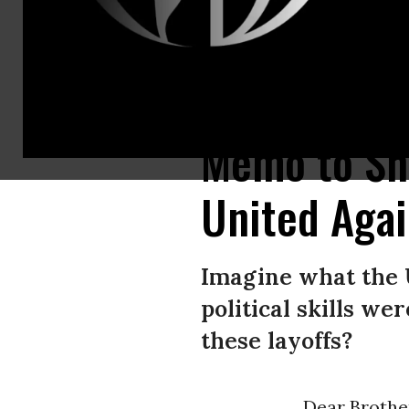
United Auto Workers president Shawn Fain addresses striking autoworker
Memo to Sh
United Agai
Imagine what the U
political skills we
these layoffs?
Dear Brother