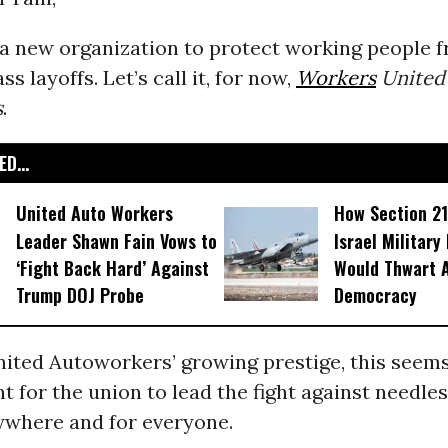
r a new organization to protect working people 
s layoffs. Let’s call it, for now,
Workers
United 
s
.
D...
United Auto Workers
How Section 21
Leader Shawn Fain Vows to
Israel Military
‘Fight Back Hard’ Against
Would Thwart 
Trump DOJ Probe
Democracy
ited Autoworkers’ growing prestige, this seems
 for the union to lead the fight against needle
rywhere and for everyone.