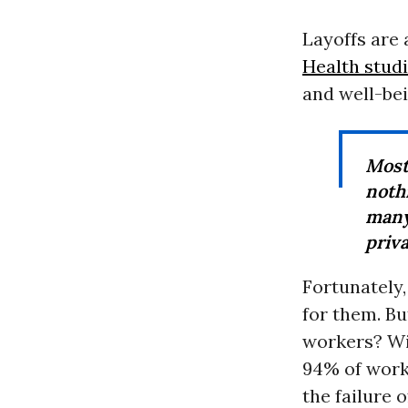
Layoffs are 
Health stud
and well-bei
Most
noth
many
priva
Fortunately,
for them. Bu
workers? Wit
94% of worke
the failure