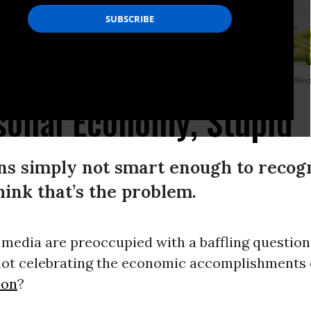
y River City Street Ministry food distribution on June 10, 2023 in Huntington, West
rsonal Economy, Stupid
 simply not smart enough to recogni
 think that’s the problem.
 media are preoccupied with a baffling question
ot celebrating the economic accomplishments 
ion
?