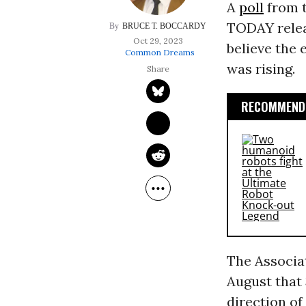
A
poll
from t
TODAY relea
BRUCE T. BOCCARDY
Oct 29, 2023
believe the 
Common Dreams
was rising.
RECOMMENDE
The Associa
August that 
direction of