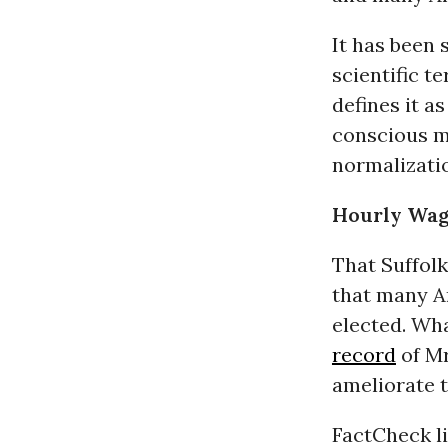
It has been 
scientific t
defines it a
conscious m
normalizatio
Hourly Wag
That Suffol
that many A
elected. Wh
record
of Mr
ameliorate 
FactCheck l