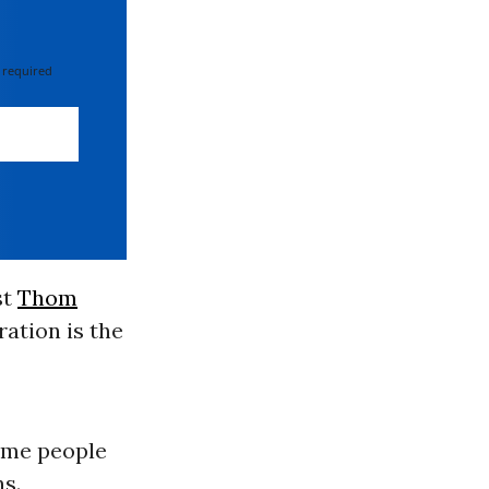
 required
st
Thom
ation is the
some people
s.