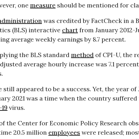
owever, one
measure
should be mentioned for clar
dministration
was credited by FactCheck in a 
tics (BLS) interactive
chart
from January 2012-J
ing average weekly earnings by 8.7 percent.
plying the BLS standard
method
of CPI-U, the r
djusted average hourly increase was 7.1 percent
.
 still appeared to be a success. Yet, the year of
uary 2021 was a time when the country suffered
-19
virus.
of the Center for Economic Policy Research ob
time 20.5 million
employees
were released; most