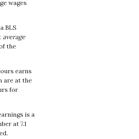
age wages
 a BLS
t
average
of the
hours earns
 are at the
urs for
arnings is a
er at 7.1
ed.