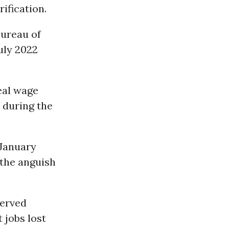
ification.
Bureau of
uly 2022
eal wage
 during the
 January
 the anguish
served
 jobs lost