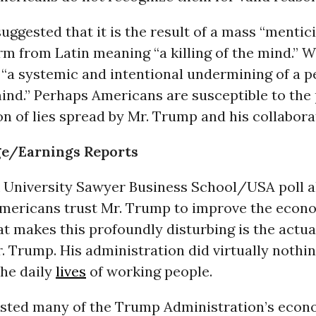
suggested that it is the result of a mass “mentici
erm from Latin meaning “a killing of the mind.” W
s “a systemic and intentional undermining of a p
ind.” Perhaps Americans are susceptible to the 
n of lies spread by Mr. Trump and his collabora
e/Earnings Reports
k University Sawyer Business School/USA poll a
mericans trust Mr. Trump to improve the econo
at makes this profoundly disturbing is the actu
. Trump. His administration did virtually nothin
the daily
lives
of working people.
isted many of the Trump Administration’s econ