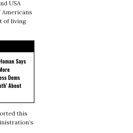
and USA
f Americans
 of living
, Homan Says
‘More
less Dems
uth’ About
orted this
nistration’s