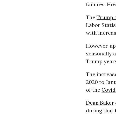
failures. H
The
Trump a
Labor Statis
with increas
However, ap
seasonally a
Trump years
The increase
2020 to Jan
of the
Covid
Dean Baker
during that 