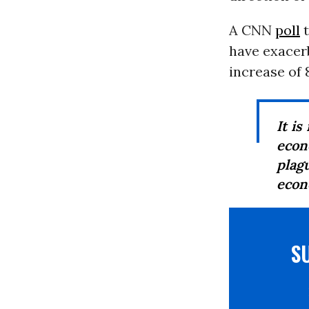
A CNN
poll
t
have exacerb
increase of 8
It i
econ
plag
econ
S