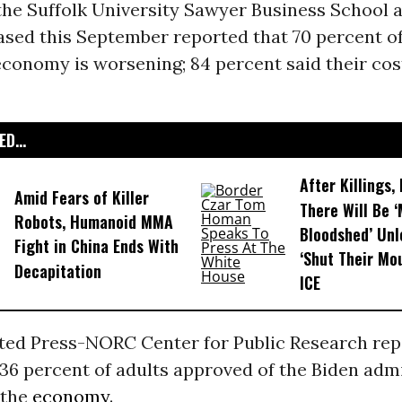
he Suffolk University Sawyer Business School 
sed this September reported that 70 percent o
economy is worsening; 84 percent said their cost
D...
After Killings
Amid Fears of Killer
There Will Be 
Robots, Humanoid MMA
Bloodshed’ Un
Fight in China Ends With
‘Shut Their Mo
Decapitation
ICE
ted Press-NORC Center for Public Research rep
36 percent of adults approved of the Biden admi
 the
economy
.