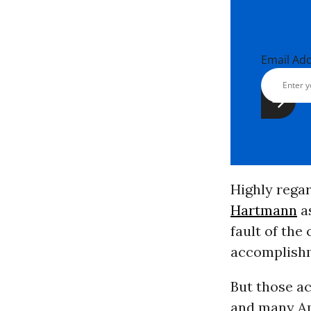
Email Ad
Highly rega
Hartmann
as
fault of th
accomplish
But those a
and many Am