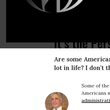
People line up for free food, groceries and clothing at the weekly Saturda
It’s the Pe
Are some Americans
lot in life? I don’t
Some of the
Americans n
administrat