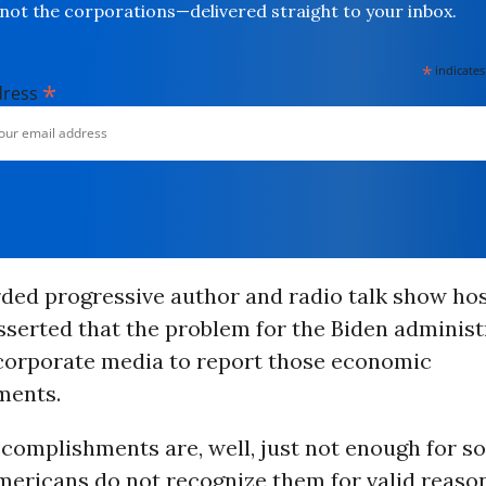
not the corporations—delivered straight to your inbox.
*
indicates
*
dress
rded progressive author and radio talk show ho
serted that the problem for the Biden administr
e corporate media to report those economic
ments.
ccomplishments are, well, just not enough for 
ericans do not recognize them for valid reason