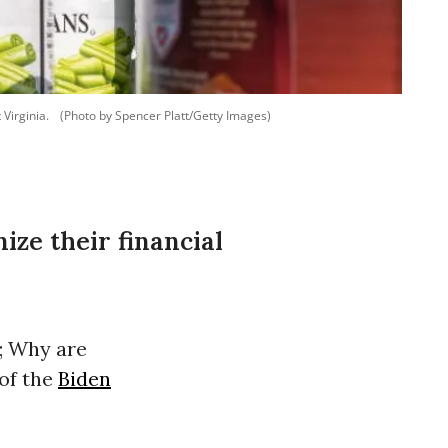
 Virginia.
(Photo by Spencer Platt/Getty Images)
ze their financial
; Why are
of the
Biden