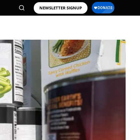
NEWSLETTER SIGNUP