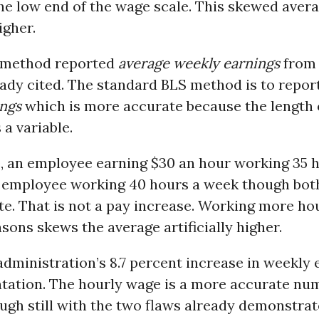
he low end of the wage scale. This skewed aver
higher.
 method reported
average weekly earnings
from
eady cited. The standard BLS method is to repor
ings
which is more accurate because the length 
a variable.
, an employee earning $30 an hour working 35 
n employee working 40 hours a week though both
e. That is not a pay increase. Working more ho
asons skews the average artificially higher.
ministration’s 8.7 percent increase in weekly e
tation. The hourly wage is a more accurate numb
ugh still with the two flaws already demonstrat