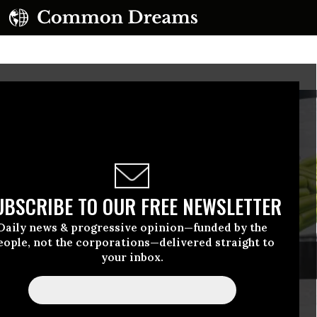
UBSCRIBE TO OUR FREE NEWSLETTER
Daily news & progressive opinion—funded by the
eople, not the corporations—delivered straight to
your inbox.