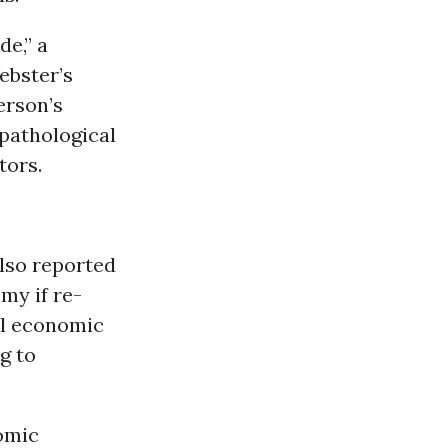
de,” a
ebster’s
erson’s
pathological
tors.
lso reported
my if re-
al economic
g to
omic