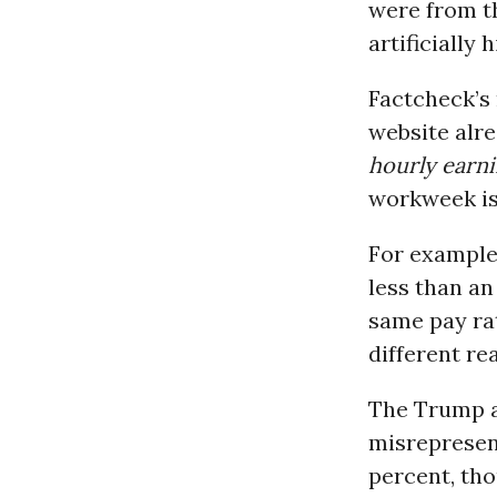
were from t
artificially 
Factcheck’s
website alr
hourly earn
workweek is 
For example
less than a
same pay rat
different re
The Trump ad
misrepresen
percent, tho