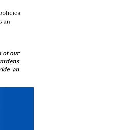
policies
s an
 of our
urdens
vide an