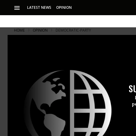
LATEST NEWS
OPINION
HOME
OPINION
DEMOCRATIC-PARTY
S
p