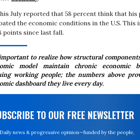
his July reported that 58 percent think that his 
ated the economic conditions in the U.S. This i
 points since last fall.
s important to realize how structural components
omic model maintain chronic economic b
uing working people; the numbers above pro
omic dashboard they live every day.
UBSCRIBE TO OUR FREE NEWSLETTER
Daily news & progressive opinion—funded by the people,