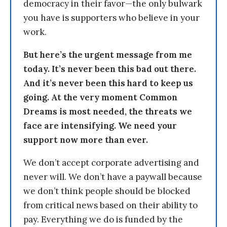
democracy in their favor—the only bulwark
you have is supporters who believe in your
work.
But here’s the urgent message from me
today. It’s never been this bad out there.
And it’s never been this hard to keep us
going. At the very moment Common
Dreams is most needed, the threats we
face are intensifying. We need your
support now more than ever.
We don’t accept corporate advertising and
never will. We don’t have a paywall because
we don’t think people should be blocked
from critical news based on their ability to
pay. Everything we do is funded by the