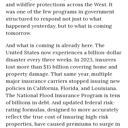
and wildfire protections across the West. It
was one of the few programs in government
structured to respond not just to what
happened yesterday, but to what is coming
tomorrow.
And what is coming is already here. The
United States now experiences a billion-dollar
disaster every three weeks. In 2023, insurers
lost more than $15 billion covering home and
property damage. That same year, multiple
major insurance carriers stopped issuing new
policies in California, Florida, and Louisiana.
The National Flood Insurance Program is tens
of billions in debt. And updated federal risk-
rating formulas, designed to more accurately
reflect the true cost of insuring high-risk
properties, have caused premiums to surge in