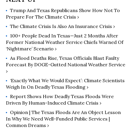
helps communities protect vital
Trump And Texas Republicans Show How Not To
public funding and services. His
Prepare For The Climate Crisis ›
writing has appeared in Common
Dreams, Slate, and Governing,
The Climate Crisis Is Also An Insurance Crisis ›
among others, and he writes a
100+ People Dead In Texas—Just 2 Months After
recurring column for the Chronicle
Former National Weather Service Chiefs Warned Of
of Philanthropy. Watkins is a fellow of
‘Nightmare’ Scenario ›
the University of Chicago and Crain’s
As Flood Deaths Rise, Texas Officials Blast Faulty
Chicago Business Leadership Circle.
Forecast By DOGE-Gutted National Weather Service
›
‘Exactly What We Would Expect’: Climate Scientists
Weigh In On Deadly Texas Flooding ›
Report Shows How Deadly Texas Floods Were
Driven By Human-Induced Climate Crisis ›
Opinion | The Texas Floods Are An Object Lesson
In Why We Need Well-Funded Public Services |
Common Dreams ›