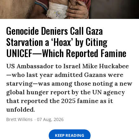
Genocide Deniers Call Gaza
Starvation a ‘Hoax’ by Citing
UNICEF—Which Reported Famine
US Ambassador to Israel Mike Huckabee
—who last year admitted Gazans were
starving—was among those noting a new
global hunger report by the UN agency
that reported the 2025 famine as it
unfolded.
Brett Wilkins
07 Aug, 2026
KEEP READING