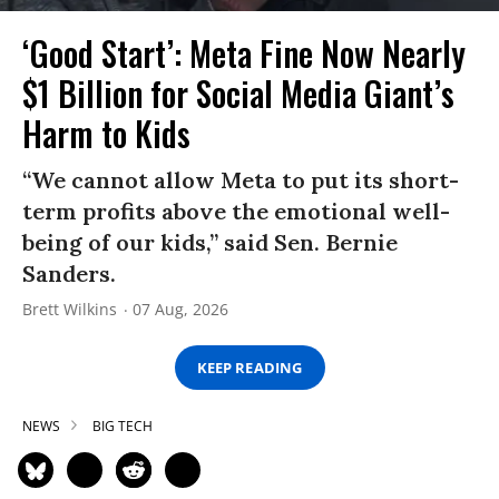
‘Good Start’: Meta Fine Now Nearly
$1 Billion for Social Media Giant’s
Harm to Kids
“We cannot allow Meta to put its short-
term profits above the emotional well-
being of our kids,” said Sen. Bernie
Sanders.
Brett Wilkins
07 Aug, 2026
KEEP READING
NEWS
BIG TECH