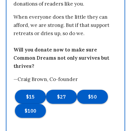
donations of readers like you.
When everyone does the little they can
afford, we are strong. But if that support
retreats or dries up, so do we.
Will you donate now to make sure
Common Dreams not only survives but
thrives?
—Craig Brown, Co-founder