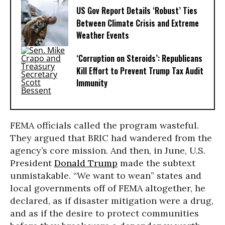
US Gov Report Details ‘Robust’ Ties
Between Climate Crisis and Extreme
Weather Events
‘Corruption on Steroids’: Republicans
Kill Effort to Prevent Trump Tax Audit
Immunity
FEMA officials called the program wasteful.
They argued that BRIC had wandered from the
agency’s core mission. And then, in June, U.S.
President
Donald Trump
made the subtext
unmistakable. “We want to wean” states and
local governments off of FEMA altogether, he
declared, as if disaster mitigation were a drug,
and as if the desire to protect communities