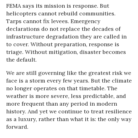
FEMA says its mission is response. But
helicopters cannot rebuild communities.
Tarps cannot fix levees. Emergency
declarations do not replace the decades of
infrastructure degradation they are called in
to cover. Without preparation, response is
triage. Without mitigation, disaster becomes
the default.
We are still governing like the greatest risk we
face is a storm every few years. But the climate
no longer operates on that timetable. The
weather is more severe, less predictable, and
more frequent than any period in modern
history. And yet we continue to treat resilience
as a luxury, rather than what it is: the only way
forward.