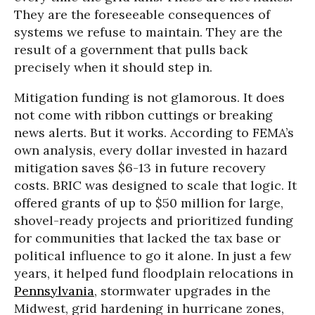
They are the foreseeable consequences of
systems we refuse to maintain. They are the
result of a government that pulls back
precisely when it should step in.
Mitigation funding is not glamorous. It does
not come with ribbon cuttings or breaking
news alerts. But it works. According to FEMA’s
own analysis, every dollar invested in hazard
mitigation saves $6-13 in future recovery
costs. BRIC was designed to scale that logic. It
offered grants of up to $50 million for large,
shovel-ready projects and prioritized funding
for communities that lacked the tax base or
political influence to go it alone. In just a few
years, it helped fund floodplain relocations in
Pennsylvania
, stormwater upgrades in the
Midwest, grid hardening in hurricane zones,