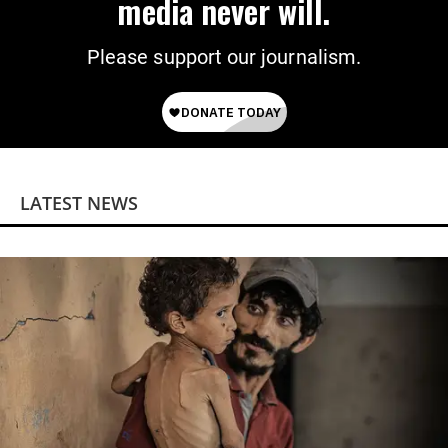
media never will.
Please support our journalism.
LATEST NEWS