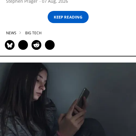
Stephen Prager
07 Aug, 2026
KEEP READING
NEWS
BIG TECH