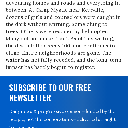
devouring homes and roads and everything in
between. At Camp Mystic near Kerrville,
dozens of girls and counselors were caught in
the dark without warning. Some clung to
trees. Others were rescued by helicopter.
Many did not make it out. As of this writing,
the death toll exceeds 100, and continues to
climb. Entire neighborhoods are gone. The
water
has not fully receded, and the long-term
impact has barely begun to register.
SUBSCRIBE TO OUR FREE
NEWSLETTER
Daily news & progressive opinion—funded by the
people, not the corporations—delivered straight
to your inbox.