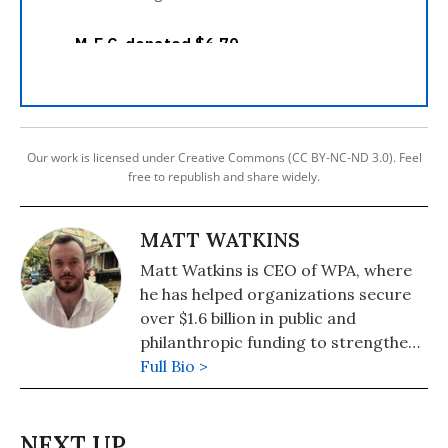
Our work is licensed under Creative Commons (CC BY-NC-ND 3.0). Feel
free to republish and share widely.
MATT WATKINS
Matt Watkins is CEO of WPA, where
he has helped organizations secure
over $1.6 billion in public and
philanthropic funding to strengthen
communities and expand
Full Bio >
opportunity. He is also the founding
executive director of the Public
Resource Defense Project, which