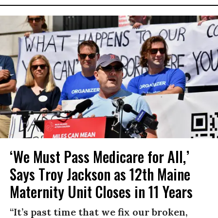
‘We Must Pass Medicare for All,’
Says Troy Jackson as 12th Maine
Maternity Unit Closes in 11 Years
“It’s past time that we fix our broken,