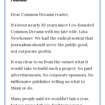
Dear Common Dreams reader,
It’s been nearly 30 years since I co-founded
Common Dreams with my late wife, Lina
Newhouser. We had the radical notion that
journalism should serve the public good,
not corporate profits.
It was clear to us from the outset what it
would take to build such a project. No paid
advertisements. No corporate sponsors. No
millionaire publisher telling us what to
think or do.
Many people said we wouldn’t last a year,