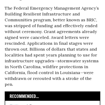
The Federal Emergency Management Agency’s
Building Resilient Infrastructure and
Communities program, better known as BRIC,
was stripped of funding and effectively ended
without ceremony. Grant agreements already
signed were canceled. Award letters were
rescinded. Applications in final stages were
thrown out. Billions of dollars that states and
localities had spent years planning to use for
infrastructure upgrades—stormwater systems
in North Carolina, wildfire protections in
California, flood control in Louisiana—were
withdrawn or rerouted with a stroke of the
pen.
RECOMMENDED...