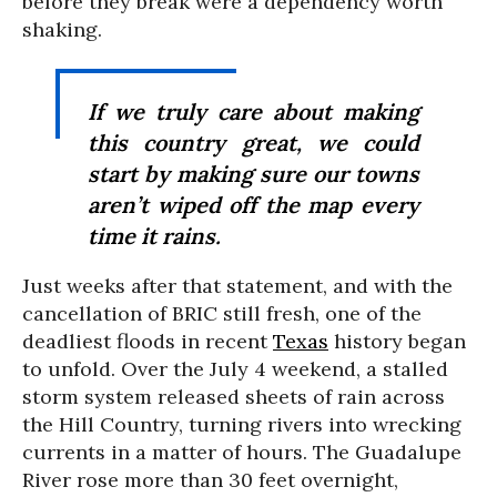
before they break were a dependency worth
shaking.
If we truly care about making
this country great, we could
start by making sure our towns
aren’t wiped off the map every
time it rains.
Just weeks after that statement, and with the
cancellation of BRIC still fresh, one of the
deadliest floods in recent
Texas
history began
to unfold. Over the July 4 weekend, a stalled
storm system released sheets of rain across
the Hill Country, turning rivers into wrecking
currents in a matter of hours. The Guadalupe
River rose more than 30 feet overnight,