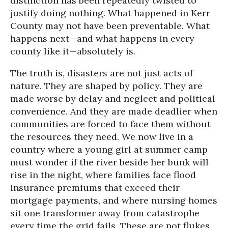
distinction has been repeatedly twisted to
justify doing nothing. What happened in Kerr
County may not have been preventable. What
happens next—and what happens in every
county like it—absolutely is.
The truth is, disasters are not just acts of
nature. They are shaped by policy. They are
made worse by delay and neglect and political
convenience. And they are made deadlier when
communities are forced to face them without
the resources they need. We now live in a
country where a young girl at summer camp
must wonder if the river beside her bunk will
rise in the night, where families face flood
insurance premiums that exceed their
mortgage payments, and where nursing homes
sit one transformer away from catastrophe
every time the grid fails. These are not flukes.