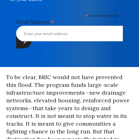
*
indicates required
*
Email Address
To be clear, BRIC would not have prevented
this flood. The program funds large-scale
infrastructure improvements—new drainage
networks, elevated housing, reinforced power
systems—that take years to design and
construct. It is not meant to stop water in its
tracks. It is meant to give communities a
fighting chance in the long run. But that