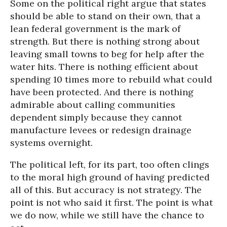
Some on the political right argue that states
should be able to stand on their own, that a
lean federal government is the mark of
strength. But there is nothing strong about
leaving small towns to beg for help after the
water hits. There is nothing efficient about
spending 10 times more to rebuild what could
have been protected. And there is nothing
admirable about calling communities
dependent simply because they cannot
manufacture levees or redesign drainage
systems overnight.
The political left, for its part, too often clings
to the moral high ground of having predicted
all of this. But accuracy is not strategy. The
point is not who said it first. The point is what
we do now, while we still have the chance to