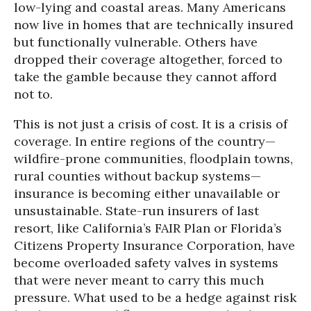
low-lying and coastal areas. Many Americans
now live in homes that are technically insured
but functionally vulnerable. Others have
dropped their coverage altogether, forced to
take the gamble because they cannot afford
not to.
This is not just a crisis of cost. It is a crisis of
coverage. In entire regions of the country—
wildfire-prone communities, floodplain towns,
rural counties without backup systems—
insurance is becoming either unavailable or
unsustainable. State-run insurers of last
resort, like California’s FAIR Plan or Florida’s
Citizens Property Insurance Corporation, have
become overloaded safety valves in systems
that were never meant to carry this much
pressure. What used to be a hedge against risk