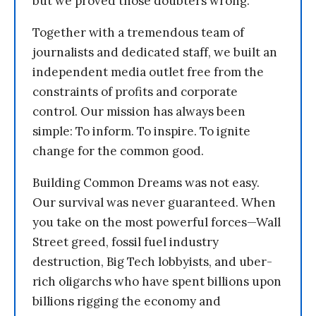
but we proved those doubters wrong.
Together with a tremendous team of
journalists and dedicated staff, we built an
independent media outlet free from the
constraints of profits and corporate
control. Our mission has always been
simple: To inform. To inspire. To ignite
change for the common good.
Building Common Dreams was not easy.
Our survival was never guaranteed. When
you take on the most powerful forces—Wall
Street greed, fossil fuel industry
destruction, Big Tech lobbyists, and uber-
rich oligarchs who have spent billions upon
billions rigging the economy and