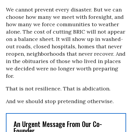
We cannot prevent every disaster. But we can
choose how many we meet with foresight, and
how many we force communities to weather
alone. The cost of cutting BRIC will not appear
on a balance sheet. It will show up in washed-
out roads, closed hospitals, homes that never
reopen, neighborhoods that never recover. And
in the obituaries of those who lived in places
we decided were no longer worth preparing
for.
That is not resilience. That is abdication.
And we should stop pretending otherwise.
An Urgent Message From Our Co-
Founder