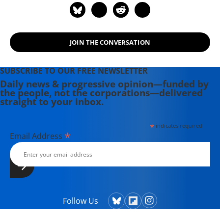
JOIN THE CONVERSATION
SUBSCRIBE TO OUR FREE NEWSLETTER
Daily news & progressive opinion—funded by
the people, not the corporations—delivered
straight to your inbox.
*
indicates required
*
Email Address
Follow Us