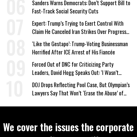
Sanders Warns Democrats: Don’t Support Bill to
Fast-Track Social Security Cuts
Expert: Trump’s Trying to Exert Control With
Claim He Canceled Iran Strikes Over Progress
on Deal
‘Like the Gestapo’: Trump-Voting Businessman
Horrified After ICE Arrest of His Fiancée
Forced Out of DNC for Criticizing Party
Leaders, David Hogg Speaks Out: ‘I Wasn’t
Wrong’
DOJ Drops Reflecting Pool Case, But Olympian’s
Lawyers Say That Won’t ‘Erase the Abuse’ of
Power
We cover the issues the corporate