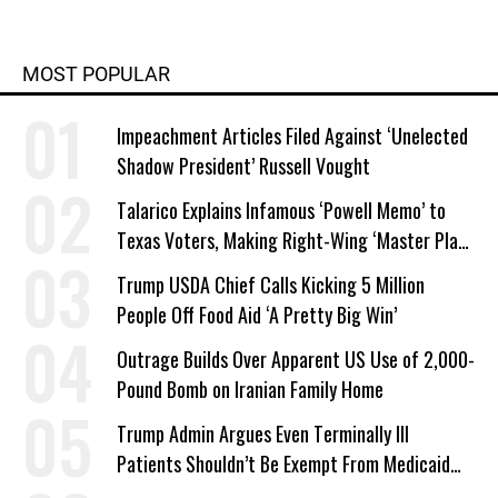
MOST POPULAR
Impeachment Articles Filed Against ‘Unelected
Shadow President’ Russell Vought
Talarico Explains Infamous ‘Powell Memo’ to
Texas Voters, Making Right-Wing ‘Master Plan’
a Campaign Issue
Trump USDA Chief Calls Kicking 5 Million
People Off Food Aid ‘A Pretty Big Win’
Outrage Builds Over Apparent US Use of 2,000-
Pound Bomb on Iranian Family Home
Trump Admin Argues Even Terminally Ill
Patients Shouldn’t Be Exempt From Medicaid
Work Requirements