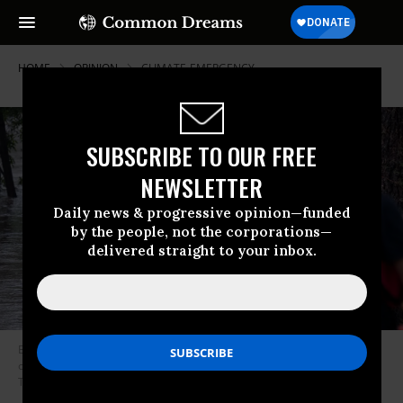
HOME
OPINION
CLIMATE-EMERGENCY
SUBSCRIBE TO OUR FREE
NEWSLETTER
Daily news & progressive opinion—funded
by the people, not the corporations—
delivered straight to your inbox.
Boerne search and rescue team members prepare their Zodiac boat for
operations on the flooded Guadalupe River on July 4, 2025 in Comfort,
Texas.
(Photo: Eric Vryn/Getty Images)