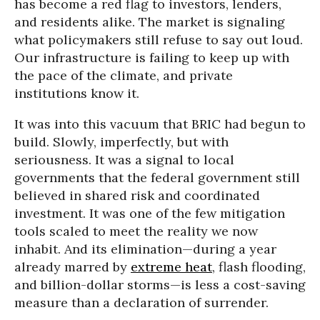
has become a red flag to investors, lenders,
and residents alike. The market is signaling
what policymakers still refuse to say out loud.
Our infrastructure is failing to keep up with
the pace of the climate, and private
institutions know it.
It was into this vacuum that BRIC had begun to
build. Slowly, imperfectly, but with
seriousness. It was a signal to local
governments that the federal government still
believed in shared risk and coordinated
investment. It was one of the few mitigation
tools scaled to meet the reality we now
inhabit. And its elimination—during a year
already marred by
extreme heat
, flash flooding,
and billion-dollar storms—is less a cost-saving
measure than a declaration of surrender.