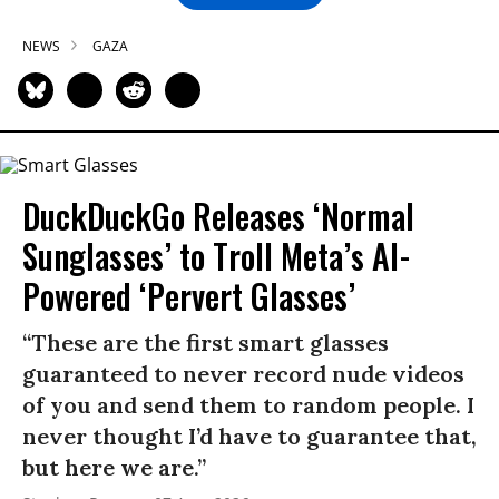
NEWS
GAZA
DuckDuckGo Releases ‘Normal
Sunglasses’ to Troll Meta’s AI-
Powered ‘Pervert Glasses’
“These are the first smart glasses
guaranteed to never record nude videos
of you and send them to random people. I
never thought I’d have to guarantee that,
but here we are.”