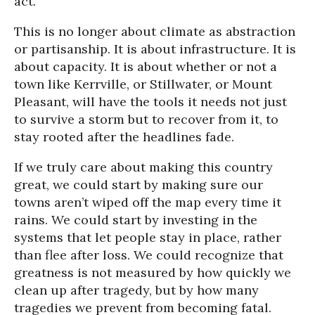
act.
This is no longer about climate as abstraction
or partisanship. It is about infrastructure. It is
about capacity. It is about whether or not a
town like Kerrville, or Stillwater, or Mount
Pleasant, will have the tools it needs not just
to survive a storm but to recover from it, to
stay rooted after the headlines fade.
If we truly care about making this country
great, we could start by making sure our
towns aren’t wiped off the map every time it
rains. We could start by investing in the
systems that let people stay in place, rather
than flee after loss. We could recognize that
greatness is not measured by how quickly we
clean up after tragedy, but by how many
tragedies we prevent from becoming fatal.