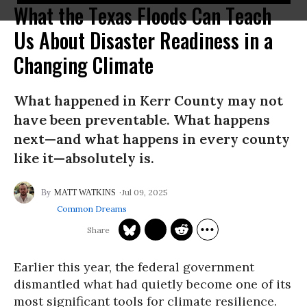
What the Texas Floods Can Teach
Us About Disaster Readiness in a
Changing Climate
What happened in Kerr County may not
have been preventable. What happens
next—and what happens in every county
like it—absolutely is.
Jul 09, 2025
MATT WATKINS
Common Dreams
Earlier this year, the federal government
dismantled what had quietly become one of its
most significant tools for climate resilience.