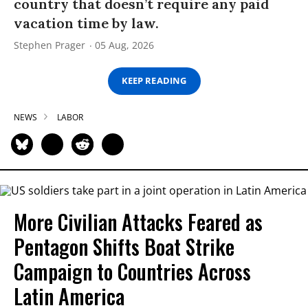
country that doesn’t require any paid
vacation time by law.
Stephen Prager
05 Aug, 2026
KEEP READING
NEWS
LABOR
More Civilian Attacks Feared as
Pentagon Shifts Boat Strike
Campaign to Countries Across
Latin America