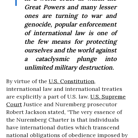
Great Powers and many lesser
ones are turning to war and
genocide, popular enforcement
of international law is one of
the few means for protecting
ourselves and the world against
a cataclysmic plunge into
unlimited military destruction.
By virtue of the
U.S. Constitution
,
international law and international treaties
are explicitly a part of U.S. law.
U.S. Supreme
Court
Justice and Nuremberg prosecutor
Robert Jackson stated, “The very essence of
the Nuremberg Charter is that individuals
have international duties which transcend
national obligations of obedience imposed by