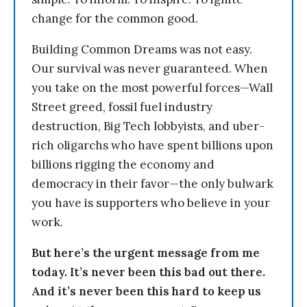
change for the common good.
Building Common Dreams was not easy.
Our survival was never guaranteed. When
you take on the most powerful forces—Wall
Street greed, fossil fuel industry
destruction, Big Tech lobbyists, and uber-
rich oligarchs who have spent billions upon
billions rigging the economy and
democracy in their favor—the only bulwark
you have is supporters who believe in your
work.
But here’s the urgent message from me
today. It’s never been this bad out there.
And it’s never been this hard to keep us