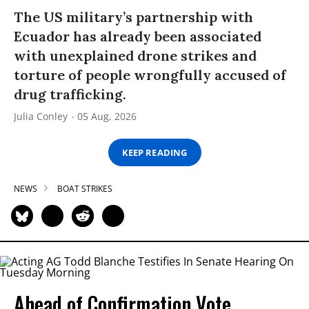
The US military’s partnership with
Ecuador has already been associated
with unexplained drone strikes and
torture of people wrongfully accused of
drug trafficking.
Julia Conley
05 Aug, 2026
KEEP READING
NEWS
BOAT STRIKES
Ahead of Confirmation Vote,