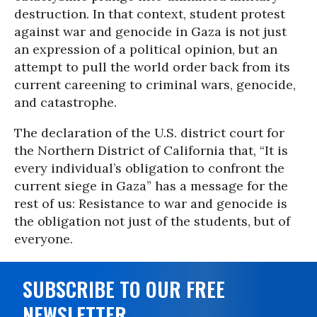
destruction. In that context, student protest
against war and genocide in Gaza is not just
an expression of a political opinion, but an
attempt to pull the world order back from its
current careening to criminal wars, genocide,
and catastrophe.
The declaration of the U.S. district court for
the Northern District of California that, “It is
every individual’s obligation to confront the
current siege in Gaza” has a message for the
rest of us: Resistance to war and genocide is
the obligation not just of the students, but of
everyone.
SUBSCRIBE TO OUR FREE
NEWSLETTER