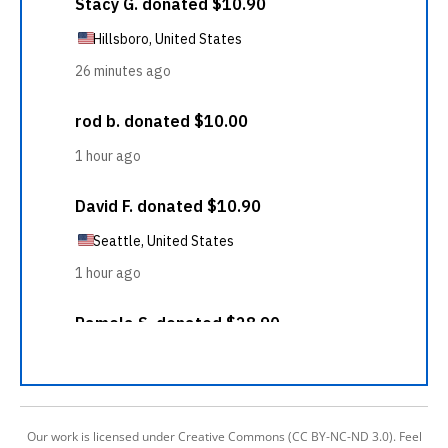
Our work is licensed under Creative Commons (CC BY-NC-ND 3.0). Feel