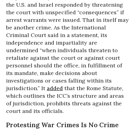
the U.S. and Israel responded by threatening
the court with unspecified “consequences” if
arrest warrants were issued. That in itself may
be another crime. As the International
Criminal Court said in a statement, its
independence and impartiality are
undermined “when individuals threaten to
retaliate against the court or against court
personnel should the office, in fulfillment of
its mandate, make decisions about
investigations or cases falling within its
jurisdiction.” It
added
that the Rome Statute,
which outlines the ICC’s structure and areas
of jurisdiction, prohibits threats against the
court and its officials.
Protesting War Crimes Is No Crime