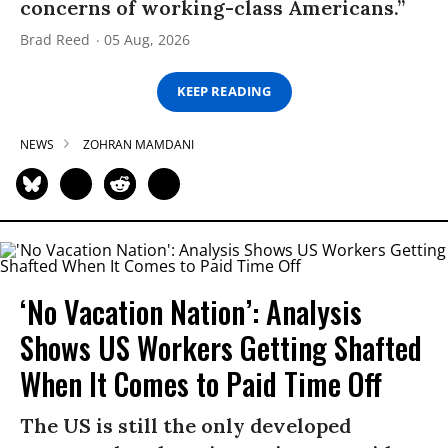
concerns of working-class Americans.”
Brad Reed
05 Aug, 2026
KEEP READING
NEWS
ZOHRAN MAMDANI
‘No Vacation Nation’: Analysis
Shows US Workers Getting Shafted
When It Comes to Paid Time Off
The US is still the only developed