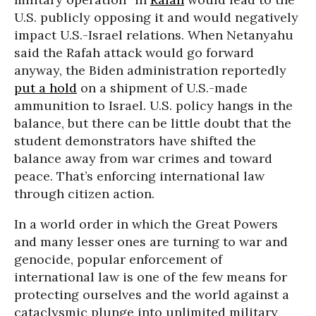
U.S. publicly opposing it and would negatively
impact U.S.-Israel relations. When Netanyahu
said the Rafah attack would go forward
anyway, the Biden administration reportedly
put a hold
on a shipment of U.S.-made
ammunition to Israel. U.S. policy hangs in the
balance, but there can be little doubt that the
student demonstrators have shifted the
balance away from war crimes and toward
peace. That’s enforcing international law
through citizen action.
In a world order in which the Great Powers
and many lesser ones are turning to war and
genocide, popular enforcement of
international law is one of the few means for
protecting ourselves and the world against a
cataclysmic plunge into unlimited military