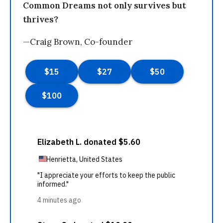
Common Dreams not only survives but
thrives?
—Craig Brown, Co-founder