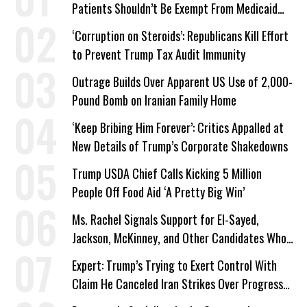
Patients Shouldn’t Be Exempt From Medicaid
Work Requirements
‘Corruption on Steroids’: Republicans Kill Effort
to Prevent Trump Tax Audit Immunity
Outrage Builds Over Apparent US Use of 2,000-
Pound Bomb on Iranian Family Home
‘Keep Bribing Him Forever’: Critics Appalled at
New Details of Trump’s Corporate Shakedowns
Trump USDA Chief Calls Kicking 5 Million
People Off Food Aid ‘A Pretty Big Win’
Ms. Rachel Signals Support for El-Sayed,
Jackson, McKinney, and Other Candidates Who
‘Care About All Kids’
Expert: Trump’s Trying to Exert Control With
Claim He Canceled Iran Strikes Over Progress
on Deal