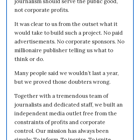
journalism should serve the public good,
not corporate profits.
It was clear to us from the outset what it
would take to build such a project. No paid
advertisements. No corporate sponsors. No
millionaire publisher telling us what to
think or do.
Many people said we wouldn’t last a year,
but we proved those doubters wrong.
Together with a tremendous team of
journalists and dedicated staff, we built an
independent media outlet free from the
constraints of profits and corporate
control. Our mission has always been
simple: To inform. To inspire. To ignite