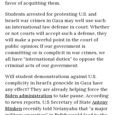
favor of acquitting them.
Students arrested for protesting U.S. and
Israeli war crimes in Gaza may well use such
an international law defense in court. Whether
or not courts will accept such a defense, they
will make a powerful point in the court of
public opinion: If our government is
committing or is complicit in war crimes, we
all have “international duties” to oppose the
criminal acts of our government.
Will student demonstrations against U.S.
complicity in Israel’s genocide in Gaza have
any effect? They are already helping force the
Biden administration
to take pause. According
to news reports, U.S Secretary of State
Antony
Blinken
recently told Netanyahu that “a major
military operation” in
Rafah
would lead to the