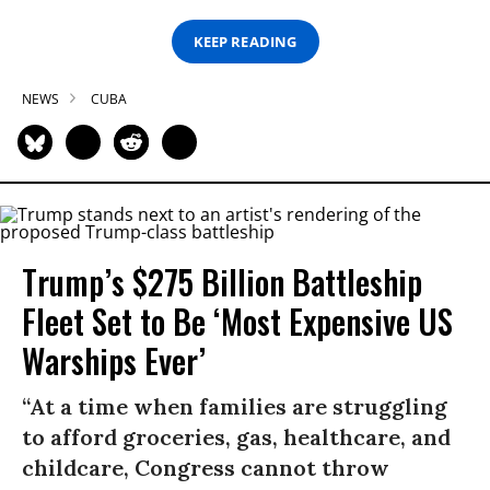
KEEP READING
NEWS
CUBA
Trump’s $275 Billion Battleship
Fleet Set to Be ‘Most Expensive US
Warships Ever’
“At a time when families are struggling
to afford groceries, gas, healthcare, and
childcare, Congress cannot throw