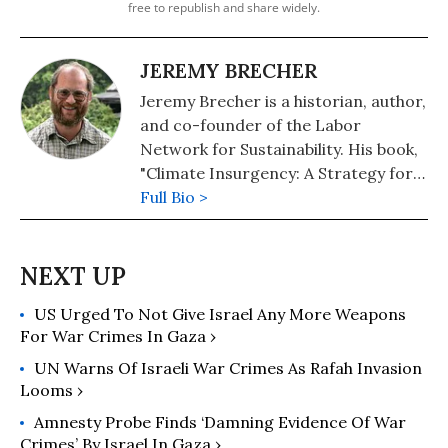
free to republish and share widely.
JEREMY BRECHER
Jeremy Brecher is a historian, author,
and co-founder of the Labor
Network for Sustainability. His book,
"Climate Insurgency: A Strategy for
Survival," or free download at his
Full Bio >
personal website. His other books
include: "Save the Humans? Common
Preservation in Action" (2020),
"Strike!" (2020), and, co-edited with
US Urged To Not Give Israel Any More Weapons
Brendan Smith and Jill Cutler, "In the
For War Crimes In Gaza ›
Name of Democracy: American War
Crimes in Iraq and Beyond"
UN Warns Of Israeli War Crimes As Rafah Invasion
(Metropolitan/Holt).
Looms ›
Amnesty Probe Finds ‘Damning Evidence Of War
Crimes’ By Israel In Gaza ›