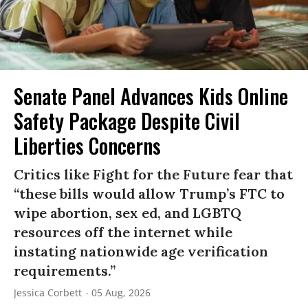
Senate Panel Advances Kids Online
Safety Package Despite Civil
Liberties Concerns
Critics like Fight for the Future fear that
“these bills would allow Trump’s FTC to
wipe abortion, sex ed, and LGBTQ
resources off the internet while
instating nationwide age verification
requirements.”
Jessica Corbett
05 Aug, 2026