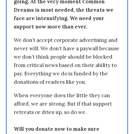
going. At the very moment Common
Dreams is most needed, the threats we
face are intensifying. We need your
support now more than ever.
We don’t accept corporate advertising and
never will. We don’t have a paywall because
we don’t think people should be blocked
from critical news based on their ability to
pay. Everything we do is funded by the
donations of readers like you.
When everyone does the little they can
afford, we are strong. But if that support
retreats or dries up, so do we.
Will you donate now to make sure