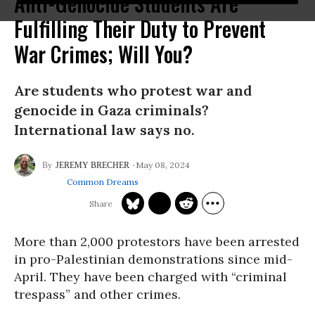
Anti-Genocide Students Are
Fulfilling Their Duty to Prevent
War Crimes; Will You?
Are students who protest war and
genocide in Gaza criminals?
International law says no.
May 08, 2024
JEREMY BRECHER
Common Dreams
More than 2,000 protestors have been arrested
in pro-Palestinian demonstrations since mid-
April. They have been charged with “criminal
trespass” and other crimes.