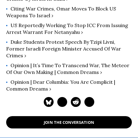
Citing War Crimes, Omar Moves To Block US
Weapons To Israel ›
US Reportedly Working To Stop ICC From Issuing
Arrest Warrant For Netanyahu ›
Duke Students Protest Speech By Tzipi Livni,
Former Israeli Foreign Minister Accused Of War
Crimes ›
Opinion | It’s Time To Transcend War, The Meteor
Of Our Own Making | Common Dreams ›
Opinion | Dear Columbia: You Are Complicit |
Common Dreams ›
JOIN THE CONVERSATION