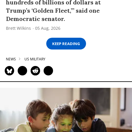
hundreds of billions of dollars at
Trump’s ‘Golden Fleet,’” said one
Democratic senator.
Brett Wilkins
05 Aug, 2026
KEEP READING
NEWS
US MILITARY