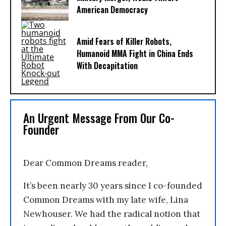
American Democracy
Amid Fears of Killer Robots,
Humanoid MMA Fight in China Ends
With Decapitation
An Urgent Message From Our Co-
Founder
Dear Common Dreams reader,
It’s been nearly 30 years since I co-founded
Common Dreams with my late wife, Lina
Newhouser. We had the radical notion that