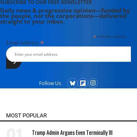
SUBSCRIBE TO OUR FREE NEWSLETTER
Daily news & progressive opinion—funded by
the people, not the corporations—delivered
straight to your inbox.
*
indicates required
*
Email Address
Follow Us
MOST POPULAR
Trump Admin Argues Even Terminally Ill