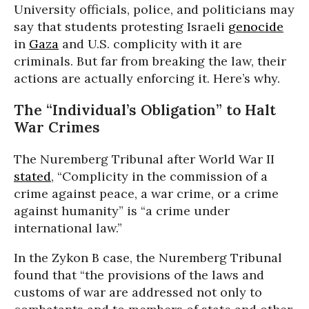
University officials, police, and politicians may
say that students protesting Israeli
genocide
in
Gaza
and U.S. complicity with it are
criminals. But far from breaking the law, their
actions are actually enforcing it. Here’s why.
The “Individual’s Obligation” to Halt
War Crimes
The Nuremberg Tribunal after World War II
stated
, “Complicity in the commission of a
crime against peace, a war crime, or a crime
against humanity” is “a crime under
international law.”
In the Zykon B case, the Nuremberg Tribunal
found that “the provisions of the laws and
customs of war are addressed not only to