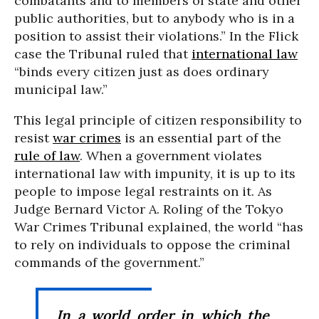
combatants and to members of state and other
public authorities, but to anybody who is in a
position to assist their violations.” In the Flick
case the Tribunal ruled that
international law
“binds every citizen just as does ordinary
municipal law.”
This legal principle of citizen responsibility to
resist
war crimes
is an essential part of the
rule of law
. When a government violates
international law with impunity, it is up to its
people to impose legal restraints on it. As
Judge Bernard Victor A. Roling of the Tokyo
War Crimes Tribunal explained, the world “has
to rely on individuals to oppose the criminal
commands of the government.”
In a world order in which the