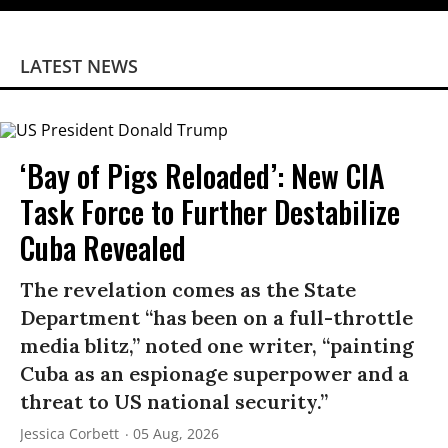
LATEST NEWS
‘Bay of Pigs Reloaded’: New CIA
Task Force to Further Destabilize
Cuba Revealed
The revelation comes as the State
Department “has been on a full-throttle
media blitz,” noted one writer, “painting
Cuba as an espionage superpower and a
threat to US national security.”
Jessica Corbett
05 Aug, 2026