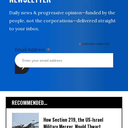
Daily news & progressive opinion—funded by the
people, not the corporations—delivered straight
to your inbox.
*
indicates required
*
Email Address
RECOMMENDED...
How Section 219, the US-Israel
Military Merger, Would Thwart