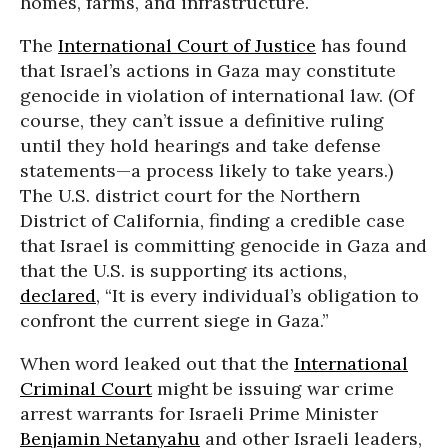
homes, farms, and infrastructure.
The
International Court of Justice
has found
that Israel’s actions in Gaza may constitute
genocide in violation of international law. (Of
course, they can’t issue a definitive ruling
until they hold hearings and take defense
statements—a process likely to take years.)
The U.S. district court for the Northern
District of California, finding a credible case
that Israel is committing genocide in Gaza and
that the U.S. is supporting its actions,
declared
, “It is every individual’s obligation to
confront the current siege in Gaza.”
When word leaked out that the
International
Criminal Court
might be issuing war crime
arrest warrants for Israeli Prime Minister
Benjamin Netanyahu
and other Israeli leaders,