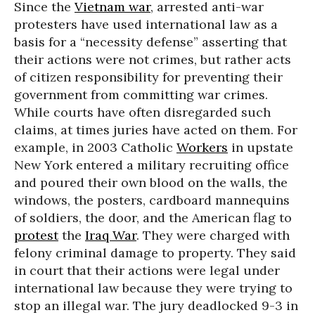
Since the
Vietnam war
, arrested anti-war
protesters have used international law as a
basis for a “necessity defense” asserting that
their actions were not crimes, but rather acts
of citizen responsibility for preventing their
government from committing war crimes.
While courts have often disregarded such
claims, at times juries have acted on them. For
example, in 2003 Catholic
Workers
in upstate
New York entered a military recruiting office
and poured their own blood on the walls, the
windows, the posters, cardboard mannequins
of soldiers, the door, and the American flag to
protest
the
Iraq War
. They were charged with
felony criminal damage to property. They said
in court that their actions were legal under
international law because they were trying to
stop an illegal war. The jury deadlocked 9-3 in