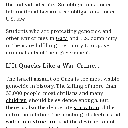
the individual state.” So, obligations under
international law are also obligations under
U.S. law.
Students who are protesting genocide and
other war crimes in
Gaza
and U.S. complicity
in them are fulfilling their duty to oppose
criminal acts of their government.
If It Quacks Like a War Crime...
The Israeli assault on Gaza is the most visible
genocide in history. The killing of more than
35,000 people, most civilians and many
children
, should be evidence enough. But
there is also the deliberate
starvation
of the
entire population; the bombing of electric and
water
infrastructure
; and the destruction of