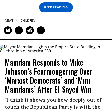
KEEP READING
NEWS
CHILDREN
Mamdani Responds to Mike
Johnson’s Fearmongering Over
‘Marxist Democrats’ and ‘Mini-
Mamdanis’ After El-Sayed Win
“I think it shows you how deeply out of
touch the Republican Party is with the