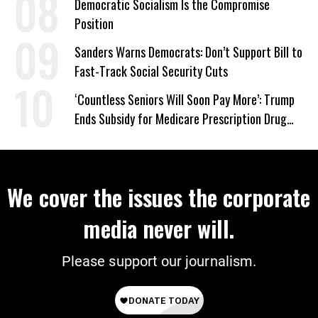
Democratic Socialism Is the Compromise
Position
Sanders Warns Democrats: Don’t Support Bill to
Fast-Track Social Security Cuts
‘Countless Seniors Will Soon Pay More’: Trump
Ends Subsidy for Medicare Prescription Drug
Plans
We cover the issues the corporate
media never will.
Please support our journalism.