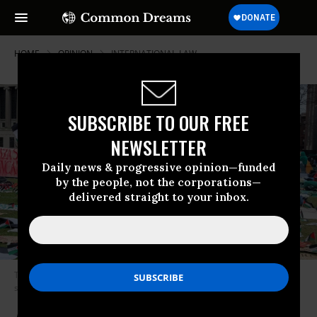
HOME
OPINION
INTERNATIONAL-LAW
SUBSCRIBE TO OUR FREE
NEWSLETTER
Daily news & progressive opinion—funded
by the people, not the corporations—
delivered straight to your inbox.
The reinstated Gaza Solidarity Encampment at Columbia University is
seen on its fourth day.
(Photo: عباد ديرانية/Wikipedia/CC0)