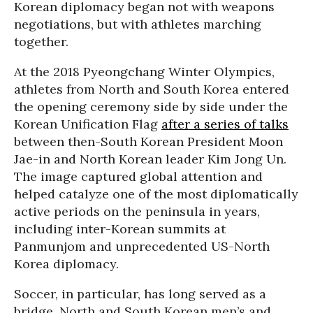
Korean diplomacy began not with weapons
negotiations, but with athletes marching
together.
At the 2018 Pyeongchang Winter Olympics,
athletes from North and South Korea entered
the opening ceremony side by side under the
Korean Unification Flag
after a series of talks
between then-South Korean President Moon
Jae-in and North Korean leader Kim Jong Un.
The image captured global attention and
helped catalyze one of the most diplomatically
active periods on the peninsula in years,
including inter-Korean summits at
Panmunjom and unprecedented US-North
Korea diplomacy.
Soccer, in particular, has long served as a
bridge. North and South Korean men’s and