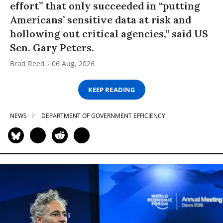
effort” that only succeeded in “putting
Americans’ sensitive data at risk and
hollowing out critical agencies,” said US
Sen. Gary Peters.
Brad Reed
06 Aug, 2026
KEEP READING
NEWS
DEPARTMENT OF GOVERNMENT EFFICIENCY