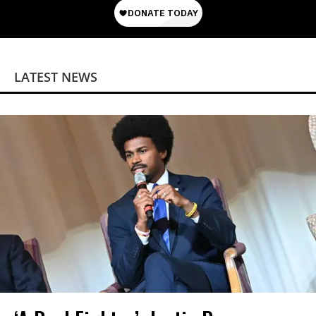
LATEST NEWS