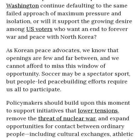
Washington
continue defaulting to the same
failed approach of maximum pressure and
isolation, or will it support the growing desire
among
US voters
who want an end to forever
war and peace with North Korea?
As Korean peace advocates, we know that
openings are few and far between, and we
cannot afford to miss this window of
opportunity. Soccer may be a spectator sport,
but people-led peacebuilding efforts require
us all to participate.
Policymakers should build upon this moment
to support initiatives that
lower tensions
,
remove the
threat of nuclear war
, and expand
opportunities for contact between ordinary
people—including cultural exchanges, athletic