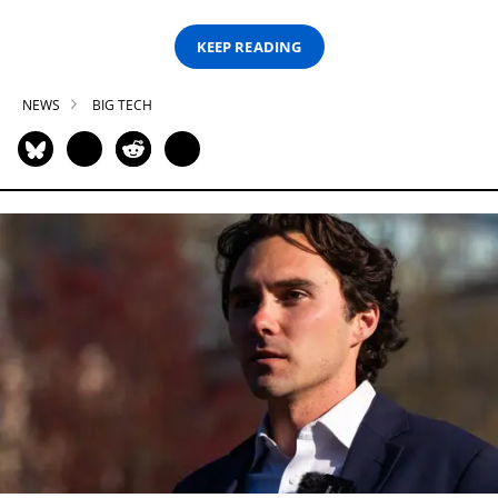
KEEP READING
NEWS
BIG TECH