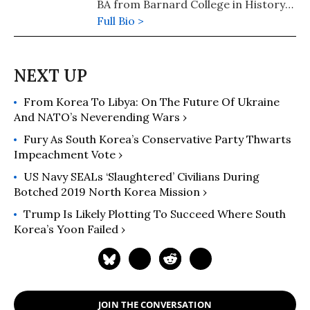
BA from Barnard College in History
and Women's, Gender, and Sexuality
Full Bio >
Studies and Master’s degree from
Columbia University’s Oral History
Master of Arts program where she
completed her thesis, Tidal Notes: A
From Korea To Libya: On The Future Of Ukraine
Critical Oral History of Asian and
And NATO’s Neverending Wars ›
Asian/American Student Organizing.
Fury As South Korea’s Conservative Party Thwarts
Impeachment Vote ›
US Navy SEALs ‘Slaughtered’ Civilians During
Botched 2019 North Korea Mission ›
Trump Is Likely Plotting To Succeed Where South
Korea’s Yoon Failed ›
JOIN THE CONVERSATION