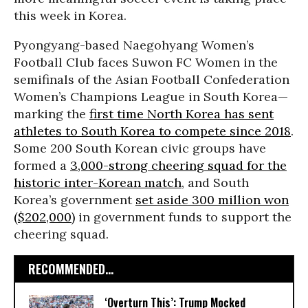
this week in Korea.
Pyongyang-based Naegohyang Women’s
Football Club faces Suwon FC Women in the
semifinals of the Asian Football Confederation
Women’s Champions League in South Korea—
marking the
first time North Korea has sent
athletes to South Korea to compete since 2018
.
Some 200 South Korean civic groups have
formed a
3,000-strong cheering squad for the
historic inter-Korean match
, and South
Korea’s government
set aside 300 million won
($202,000)
in government funds to support the
cheering squad.
RECOMMENDED...
‘Overturn This’: Trump Mocked