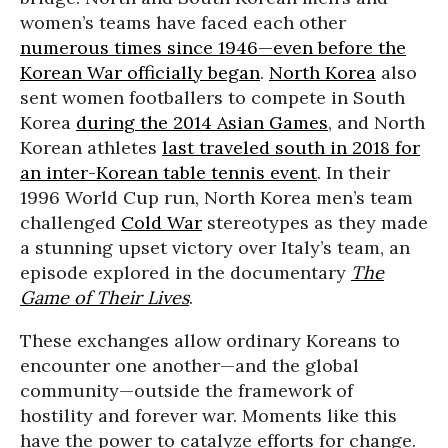
women’s teams have faced each other
numerous times since 1946—even before the
Korean War officially began
.
North Korea
also
sent women footballers to compete in South
Korea
during the 2014 Asian Games
, and North
Korean athletes
last traveled south in 2018 for
an inter-Korean table tennis event
. In their
1996 World Cup run, North Korea men’s team
challenged
Cold War
stereotypes as they made
a stunning upset victory over Italy’s team, an
episode explored in the documentary
The
Game of Their Lives
.
These exchanges allow ordinary Koreans to
encounter one another—and the global
community—outside the framework of
hostility and forever war. Moments like this
have the power to catalyze efforts for change.