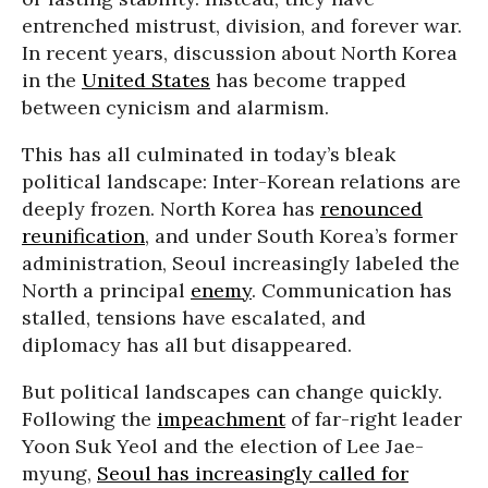
entrenched mistrust, division, and forever war.
In recent years, discussion about North Korea
in the
United States
has become trapped
between cynicism and alarmism.
This has all culminated in today’s bleak
political landscape: Inter-Korean relations are
deeply frozen. North Korea has
renounced
reunification
, and under South Korea’s former
administration, Seoul increasingly labeled the
North a principal
enemy
. Communication has
stalled, tensions have escalated, and
diplomacy has all but disappeared.
But political landscapes can change quickly.
Following the
impeachment
of far-right leader
Yoon Suk Yeol and the election of Lee Jae-
myung,
Seoul has increasingly called for