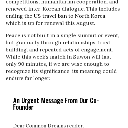
competitions, humanitarian cooperation, and
renewed inter-Korean dialogue. This includes
ending the US travel ban to North Korea
,
which is up for renewal this August.
Peace is not built in a single summit or event,
but gradually through relationships, trust
building, and repeated acts of engagement.
While this week’s match in Suwon will last
only 90 minutes, if we are wise enough to
recognize its significance, its meaning could
endure far longer.
An Urgent Message From Our Co-
Founder
Dear Common Dreams reader,