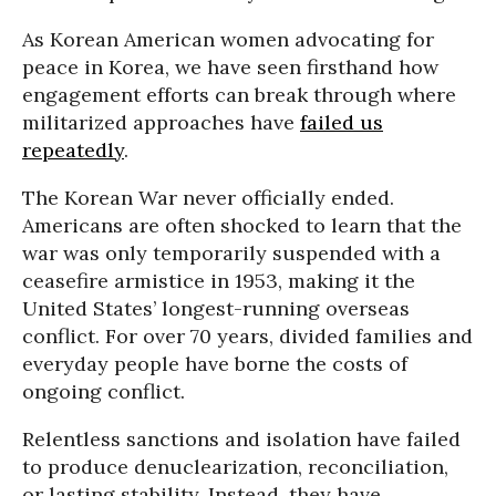
As Korean American women advocating for
peace in Korea, we have seen firsthand how
engagement efforts can break through where
militarized approaches have
failed us
repeatedly
.
The Korean War never officially ended.
Americans are often shocked to learn that the
war was only temporarily suspended with a
ceasefire armistice in 1953, making it the
United States’ longest-running overseas
conflict. For over 70 years, divided families and
everyday people have borne the costs of
ongoing conflict.
Relentless sanctions and isolation have failed
to produce denuclearization, reconciliation,
or lasting stability. Instead, they have