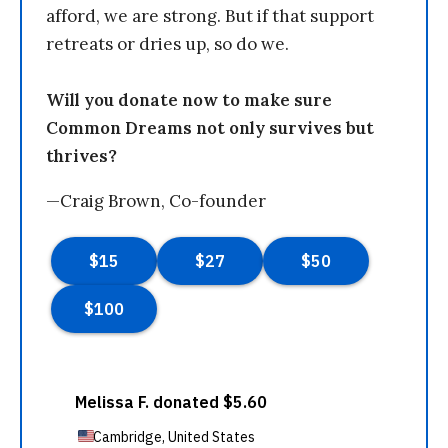
afford, we are strong. But if that support
retreats or dries up, so do we.
Will you donate now to make sure
Common Dreams not only survives but
thrives?
—Craig Brown, Co-founder