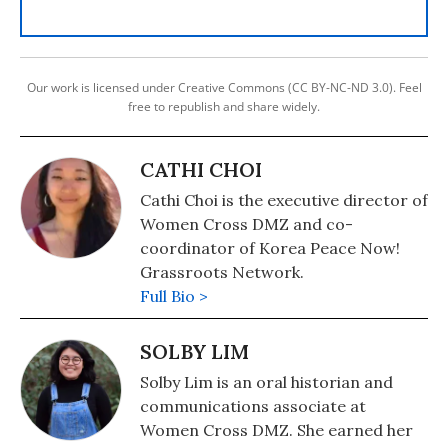
Our work is licensed under Creative Commons (CC BY-NC-ND 3.0). Feel
free to republish and share widely.
CATHI CHOI
Cathi Choi is the executive director of
Women Cross DMZ and co-
coordinator of Korea Peace Now!
Grassroots Network.
Full Bio >
SOLBY LIM
Solby Lim is an oral historian and
communications associate at
Women Cross DMZ. She earned her