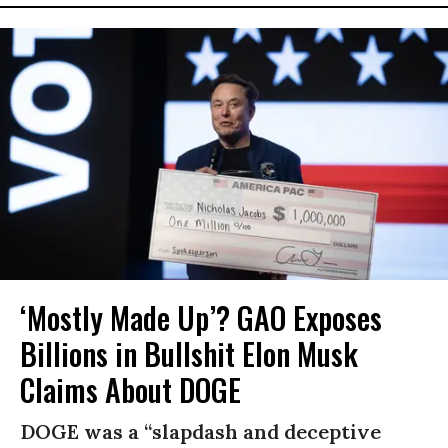
‘Mostly Made Up’? GAO Exposes
Billions in Bullshit Elon Musk
Claims About DOGE
DOGE was a “slapdash and deceptive