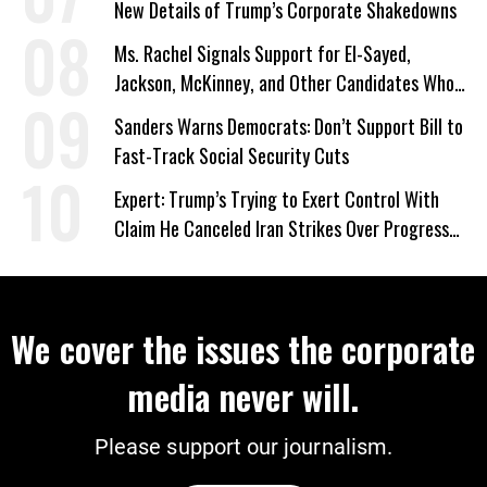
New Details of Trump’s Corporate Shakedowns
Ms. Rachel Signals Support for El-Sayed,
Jackson, McKinney, and Other Candidates Who
‘Care About All Kids’
Sanders Warns Democrats: Don’t Support Bill to
Fast-Track Social Security Cuts
Expert: Trump’s Trying to Exert Control With
Claim He Canceled Iran Strikes Over Progress
on Deal
We cover the issues the corporate
media never will.
Please support our journalism.