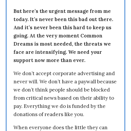
But here’s the urgent message from me
today. It’s never been this bad out there.
And it’s never been this hard to keep us
going. At the very moment Common
Dreams is most needed, the threats we
face are intensifying. We need your
support now more than ever.
We don’t accept corporate advertising and
never will. We don’t have a paywall because
we don’t think people should be blocked
from critical news based on their ability to
pay. Everything we do is funded by the
donations of readers like you.
When everyone does the little they can