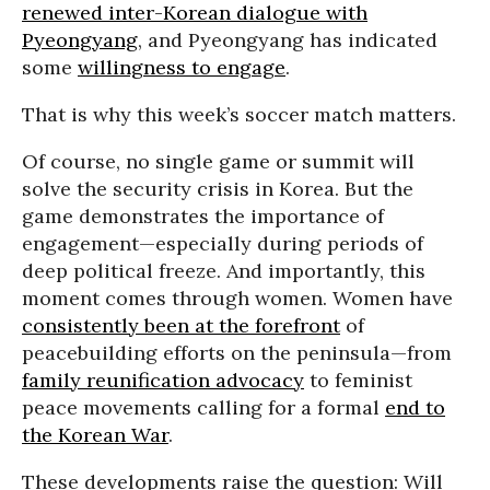
renewed inter-Korean dialogue with
Pyeongyang
, and Pyeongyang has indicated
some
willingness to engage
.
That is why this week’s soccer match matters.
Of course, no single game or summit will
solve the security crisis in Korea. But the
game demonstrates the importance of
engagement—especially during periods of
deep political freeze. And importantly, this
moment comes through women. Women have
consistently been at the forefront
of
peacebuilding efforts on the peninsula—from
family reunification advocacy
to feminist
peace movements calling for a formal
end to
the Korean War
.
These developments raise the question: Will