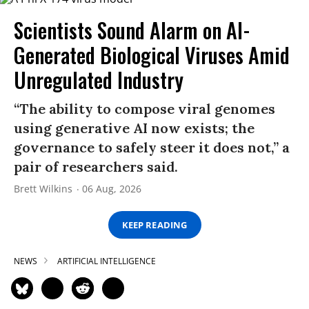
Scientists Sound Alarm on AI-
Generated Biological Viruses Amid
Unregulated Industry
“The ability to compose viral genomes
using generative AI now exists; the
governance to safely steer it does not,” a
pair of researchers said.
Brett Wilkins
06 Aug, 2026
KEEP READING
NEWS
ARTIFICIAL INTELLIGENCE