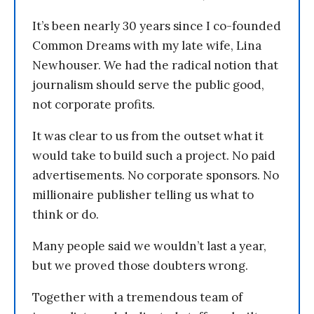
It’s been nearly 30 years since I co-founded
Common Dreams with my late wife, Lina
Newhouser. We had the radical notion that
journalism should serve the public good,
not corporate profits.
It was clear to us from the outset what it
would take to build such a project. No paid
advertisements. No corporate sponsors. No
millionaire publisher telling us what to
think or do.
Many people said we wouldn’t last a year,
but we proved those doubters wrong.
Together with a tremendous team of