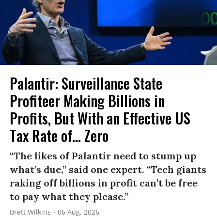
Palantir: Surveillance State
Profiteer Making Billions in
Profits, But With an Effective US
Tax Rate of... Zero
“The likes of Palantir need to stump up
what’s due,” said one expert. “Tech giants
raking off billions in profit can’t be free
to pay what they please.”
Brett Wilkins
06 Aug, 2026