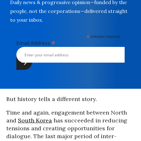
Daily news & progressive opinion—funded by the
people, not the corporations—delivered straight
to your inbox.
*
indicates required
*
Email Address
But history tells a different story.
Time and again, engagement between North
and
South Korea
has succeeded in reducing
tensions and creating opportunities for
dialogue. The last major period of inter-