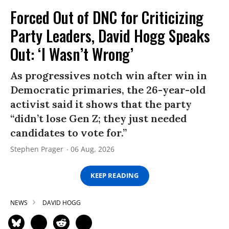
Forced Out of DNC for Criticizing
Party Leaders, David Hogg Speaks
Out: ‘I Wasn’t Wrong’
As progressives notch win after win in
Democratic primaries, the 26-year-old
activist said it shows that the party
“didn’t lose Gen Z; they just needed
candidates to vote for.”
Stephen Prager
06 Aug, 2026
KEEP READING
NEWS
DAVID HOGG