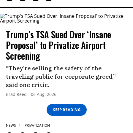
Trump’s TSA Sued Over ‘Insane
Proposal’ to Privatize Airport
Screening
“They’re selling the safety of the
traveling public for corporate greed,”
said one critic.
Brad Reed
06 Aug, 2026
KEEP READING
NEWS
PRIVATIZATION