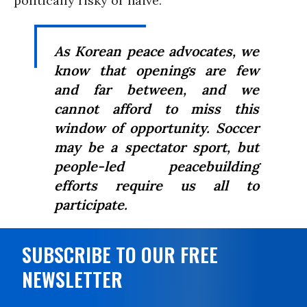
politically risky or naïve.
As Korean peace advocates, we
know that openings are few
and far between, and we
cannot afford to miss this
window of opportunity. Soccer
may be a spectator sport, but
people-led peacebuilding
efforts require us all to
participate.
SUBSCRIBE TO OUR FREE
NEWSLETTER