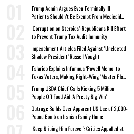
Trump Admin Argues Even Terminally Ill
Patients Shouldn’t Be Exempt From Medicaid
Work Requirements
‘Corruption on Steroids’: Republicans Kill Effort
to Prevent Trump Tax Audit Immunity
Impeachment Articles Filed Against ‘Unelected
Shadow President’ Russell Vought
Talarico Explains Infamous ‘Powell Memo’ to
Texas Voters, Making Right-Wing ‘Master Plan’
a Campaign Issue
Trump USDA Chief Calls Kicking 5 Million
People Off Food Aid ‘A Pretty Big Win’
Outrage Builds Over Apparent US Use of 2,000-
Pound Bomb on Iranian Family Home
‘Keep Bribing Him Forever’: Critics Appalled at