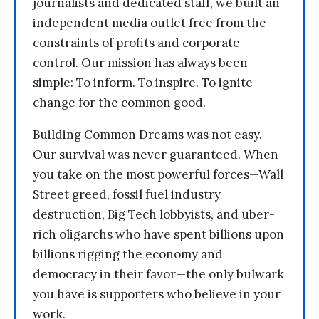
journalists and dedicated staff, we built an
independent media outlet free from the
constraints of profits and corporate
control. Our mission has always been
simple: To inform. To inspire. To ignite
change for the common good.
Building Common Dreams was not easy.
Our survival was never guaranteed. When
you take on the most powerful forces—Wall
Street greed, fossil fuel industry
destruction, Big Tech lobbyists, and uber-
rich oligarchs who have spent billions upon
billions rigging the economy and
democracy in their favor—the only bulwark
you have is supporters who believe in your
work.