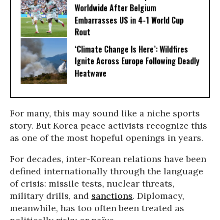
Worldwide After Belgium
Embarrasses US in 4-1 World Cup
Rout
‘Climate Change Is Here’: Wildfires
Ignite Across Europe Following Deadly
Heatwave
For many, this may sound like a niche sports
story. But Korea peace activists recognize this
as one of the most hopeful openings in years.
For decades, inter-Korean relations have been
defined internationally through the language
of crisis: missile tests, nuclear threats,
military drills, and
sanctions
. Diplomacy,
meanwhile, has too often been treated as