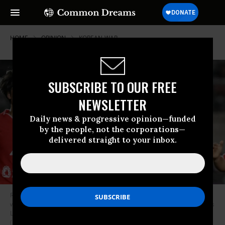
HOME
OPINION
KOREAN-WAR
SUBSCRIBE TO OUR FREE
NEWSLETTER
Daily news & progressive opinion—funded
by the people, not the corporations—
delivered straight to your inbox.
Ri Kum-Hyang (C, back) of Naegohyang Women's FC (PRK) celebrates
with teammates after scoring a goal during the AFC Women's Champions
League match between Naegohyang Women's FC (PRK) and ISPE WFC
(MYA) at the Thuwunna Stadium in Yangon on November 15, 2025.