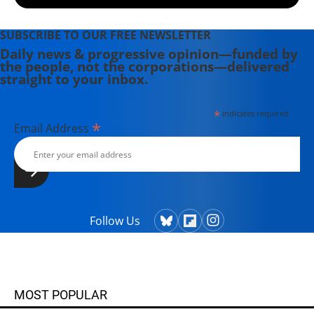
SUBSCRIBE TO OUR FREE NEWSLETTER
Daily news & progressive opinion—funded by
the people, not the corporations—delivered
straight to your inbox.
*
indicates required
*
Email Address
Follow Us
MOST POPULAR