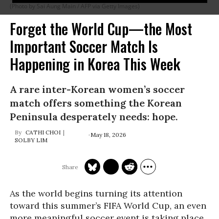
(Photo by Sai Aung Main / AFP via Getty Images)
Forget the World Cup—the Most
Important Soccer Match Is
Happening in Korea This Week
A rare inter-Korean women’s soccer
match offers something the Korean
Peninsula desperately needs: hope.
CATHI CHOI
May 18, 2026
SOLBY LIM
As the world begins turning its attention
toward this summer’s FIFA World Cup, an even
more meaningful soccer event is taking place