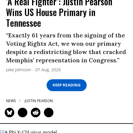
‘A Real Fighter’: Justin Pearson
Wins US House Primary in
Tennessee
“Exactly 61 years from the signing of the
Voting Rights Act, we won our primary
despite a redistricting blow that cracked
Memphis’ representation in Congress.”
Jake Johnson
07 Aug, 2026
KEEP READING
NEWS
JUSTIN PEARSON