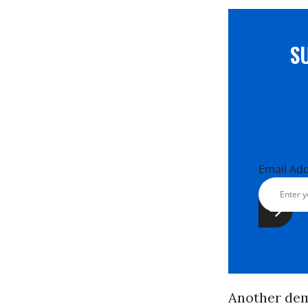
S
Email Ad
Another dem