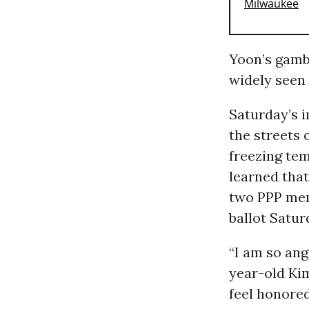
Yoon’s gamb
widely seen
Saturday’s 
the streets 
freezing te
learned that
two PPP mem
ballot Satur
“I am so ang
year-old Ki
feel honored