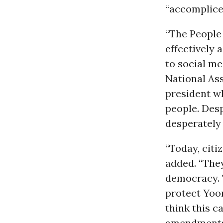
“accomplices
“The People 
effectively 
to social me
National As
president w
people. Desp
desperately
“Today, cit
added. “The
democracy. 
protect Yoo
think this 
amendments 