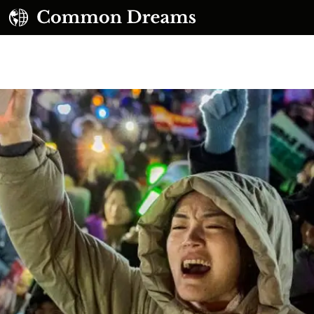
UBSCRIBE TO OUR FREE NEWSLETTER
Daily news & progressive opinion—funded by the
eople, not the corporations—delivered straight to
your inbox.