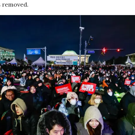
s removed.