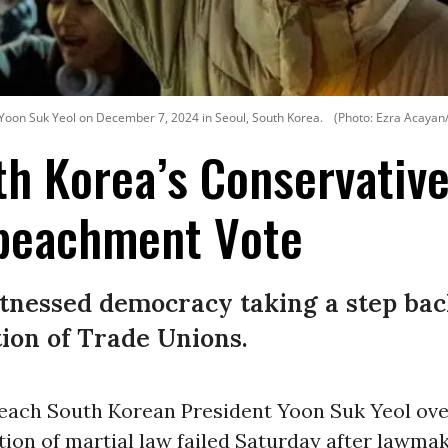
 Yoon Suk Yeol on December 7, 2024 in Seoul, South Korea.
(Photo: Ezra Acayan
th Korea’s Conservative
peachment Vote
itnessed democracy taking a step bac
ion of Trade Unions.
peach South Korean President Yoon Suk Yeol ove
tion of martial law failed Saturday after lawma