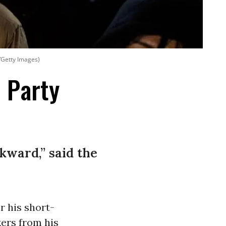
/Getty Images)
 Party
kward,” said the
r his short-
kers from his