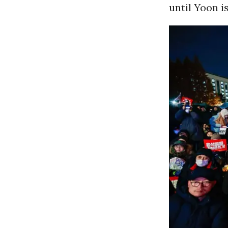
until Yoon i