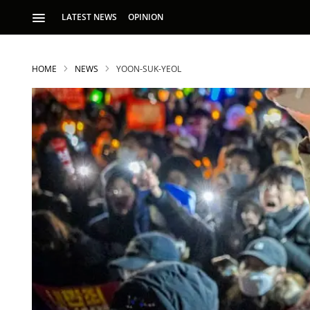
LATEST NEWS
OPINION
HOME
NEWS
YOON-SUK-YEOL
S
p