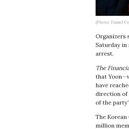
(Photo: Daniel C
Organizers 
Saturday in
arrest.
The Financi
that Yoon—w
have reache
direction of
of the party
The Korean 
million mem