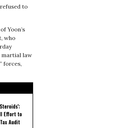
refused to
of Yoon’s
t, who
rday
 martial law
 forces,
Steroids’:
l Effort to
Tax Audit