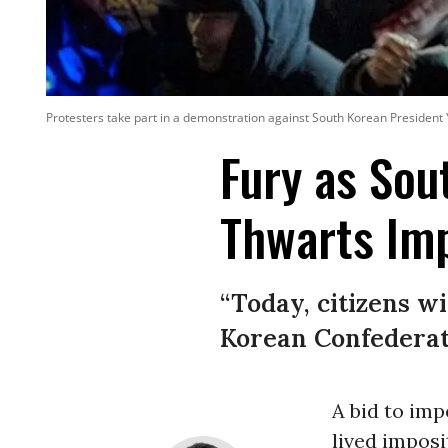
Protesters take part in a demonstration against South Korean President
Fury as Sou
Thwarts Im
“Today, citizens w
Korean Confederat
A bid to im
lived imposi