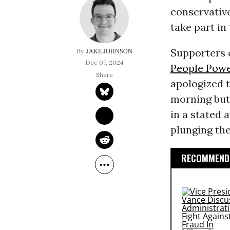
conservativ
take part in 
Supporters 
JAKE JOHNSON
Dec 07, 2024
People Pow
apologized t
morning but 
in a stated 
plunging the 
RECOMMENDE