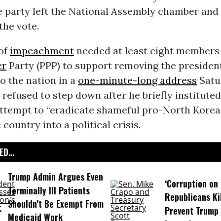
e party left the National Assembly chamber
and 
the vote.
of
impeachment
needed at least eight members 
er
Party (PPP) to support removing the presiden
o the nation in a
one-minute-long address
Satu
refused to step down after he briefly instituted
attempt to “eradicate shameful pro-North Korea”
country into a political crisis.
D...
Trump Admin Argues Even
‘Corruption on 
Terminally Ill Patients
Republicans Kil
Shouldn’t Be Exempt From
Prevent Trump 
Medicaid Work