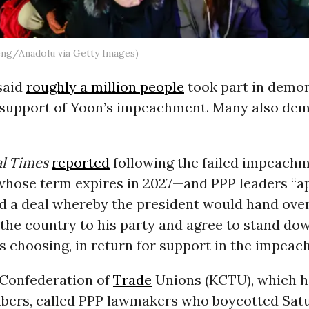
eng/Anadolu via Getty Images)
said
roughly a million people
took part in demo
 support of Yoon’s impeachment. Many also de
al Times
reported
following the failed impeachm
hose term expires in 2027—and PPP leaders “a
d a deal whereby the president would hand over 
 the country to his party and agree to stand dow
’s choosing, in return for support in the impeac
Confederation of
Trade
Unions (KCTU), which ha
bers, called PPP lawmakers who boycotted Satu