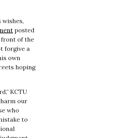
s wishes,
ment
posted
 front of the
 forgive a
his own
treets hoping
rd,” KCTU
 harm our
ose who
mistake to
ional
 judgment,