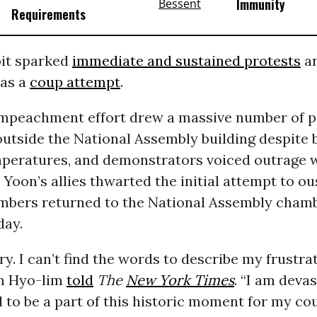
Immunity
Requirements
it sparked
immediate and sustained protests
a
 as a
coup attempt
.
impeachment effort drew a massive number of p
outside the National Assembly building despite
mperatures, and demonstrators voiced outrage 
 Yoon’s allies thwarted the initial attempt to ou
bers returned to the National Assembly chamb
day.
ry. I can’t find the words to describe my frustrat
m Hyo-lim
told
The
New York Times
. “I am devas
 to be a part of this historic moment for my cou