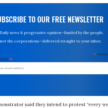
UBSCRIBE TO OUR FREE NEWSLETTER
Daily news & progressive opinion—funded by the people,
not the corporations—delivered straight to your inbox.
*
indicates
*
dress
onstrator said they intend to protest “every w