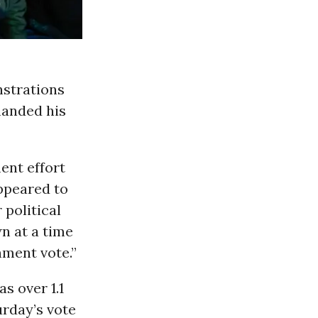
nstrations
manded his
ent effort
ppeared to
political
n at a time
hment vote.”
s over 1.1
rday’s vote