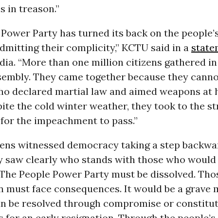
 in treason.”
Power Party has turned its back on the people’
admitting their complicity,” KCTU said in a
state
dia. “More than one million citizens gathered in
sembly. They came together because they cannot
ho declared martial law and aimed weapons at 
ite the cold winter weather, they took to the s
 for the impeachment to pass.”
izens witnessed democracy taking a step backwa
y saw clearly who stands with those who would
The People Power Party must be dissolved. Th
n must face consequences. It would be a grave 
can be resolved through compromise or constitut
for an early resignation. Through the people’s