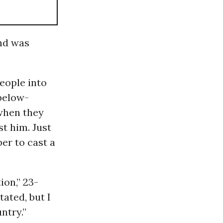
nd was
eople into
 below-
when they
st him. Just
er to cast a
ion,” 23-
tated, but I
ntry.”