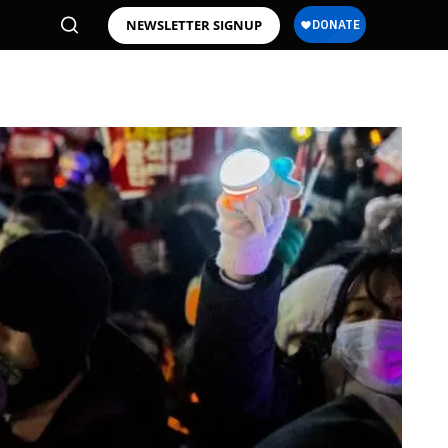
NEWSLETTER SIGNUP