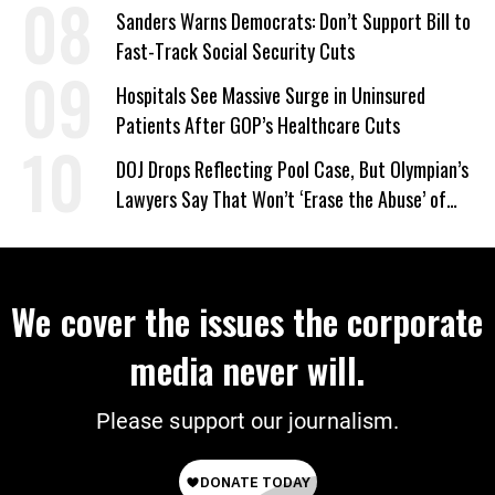
Sanders Warns Democrats: Don’t Support Bill to
Fast-Track Social Security Cuts
Hospitals See Massive Surge in Uninsured
Patients After GOP’s Healthcare Cuts
DOJ Drops Reflecting Pool Case, But Olympian’s
Lawyers Say That Won’t ‘Erase the Abuse’ of
Power
We cover the issues the corporate
media never will.
Please support our journalism.