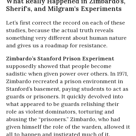
What Really Happened in Zimbardo's,
Sherif's, and Milgram's Experiments
Let’s first correct the record on each of these
studies, because the actual truth reveals
something very different about human nature
and gives us a roadmap for resistance.
Zimbardo’s Stanford Prison Experiment
supposedly showed that people become
sadistic when given power over others. In 1971,
Zimbardo recreated a prison environment in
Stanford’s basement, paying students to act as
guards or prisoners. It quickly devolved into
what appeared to be guards relishing their
role as violent dominators, torturing and
abusing the “prisoners.” Zimbardo, who had
given himself the role of the warden, allowed it
all to happen and instigated much of it.