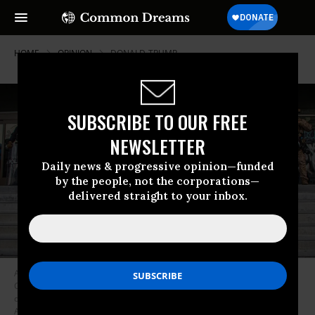
HOME
OPINION
DONALD-TRUMP
SUBSCRIBE TO OUR FREE
NEWSLETTER
Daily news & progressive opinion—funded
by the people, not the corporations—
delivered straight to your inbox.
A woman holds hands with a child as she waves a USA flag while
California National Guard personnel stand outside the Federal Building
during protests in response to federal immigration operations in Los
Angeles on June 10, 2025.
(Photo: Apu Gomes/AFP via Getty Images)