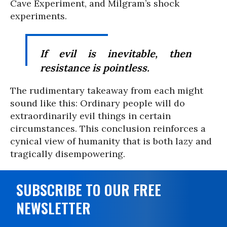
Cave Experiment, and Milgram’s shock
experiments.
If evil is inevitable, then
resistance is pointless.
The rudimentary takeaway from each might
sound like this: Ordinary people will do
extraordinarily evil things in certain
circumstances. This conclusion reinforces a
cynical view of humanity that is both lazy and
tragically disempowering.
SUBSCRIBE TO OUR FREE
NEWSLETTER