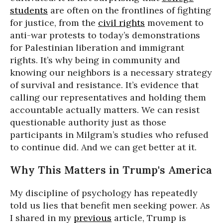
students
are often on the frontlines of fighting
for justice, from the
civil rights
movement to
anti-war protests to today’s demonstrations
for Palestinian liberation and immigrant
rights. It’s why being in community and
knowing our neighbors is a necessary strategy
of survival and resistance. It’s evidence that
calling our representatives and holding them
accountable actually matters. We can resist
questionable authority just as those
participants in Milgram’s studies who refused
to continue did. And we can get better at it.
Why This Matters in Trump's America
My discipline of psychology has repeatedly
told us lies that benefit men seeking power. As
I shared in my
previous
article, Trump is