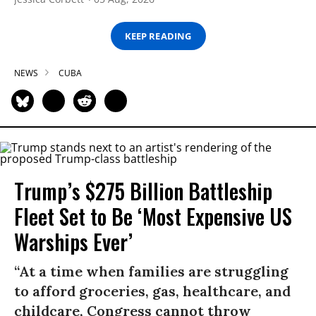
KEEP READING
NEWS
CUBA
Trump’s $275 Billion Battleship
Fleet Set to Be ‘Most Expensive US
Warships Ever’
“At a time when families are struggling
to afford groceries, gas, healthcare, and
childcare, Congress cannot throw