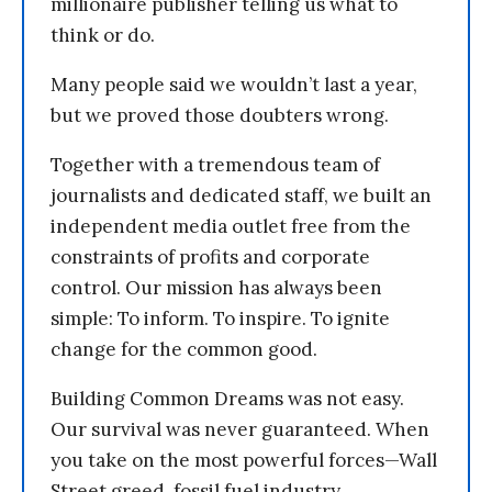
millionaire publisher telling us what to
think or do.
Many people said we wouldn’t last a year,
but we proved those doubters wrong.
Together with a tremendous team of
journalists and dedicated staff, we built an
independent media outlet free from the
constraints of profits and corporate
control. Our mission has always been
simple: To inform. To inspire. To ignite
change for the common good.
Building Common Dreams was not easy.
Our survival was never guaranteed. When
you take on the most powerful forces—Wall
Street greed, fossil fuel industry