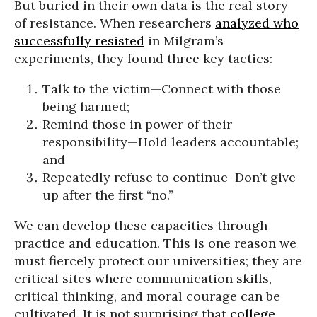
But buried in their own data is the real story
of resistance. When researchers
analyzed who
successfully resisted
in Milgram’s
experiments, they found three key tactics:
Talk to the victim—Connect with those
being harmed;
Remind those in power of their
responsibility—Hold leaders accountable;
and
Repeatedly refuse to continue–Don’t give
up after the first “no.”
We can develop these capacities through
practice and education. This is one reason we
must fiercely protect our universities; they are
critical sites where communication skills,
critical thinking, and moral courage can be
cultivated. It is not surprising that
college