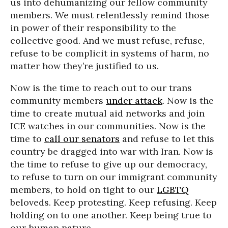
us into dehumanizing our fellow community
members. We must relentlessly remind those
in power of their responsibility to the
collective good. And we must refuse, refuse,
refuse to be complicit in systems of harm, no
matter how they’re justified to us.
Now is the time to reach out to our trans
community members
under attack
. Now is the
time to create mutual aid networks and join
ICE watches in our communities. Now is the
time to
call our senators
and refuse to let this
country be dragged into war with Iran. Now is
the time to refuse to give up our democracy,
to refuse to turn on our immigrant community
members, to hold on tight to our
LGBTQ
beloveds. Keep protesting. Keep refusing. Keep
holding on to one another. Keep being true to
our human nature.