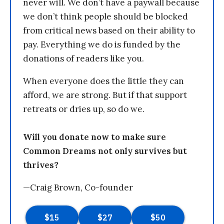
never will. We don’t have a paywall because
we don’t think people should be blocked
from critical news based on their ability to
pay. Everything we do is funded by the
donations of readers like you.
When everyone does the little they can
afford, we are strong. But if that support
retreats or dries up, so do we.
Will you donate now to make sure
Common Dreams not only survives but
thrives?
—Craig Brown, Co-founder