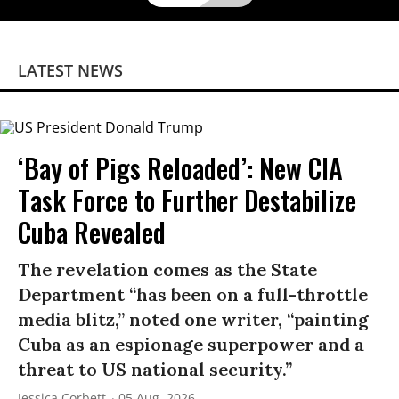
LATEST NEWS
‘Bay of Pigs Reloaded’: New CIA
Task Force to Further Destabilize
Cuba Revealed
The revelation comes as the State
Department “has been on a full-throttle
media blitz,” noted one writer, “painting
Cuba as an espionage superpower and a
threat to US national security.”
Jessica Corbett
05 Aug, 2026