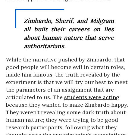
Zimbardo, Sherif, and Milgram
all built their careers on lies
about human nature that serve
authoritarians.
While the narrative pushed by Zimbardo, that
good people will become evil in certain roles,
made him famous, the truth revealed by the
experiment is that we will try our best to meet
the parameters of an assignment that are
articulated to us. The
students were acting
because they wanted to make Zimbardo happy.
They weren’t revealing some dark truth about
human nature; they were trying to be good
research participants, following what they
thought were the experimenter’s expectations.