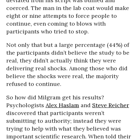
deviated from his script was bullied and
coerced. The man in the lab coat would make
eight or nine attempts to force people to
continue, even coming to blows with
participants who tried to stop.
Not only that but a large percentage (44%) of
the participants didn’t believe the study to be
real, they didn’t actually think they were
delivering real shocks. Among those who did
believe the shocks were real, the majority
refused to continue.
So how did Milgram get his results?
Psychologists
Alex Haslam
and
Steve Reicher
discovered that participants weren’t
submitting to authority; instead they were
trying to help with what they believed was
important scientific research. When told their