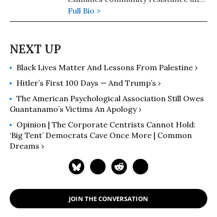
collective survival in the face of
Full Bio >
authoritarianism. Her research
focuses on grassroots movements
and mutual aid networks.
Black Lives Matter And Lessons From Palestine ›
Hitler’s First 100 Days — And Trump’s ›
The American Psychological Association Still Owes
Guantanamo’s Victims An Apology ›
Opinion | The Corporate Centrists Cannot Hold:
‘Big Tent’ Democrats Cave Once More | Common
Dreams ›
JOIN THE CONVERSATION