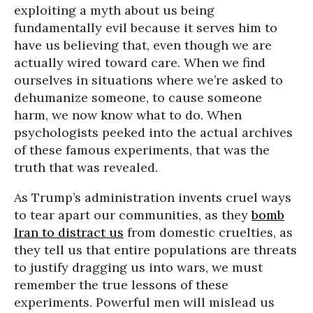
exploiting a myth about us being
fundamentally evil because it serves him to
have us believing that, even though we are
actually wired toward care. When we find
ourselves in situations where we’re asked to
dehumanize someone, to cause someone
harm, we now know what to do. When
psychologists peeked into the actual archives
of these famous experiments, that was the
truth that was revealed.
As Trump’s administration invents cruel ways
to tear apart our communities, as they
bomb
Iran to distract us
from domestic cruelties, as
they tell us that entire populations are threats
to justify dragging us into wars, we must
remember the true lessons of these
experiments. Powerful men will mislead us