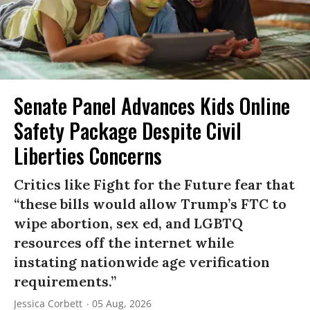
Senate Panel Advances Kids Online
Safety Package Despite Civil
Liberties Concerns
Critics like Fight for the Future fear that
“these bills would allow Trump’s FTC to
wipe abortion, sex ed, and LGBTQ
resources off the internet while
instating nationwide age verification
requirements.”
Jessica Corbett
05 Aug, 2026