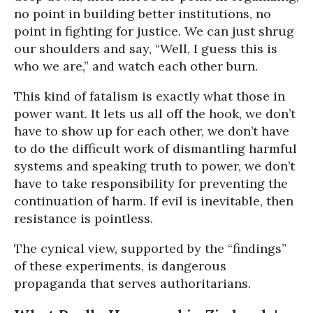
no point in building better institutions, no
point in fighting for justice. We can just shrug
our shoulders and say, “Well, I guess this is
who we are,” and watch each other burn.
This kind of fatalism is exactly what those in
power want. It lets us all off the hook, we don’t
have to show up for each other, we don’t have
to do the difficult work of dismantling harmful
systems and speaking truth to power, we don’t
have to take responsibility for preventing the
continuation of harm. If evil is inevitable, then
resistance is pointless.
The cynical view, supported by the “findings”
of these experiments, is dangerous
propaganda that serves authoritarians.