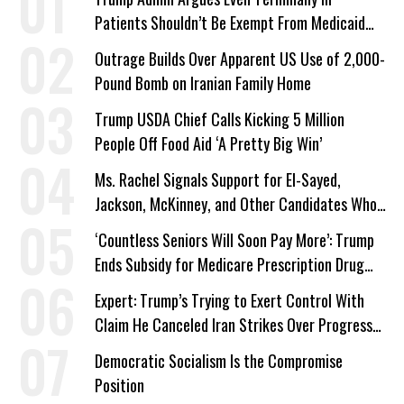
Patients Shouldn’t Be Exempt From Medicaid
Work Requirements
Outrage Builds Over Apparent US Use of 2,000-
Pound Bomb on Iranian Family Home
Trump USDA Chief Calls Kicking 5 Million
People Off Food Aid ‘A Pretty Big Win’
Ms. Rachel Signals Support for El-Sayed,
Jackson, McKinney, and Other Candidates Who
‘Care About All Kids’
‘Countless Seniors Will Soon Pay More’: Trump
Ends Subsidy for Medicare Prescription Drug
Plans
Expert: Trump’s Trying to Exert Control With
Claim He Canceled Iran Strikes Over Progress
on Deal
Democratic Socialism Is the Compromise
Position