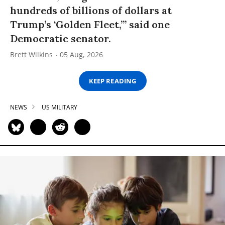
hundreds of billions of dollars at
Trump’s ‘Golden Fleet,’” said one
Democratic senator.
Brett Wilkins
05 Aug, 2026
KEEP READING
NEWS
US MILITARY