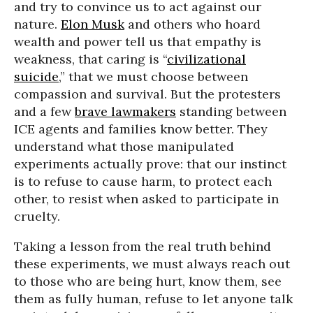
and try to convince us to act against our
nature.
Elon Musk
and others who hoard
wealth and power tell us that empathy is
weakness, that caring is “
civilizational
suicide
,” that we must choose between
compassion and survival. But the protesters
and a few
brave lawmakers
standing between
ICE agents and families know better. They
understand what those manipulated
experiments actually prove: that our instinct
is to refuse to cause harm, to protect each
other, to resist when asked to participate in
cruelty.
Taking a lesson from the real truth behind
these experiments, we must always reach out
to those who are being hurt, know them, see
them as fully human, refuse to let anyone talk