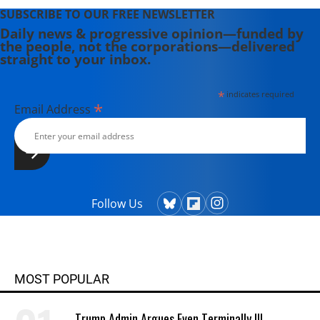
SUBSCRIBE TO OUR FREE NEWSLETTER
Daily news & progressive opinion—funded by
the people, not the corporations—delivered
straight to your inbox.
*
indicates required
*
Email Address
Follow Us
MOST POPULAR
Trump Admin Argues Even Terminally Ill