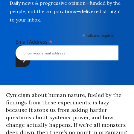
Daily news & progressive opinion—funded by the
people, not the corporations—delivered straight
to your inbox.
*
indicates required
*
Email Address
Cynicism about human nature, fueled by the
findings from these experiments, is lazy
because it stops us from asking harder
questions about systems, power, and how
change actually happens. If we’re all monsters
deep down, then there’s no point in organizing,