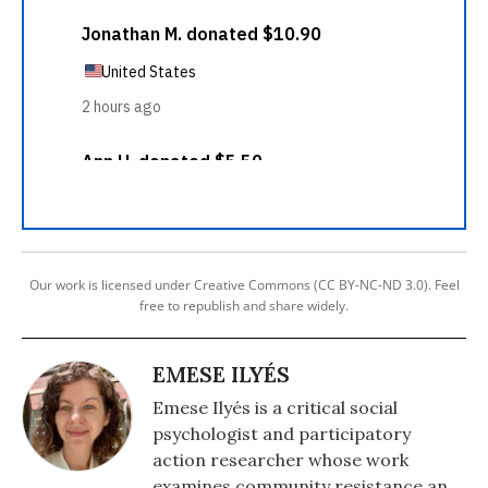
Our work is licensed under Creative Commons (CC BY-NC-ND 3.0). Feel
free to republish and share widely.
EMESE ILYÉS
Emese Ilyés is a critical social
psychologist and participatory
action researcher whose work
examines community resistance and