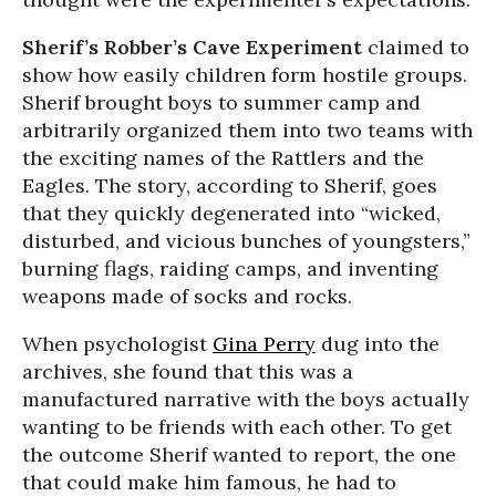
Sherif’s Robber’s Cave Experiment
claimed to
show how easily children form hostile groups.
Sherif brought boys to summer camp and
arbitrarily organized them into two teams with
the exciting names of the Rattlers and the
Eagles. The story, according to Sherif, goes
that they quickly degenerated into “wicked,
disturbed, and vicious bunches of youngsters,”
burning flags, raiding camps, and inventing
weapons made of socks and rocks.
When psychologist
Gina Perry
dug into the
archives, she found that this was a
manufactured narrative with the boys actually
wanting to be friends with each other. To get
the outcome Sherif wanted to report, the one
that could make him famous, he had to