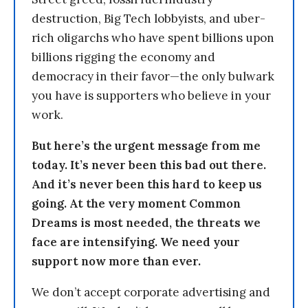
destruction, Big Tech lobbyists, and uber-
rich oligarchs who have spent billions upon
billions rigging the economy and
democracy in their favor—the only bulwark
you have is supporters who believe in your
work.
But here’s the urgent message from me
today. It’s never been this bad out there.
And it’s never been this hard to keep us
going. At the very moment Common
Dreams is most needed, the threats we
face are intensifying. We need your
support now more than ever.
We don’t accept corporate advertising and