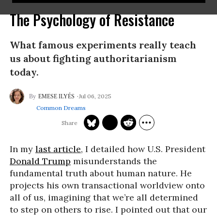
The Psychology of Resistance
What famous experiments really teach
us about fighting authoritarianism
today.
Jul 06, 2025
EMESE ILYÉS
Common Dreams
In my
last article
, I detailed how U.S. President
Donald Trump
misunderstands the
fundamental truth about human nature. He
projects his own transactional worldview onto
all of us, imagining that we’re all determined
to step on others to rise. I pointed out that our