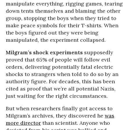
manipulate everything, rigging games, tearing
down tents themselves and blaming the other
group, stopping the boys when they tried to
make peace symbols for their T-shirts. When
the boys figured out they were being
manipulated, the experiment collapsed.
Milgram’s shock experiments
supposedly
proved that 65% of people will follow evil
orders, delivering potentially fatal electric
shocks to strangers when told to do so by an
authority figure. For decades, this has been
cited as proof that we’re all potential Nazis,
just waiting for the right circumstances.
But when researchers finally got access to
Milgram’s archives, they discovered he
was
more director
than scientist. Anyone who