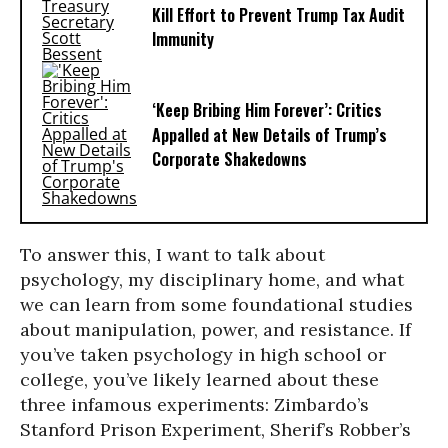
Kill Effort to Prevent Trump Tax Audit
Immunity
‘Keep Bribing Him Forever’: Critics
Appalled at New Details of Trump’s
Corporate Shakedowns
To answer this, I want to talk about
psychology, my disciplinary home, and what
we can learn from some foundational studies
about manipulation, power, and resistance. If
you’ve taken psychology in high school or
college, you’ve likely learned about these
three infamous experiments: Zimbardo’s
Stanford Prison Experiment, Sherif’s Robber’s