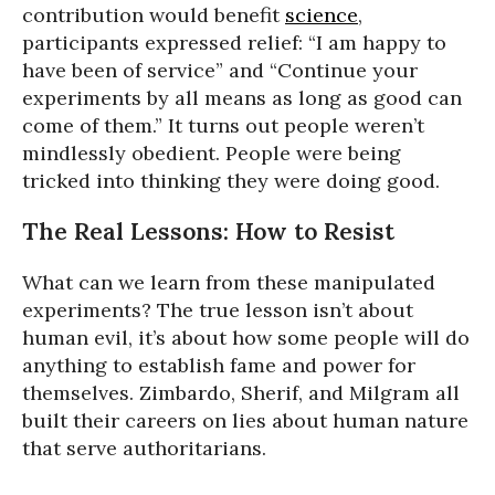
contribution would benefit
science
,
participants expressed relief: “I am happy to
have been of service” and “Continue your
experiments by all means as long as good can
come of them.” It turns out people weren’t
mindlessly obedient. People were being
tricked into thinking they were doing good.
The Real Lessons: How to Resist
What can we learn from these manipulated
experiments? The true lesson isn’t about
human evil, it’s about how some people will do
anything to establish fame and power for
themselves. Zimbardo, Sherif, and Milgram all
built their careers on lies about human nature
that serve authoritarians.