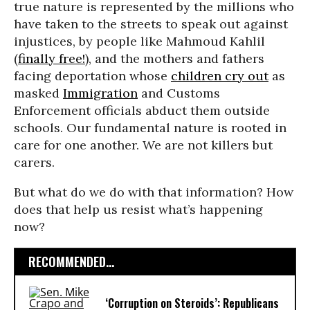
true nature is represented by the millions who
have taken to the streets to speak out against
injustices, by people like Mahmoud Kahlil
(
finally free!
), and the mothers and fathers
facing deportation whose
children cry out
as
masked
Immigration
and Customs
Enforcement officials abduct them outside
schools. Our fundamental nature is rooted in
care for one another. We are not killers but
carers.
But what do we do with that information? How
does that help us resist what’s happening
now?
RECOMMENDED...
‘Corruption on Steroids’: Republicans