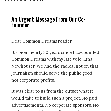
An Urgent Message From Our Co-
Founder
Dear Common Dreams reader,
It’s been nearly 30 years since I co-founded
Common Dreams with my late wife, Lina
Newhouser. We had the radical notion that
journalism should serve the public good,
not corporate profits.
It was clear to us from the outset what it
would take to build such a project. No paid
advertisements. No corporate sponsors. No