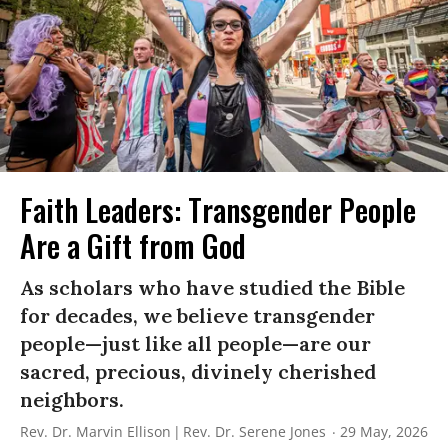
Faith Leaders: Transgender People
Are a Gift from God
As scholars who have studied the Bible
for decades, we believe transgender
people—just like all people—are our
sacred, precious, divinely cherished
neighbors.
Rev. Dr. Marvin Ellison
Rev. Dr. Serene Jones
29 May, 2026