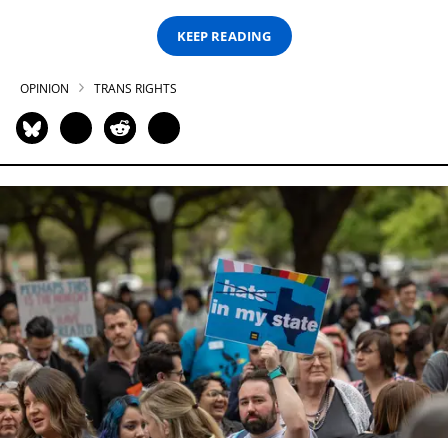
KEEP READING
OPINION
TRANS RIGHTS