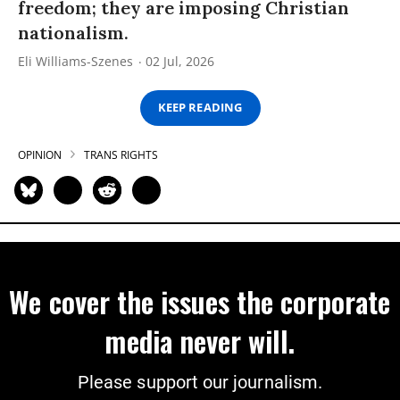
freedom; they are imposing Christian
nationalism.
Eli Williams-Szenes
02 Jul, 2026
KEEP READING
OPINION
TRANS RIGHTS
We cover the issues the corporate
media never will.
Please support our journalism.