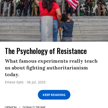
The Psychology of Resistance
What famous experiments really teach
us about fighting authoritarianism
today.
Emese Ilyés
06 Jul, 2025
KEEP READING
OPINION
DONALD TRUMP