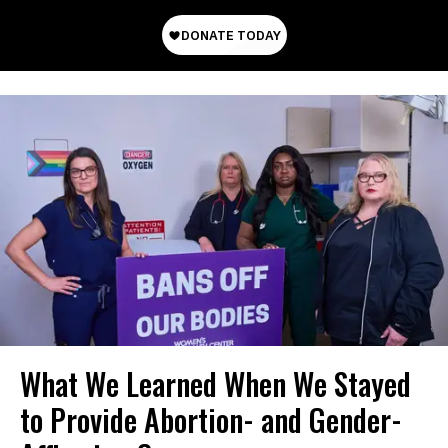
What We Learned When We Stayed
to Provide Abortion- and Gender-