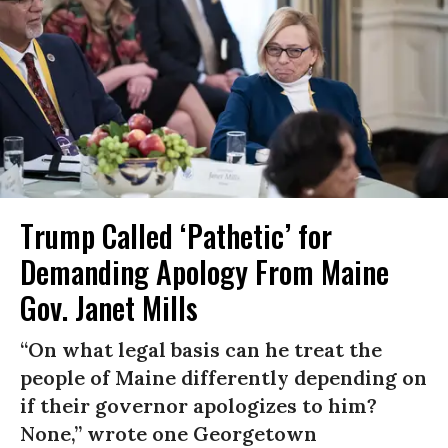
Trump Called ‘Pathetic’ for
Demanding Apology From Maine
Gov. Janet Mills
“On what legal basis can he treat the
people of Maine differently depending on
if their governor apologizes to him?
None,” wrote one Georgetown