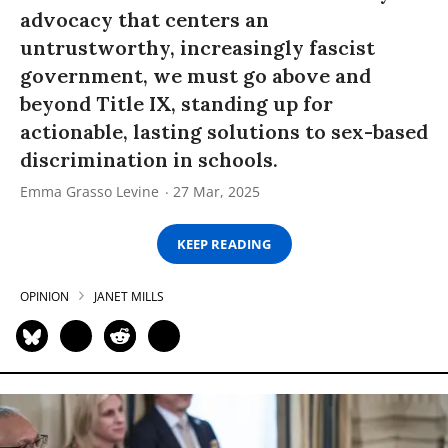
advocacy that centers an
untrustworthy, increasingly fascist
government, we must go above and
beyond Title IX, standing up for
actionable, lasting solutions to sex-based
discrimination in schools.
Emma Grasso Levine
27 Mar, 2025
KEEP READING
OPINION
JANET MILLS