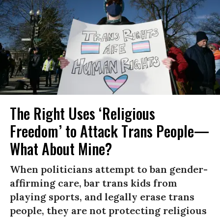
The Right Uses ‘Religious
Freedom’ to Attack Trans People—
What About Mine?
When politicians attempt to ban gender-
affirming care, bar trans kids from
playing sports, and legally erase trans
people, they are not protecting religious