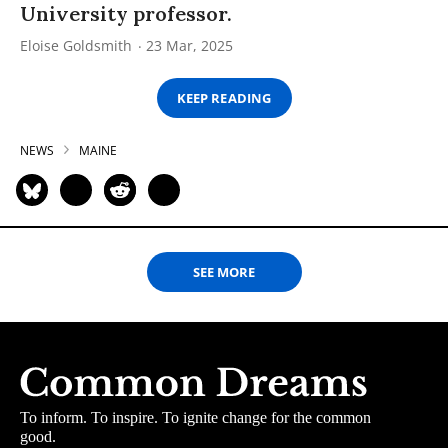
University professor.
Eloise Goldsmith
23 Mar, 2025
KEEP READING
NEWS
MAINE
SEE MORE
To inform. To inspire. To ignite change for the common
good.