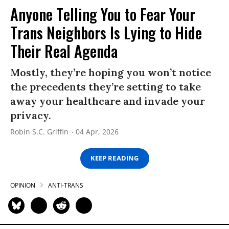
Anyone Telling You to Fear Your
Trans Neighbors Is Lying to Hide
Their Real Agenda
Mostly, they’re hoping you won’t notice
the precedents they’re setting to take
away your healthcare and invade your
privacy.
Robin S.C. Griffin
04 Apr, 2026
KEEP READING
OPINION
ANTI-TRANS