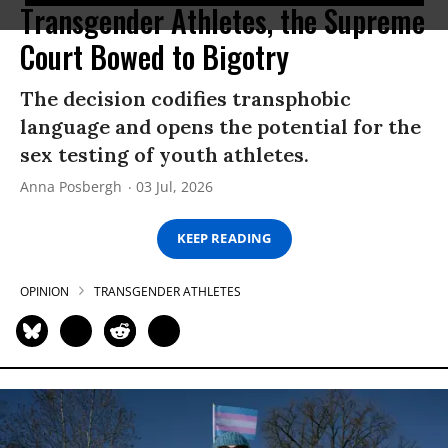
Transgender Athletes, the Supreme
Court Bowed to Bigotry
The decision codifies transphobic
language and opens the potential for the
sex testing of youth athletes.
Anna Posbergh
03 Jul, 2026
KEEP READING
OPINION
TRANSGENDER ATHLETES