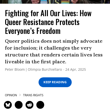
Fighting for All Our Lives: How
Queer Resistance Protects
Everyone’s Freedom
Queer politics does not simply advocate
for inclusion; it challenges the very
structure that renders certain lives less
liveable in the first place.
Peter Bloom
Olimpia Burchiellaro
24 Apr, 2025
KEEP READING
OPINION
TRANS RIGHTS