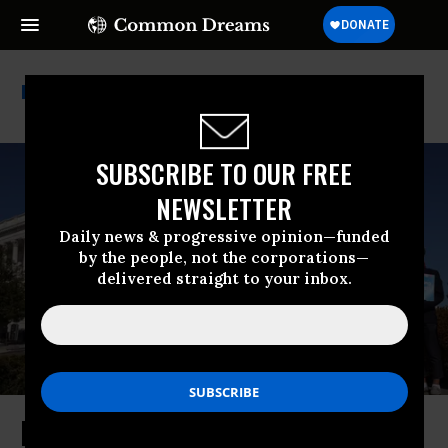
Trans Rights
SUBSCRIBE TO OUR FREE
NEWSLETTER
Daily news & progressive opinion—funded
by the people, not the corporations—
delivered straight to your inbox.
By Upholding State Bans on