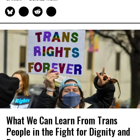
What We Can Learn From Trans
People in the Fight for Dignity and