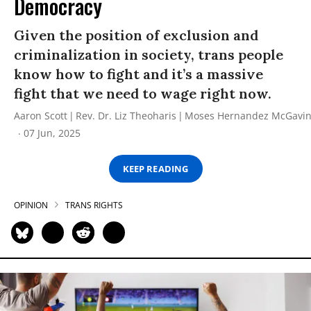
Democracy
Given the position of exclusion and
criminalization in society, trans people
know how to fight and it’s a massive
fight that we need to wage right now.
Aaron Scott
Rev. Dr. Liz Theoharis
Moses Hernandez McGavi
07 Jun, 2025
KEEP READING
OPINION
TRANS RIGHTS