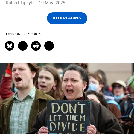
Robert Lipsyte
10 May, 2025
KEEP READING
OPINION
SPORTS