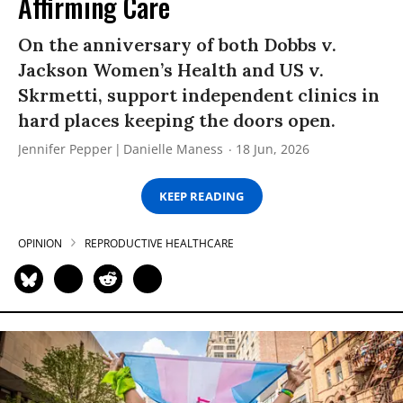
Affirming Care
On the anniversary of both Dobbs v.
Jackson Women’s Health and US v.
Skrmetti, support independent clinics in
hard places keeping the doors open.
Jennifer Pepper
Danielle Maness
18 Jun, 2026
KEEP READING
OPINION
REPRODUCTIVE HEALTHCARE