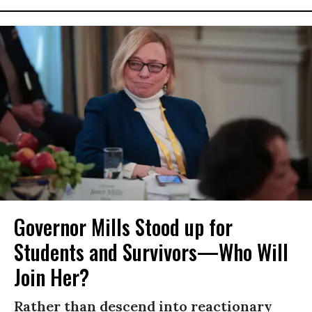
Governor Mills Stood up for
Students and Survivors—Who Will
Join Her?
Rather than descend into reactionary