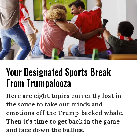
Your Designated Sports Break
From Trumpalooza
Here are eight topics currently lost in
the sauce to take our minds and
emotions off the Trump-backed whale.
Then it’s time to get back in the game
and face down the bullies.