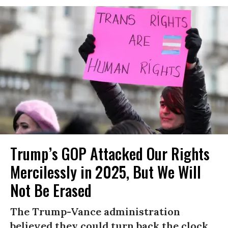
Trump’s GOP Attacked Our Rights
Mercilessly in 2025, But We Will
Not Be Erased
The Trump-Vance administration
believed they could turn back the clock