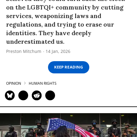
on the LGBTQI+ community by cutting
services, weaponizing laws and
regulations, and trying to erase our
identities. They have deeply
underestimated us.
Preston Mitchum
14 Jan, 2026
KEEP READING
OPINION
HUMAN RIGHTS