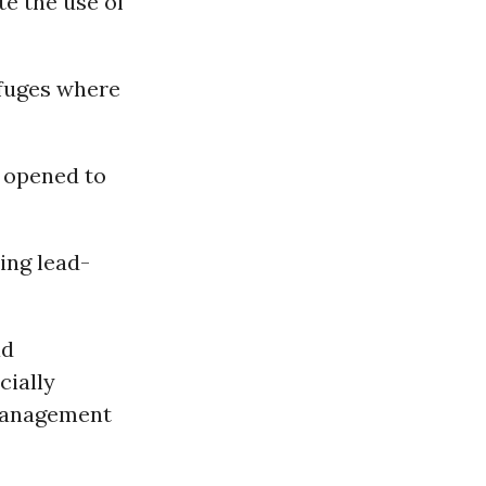
te the use of
efuges where
 opened to
ing lead-
ad
cially
 management