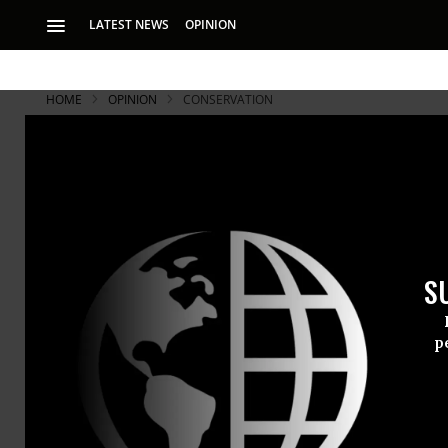
LATEST NEWS
OPINION
HOME
OPINION
CONSERVATION
S
p