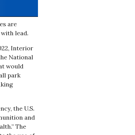
es are
with lead.
22, Interior
the National
hat would
all park
aking
ncy, the U.S.
mmunition and
alth.” The