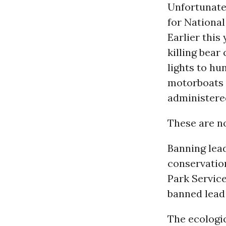
Unfortunatel
for Nationa
Earlier this
killing bear
lights to h
motorboats 
administered
These are no
Banning lead
conservatio
Park Service
banned lead
The ecologic