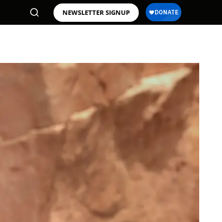
NEWSLETTER SIGNUP