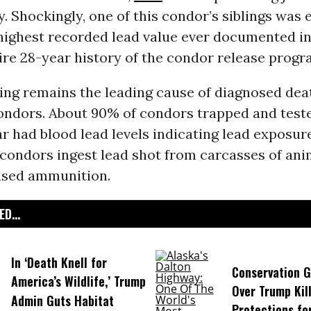
ay. Shockingly, one of this condor’s siblings was 
highest recorded lead value ever documented in 
ire 28-year history of the condor release progr
ing remains the leading cause of diagnosed de
condors. About 90% of condors trapped and test
ar had blood lead levels indicating lead exposure
condors ingest lead shot from carcasses of anim
ased ammunition.
D...
In ‘Death Knell for
Conservation 
America’s Wildlife,’ Trump
Over Trump Kil
Admin Guts Habitat
Protections fo