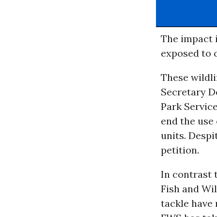
The impact i
exposed to o
These wildli
Secretary De
Park Servic
end the use 
units. Despi
petition.
In contrast t
Fish and Wil
tackle have 