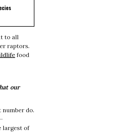
ecies
 to all
er raptors.
ldlife
food
that our
nt number do.
g—
 largest of