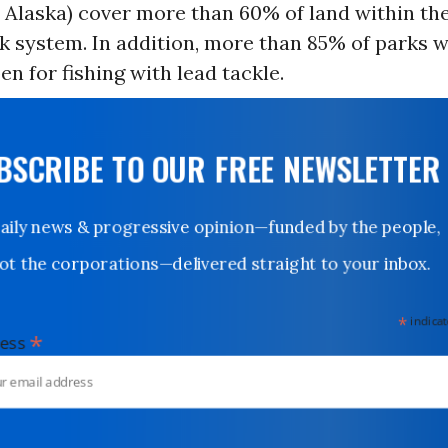
 Alaska) cover more than 60% of land within the
k system. In addition, more than 85% of parks wi
pen for fishing with lead tackle.
UBSCRIBE TO OUR FREE NEWSLETTER
Daily news & progressive opinion—funded by the people,
not the corporations—delivered straight to your inbox.
*
indicates
*
dress