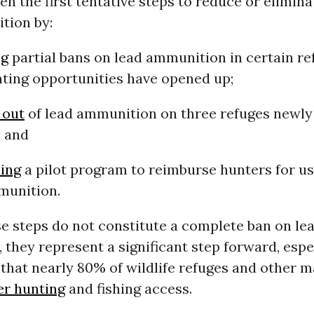
n the first tentative steps to reduce or elimina
tion by:
ng
partial bans on lead ammunition in certain r
ting opportunities have opened up;
 out
of lead ammunition on three refuges newly
; and
ing
a pilot program to reimburse hunters for us
munition.
e steps do not constitute a complete ban on le
they represent a significant step forward, espe
 that nearly 80% of wildlife refuges and other
er hunting
and fishing access.