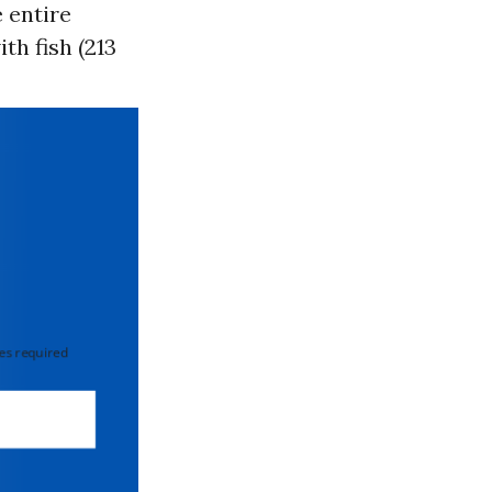
 entire
th fish (213
 required