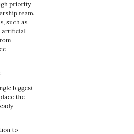
igh priority
ership team.
s, such as
artificial
from
ice
.
ngle biggest
place the
ready
tion to