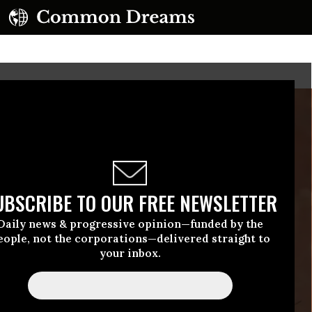
UBSCRIBE TO OUR FREE NEWSLETTER
Daily news & progressive opinion—funded by the
eople, not the corporations—delivered straight to
your inbox.