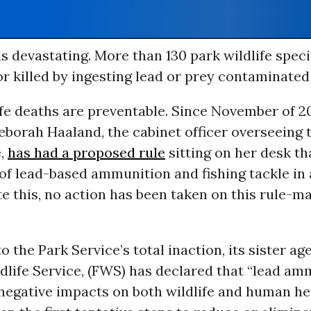
s devastating. More than 130 park wildlife speci
r killed by ingesting lead or prey contaminated 
fe deaths are preventable. Since November of 20
borah Haaland, the cabinet officer overseeing 
e,
has had a proposed rule
sitting on her desk t
of lead-based ammunition and fishing tackle in 
te this, no action has been taken on this rule-m
o the Park Service’s total inaction, its sister age
dlife Service, (FWS) has declared that “lead a
negative impacts on both wildlife and human he