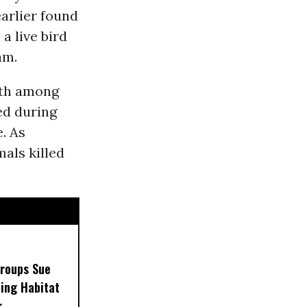
earlier found
a live bird
am.
ath among
ed during
. As
als killed
Groups Sue
ling Habitat
r