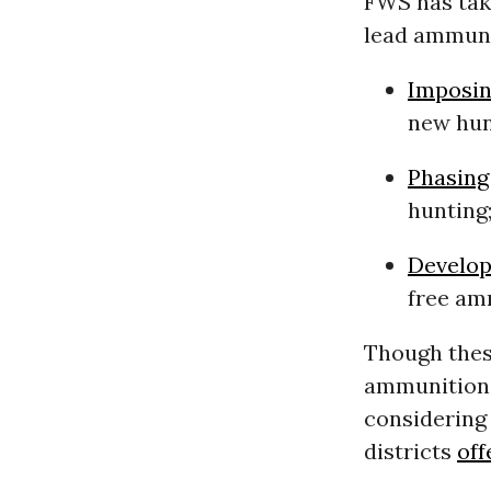
FWS has take
lead ammuni
Imposi
new hun
Phasing
hunting
Develop
free am
Though thes
ammunition, 
considering
districts
off