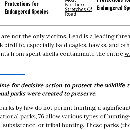
Protections for
Endangered Sp
Endangered Species
are not the only victims. Lead is a leading threat
k birdlife, especially bald eagles, hawks, and oth
nts from spent shells contaminate the entire
wi
time for decisive action to protect the wildlife 
onal parks were created to preserve.
arks by law do not permit hunting, a significa
ational parks, 76 allow various types of huntin
, subsistence, or tribal hunting. These parks (the