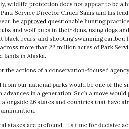
y, wildlife protection does not appear to be a h
l Park Service Director Chuck Sams and his lead
 year, he
approved
questionable hunting practice
 cubs and wolf pups in their dens, using dogs and 
unt black bears, and shooting swimming caribou 
across more than 22 million acres of Park Serv
 lands in Alaska.
t the actions of a conservation-focused agency
 from our national parks would be one of the si
n advances in a generation. Such a move would 
 alongside 26 states and countries that have al
 ammunition.
al stakes are profound. It’s time for decisive ac