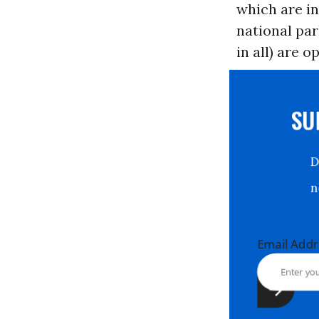
which are in
national par
in all) are o
S
Email Ad