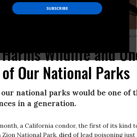
ridge near Marble Canyon, Arizona on July 1, 2022.
(Photo: Carolyn Cole / Los A
Harms Wildlife and U
 of Our National Parks
our national parks would be one of t
ces in a generation.
 month, a California condor, the first of its kind 
in Zion National Park,
died
of lead poisoning just 