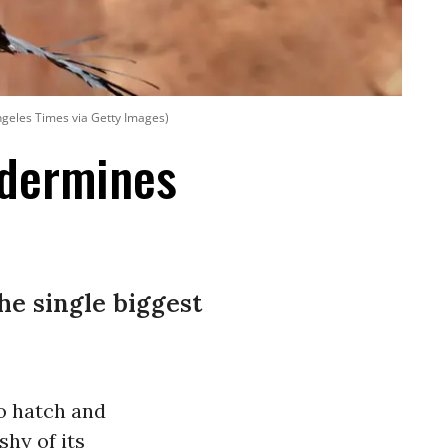
ngeles Times via Getty Images)
ndermines
he single biggest
to hatch and
shy of its