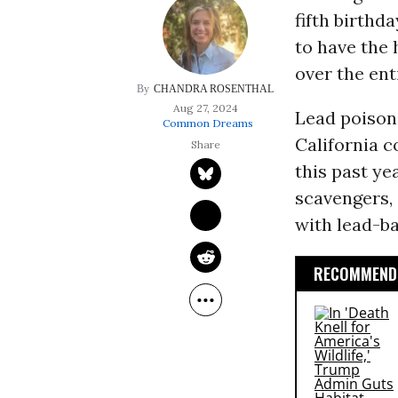
fifth birthd
to have the 
over the ent
CHANDRA ROSENTHAL
Aug 27, 2024
Lead poison
Common Dreams
California 
this past ye
scavengers, 
with lead-b
RECOMMENDE