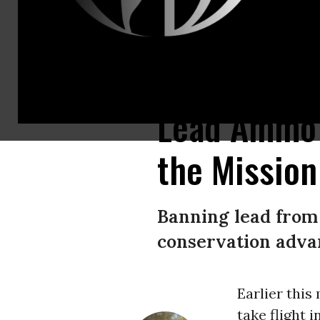
California condor #19 drifts over the Colorado River seen from Navajo B
Lead Ammo 
the Mission
Banning lead from 
conservation advan
Earlier this
take flight 