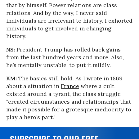
that by himself. Power relations are class
relations. And by the way, I never said
individuals are irrelevant to history. I exhorted
individuals to get involved in changing
history.
NS:
President Trump has rolled back gains
from the last hundred years and more. Also,
he’s mentally unstable, to put it mildly.
KM:
The basics still hold. As I
wrote
in 1869
about a situation in
France
where a cult
existed around a tyrant, the class struggle
“created circumstances and relationships that
made it possible for a grotesque mediocrity to
play a hero’s part.”