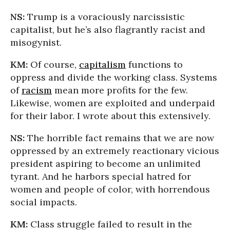
NS:
Trump is a voraciously narcissistic
capitalist, but he’s also flagrantly racist and
misogynist.
KM:
Of course,
capitalism
functions to
oppress and divide the working class. Systems
of
racism
mean more profits for the few.
Likewise, women are exploited and underpaid
for their labor. I wrote about this extensively.
NS:
The horrible fact remains that we are now
oppressed by an extremely reactionary vicious
president aspiring to become an unlimited
tyrant. And he harbors special hatred for
women and people of color, with horrendous
social impacts.
KM:
Class struggle failed to result in the