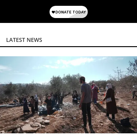
LATEST NEWS