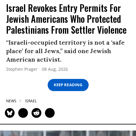
Israel Revokes Entry Permits For
Jewish Americans Who Protected
Palestinians From Settler Violence
“Israeli-occupied territory is not a ‘safe
place’ for all Jews,” said one Jewish
American activist.
Stephen Prager
08 Aug, 2026
KEEP READING
NEWS
ISRAEL