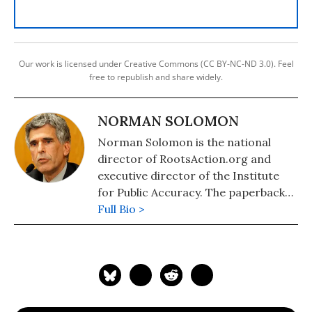
Our work is licensed under Creative Commons (CC BY-NC-ND 3.0). Feel
free to republish and share widely.
NORMAN SOLOMON
Norman Solomon is the national
director of RootsAction.org and
executive director of the Institute
for Public Accuracy. The paperback
edition of his latest book,
Full Bio >
War Made
Invisible: How America Hides the
Human Toll of Its Military Machine
,
includes an afterword about the
Gaza war.