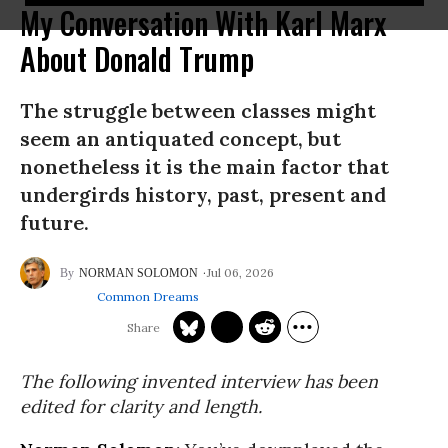
My Conversation With Karl Marx
About Donald Trump
The struggle between classes might
seem an antiquated concept, but
nonetheless it is the main factor that
undergirds history, past, present and
future.
Jul 06, 2026
NORMAN SOLOMON
Common Dreams
The following invented interview has been
edited for clarity and length.