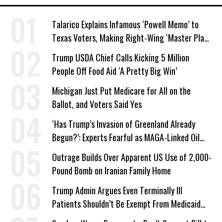
Talarico Explains Infamous ‘Powell Memo’ to
Texas Voters, Making Right-Wing ‘Master Plan’
a Campaign Issue
Trump USDA Chief Calls Kicking 5 Million
People Off Food Aid ‘A Pretty Big Win’
Michigan Just Put Medicare for All on the
Ballot, and Voters Said Yes
‘Has Trump’s Invasion of Greenland Already
Begun?’: Experts Fearful as MAGA-Linked Oil
Company Prepares Unauthorized Drilling
Outrage Builds Over Apparent US Use of 2,000-
Pound Bomb on Iranian Family Home
Trump Admin Argues Even Terminally Ill
Patients Shouldn’t Be Exempt From Medicaid
Work Requirements