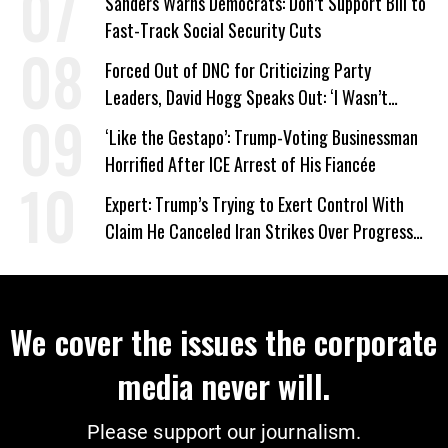
Sanders Warns Democrats: Don’t Support Bill to
Fast-Track Social Security Cuts
Forced Out of DNC for Criticizing Party
Leaders, David Hogg Speaks Out: ‘I Wasn’t
Wrong’
‘Like the Gestapo’: Trump-Voting Businessman
Horrified After ICE Arrest of His Fiancée
Expert: Trump’s Trying to Exert Control With
Claim He Canceled Iran Strikes Over Progress
on Deal
We cover the issues the corporate
media never will.
Please support our journalism.