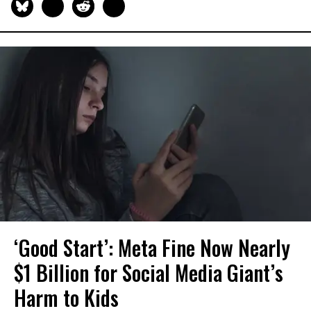
‘Good Start’: Meta Fine Now Nearly
$1 Billion for Social Media Giant’s
Harm to Kids