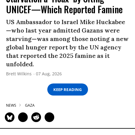
UNICEF—Which Reported Famine
US Ambassador to Israel Mike Huckabee
—who last year admitted Gazans were
starving—was among those noting a new
global hunger report by the UN agency
that reported the 2025 famine as it
unfolded.
Brett Wilkins
07 Aug, 2026
KEEP READING
NEWS
GAZA