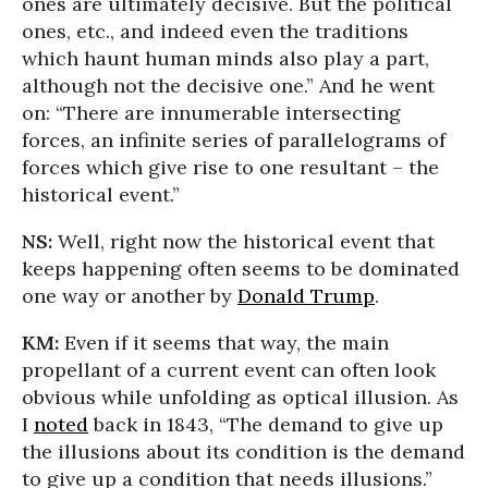
ones are ultimately decisive. But the political
ones, etc., and indeed even the traditions
which haunt human minds also play a part,
although not the decisive one.” And he went
on: “There are innumerable intersecting
forces, an infinite series of parallelograms of
forces which give rise to one resultant – the
historical event.”
NS:
Well, right now the historical event that
keeps happening often seems to be dominated
one way or another by
Donald Trump
.
KM:
Even if it seems that way, the main
propellant of a current event can often look
obvious while unfolding as optical illusion. As
I
noted
back in 1843, “The demand to give up
the illusions about its condition is the demand
to give up a condition that needs illusions.”