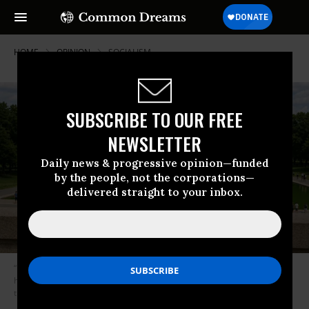
HOME
OPINION
SOCIALISM
SUBSCRIBE TO OUR FREE
NEWSLETTER
Daily news & progressive opinion—funded
by the people, not the corporations—
delivered straight to your inbox.
“I’m glad to say that I am not a ‘Marxist,’ given how much idiotic rubbish
has been babbled by some who so label themselves,” said Karl Marx in
the conversation imagined by the author.
(Image: AI-generated)