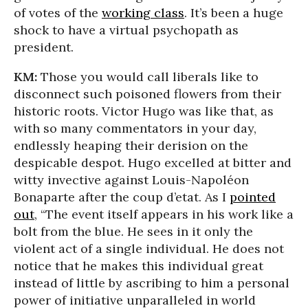
of votes of the
working class
. It’s been a huge
shock to have a virtual psychopath as
president.
KM:
Those you would call liberals like to
disconnect such poisoned flowers from their
historic roots. Victor Hugo was like that, as
with so many commentators in your day,
endlessly heaping their derision on the
despicable despot. Hugo excelled at bitter and
witty invective against Louis-Napoléon
Bonaparte after the coup d’etat. As I
pointed
out
, “The event itself appears in his work like a
bolt from the blue. He sees in it only the
violent act of a single individual. He does not
notice that he makes this individual great
instead of little by ascribing to him a personal
power of initiative unparalleled in world