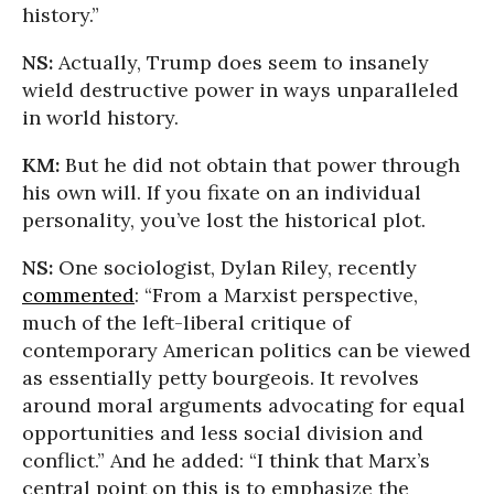
history.”
NS:
Actually, Trump does seem to insanely
wield destructive power in ways unparalleled
in world history.
KM:
But he did not obtain that power through
his own will. If you fixate on an individual
personality, you’ve lost the historical plot.
NS:
One sociologist, Dylan Riley, recently
commented
: “From a Marxist perspective,
much of the left-liberal critique of
contemporary American politics can be viewed
as essentially petty bourgeois. It revolves
around moral arguments advocating for equal
opportunities and less social division and
conflict.” And he added: “I think that Marx’s
central point on this is to emphasize the