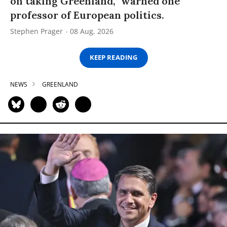
on taking Greenland,” warned one
professor of European politics.
Stephen Prager
08 Aug, 2026
KEEP READING
NEWS
GREENLAND