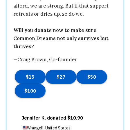
afford, we are strong. But if that support
retreats or dries up, so do we.
Will you donate now to make sure
Common Dreams not only survives but
thrives?
—Craig Brown, Co-founder