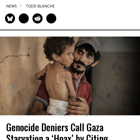
NEWS
TODD BLANCHE
Genocide Deniers Call Gaza
Starvation a ‘Hoax’ by Citing