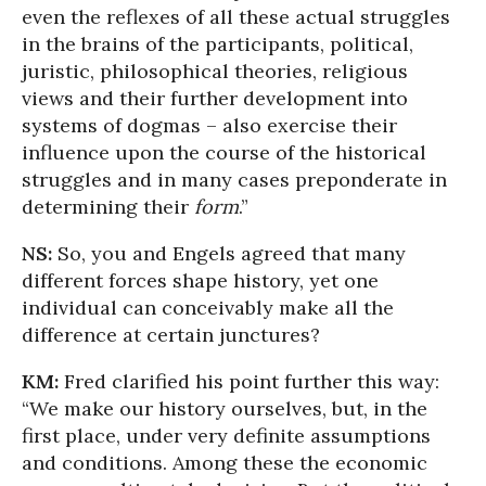
even the reflexes of all these actual struggles
in the brains of the participants, political,
juristic, philosophical theories, religious
views and their further development into
systems of dogmas – also exercise their
influence upon the course of the historical
struggles and in many cases preponderate in
determining their
form
.”
NS:
So, you and Engels agreed that many
different forces shape history, yet one
individual can conceivably make all the
difference at certain junctures?
KM:
Fred clarified his point further this way:
“We make our history ourselves, but, in the
first place, under very definite assumptions
and conditions. Among these the economic