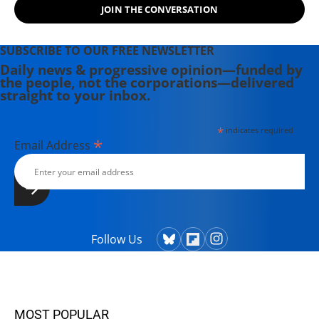
JOIN THE CONVERSATION
SUBSCRIBE TO OUR FREE NEWSLETTER
Daily news & progressive opinion—funded by
the people, not the corporations—delivered
straight to your inbox.
*
indicates required
*
Email Address
Follow Us
MOST POPULAR