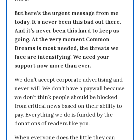
But here’s the urgent message from me
today. It’s never been this bad out there.
And it’s never been this hard to keep us
going. At the very moment Common
Dreams is most needed, the threats we
face are intensifying. We need your
support now more than ever.
We don’t accept corporate advertising and
never will. We don’t have a paywall because
we don’t think people should be blocked
from critical news based on their ability to
pay. Everything we do is funded by the
donations of readers like you.
When everyone does the little they can