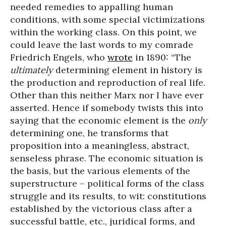
needed remedies to appalling human
conditions, with some special victimizations
within the working class. On this point, we
could leave the last words to my comrade
Friedrich Engels, who
wrote
in 1890: “The
ultimately
determining element in history is
the production and reproduction of real life.
Other than this neither Marx nor I have ever
asserted. Hence if somebody twists this into
saying that the economic element is the
only
determining one, he transforms that
proposition into a meaningless, abstract,
senseless phrase. The economic situation is
the basis, but the various elements of the
superstructure – political forms of the class
struggle and its results, to wit: constitutions
established by the victorious class after a
successful battle, etc., juridical forms, and