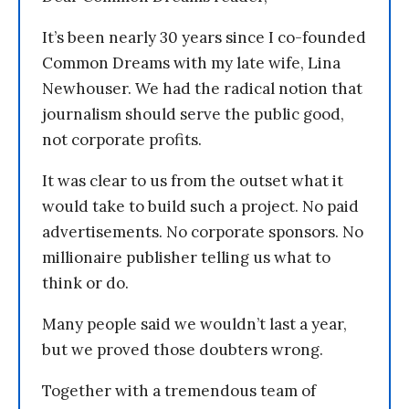
It’s been nearly 30 years since I co-founded
Common Dreams with my late wife, Lina
Newhouser. We had the radical notion that
journalism should serve the public good,
not corporate profits.
It was clear to us from the outset what it
would take to build such a project. No paid
advertisements. No corporate sponsors. No
millionaire publisher telling us what to
think or do.
Many people said we wouldn’t last a year,
but we proved those doubters wrong.
Together with a tremendous team of