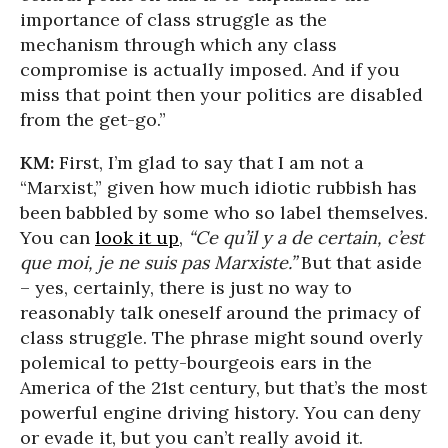
importance of class struggle as the
mechanism through which any class
compromise is actually imposed. And if you
miss that point then your politics are disabled
from the get-go.”
KM:
First, I’m glad to say that I am not a
“Marxist,” given how much idiotic rubbish has
been babbled by some who so label themselves.
You can
look it up
,
“Ce qu’il y a de certain, c’est
que moi, je ne suis pas Marxiste.”
But that aside
– yes, certainly, there is just no way to
reasonably talk oneself around the primacy of
class struggle. The phrase might sound overly
polemical to petty-bourgeois ears in the
America of the 21st century, but that’s the most
powerful engine driving history. You can deny
or evade it, but you can’t really avoid it.