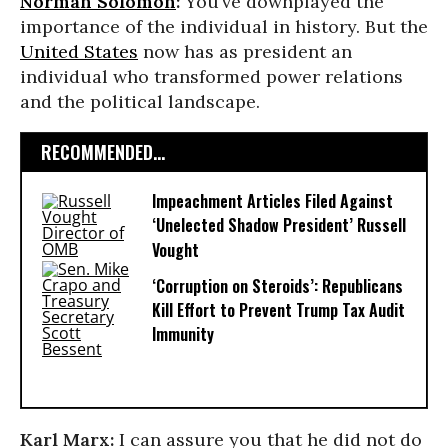
Norman Solomon
:
You’ve downplayed the
importance of the individual in history. But the
United States
now has as president an
individual who transformed power relations
and the political landscape.
RECOMMENDED...
Impeachment Articles Filed Against
‘Unelected Shadow President’ Russell
Vought
‘Corruption on Steroids’: Republicans
Kill Effort to Prevent Trump Tax Audit
Immunity
Karl Marx:
I can assure you that he did not do