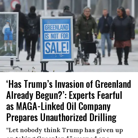
‘Has Trump’s Invasion of Greenland
Already Begun?’: Experts Fearful
as MAGA-Linked Oil Company
Prepares Unauthorized Drilling
“Let nobody think Trump has given up