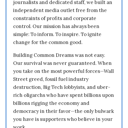
journalists and dedicated staff, we built an
independent media outlet free from the
constraints of profits and corporate
control. Our mission has always been
simple: To inform. To inspire. To ignite
change for the common good.
Building Common Dreams was not easy.
Our survival was never guaranteed. When
you take on the most powerful forces—Wall
Street greed, fossil fuel industry
destruction, Big Tech lobbyists, and uber-
rich oligarchs who have spent billions upon
billions rigging the economy and
democracy in their favor—the only bulwark
you have is supporters who believe in your
work.