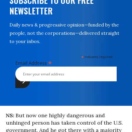
SUBSCRIBE TO OUR FREE
NEWSLETTER
Daily news & progressive opinion—funded by the
people, not the corporations—delivered straight
to your inbox.
*
indicates required
*
Email Address
NS:
But now one highly dangerous and
unhinged person has taken control of the U.S.
government. And he got there with a majority