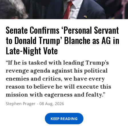
Senate Confirms ‘Personal Servant
to Donald Trump’ Blanche as AG in
Late-Night Vote
“If he is tasked with leading Trump’s
revenge agenda against his political
enemies and critics, we have every
reason to believe he will execute this
mission with eagerness and fealty.”
Stephen Prager
08 Aug, 2026
KEEP READING