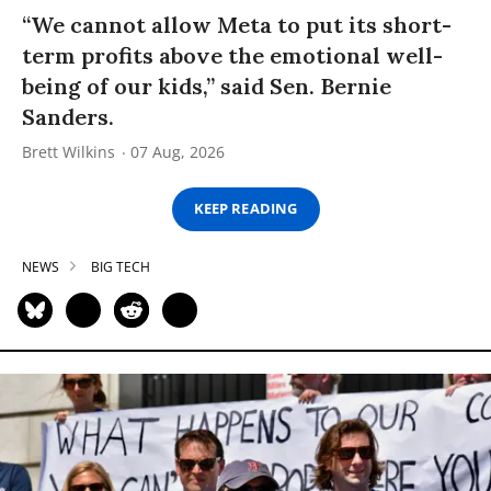
“We cannot allow Meta to put its short-
term profits above the emotional well-
being of our kids,” said Sen. Bernie
Sanders.
Brett Wilkins
07 Aug, 2026
KEEP READING
NEWS
BIG TECH