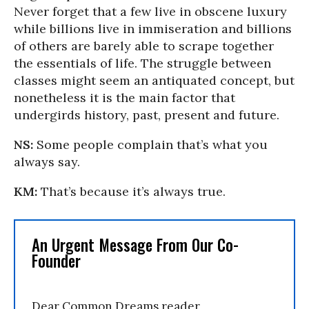
Never forget that a few live in obscene luxury
while billions live in immiseration and billions
of others are barely able to scrape together
the essentials of life. The struggle between
classes might seem an antiquated concept, but
nonetheless it is the main factor that
undergirds history, past, present and future.
NS:
Some people complain that’s what you
always say.
KM:
That’s because it’s always true.
An Urgent Message From Our Co-
Founder
Dear Common Dreams reader,