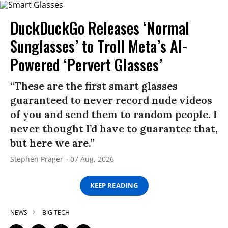
DuckDuckGo Releases ‘Normal
Sunglasses’ to Troll Meta’s AI-
Powered ‘Pervert Glasses’
“These are the first smart glasses
guaranteed to never record nude videos
of you and send them to random people. I
never thought I’d have to guarantee that,
but here we are.”
Stephen Prager
07 Aug, 2026
KEEP READING
NEWS
BIG TECH