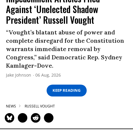
Against ‘Unelected Shadow
President’ Russell Vought
“Vought’s blatant abuse of power and
complete disregard for the Constitution
warrants immediate removal by
Congress,” said Democratic Rep. Sydney
Kamlager-Dove.
Jake Johnson
06 Aug, 2026
KEEP READING
NEWS
RUSSELL VOUGHT