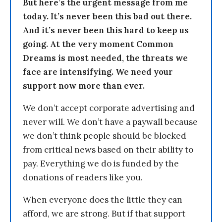
But here’s the urgent message from me
today. It’s never been this bad out there.
And it’s never been this hard to keep us
going. At the very moment Common
Dreams is most needed, the threats we
face are intensifying. We need your
support now more than ever.
We don’t accept corporate advertising and
never will. We don’t have a paywall because
we don’t think people should be blocked
from critical news based on their ability to
pay. Everything we do is funded by the
donations of readers like you.
When everyone does the little they can
afford, we are strong. But if that support