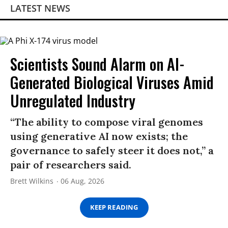
LATEST NEWS
Scientists Sound Alarm on AI-
Generated Biological Viruses Amid
Unregulated Industry
“The ability to compose viral genomes
using generative AI now exists; the
governance to safely steer it does not,” a
pair of researchers said.
Brett Wilkins
06 Aug, 2026
KEEP READING