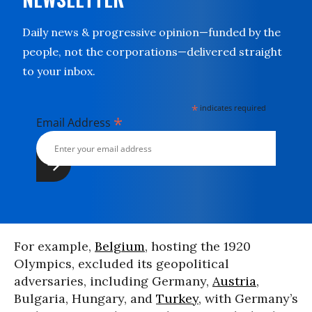
Daily news & progressive opinion—funded by the
people, not the corporations—delivered straight
to your inbox.
*
indicates required
*
Email Address
For example,
Belgium
, hosting the 1920
Olympics, excluded its geopolitical
adversaries, including Germany,
Austria
,
Bulgaria, Hungary, and
Turkey
, with Germany’s