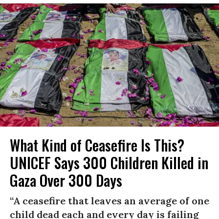
What Kind of Ceasefire Is This?
UNICEF Says 300 Children Killed in
Gaza Over 300 Days
“A ceasefire that leaves an average of one
child dead each and every day is failing