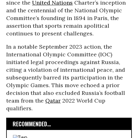
since the
United Nations
Charter’s inception
and the centennial of the National Olympic
Committee’s founding in 1894 in Paris, the
assertion that sports remain apolitical
continues to present challenges.
In a notable September 2023 action, the
International Olympic Committee (IOC)
initiated legal proceedings against Russia,
citing a violation of international peace, and
subsequently barred its participation in the
Olympic Games. This move echoed a prior
decision that also excluded Russia’s football
team from the
Qatar
2022 World Cup
qualifiers.
RECOMMENDED...