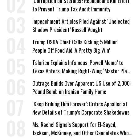
‘Corruption on Steroids’: Republicans Kill Effort
to Prevent Trump Tax Audit Immunity
Impeachment Articles Filed Against ‘Unelected
Shadow President’ Russell Vought
Trump USDA Chief Calls Kicking 5 Million
People Off Food Aid ‘A Pretty Big Win’
Talarico Explains Infamous ‘Powell Memo’ to
Texas Voters, Making Right-Wing ‘Master Plan’
a Campaign Issue
Outrage Builds Over Apparent US Use of 2,000-
Pound Bomb on Iranian Family Home
‘Keep Bribing Him Forever’: Critics Appalled at
New Details of Trump’s Corporate Shakedowns
Ms. Rachel Signals Support for El-Sayed,
Jackson, McKinney, and Other Candidates Who