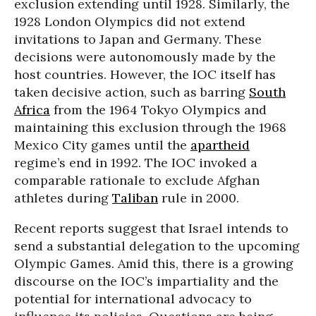
exclusion extending until 1928. Similarly, the
1928 London Olympics did not extend
invitations to Japan and Germany. These
decisions were autonomously made by the
host countries. However, the IOC itself has
taken decisive action, such as barring
South
Africa
from the 1964 Tokyo Olympics and
maintaining this exclusion through the 1968
Mexico City games until the
apartheid
regime’s end in 1992. The IOC invoked a
comparable rationale to exclude Afghan
athletes during
Taliban
rule in 2000.
Recent reports suggest that Israel intends to
send a substantial delegation to the upcoming
Olympic Games. Amid this, there is a growing
discourse on the IOC’s impartiality and the
potential for international advocacy to