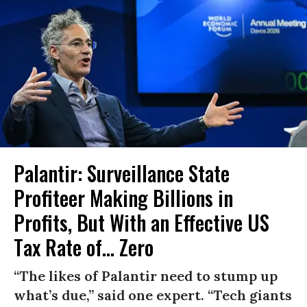
Palantir: Surveillance State
Profiteer Making Billions in
Profits, But With an Effective US
Tax Rate of... Zero
“The likes of Palantir need to stump up
what’s due,” said one expert. “Tech giants