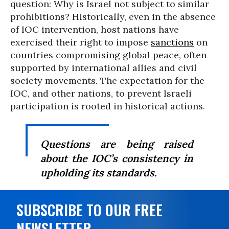
question: Why is Israel not subject to similar
prohibitions? Historically, even in the absence
of IOC intervention, host nations have
exercised their right to impose
sanctions
on
countries compromising global peace, often
supported by international allies and civil
society movements. The expectation for the
IOC, and other nations, to prevent Israeli
participation is rooted in historical actions.
Questions are being raised
about the IOC’s consistency in
upholding its standards.
SUBSCRIBE TO OUR FREE
NEWSLETTER