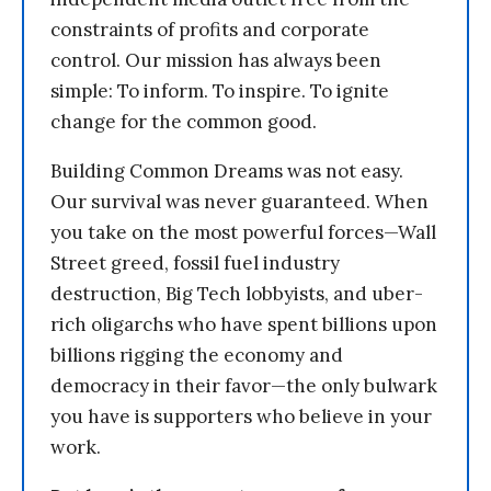
constraints of profits and corporate
control. Our mission has always been
simple: To inform. To inspire. To ignite
change for the common good.
Building Common Dreams was not easy.
Our survival was never guaranteed. When
you take on the most powerful forces—Wall
Street greed, fossil fuel industry
destruction, Big Tech lobbyists, and uber-
rich oligarchs who have spent billions upon
billions rigging the economy and
democracy in their favor—the only bulwark
you have is supporters who believe in your
work.