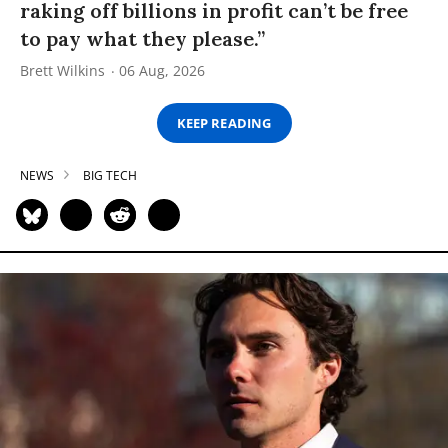
raking off billions in profit can’t be free
to pay what they please.”
Brett Wilkins
06 Aug, 2026
KEEP READING
NEWS
BIG TECH