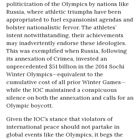
politicization of the Olympics by nations like
Russia, where athletic triumphs have been
appropriated to fuel expansionist agendas and
bolster nationalistic fervor. The athletes’
intent notwithstanding, their achievements
may inadvertently endorse these ideologies.
This was exemplified when Russia, following
its annexation of Crimea, invested an
unprecedented $51 billion in the 2014 Sochi
Winter Olympics—equivalent to the
cumulative cost of all prior Winter Games—
while the IOC maintained a conspicuous
silence on both the annexation and calls for an
Olympic boycott.
Given the IOC’s stance that violators of
international peace should not partake in
global events like the Olympics, it begs the