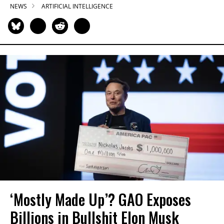
NEWS
ARTIFICIAL INTELLIGENCE
‘Mostly Made Up’? GAO Exposes
Billions in Bullshit Elon Musk