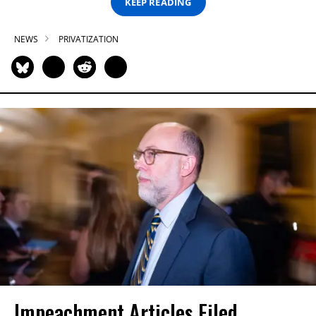
KEEP READING
NEWS
PRIVATIZATION
Impeachment Articles Filed