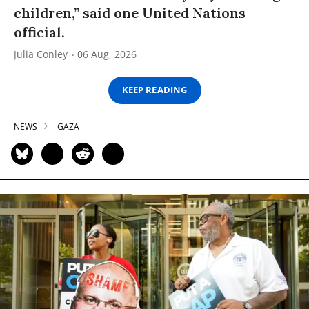
children,” said one United Nations
official.
Julia Conley
06 Aug, 2026
KEEP READING
NEWS
GAZA