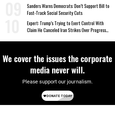
‘Care About All Kids’
Sanders Warns Democrats: Don’t Support Bill to
Fast-Track Social Security Cuts
Expert: Trump’s Trying to Exert Control With
Claim He Canceled Iran Strikes Over Progress
on Deal
We cover the issues the corporate
media never will.
Please support our journalism.