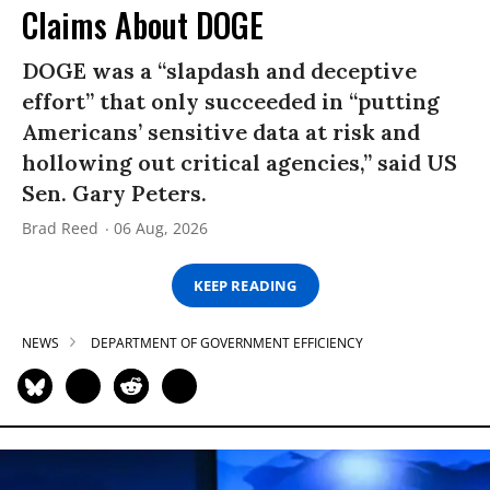
Claims About DOGE
DOGE was a “slapdash and deceptive
effort” that only succeeded in “putting
Americans’ sensitive data at risk and
hollowing out critical agencies,” said US
Sen. Gary Peters.
Brad Reed
06 Aug, 2026
KEEP READING
NEWS
DEPARTMENT OF GOVERNMENT EFFICIENCY