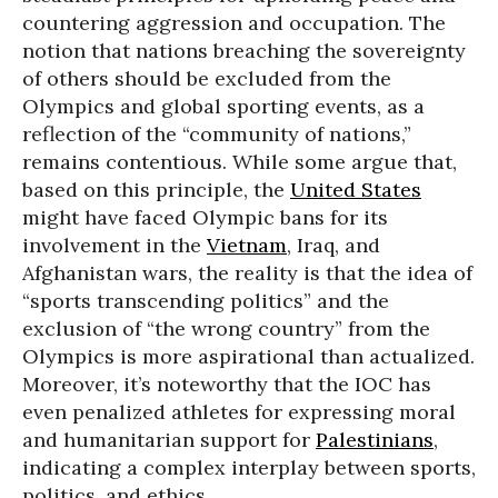
countering aggression and occupation. The
notion that nations breaching the sovereignty
of others should be excluded from the
Olympics and global sporting events, as a
reflection of the “community of nations,”
remains contentious. While some argue that,
based on this principle, the
United States
might have faced Olympic bans for its
involvement in the
Vietnam
, Iraq, and
Afghanistan wars, the reality is that the idea of
“sports transcending politics” and the
exclusion of “the wrong country” from the
Olympics is more aspirational than actualized.
Moreover, it’s noteworthy that the IOC has
even penalized athletes for expressing moral
and humanitarian support for
Palestinians
,
indicating a complex interplay between sports,
politics, and ethics.