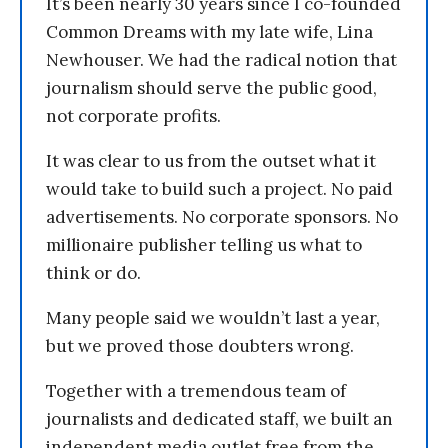
It’s been nearly 30 years since I co-founded
Common Dreams with my late wife, Lina
Newhouser. We had the radical notion that
journalism should serve the public good,
not corporate profits.
It was clear to us from the outset what it
would take to build such a project. No paid
advertisements. No corporate sponsors. No
millionaire publisher telling us what to
think or do.
Many people said we wouldn’t last a year,
but we proved those doubters wrong.
Together with a tremendous team of
journalists and dedicated staff, we built an
independent media outlet free from the