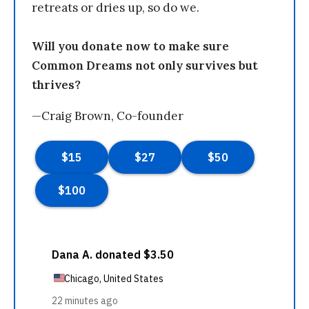
retreats or dries up, so do we.
Will you donate now to make sure
Common Dreams not only survives but
thrives?
—Craig Brown, Co-founder