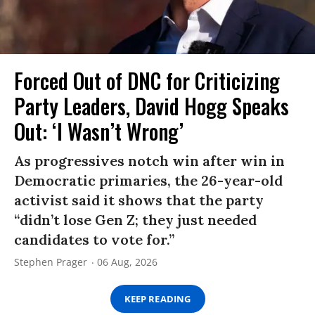
Forced Out of DNC for Criticizing
Party Leaders, David Hogg Speaks
Out: ‘I Wasn’t Wrong’
As progressives notch win after win in
Democratic primaries, the 26-year-old
activist said it shows that the party
“didn’t lose Gen Z; they just needed
candidates to vote for.”
Stephen Prager
06 Aug, 2026
KEEP READING