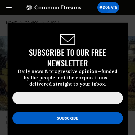
HOME
OPINION
RUSSIA
SUBSCRIBE TO OUR FREE
NEWSLETTER
Daily news & progressive opinion—funded
by the people, not the corporations—
delivered straight to your inbox.
Palestinian prisoners—including men, women, and children—were held
by Israeli occupation forces in Gaza’s Yarmouk Stadium in December
2023.
(Photo: Israel Defense Forces)