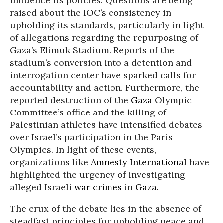
influence its policies. Questions are being
raised about the IOC’s consistency in
upholding its standards, particularly in light
of allegations regarding the repurposing of
Gaza’s Elimuk Stadium. Reports of the
stadium’s conversion into a detention and
interrogation center have sparked calls for
accountability and action. Furthermore, the
reported destruction of the
Gaza
Olympic
Committee’s office and the killing of
Palestinian athletes have intensified debates
over Israel’s participation in the Paris
Olympics. In light of these events,
organizations like
Amnesty International
have
highlighted the urgency of investigating
alleged Israeli
war crimes
in
Gaza.
The crux of the debate lies in the absence of
steadfast principles for upholding peace and