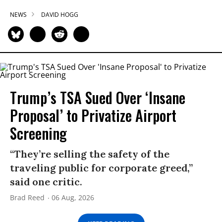
NEWS
DAVID HOGG
Trump’s TSA Sued Over ‘Insane
Proposal’ to Privatize Airport
Screening
“They’re selling the safety of the
traveling public for corporate greed,”
said one critic.
Brad Reed
06 Aug, 2026