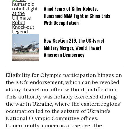
Amid Fears of Killer Robots,
Humanoid MMA Fight in China Ends
With Decapitation
How Section 219, the US-Israel
Military Merger, Would Thwart
American Democracy
Eligibility for Olympic participation hinges on
the IOC’s endorsement, which can be revoked
at any discretion, often without justification.
This authority was notably exercised during
the war in
Ukraine
, where the eastern regions’
occupation led to the seizure of Ukraine’s
National Olympic Committee offices.
Concurrently, concerns arose over the