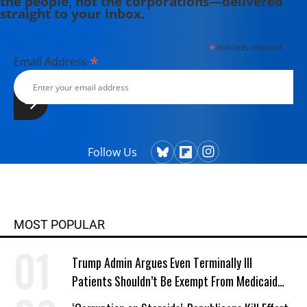
the people, not the corporations—delivered
straight to your inbox.
*
indicates required
*
Email Address
Follow Us
MOST POPULAR
Trump Admin Argues Even Terminally Ill
Patients Shouldn’t Be Exempt From Medicaid
Work Requirements