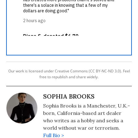
Our work is licensed under Creative Commons (CC BY-NC-ND 3.0). Feel
free to republish and share widely.
SOPHIA BROOKS
Sophia Brooks is a Manchester, U.K.-
born, California-based art dealer
who writes as a hobby and seeks a
world without war or terrorism.
Full Bio >