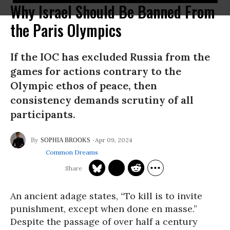
Why Israel Should Be Banned From
the Paris Olympics
If the IOC has excluded Russia from the
games for actions contrary to the
Olympic ethos of peace, then
consistency demands scrutiny of all
participants.
Apr 09, 2024
SOPHIA BROOKS
Common Dreams
An ancient adage states, “To kill is to invite
punishment, except when done en masse.”
Despite the passage of over half a century