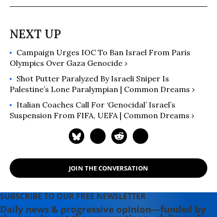
Campaign Urges IOC To Ban Israel From Paris
Olympics Over Gaza Genocide ›
Shot Putter Paralyzed By Israeli Sniper Is
Palestine’s Lone Paralympian | Common Dreams ›
Italian Coaches Call For ‘Genocidal’ Israel’s
Suspension From FIFA, UEFA | Common Dreams ›
JOIN THE CONVERSATION
SUBSCRIBE TO OUR FREE NEWSLETTER
Daily news & progressive opinion—funded by