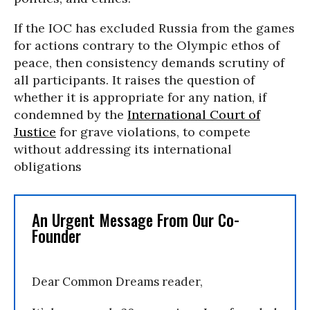
If the IOC has excluded Russia from the games
for actions contrary to the Olympic ethos of
peace, then consistency demands scrutiny of
all participants. It raises the question of
whether it is appropriate for any nation, if
condemned by the
International Court of
Justice
for grave violations, to compete
without addressing its international
obligations
An Urgent Message From Our Co-
Founder
Dear Common Dreams reader,