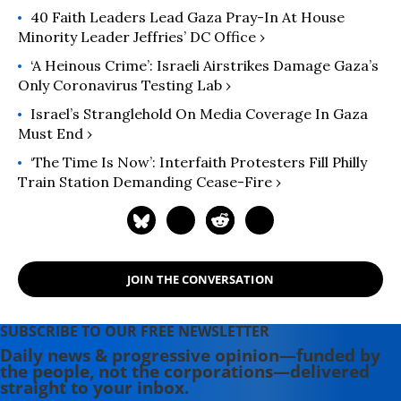
40 Faith Leaders Lead Gaza Pray-In At House
Minority Leader Jeffries’ DC Office ›
‘A Heinous Crime’: Israeli Airstrikes Damage Gaza’s
Only Coronavirus Testing Lab ›
Israel’s Stranglehold On Media Coverage In Gaza
Must End ›
‘The Time Is Now’: Interfaith Protesters Fill Philly
Train Station Demanding Cease-Fire ›
JOIN THE CONVERSATION
SUBSCRIBE TO OUR FREE NEWSLETTER
Daily news & progressive opinion—funded by
the people, not the corporations—delivered
straight to your inbox.