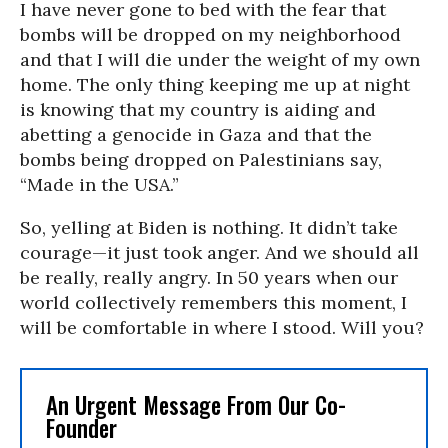
I have never gone to bed with the fear that
bombs will be dropped on my neighborhood
and that I will die under the weight of my own
home. The only thing keeping me up at night
is knowing that my country is aiding and
abetting a genocide in Gaza and that the
bombs being dropped on Palestinians say,
“Made in the USA.”
So, yelling at Biden is nothing. It didn’t take
courage—it just took anger. And we should all
be really, really angry. In 50 years when our
world collectively remembers this moment, I
will be comfortable in where I stood. Will you?
An Urgent Message From Our Co-
Founder