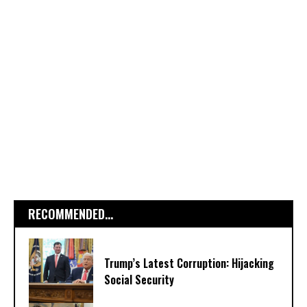
RECOMMENDED...
Trump’s Latest Corruption: Hijacking
Social Security