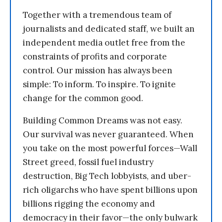
Together with a tremendous team of
journalists and dedicated staff, we built an
independent media outlet free from the
constraints of profits and corporate
control. Our mission has always been
simple: To inform. To inspire. To ignite
change for the common good.
Building Common Dreams was not easy.
Our survival was never guaranteed. When
you take on the most powerful forces—Wall
Street greed, fossil fuel industry
destruction, Big Tech lobbyists, and uber-
rich oligarchs who have spent billions upon
billions rigging the economy and
democracy in their favor—the only bulwark