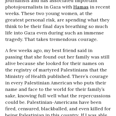
journalists and has associated important
photojournalists in Gaza with
Hamas
in recent
weeks. These two young women, at the
greatest personal risk, are spending what they
think to be their final days breathing so much
life into Gaza even during such an immense
tragedy. That takes tremendous courage.
A few weeks ago, my best friend said in
passing that she found out her family was still
alive because she looked for their names on
the registry of martyred Palestinians that the
Ministry of Health published. There’s courage
in every Palestinian American who puts their
name and face to the world for their family’s
sake, knowing full well what the repercussions
could be. Palestinian-Americans have been
fired, censured, blackballed, and even killed for
being Palestinian in this country. If I was able