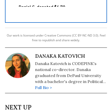
Our work is licensed under Creative Commons (CC BY-NC-ND 3.0). Feel
free to republish and share widely.
DANAKA KATOVICH
Danaka Katovich is CODEPINK's
national co-director. Danaka
graduated from DePaul University
with a bachelor's degree in Political
Science in November 2020. This was
Full Bio >
originally published on Danaka’s
Substack, Proof That I’m Alive. You
can subscribe here:
https://danaka.substack.com/