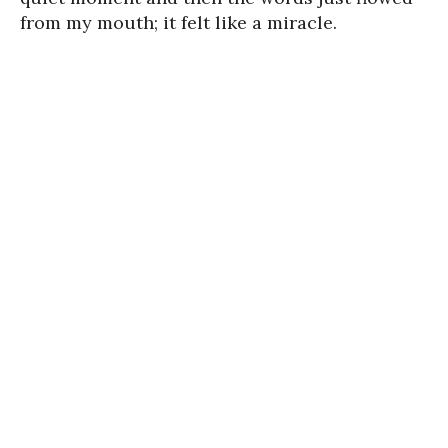
from my mouth; it felt like a miracle.