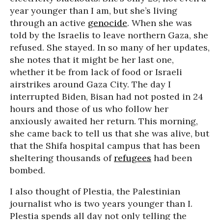
year younger than I am, but she’s living
through an active
genocide
. When she was
told by the Israelis to leave northern Gaza, she
refused. She stayed. In so many of her updates,
she notes that it might be her last one,
whether it be from lack of food or Israeli
airstrikes around Gaza City. The day I
interrupted Biden, Bisan had not posted in 24
hours and those of us who follow her
anxiously awaited her return. This morning,
she came back to tell us that she was alive, but
that the Shifa hospital campus that has been
sheltering thousands of
refugees
had been
bombed.
I also thought of Plestia, the Palestinian
journalist who is two years younger than I.
Plestia spends all day not only telling the