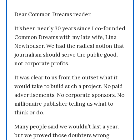
Dear Common Dreams reader,
It’s been nearly 30 years since I co-founded
Common Dreams with my late wife, Lina
Newhouser. We had the radical notion that
journalism should serve the public good,
not corporate profits.
It was clear to us from the outset what it
would take to build such a project. No paid
advertisements. No corporate sponsors. No
millionaire publisher telling us what to
think or do.
Many people said we wouldn’t last a year,
but we proved those doubters wrong.