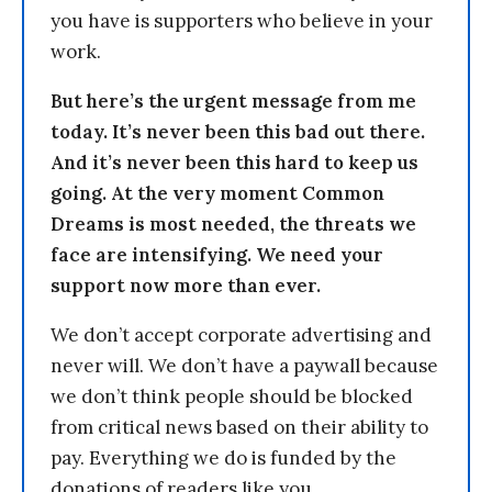
you have is supporters who believe in your
work.
But here’s the urgent message from me
today. It’s never been this bad out there.
And it’s never been this hard to keep us
going. At the very moment Common
Dreams is most needed, the threats we
face are intensifying. We need your
support now more than ever.
We don’t accept corporate advertising and
never will. We don’t have a paywall because
we don’t think people should be blocked
from critical news based on their ability to
pay. Everything we do is funded by the
donations of readers like you.