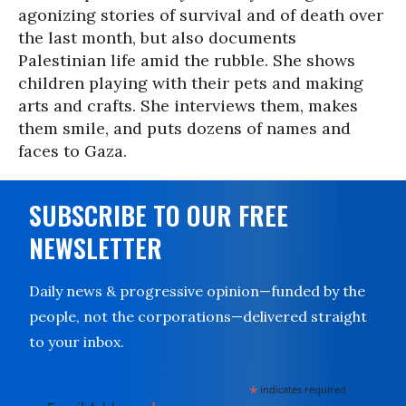
agonizing stories of survival and of death over
the last month, but also documents
Palestinian life amid the rubble. She shows
children playing with their pets and making
arts and crafts. She interviews them, makes
them smile, and puts dozens of names and
faces to Gaza.
SUBSCRIBE TO OUR FREE
NEWSLETTER
Daily news & progressive opinion—funded by the
people, not the corporations—delivered straight
to your inbox.
*
indicates required