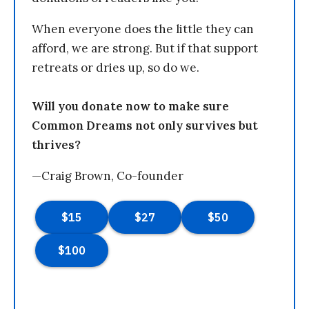
When everyone does the little they can
afford, we are strong. But if that support
retreats or dries up, so do we.
Will you donate now to make sure
Common Dreams not only survives but
thrives?
—Craig Brown, Co-founder