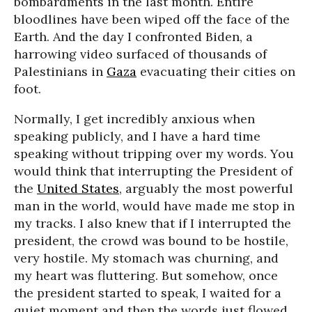
bombardments in the last month. Entire
bloodlines have been wiped off the face of the
Earth. And the day I confronted Biden, a
harrowing video surfaced of thousands of
Palestinians in
Gaza
evacuating their cities on
foot.
Normally, I get incredibly anxious when
speaking publicly, and I have a hard time
speaking without tripping over my words. You
would think that interrupting the President of
the
United States
, arguably the most powerful
man in the world, would have made me stop in
my tracks. I also knew that if I interrupted the
president, the crowd was bound to be hostile,
very hostile. My stomach was churning, and
my heart was fluttering. But somehow, once
the president started to speak, I waited for a
quiet moment and then the words just flowed