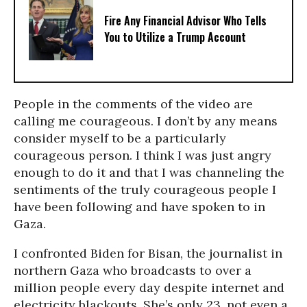
Fire Any Financial Advisor Who Tells
You to Utilize a Trump Account
People in the comments of the video are
calling me courageous. I don’t by any means
consider myself to be a particularly
courageous person. I think I was just angry
enough to do it and that I was channeling the
sentiments of the truly courageous people I
have been following and have spoken to in
Gaza.
I confronted Biden for Bisan, the journalist in
northern Gaza who broadcasts to over a
million people every day despite internet and
electricity blackouts. She’s only 23, not even a