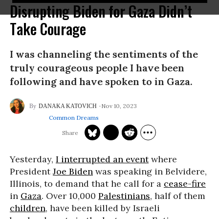
Disrupting Biden for Gaza Didn’t
Take Courage
I was channeling the sentiments of the
truly courageous people I have been
following and have spoken to in Gaza.
Nov 10, 2023
DANAKA KATOVICH
Common Dreams
Yesterday,
I interrupted an event
where
President
Joe Biden
was speaking in Belvidere,
Illinois, to demand that he call for a
cease-fire
in
Gaza
. Over 10,000
Palestinians
, half of them
children
, have been killed by Israeli