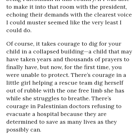
to make it into that room with the president,
echoing their demands with the clearest voice
I could muster seemed like the very least I
could do.
Of course, it takes courage to dig for your
child in a collapsed building—a child that may
have taken years and thousands of prayers to
finally have, but now, for the first time, you
were unable to protect. There’s courage in a
little girl helping a rescue team dig herself
out of rubble with the one free limb she has
while she struggles to breathe. There’s
courage in Palestinian doctors refusing to
evacuate a hospital because they are
determined to save as many lives as they
possibly can.