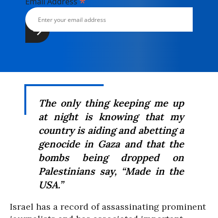
*
Email Address
The only thing keeping me up
at night is knowing that my
country is aiding and abetting a
genocide in Gaza and that the
bombs being dropped on
Palestinians say, “Made in the
USA.”
Israel has a record of assassinating prominent