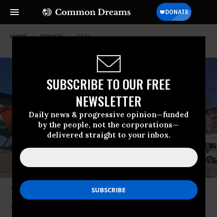
HOME
OPINION
GAZA
SUBSCRIBE TO OUR FREE
NEWSLETTER
Daily news & progressive opinion—funded
by the people, not the corporations—
delivered straight to your inbox.
A protester calls for a cease-fire at a rally organized by Palestinian youth
outside President Joe Biden’s speech in Belvidere, Illinois, on November 9,
2023.
(Photo: CodePink)