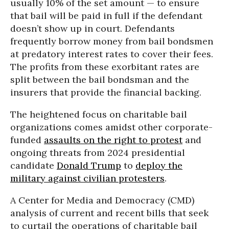
usually 10% of the set amount — to ensure
that bail will be paid in full if the defendant
doesn’t show up in court. Defendants
frequently borrow money from bail bondsmen
at predatory interest rates to cover their fees.
The profits from these exorbitant rates are
split between the bail bondsman and the
insurers that provide the financial backing.
The heightened focus on charitable bail
organizations comes amidst other corporate-
funded
assaults on the right to protest
and
ongoing threats from 2024 presidential
candidate
Donald Trump
to
deploy the
military against civilian protesters
.
A Center for Media and Democracy (CMD)
analysis of current and recent bills that seek
to curtail the operations of charitable bail