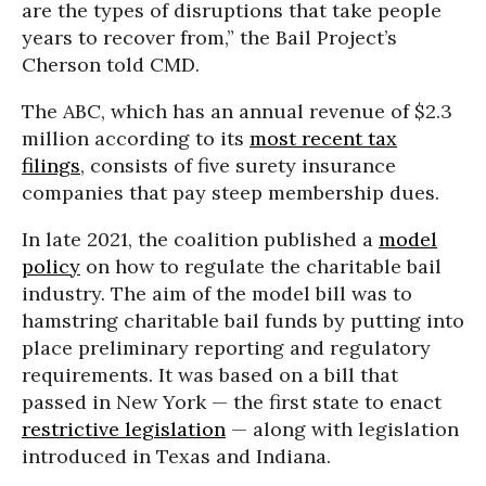
are the types of disruptions that take people
years to recover from,” the Bail Project’s
Cherson told CMD.
The ABC, which has an annual revenue of $2.3
million according to its
most recent tax
filings
, consists of five surety insurance
companies that pay steep membership dues.
In late 2021, the coalition published a
model
policy
on how to regulate the charitable bail
industry. The aim of the model bill was to
hamstring charitable bail funds by putting into
place preliminary reporting and regulatory
requirements. It was based on a bill that
passed in New York — the first state to enact
restrictive legislation
— along with legislation
introduced in Texas and Indiana.