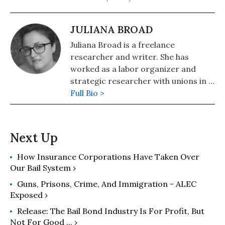
JULIANA BROAD
Juliana Broad is a freelance
researcher and writer. She has
worked as a labor organizer and
strategic researcher with unions in a
variety of sectors, including higher
Full Bio >
education, healthcare, and property
services. At the University of
Cambridge, she earned a master’s
degree in the history and philosophy
of science as a Gates Scholar. Her
How Insurance Corporations Have Taken Over
scholarship has been published in or
Our Bail System ›
is forthcoming from the peer-
Guns, Prisons, Crime, And Immigration - ALEC
reviewed journals History of the
Exposed ›
Human Sciences, Medical History,
Release: The Bail Bond Industry Is For Profit, But
and History of Science.
Not For Good ... ›