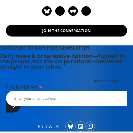
JOIN THE CONVERSATION
SUBSCRIBE TO OUR FREE NEWSLETTER
Daily news & progressive opinion—funded by
the people, not the corporations—delivered
straight to your inbox.
*
indicates required
*
Email Address
Follow Us