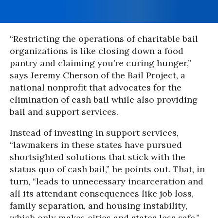
“Restricting the operations of charitable bail
organizations is like closing down a food
pantry and claiming you’re curing hunger,”
says Jeremy Cherson of the Bail Project, a
national nonprofit that advocates for the
elimination of cash bail while also providing
bail and support services.
Instead of investing in support services,
“lawmakers in these states have pursued
shortsighted solutions that stick with the
status quo of cash bail,” he points out. That, in
turn, “leads to unnecessary incarceration and
all its attendant consequences like job loss,
family separation, and housing instability,
which only makes cities and states less safe.”