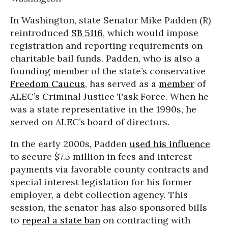
In Washington, state Senator Mike Padden (R)
reintroduced
SB 5116
, which would impose
registration and reporting requirements on
charitable bail funds. Padden, who is also a
founding member of the state’s conservative
Freedom Caucus
, has served as a
member
of
ALEC’s Criminal Justice Task Force. When he
was a state representative in the 1990s, he
served on ALEC’s board of directors.
In the early 2000s, Padden
used his influence
to secure $7.5 million in fees and interest
payments via favorable county contracts and
special interest legislation for his former
employer, a debt collection agency. This
session, the senator has also sponsored bills
to
repeal a state ban
on contracting with