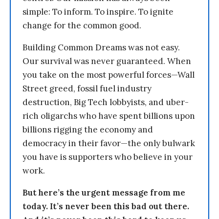
simple: To inform. To inspire. To ignite
change for the common good.
Building Common Dreams was not easy.
Our survival was never guaranteed. When
you take on the most powerful forces—Wall
Street greed, fossil fuel industry
destruction, Big Tech lobbyists, and uber-
rich oligarchs who have spent billions upon
billions rigging the economy and
democracy in their favor—the only bulwark
you have is supporters who believe in your
work.
But here’s the urgent message from me
today. It’s never been this bad out there.