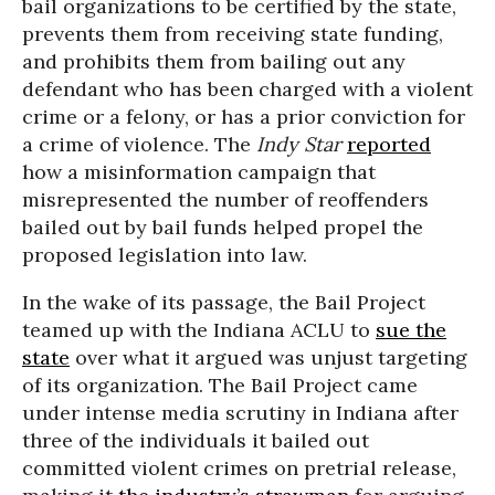
bail organizations to be certified by the state,
prevents them from receiving state funding,
and prohibits them from bailing out any
defendant who has been charged with a violent
crime or a felony, or has a prior conviction for
a crime of violence. The
Indy Star
reported
how a misinformation campaign that
misrepresented the number of reoffenders
bailed out by bail funds helped propel the
proposed legislation into law.
In the wake of its passage, the Bail Project
teamed up with the Indiana ACLU to
sue the
state
over what it argued was unjust targeting
of its organization. The Bail Project came
under intense media scrutiny in Indiana after
three of the individuals it bailed out
committed violent crimes on pretrial release,