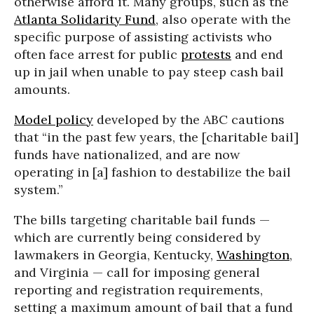
otherwise afford it. Many groups, such as the
Atlanta Solidarity Fund
, also operate with the
specific purpose of assisting activists who
often face arrest for public
protests
and end
up in jail when unable to pay steep cash bail
amounts.
Model policy
developed by the ABC cautions
that “in the past few years, the [charitable bail]
funds have nationalized, and are now
operating in [a] fashion to destabilize the bail
system.”
The bills targeting charitable bail funds —
which are currently being considered by
lawmakers in Georgia, Kentucky,
Washington
,
and Virginia — call for imposing general
reporting and registration requirements,
setting a maximum amount of bail that a fund