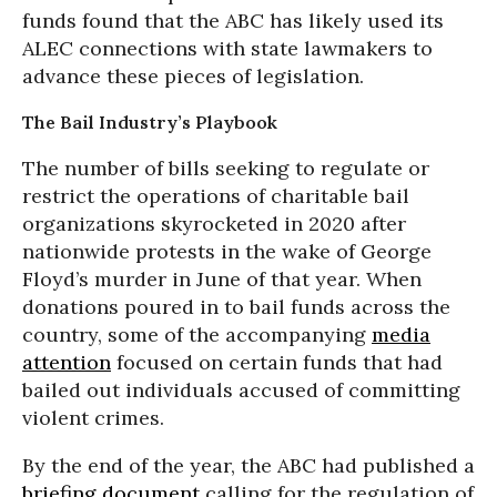
funds found that the ABC has likely used its
ALEC connections with state lawmakers to
advance these pieces of legislation.
The Bail Industry’s Playbook
The number of bills seeking to regulate or
restrict the operations of charitable bail
organizations skyrocketed in 2020 after
nationwide protests in the wake of George
Floyd’s murder in June of that year. When
donations poured in to bail funds across the
country, some of the accompanying
media
attention
focused on certain funds that had
bailed out individuals accused of committing
violent crimes.
By the end of the year, the ABC had published a
briefing document
calling for the regulation of