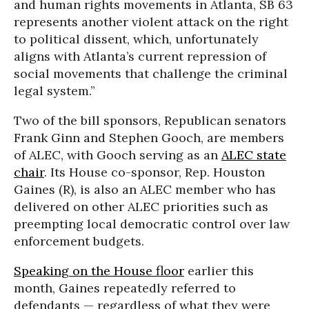
and human rights movements in Atlanta, SB 63
represents another violent attack on the right
to political dissent, which, unfortunately
aligns with Atlanta’s current repression of
social movements that challenge the criminal
legal system.”
Two of the bill sponsors, Republican senators
Frank Ginn and Stephen Gooch, are members
of ALEC, with Gooch serving as an
ALEC state
chair
. Its House co-sponsor, Rep. Houston
Gaines (R), is also an ALEC member who has
delivered on other ALEC priorities such as
preempting local democratic control over law
enforcement budgets.
Speaking on the House floor
earlier this
month, Gaines repeatedly referred to
defendants — regardless of what they were