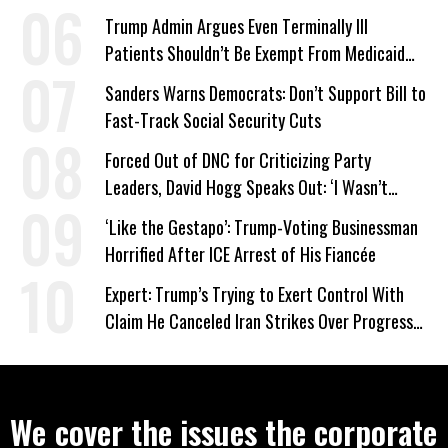
Trump Admin Argues Even Terminally Ill
Patients Shouldn’t Be Exempt From Medicaid
Work Requirements
Sanders Warns Democrats: Don’t Support Bill to
Fast-Track Social Security Cuts
Forced Out of DNC for Criticizing Party
Leaders, David Hogg Speaks Out: ‘I Wasn’t
Wrong’
‘Like the Gestapo’: Trump-Voting Businessman
Horrified After ICE Arrest of His Fiancée
Expert: Trump’s Trying to Exert Control With
Claim He Canceled Iran Strikes Over Progress
on Deal
We cover the issues the corporate