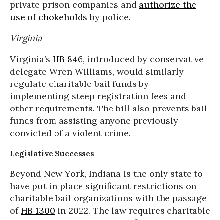
private prison companies and
authorize the
use of chokeholds
by police.
Virginia
Virginia’s
HB 846
, introduced by conservative
delegate Wren Williams, would similarly
regulate charitable bail funds by
implementing steep registration fees and
other requirements. The bill also prevents bail
funds from assisting anyone previously
convicted of a violent crime.
Legislative Successes
Beyond New York, Indiana is the only state to
have put in place significant restrictions on
charitable bail organizations with the passage
of
HB 1300
in 2022. The law requires charitable