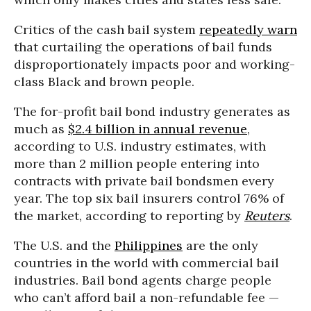
Critics of the cash bail system
repeatedly warn
that curtailing the operations of bail funds
disproportionately impacts poor and working-
class Black and brown people.
The for-profit bail bond industry generates as
much as
$2.4 billion in annual revenue
,
according to U.S. industry estimates, with
more than 2 million people entering into
contracts with private bail bondsmen every
year. The top six bail insurers control 76% of
the market, according to reporting by
Reuters
.
The U.S. and the
Philippines
are the only
countries in the world with commercial bail
industries. Bail bond agents charge people
who can’t afford bail a non-refundable fee —