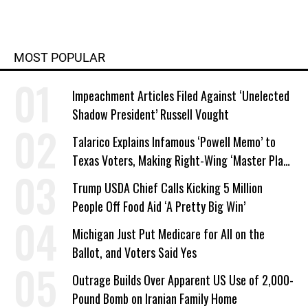
MOST POPULAR
Impeachment Articles Filed Against ‘Unelected
Shadow President’ Russell Vought
Talarico Explains Infamous ‘Powell Memo’ to
Texas Voters, Making Right-Wing ‘Master Plan’
a Campaign Issue
Trump USDA Chief Calls Kicking 5 Million
People Off Food Aid ‘A Pretty Big Win’
Michigan Just Put Medicare for All on the
Ballot, and Voters Said Yes
Outrage Builds Over Apparent US Use of 2,000-
Pound Bomb on Iranian Family Home