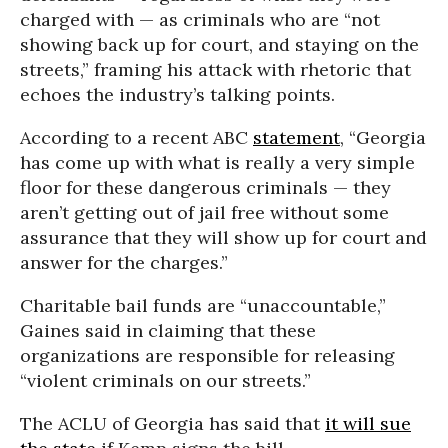
charged with — as criminals who are “not
showing back up for court, and staying on the
streets,” framing his attack with rhetoric that
echoes the industry’s talking points.
According to a recent ABC
statement
, “Georgia
has come up with what is really a very simple
floor for these dangerous criminals — they
aren’t getting out of jail free without some
assurance that they will show up for court and
answer for the charges.”
Charitable bail funds are “unaccountable,”
Gaines said in claiming that these
organizations are responsible for releasing
“violent criminals on our streets.”
The ACLU of Georgia has said that
it will sue