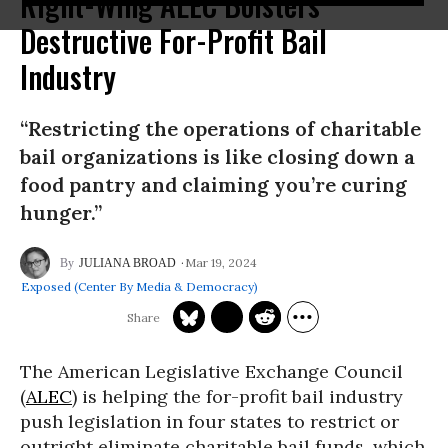
Right-Wing ALEC Bolsters
Destructive For-Profit Bail
Industry
“Restricting the operations of charitable
bail organizations is like closing down a
food pantry and claiming you’re curing
hunger.”
Mar 19, 2024
JULIANA BROAD
Exposed (Center By Media & Democracy)
The American Legislative Exchange Council
(
ALEC
) is helping the for-profit bail industry
push legislation in four states to restrict or
outright eliminate charitable bail funds, which