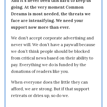
And it’s never been this hard to keep us
going. At the very moment Common
Dreams is most needed, the threats we
face are intensifying. We need your
support now more than ever.
We don’t accept corporate advertising and
never will. We don’t have a paywall because
we don’t think people should be blocked
from critical news based on their ability to
pay. Everything we do is funded by the
donations of readers like you.
When everyone does the little they can
afford, we are strong. But if that support
retreats or dries up, so do we.