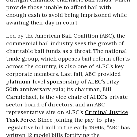
provide those unable to afford bail with
enough cash to avoid being imprisoned while
awaiting their day in court.
Led by the American Bail Coalition (ABC), the
commercial bail industry sees the growth of
charitable bail funds as a threat. The national
trade
group, which opposes bail reform efforts
across the country, is also one of ALEC’s key
corporate members. Last fall, ABC provided
platinum-level sponsorship
of ALEC’s ritzy
50th anniversary gala; its chairman, Bill
Carmichael, is the vice chair of ALEC’s private
sector board of directors; and an ABC
representative sits on ALEC’s
Criminal Justice
Task Force
. Since joining the pay-to-play
legislative bill mill in the early 1990s, “ABC has
written 12 model bills fortifying the