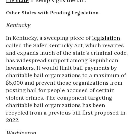
the state
if Kemp signs the bill.
Other States with Pending Legislation
Kentucky
In Kentucky, a sweeping piece of
legislation
called the Safer Kentucky Act, which rewrites
and expands much of the state’s criminal code,
has widespread support among Republican
lawmakers. It would limit bail payments by
charitable bail organizations to a maximum of
$5,000 and prevent those organizations from
posting bail for people accused of certain
violent crimes. The component targeting
charitable bail organizations has been
recycled from a previous bill first proposed in
2022.
Washington