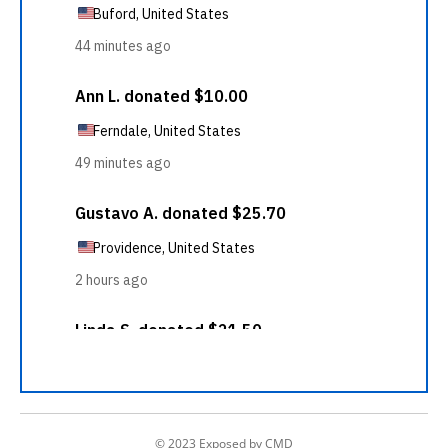
© 2023 Exposed by CMD