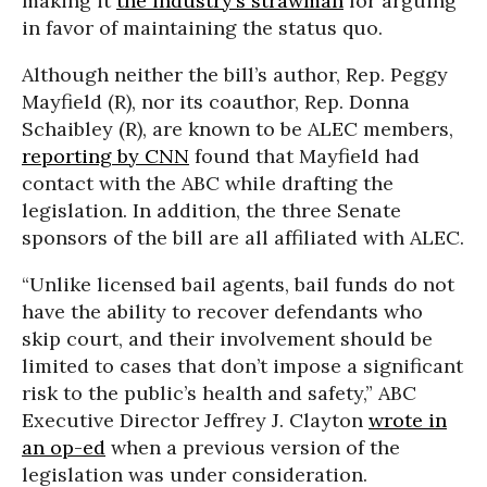
making it
the industry’s strawman
for arguing
in favor of maintaining the status quo.
Although neither the bill’s author, Rep. Peggy
Mayfield (R), nor its coauthor, Rep. Donna
Schaibley (R), are known to be ALEC members,
reporting by CNN
found that Mayfield had
contact with the ABC while drafting the
legislation. In addition, the three Senate
sponsors of the bill are all affiliated with ALEC.
“Unlike licensed bail agents, bail funds do not
have the ability to recover defendants who
skip court, and their involvement should be
limited to cases that don’t impose a significant
risk to the public’s health and safety,” ABC
Executive Director Jeffrey J. Clayton
wrote in
an op-ed
when a previous version of the
legislation was under consideration.