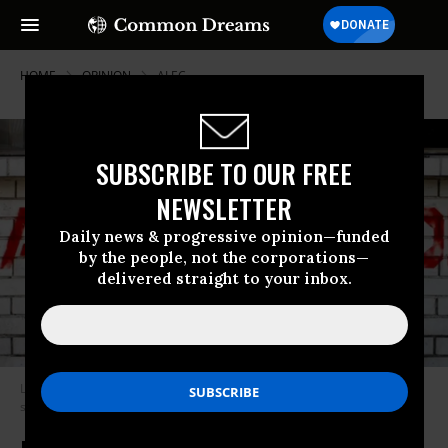
HOME
OPINION
ALEC
SUBSCRIBE TO OUR FREE
NEWSLETTER
Daily news & progressive opinion—funded
by the people, not the corporations—
delivered straight to your inbox.
Led by the American Bail Coalition (ABC), the commercial bail industry
sees the growth of charitable bail funds as a threat.
(Photo: ACLU)