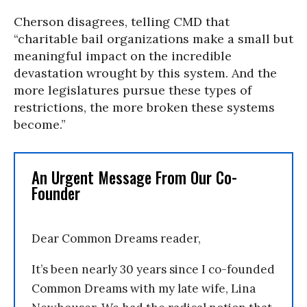
Cherson disagrees, telling CMD that
“charitable bail organizations make a small but
meaningful impact on the incredible
devastation wrought by this system. And the
more legislatures pursue these types of
restrictions, the more broken these systems
become.”
An Urgent Message From Our Co-
Founder
Dear Common Dreams reader,
It’s been nearly 30 years since I co-founded
Common Dreams with my late wife, Lina