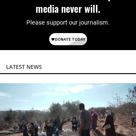
media never will.
Please support our journalism.
LATEST NEWS