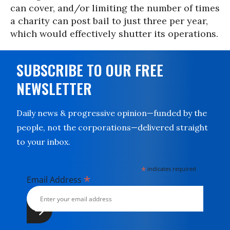
can cover, and/or limiting the number of times
a charity can post bail to just three per year,
which would effectively shutter its operations.
SUBSCRIBE TO OUR FREE
NEWSLETTER
Daily news & progressive opinion—funded by the
people, not the corporations—delivered straight
to your inbox.
*
indicates required
*
Email Address