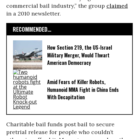
commercial bail industry,” the group
claimed
in a 2010 newsletter.
RECOMMENDED...
How Section 219, the US-Israel
Military Merger, Would Thwart
American Democracy
Amid Fears of Killer Robots,
Humanoid MMA Fight in China Ends
With Decapitation
Charitable bail funds post bail to secure
pretrial release for people who couldn’t