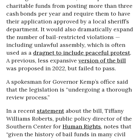
charitable funds from posting more than three
cash bonds per year and require them to have
their application approved by a local sheriff’s
department. It would also dramatically expand
the number of bail-restricted violations —
including unlawful assembly, which is often
used as a
dragnet to include peaceful protest
.
A previous, less expansive
version of the bill
was proposed in 2022, but failed to pass.
A spokesman for Governor Kemp’s office said
that the legislation is “undergoing a thorough
review process.”
In a recent
statement
about the bill, Tiffany
Williams Roberts, public policy director of the
Southern Center for
Human Rights
, notes that
“given the history of bail funds in many civil