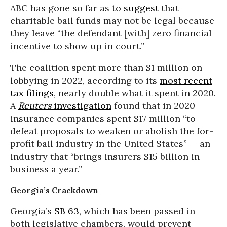
ABC has gone so far as to
suggest
that
charitable bail funds may not be legal because
they leave “the defendant [with] zero financial
incentive to show up in court.”
The coalition spent more than $1 million on
lobbying in 2022, according to its
most recent
tax filings
, nearly double what it spent in 2020.
A
Reuters
investigation
found that in 2020
insurance companies spent $17 million “to
defeat proposals to weaken or abolish the for-
profit bail industry in the United States” — an
industry that “brings insurers $15 billion in
business a year.”
Georgia’s Crackdown
Georgia’s
SB 63
, which has been passed in
both legislative chambers, would prevent