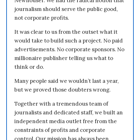
Newhouser. We had the radical notion that
journalism should serve the public good,
not corporate profits.
It was clear to us from the outset what it
would take to build such a project. No paid
advertisements. No corporate sponsors. No
millionaire publisher telling us what to
think or do.
Many people said we wouldn’t last a year,
but we proved those doubters wrong.
Together with a tremendous team of
journalists and dedicated staff, we built an
independent media outlet free from the
constraints of profits and corporate
control. Our mission has always been