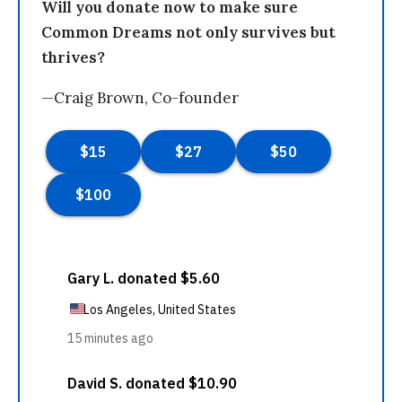
Will you donate now to make sure
Common Dreams not only survives but
thrives?
—Craig Brown, Co-founder