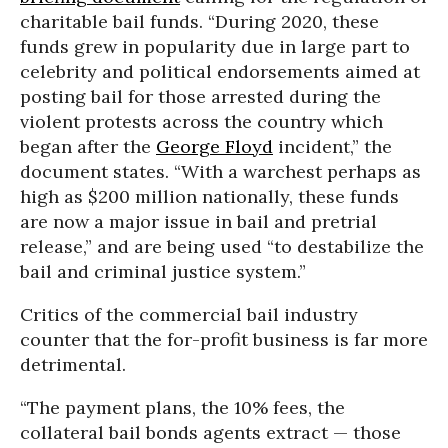
charitable bail funds. “During 2020, these
funds grew in popularity due in large part to
celebrity and political endorsements aimed at
posting bail for those arrested during the
violent protests across the country which
began after the
George Floyd
incident,” the
document states. “With a warchest perhaps as
high as $200 million nationally, these funds
are now a major issue in bail and pretrial
release,” and are being used “to destabilize the
bail and criminal justice system.”
Critics of the commercial bail industry
counter that the for-profit business is far more
detrimental.
“The payment plans, the 10% fees, the
collateral bail bonds agents extract — those