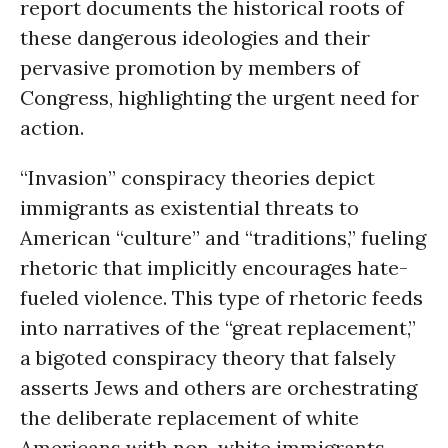
report documents the historical roots of
these dangerous ideologies and their
pervasive promotion by members of
Congress, highlighting the urgent need for
action.
“Invasion” conspiracy theories depict
immigrants as existential threats to
American “culture” and “traditions,” fueling
rhetoric that implicitly encourages hate-
fueled violence. This type of rhetoric feeds
into narratives of the “great replacement,”
a bigoted conspiracy theory that falsely
asserts Jews and others are orchestrating
the deliberate replacement of white
Americans with non-white immigrants.