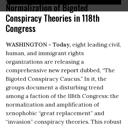
Normalization of Bigoted
Conspiracy Theories in 118th
Congress
WASHINGTON -
Today,
eight leading civil,
human, and immigrant rights
organizations are releasing a
comprehensive
new report
dubbed, “The
Bigoted Conspiracy Caucus.” In it, the
groups document a disturbing trend
among a faction of the 118th Congress: the
normalization and amplification of
xenophobic “great replacement” and
“invasion” conspiracy theories. This robust