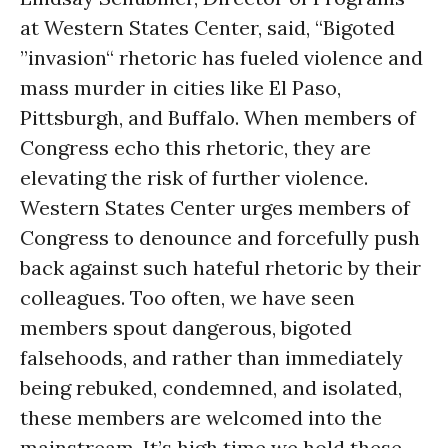
at Western States Center, said, “Bigoted
”invasion“ rhetoric has fueled violence and
mass murder in cities like El Paso,
Pittsburgh, and Buffalo. When members of
Congress echo this rhetoric, they are
elevating the risk of further violence.
Western States Center urges members of
Congress to denounce and forcefully push
back against such hateful rhetoric by their
colleagues. Too often, we have seen
members spout dangerous, bigoted
falsehoods, and rather than immediately
being rebuked, condemned, and isolated,
these members are welcomed into the
mainstream. It’s high time we hold these