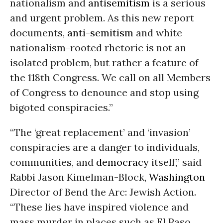
nationalism and
antisemitism
is a serious
and urgent problem. As this new report
documents,
anti-semitism
and white
nationalism-rooted rhetoric is not an
isolated problem, but rather a feature of
the 118th Congress. We call on all Members
of Congress to denounce and stop using
bigoted conspiracies.”
“The ‘great replacement’ and ‘invasion’
conspiracies are a danger to individuals,
communities, and
democracy
itself,” said
Rabbi Jason Kimelman-Block,
Washington
Director of Bend the Arc: Jewish Action.
“These lies have inspired violence and
mass murder in places such as El Paso,