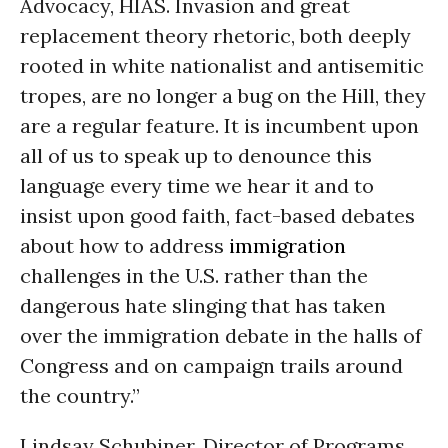
Advocacy, HIAS. Invasion and great
replacement theory rhetoric, both deeply
rooted in white nationalist and antisemitic
tropes, are no longer a bug on the Hill, they
are a regular feature. It is incumbent upon
all of us to speak up to denounce this
language every time we hear it and to
insist upon good faith, fact-based debates
about how to address
immigration
challenges in the U.S. rather than the
dangerous hate slinging that has taken
over the immigration debate in the halls of
Congress and on campaign trails around
the country.”
Lindsay Schubiner, Director of Programs