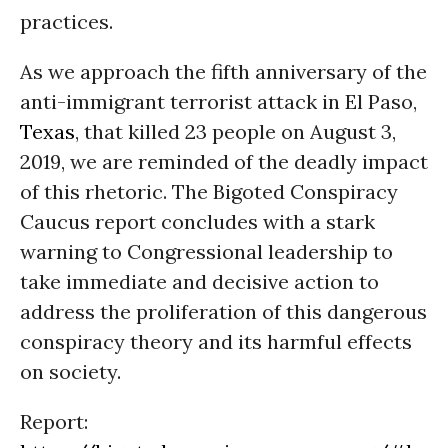
practices.
As we approach the fifth anniversary of the
anti-immigrant terrorist attack in El Paso,
Texas
, that killed 23 people on August 3,
2019, we are reminded of the deadly impact
of this rhetoric. The Bigoted Conspiracy
Caucus report concludes with a stark
warning to Congressional leadership to
take immediate and decisive action to
address the proliferation of this dangerous
conspiracy theory and its harmful effects
on society.
Report: