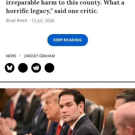
irreparable harm to this county. What a
horrific legacy,” said one critic.
Brad Reed
12 Jul, 2026
KEEP READING
NEWS
LINDSEY GRAHAM