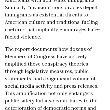
Similarly, “invasion” conspiracies depict
immigrants as existential threats to
American culture and traditions, fueling
rhetoric that implicitly encourages hate-
fueled violence.
The report documents how dozens of
Members of Congress have actively
amplified these conspiracy theories
through legislative measures, public
statements, and a significant volume of
social media
activity and press releases.
This amplification not only endangers
public safety but also contributes to the
deterioration of democratic norms and