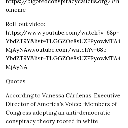
https://bigotedconspiracycaucus.org/#h
ome
me
Roll-out video:
https://www.youtube.com/watch?v=68p-
YbdZT9Y&list=TLGGZOe8sUZFPyowMTA4
MjAyNA
w
.youtube.com/watch?v=68p-
YbdZT9Y&list=TLGGZOe8sUZFPyowMTA4
MjAyNA
Quotes:
According to Vanessa Cárdenas, Executive
Director of America’s Voice: “Members of
Congress adopting an anti-democratic
conspiracy theory rooted in white