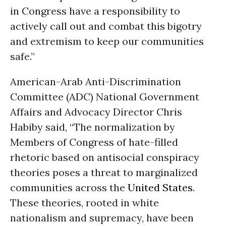
in Congress have a responsibility to
actively call out and combat this bigotry
and extremism to keep our communities
safe.”
American-Arab Anti-Discrimination
Committee (ADC) National Government
Affairs and Advocacy Director Chris
Habiby said, “The normalization by
Members of Congress of hate-filled
rhetoric based on antisocial conspiracy
theories poses a threat to marginalized
communities across the
United States
.
These theories, rooted in white
nationalism and supremacy, have been