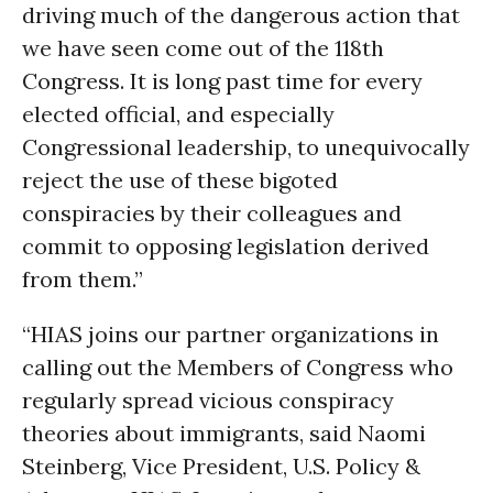
driving much of the dangerous action that
we have seen come out of the 118th
Congress. It is long past time for every
elected official, and especially
Congressional leadership, to unequivocally
reject the use of these bigoted
conspiracies by their colleagues and
commit to opposing legislation derived
from them.”
“HIAS joins our partner organizations in
calling out the Members of Congress who
regularly spread vicious conspiracy
theories about immigrants, said Naomi
Steinberg, Vice President, U.S. Policy &