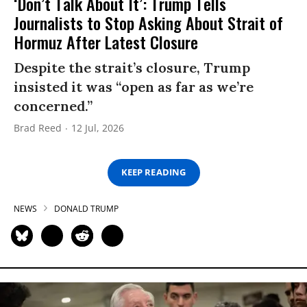
‘Don’t Talk About It’: Trump Tells
Journalists to Stop Asking About Strait of
Hormuz After Latest Closure
Despite the strait’s closure, Trump
insisted it was “open as far as we’re
concerned.”
Brad Reed
12 Jul, 2026
KEEP READING
NEWS
DONALD TRUMP