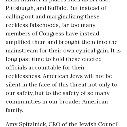
Pittsburgh, and Buffalo. But instead of
calling out and marginalizing these
reckless falsehoods, far too many
members of Congress have instead
amplified them and brought them into the
mainstream for their own cynical gain. It is
long past time to hold these elected
officials accountable for their
recklessness. American Jews will not be
silent in the face of this threat not only to
our safety, but to the safety of so many
communities in our broader American
family.
Amy Spitalnick, CEO of the Jewish Council