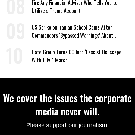
Fire Any Financial Advisor Who Tells You to
Utilize a Trump Account
US Strike on Iranian School Came After
Commanders ‘Bypassed Warnings’ About
Outdated Target Info
Hate Group Turns DC Into ‘Fascist Hellscape’
With July 4 March
We cover the issues the corporate
media never will.
Please support our journalism.