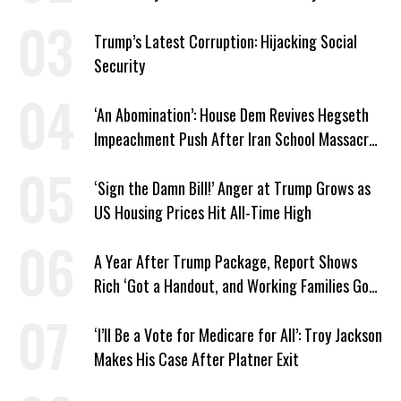
Trump’s Latest Corruption: Hijacking Social
Security
‘An Abomination’: House Dem Revives Hegseth
Impeachment Push After Iran School Massacre
Revelation
‘Sign the Damn Bill!’ Anger at Trump Grows as
US Housing Prices Hit All-Time High
A Year After Trump Package, Report Shows
Rich ‘Got a Handout, and Working Families Got
the Bill’
‘I’ll Be a Vote for Medicare for All’: Troy Jackson
Makes His Case After Platner Exit