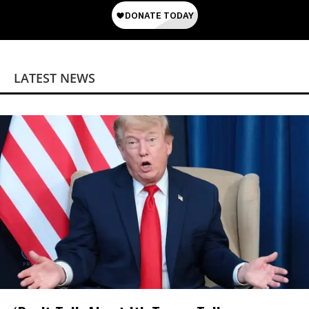
LATEST NEWS