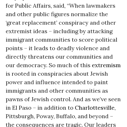
for Public Affairs, said, “When lawmakers
and other public figures normalize the
‘great replacement’ conspiracy and other
extremist ideas – including by attacking
immigrant communities to score political
points – it leads to deadly violence and
directly threatens our communities and
our democracy. So much of this
extremism
is rooted in conspiracies about Jewish
power and influence intended to paint
immigrants and other communities as
pawns of Jewish control. And as we’ve seen
in El Paso – in addition to
Charlottesville
,
Pittsburgh, Poway, Buffalo, and beyond –
the consequences are tragic. Our leaders