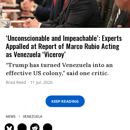
‘Unconscionable and Impeachable’: Experts
Appalled at Report of Marco Rubio Acting
as Venezuela ‘Viceroy’
“Trump has turned Venezuela into an
effective US colony,” said one critic.
Brad Reed
11 Jul, 2026
KEEP READING
NEWS
VENEZUELA