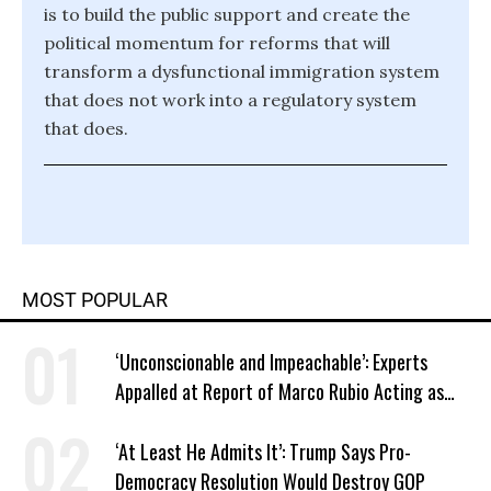
is to build the public support and create the
political momentum for reforms that will
transform a dysfunctional immigration system
that does not work into a regulatory system
that does.
MOST POPULAR
‘Unconscionable and Impeachable’: Experts
Appalled at Report of Marco Rubio Acting as
Venezuela ‘Viceroy’
‘At Least He Admits It’: Trump Says Pro-
Democracy Resolution Would Destroy GOP