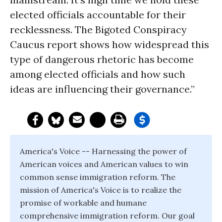
elected officials accountable for their
recklessness. The Bigoted Conspiracy
Caucus report shows how widespread this
type of dangerous rhetoric has become
among elected officials and how such
ideas are influencing their governance.”
America's Voice -- Harnessing the power of
American voices and American values to win
common sense immigration reform. The
mission of America's Voice is to realize the
promise of workable and humane
comprehensive immigration reform. Our goal