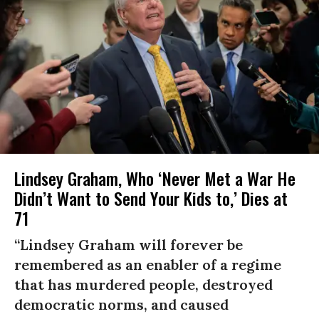
Lindsey Graham, Who ‘Never Met a War He
Didn’t Want to Send Your Kids to,’ Dies at
71
“Lindsey Graham will forever be
remembered as an enabler of a regime
that has murdered people, destroyed
democratic norms, and caused