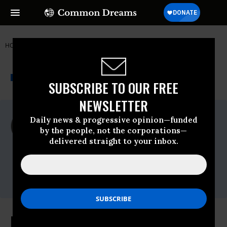
HOME
NEWSWIRE
AMERICA'S VOICE
THE PROGRESSIVE
A project of
NEWSWIRE
Common Dreams
SUBSCRIBE TO OUR FREE
NEWSLETTER
For Immediate Release
Daily news & progressive opinion—funded
Friday August, 02 2024, 01:03pm EDT
by the people, not the corporations—
delivered straight to your inbox.
America's Voice
Contact:
Marjorie Valbrun,202-463-8602
x305,press@americasvoiceonline.org
New Report Details Dangerous