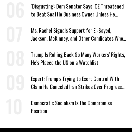
‘Disgusting’: Dem Senator Says ICE Threatened
to Beat Seattle Business Owner Unless He
Signed Deportation Form
Ms. Rachel Signals Support for El-Sayed,
Jackson, McKinney, and Other Candidates Who
‘Care About All Kids’
Trump Is Rolling Back So Many Workers’ Rights,
He’s Placed the US on a Watchlist
Expert: Trump’s Trying to Exert Control With
Claim He Canceled Iran Strikes Over Progress
on Deal
Democratic Socialism Is the Compromise
Position