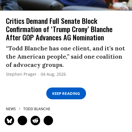
Critics Demand Full Senate Block
Confirmation of ‘Trump Crony’ Blanche
After GOP Advances AG Nomination
“Todd Blanche has one client, and it’s not
the American people,” said one coalition
of advocacy groups.
Stephen Prager
04 Aug, 2026
KEEP READING
NEWS
TODD BLANCHE