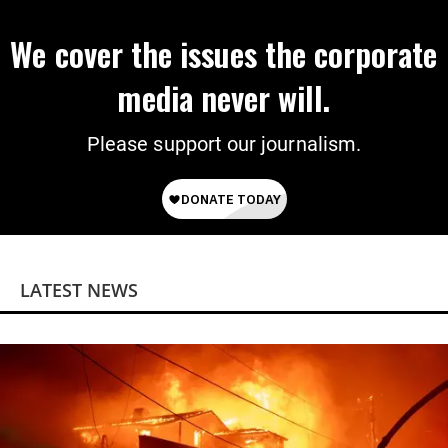
We cover the issues the corporate
media never will.
Please support our journalism.
LATEST NEWS