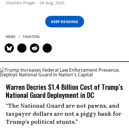
Stephen Prager
04 Aug, 2026
KEEP READING
NEWS
TAXATION
Warren Decries $1.4 Billion Cost of Trump’s
National Guard Deployment in DC
“The National Guard are not pawns, and
taxpayer dollars are not a piggy bank for
Trump’s political stunts.”