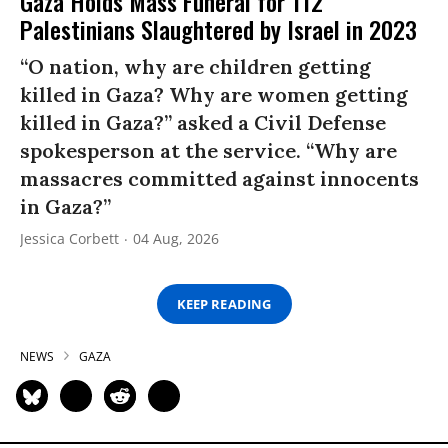
Gaza Holds Mass Funeral for 112
Palestinians Slaughtered by Israel in 2023
“O nation, why are children getting
killed in Gaza? Why are women getting
killed in Gaza?” asked a Civil Defense
spokesperson at the service. “Why are
massacres committed against innocents
in Gaza?”
Jessica Corbett
04 Aug, 2026
KEEP READING
NEWS
GAZA