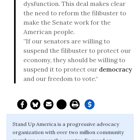
dysfunction. This deal makes clear
the need to reform the filibuster to
make the Senate work for the
American people.
”If our senators are willing to
suspend the filibuster to protect our
economy, they should be willing to
suspend it to protect our
democracy
and our freedom to vote.“
Stand Up America is a progressive advocacy
organization with over two million community