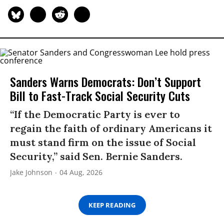
Sanders Warns Democrats: Don’t Support
Bill to Fast-Track Social Security Cuts
“If the Democratic Party is ever to
regain the faith of ordinary Americans it
must stand firm on the issue of Social
Security,” said Sen. Bernie Sanders.
Jake Johnson
04 Aug, 2026
KEEP READING