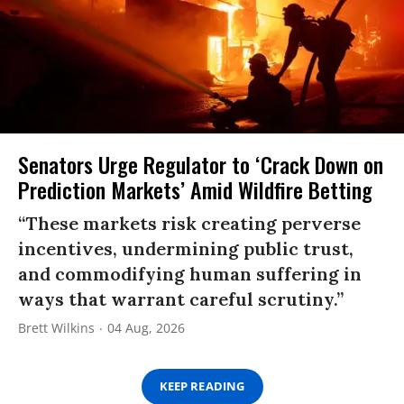
Senators Urge Regulator to ‘Crack Down on
Prediction Markets’ Amid Wildfire Betting
“These markets risk creating perverse
incentives, undermining public trust,
and commodifying human suffering in
ways that warrant careful scrutiny.”
Brett Wilkins
04 Aug, 2026
KEEP READING