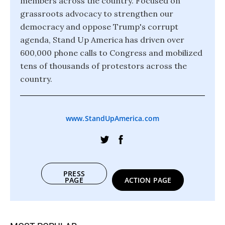
members across the country. Focused on
grassroots advocacy to strengthen our
democracy and oppose Trump's corrupt
agenda, Stand Up America has driven over
600,000 phone calls to Congress and mobilized
tens of thousands of protestors across the
country.
www.StandUpAmerica.com
PRESS
PAGE
ACTION PAGE