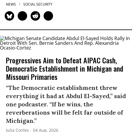
NEWS
SOCIAL SECURITY
Progressives Aim to Defeat AIPAC Cash,
Democratic Establishment in Michigan and
Missouri Primaries
“The Democratic establishment threw
everything it had at Abdul El-Sayed,” said
one podcaster. “If he wins, the
reverberations will be felt far outside of
Michigan.”
Julia Conley
04 Aug, 2026