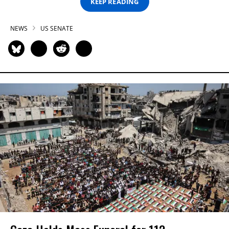
KEEP READING
NEWS
US SENATE