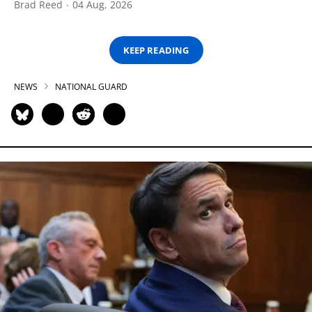
Brad Reed
04 Aug, 2026
KEEP READING
NEWS
NATIONAL GUARD