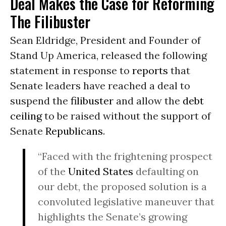
Deal Makes the Case for Reforming
The Filibuster
Sean Eldridge, President and Founder of
Stand Up America, released the following
statement in response to
reports
that
Senate leaders have reached a deal to
suspend the
filibuster
and allow the
debt
ceiling
to be raised without the support of
Senate
Republicans
.
“Faced with the frightening prospect
of the
United States
defaulting on
our debt, the proposed solution is a
convoluted legislative maneuver that
highlights the Senate’s growing