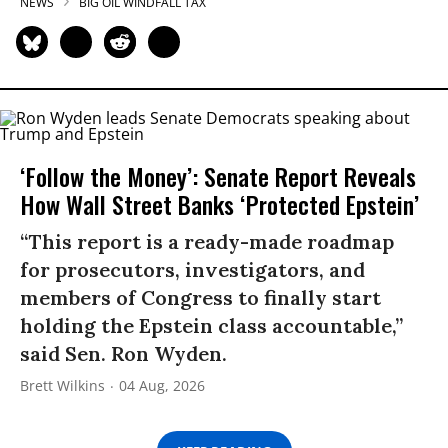
NEWS
BIG OIL WINDFALL TAX
‘Follow the Money’: Senate Report Reveals
How Wall Street Banks ‘Protected Epstein’
“This report is a ready-made roadmap
for prosecutors, investigators, and
members of Congress to finally start
holding the Epstein class accountable,”
said Sen. Ron Wyden.
Brett Wilkins
04 Aug, 2026