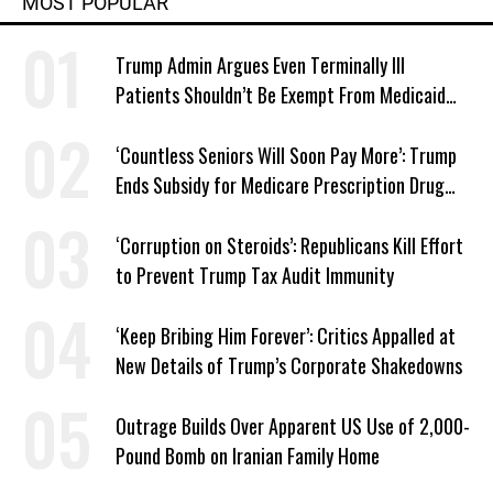
MOST POPULAR
Trump Admin Argues Even Terminally Ill
Patients Shouldn’t Be Exempt From Medicaid
Work Requirements
‘Countless Seniors Will Soon Pay More’: Trump
Ends Subsidy for Medicare Prescription Drug
Plans
‘Corruption on Steroids’: Republicans Kill Effort
to Prevent Trump Tax Audit Immunity
‘Keep Bribing Him Forever’: Critics Appalled at
New Details of Trump’s Corporate Shakedowns
Outrage Builds Over Apparent US Use of 2,000-
Pound Bomb on Iranian Family Home