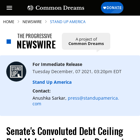
HOME
NEWSWIRE
STAND UP AMERICA
THE PROGRESSIVE
A project of
NEWSWIRE
Common Dreams
For Immediate Release
Tuesday December, 07 2021, 03:20pm EDT
Stand Up America
Contact:
Anushka Sarkar,
press@standupamerica.
com
Senate's Convoluted Debt Ceiling