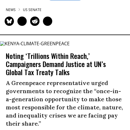
NEWS
US SENATE
Noting ‘Trillions Within Reach,’
Campaigners Demand Justice at UN’s
Global Tax Treaty Talks
A Greenpeace representative urged
governments to recognize the “once-in-
a-generation opportunity to make those
most responsible for the climate, nature,
and inequality crises we are facing pay
their share.”