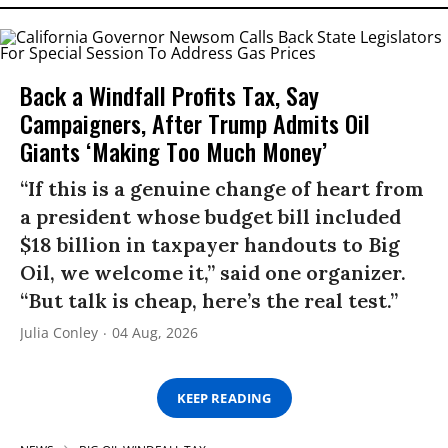
Back a Windfall Profits Tax, Say
Campaigners, After Trump Admits Oil
Giants ‘Making Too Much Money’
“If this is a genuine change of heart from
a president whose budget bill included
$18 billion in taxpayer handouts to Big
Oil, we welcome it,” said one organizer.
“But talk is cheap, here’s the real test.”
Julia Conley
04 Aug, 2026
KEEP READING