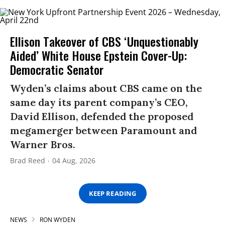
Ellison Takeover of CBS ‘Unquestionably
Aided’ White House Epstein Cover-Up:
Democratic Senator
Wyden’s claims about CBS came on the
same day its parent company’s CEO,
David Ellison, defended the proposed
megamerger between Paramount and
Warner Bros.
Brad Reed
04 Aug, 2026
KEEP READING
NEWS
RON WYDEN