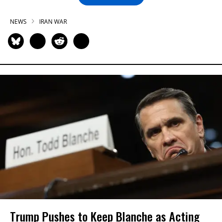
NEWS
IRAN WAR
Trump Pushes to Keep Blanche as Acting