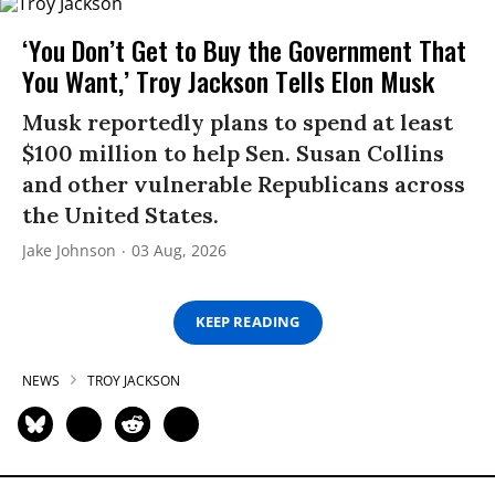
‘You Don’t Get to Buy the Government That
You Want,’ Troy Jackson Tells Elon Musk
Musk reportedly plans to spend at least
$100 million to help Sen. Susan Collins
and other vulnerable Republicans across
the United States.
Jake Johnson
03 Aug, 2026
KEEP READING
NEWS
TROY JACKSON