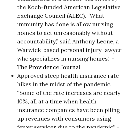
the Koch-funded American Legislative
Exchange Council (
ALEC
). “What
immunity has done is allow nursing
homes to act unreasonably without
accountability,” said Anthony Leone, a
Warwick-based personal injury lawyer
who specializes in nursing homes.“ -
The Providence Journal
Approved steep health insurance rate
hikes in the midst of the pandemic.
“Some of the rate increases are nearly
10%, all at a time when health
insurance companies have been piling
up revenues with consumers using
fewer services due to the pandemic” -