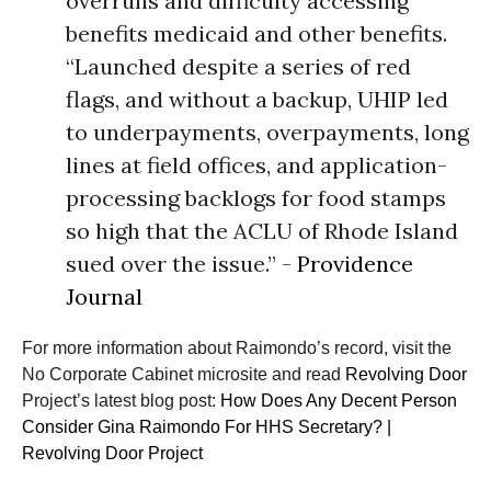
overruns and difficulty accessing
benefits medicaid and other benefits.
“Launched despite a series of red
flags, and without a backup, UHIP led
to underpayments, overpayments, long
lines at field offices, and application-
processing backlogs for food stamps
so high that the ACLU of Rhode Island
sued over the issue.” -
Providence
Journal
For more information about Raimondo’s record, visit the
No Corporate Cabinet microsite and read
Revolving Door
Project’s latest blog post:
How Does Any Decent Person
Consider Gina Raimondo For HHS Secretary? |
Revolving Door Project