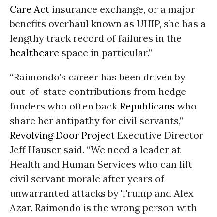
Care Act
insurance exchange, or a major
benefits overhaul known as UHIP, she has a
lengthy track record of failures in the
healthcare
space in particular.”
“Raimondo’s career has been driven by
out-of-state contributions from hedge
funders who often back
Republicans
who
share her antipathy for civil servants,”
Revolving Door Project
Executive Director
Jeff Hauser said. “We need a leader at
Health and Human Services who can lift
civil servant morale after years of
unwarranted attacks by Trump and Alex
Azar. Raimondo is the wrong person with