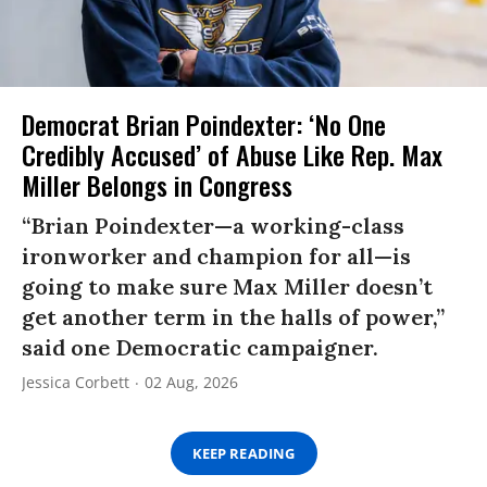
Democrat Brian Poindexter: ‘No One
Credibly Accused’ of Abuse Like Rep. Max
Miller Belongs in Congress
“Brian Poindexter—a working-class
ironworker and champion for all—is
going to make sure Max Miller doesn’t
get another term in the halls of power,”
said one Democratic campaigner.
Jessica Corbett
02 Aug, 2026
KEEP READING