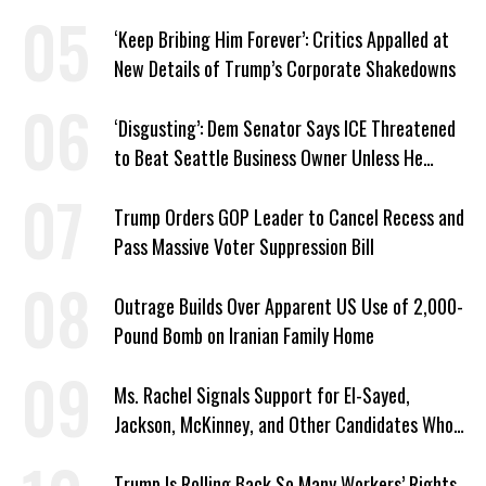
‘Keep Bribing Him Forever’: Critics Appalled at
New Details of Trump’s Corporate Shakedowns
‘Disgusting’: Dem Senator Says ICE Threatened
to Beat Seattle Business Owner Unless He
Signed Deportation Form
Trump Orders GOP Leader to Cancel Recess and
Pass Massive Voter Suppression Bill
Outrage Builds Over Apparent US Use of 2,000-
Pound Bomb on Iranian Family Home
Ms. Rachel Signals Support for El-Sayed,
Jackson, McKinney, and Other Candidates Who
‘Care About All Kids’
Trump Is Rolling Back So Many Workers’ Rights,