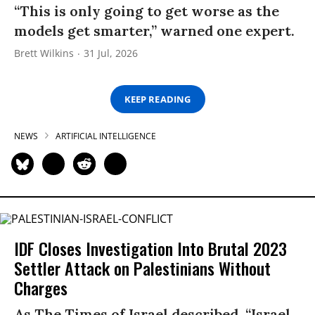
“This is only going to get worse as the
models get smarter,” warned one expert.
Brett Wilkins
31 Jul, 2026
KEEP READING
NEWS
ARTIFICIAL INTELLIGENCE
IDF Closes Investigation Into Brutal 2023
Settler Attack on Palestinians Without
Charges
As The Times of Israel described, “Israel