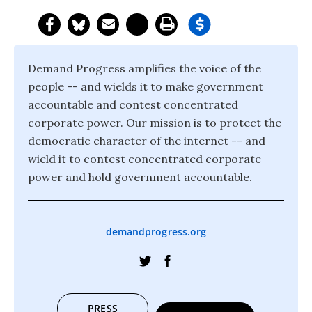
Demand Progress amplifies the voice of the
people -- and wields it to make government
accountable and contest concentrated
corporate power. Our mission is to protect the
democratic character of the internet -- and
wield it to contest concentrated corporate
power and hold government accountable.
demandprogress.org
PRESS