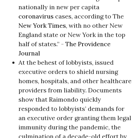
nationally in new per capita
coronavirus
cases, according to The
New York Times
, with no other New
England state or New York in the top
half of states.” -
The Providence
Journal
At the behest of lobbyists, issued
executive orders to shield nursing
homes, hospitals, and other healthcare
providers from liability. Documents
show that Raimondo quickly
responded to lobbyists’ demands for
an executive order granting them legal
immunity during the pandemic, the
culmination of a decade-old effort by