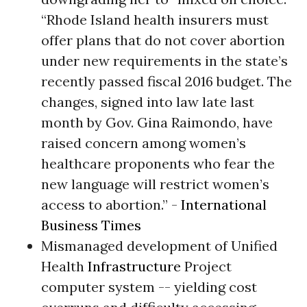
“Rhode Island health insurers must
offer plans that do not cover abortion
under new requirements in the state’s
recently passed fiscal 2016 budget. The
changes, signed into law late last
month by Gov. Gina Raimondo, have
raised concern among women’s
healthcare proponents who fear the
new language will restrict women’s
access to abortion.” -
International
Business Times
Mismanaged development of Unified
Health
Infrastructure
Project
computer system -- yielding cost