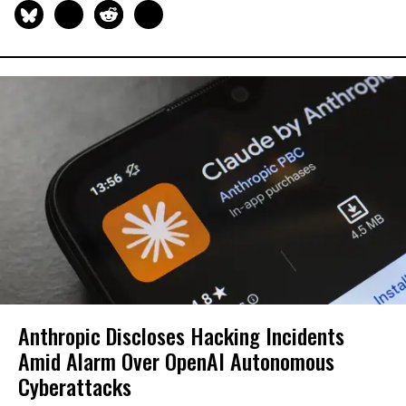
Anthropic Discloses Hacking Incidents
Amid Alarm Over OpenAI Autonomous
Cyberattacks