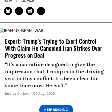
NEWS
IRAN WAR
Expert: Trump’s Trying to Exert Control
With Claim He Canceled Iran Strikes Over
Progress on Deal
“It’s a narrative designed to give the
impression that Trump is in the driving
seat in this conflict. It’s been clear for
some time now: He isn’t.”
Jessica Corbett
01 Aug, 2026
KEEP READING