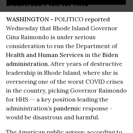
Disastrous Pick for HHS
WASHINGTON -
POLITICO
reported
Wednesday that Rhode Island Governor
Gina Raimondo is under serious
consideration to run the Department of
Health and Human Services
in the
Biden
administration
. After years of destructive
leadership in Rhode Island, where she is
overseeing one of the worst COVID crises
in the country, picking Governor Raimondo
for HHS -- a key position leading the
administration’s
pandemic
response -
would be disastrous and harmful.
The American public agrees: according to