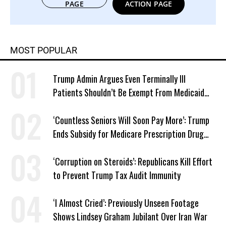
PAGE
ACTION PAGE
MOST POPULAR
Trump Admin Argues Even Terminally Ill
Patients Shouldn’t Be Exempt From Medicaid
Work Requirements
‘Countless Seniors Will Soon Pay More’: Trump
Ends Subsidy for Medicare Prescription Drug
Plans
‘Corruption on Steroids’: Republicans Kill Effort
to Prevent Trump Tax Audit Immunity
‘I Almost Cried’: Previously Unseen Footage
Shows Lindsey Graham Jubilant Over Iran War