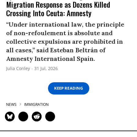
Migration Response as Dozens Killed
Crossing Into Ceuta: Amnesty
“Under international law, the principle
of non-refoulement is absolute and
collective expulsions are prohibited in
all cases,” said Esteban Beltrán of
Amnesty International Spain.
Julia Conley
31 Jul, 2026
KEEP READING
NEWS
IMMIGRATION