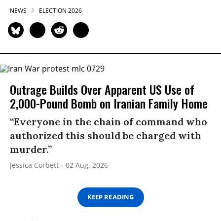
NEWS
ELECTION 2026
Outrage Builds Over Apparent US Use of
2,000-Pound Bomb on Iranian Family Home
“Everyone in the chain of command who
authorized this should be charged with
murder.”
Jessica Corbett
02 Aug, 2026
KEEP READING