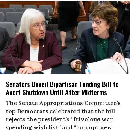
Senators Unveil Bipartisan Funding Bill to
Avert Shutdown Until After Midterms
The Senate Appropriations Committee’s
top Democrats celebrated that the bill
rejects the president’s “frivolous war
spending wish list” and “corrupt new