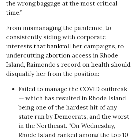
the wrong baggage at the most critical
time.”
From mismanaging the pandemic, to
consistently siding with corporate
interests
that bankroll
her campaigns, to
undercutting
abortion
access in Rhode
Island, Raimondo’s record on health should
disqualify her from the position:
Failed to manage the COVID outbreak
-- which has resulted in Rhode Island
being one of the hardest hit of any
state run by Democrats, and the worst
in the Northeast. “On Wednesday,
Rhode Island ranked among the top 10