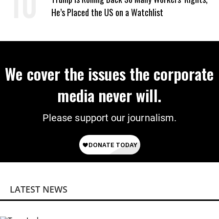
He’s Placed the US on a Watchlist
We cover the issues the corporate
media never will.
Please support our journalism.
LATEST NEWS