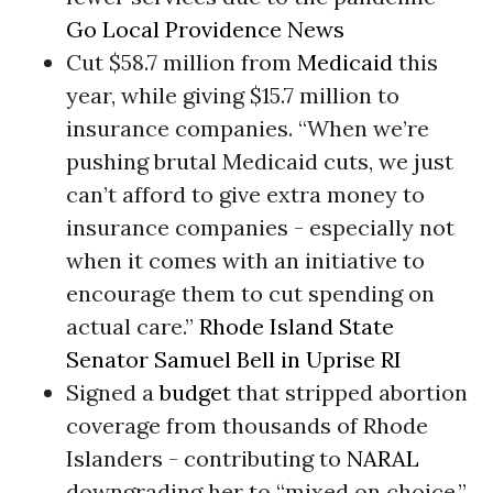
Go Local Providence News
Cut $58.7 million from
Medicaid
this
year, while giving $15.7 million to
insurance companies. “When we’re
pushing brutal Medicaid cuts, we just
can’t afford to give extra money to
insurance companies - especially not
when it comes with an initiative to
encourage them to cut spending on
actual care.”
Rhode Island State
Senator Samuel Bell in Uprise RI
Signed a
budget
that stripped abortion
coverage from thousands of Rhode
Islanders - contributing to
NARAL
downgrading her to “mixed on choice.”