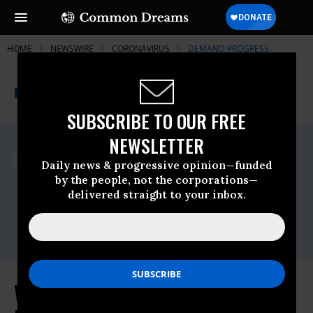
HOME
NEWSWIRE
CORONAVIRUS
DEMAND PROGRESS
THE PROGRESSIVE
A project of
NEWSWIRE
Common Dreams
SUBSCRIBE TO OUR FREE
NEWSLETTER
For Immediate Release
Wednesday December, 02 2020, 11:00pm
Daily news & progressive opinion—funded
EDT
by the people, not the corporations—
delivered straight to your inbox.
Demand Progress
Contact:
david@demandprogress.org
Why Gina Raimondo Would Be a