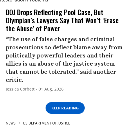
DOJ Drops Reflecting Pool Case, But
Olympian’s Lawyers Say That Won’t ‘Erase
the Abuse’ of Power
“The use of false charges and criminal
prosecutions to deflect blame away from
politically powerful leaders and their
allies is an abuse of the justice system
that cannot be tolerated,” said another
critic.
Jessica Corbett
01 Aug, 2026
KEEP READING
NEWS
US DEPARTMENT OF JUSTICE