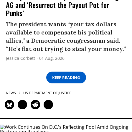
AG and ‘Resurrect the Payout Pot for
Punks’
The president wants “your tax dollars
available to compensate his political
allies,” a Democratic congressman said.
“He’s flat out trying to steal your money.”
Jessica Corbett
01 Aug, 2026
KEEP READING
NEWS
US DEPARTMENT OF JUSTICE