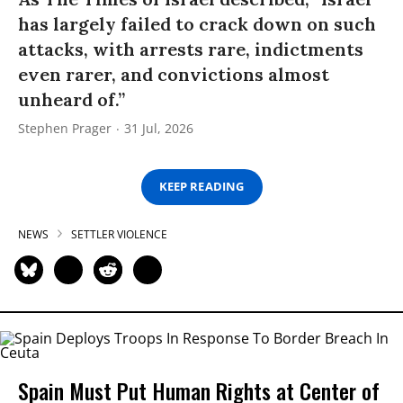
has largely failed to crack down on such
attacks, with arrests rare, indictments
even rarer, and convictions almost
unheard of.”
Stephen Prager
31 Jul, 2026
KEEP READING
NEWS
SETTLER VIOLENCE
Spain Must Put Human Rights at Center of