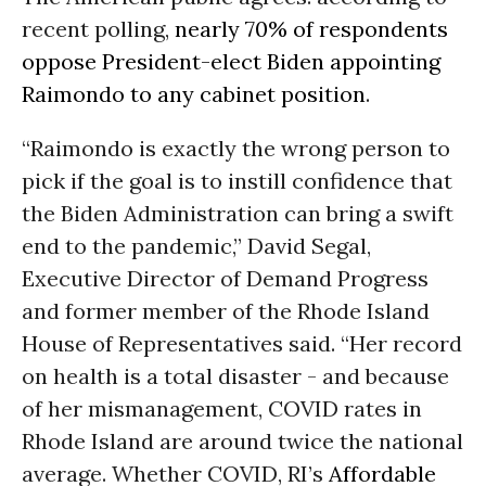
recent polling,
nearly 70% of respondents
oppose President-elect Biden appointing
Raimondo to any cabinet position
.
“Raimondo is exactly the wrong person to
pick if the goal is to instill confidence that
the Biden Administration can bring a swift
end to the pandemic,” David Segal,
Executive Director of Demand Progress
and former member of the Rhode Island
House of Representatives said. “Her record
on health is a total disaster - and because
of her mismanagement, COVID rates in
Rhode Island are around twice the national
average. Whether COVID, RI’s
Affordable