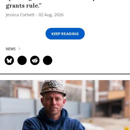
grants rule.”
Jessica Corbett
02 Aug, 2026
KEEP READING
NEWS