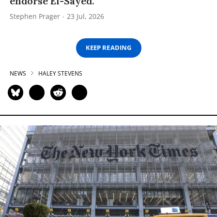
endorse El-Sayed.
Stephen Prager
23 Jul, 2026
KEEP READING
NEWS
HALEY STEVENS