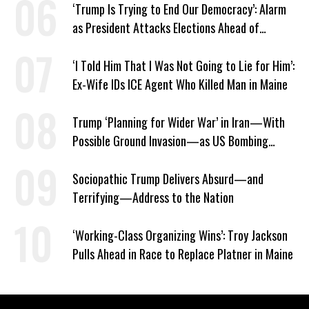
‘Trump Is Trying to End Our Democracy’: Alarm
as President Attacks Elections Ahead of
Midterms
‘I Told Him That I Was Not Going to Lie for Him’:
Ex-Wife IDs ICE Agent Who Killed Man in Maine
Trump ‘Planning for Wider War’ in Iran—With
Possible Ground Invasion—as US Bombing
Escalates
Sociopathic Trump Delivers Absurd—and
Terrifying—Address to the Nation
‘Working-Class Organizing Wins’: Troy Jackson
Pulls Ahead in Race to Replace Platner in Maine