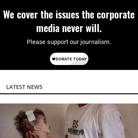
We cover the issues the corporate
media never will.
Please support our journalism.
LATEST NEWS