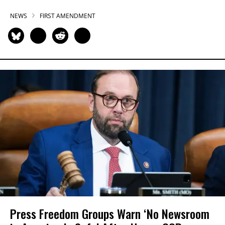
NEWS
FIRST AMENDMENT
Press Freedom Groups Warn ‘No Newsroom