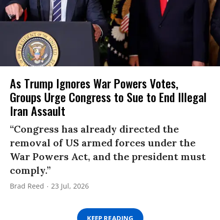
As Trump Ignores War Powers Votes,
Groups Urge Congress to Sue to End Illegal
Iran Assault
“Congress has already directed the
removal of US armed forces under the
War Powers Act, and the president must
comply.”
Brad Reed
23 Jul, 2026
KEEP READING