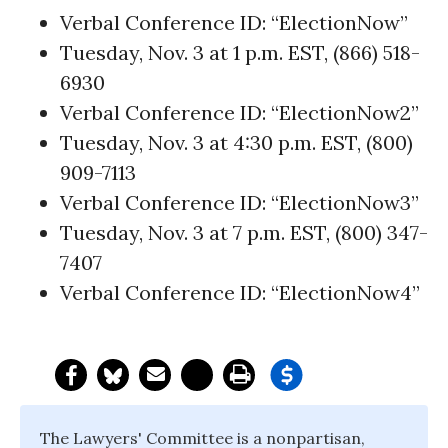
Verbal Conference ID: “ElectionNow”
Tuesday, Nov. 3 at 1 p.m. EST, (866) 518-
6930
Verbal Conference ID: “ElectionNow2”
Tuesday, Nov. 3 at 4:30 p.m. EST, (800)
909-7113
Verbal Conference ID: “ElectionNow3”
Tuesday, Nov. 3 at 7 p.m. EST, (800) 347-
7407
Verbal Conference ID: “ElectionNow4”
The Lawyers' Committee is a nonpartisan,