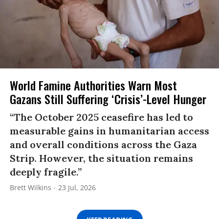
World Famine Authorities Warn Most
Gazans Still Suffering ‘Crisis’-Level Hunger
“The October 2025 ceasefire has led to
measurable gains in humanitarian access
and overall conditions across the Gaza
Strip. However, the situation remains
deeply fragile.”
Brett Wilkins
23 Jul, 2026