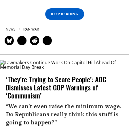
KEEP READING
NEWS
IRAN WAR
‘They’re Trying to Scare People’: AOC
Dismisses Latest GOP Warnings of
‘Communism’
“We can’t even raise the minimum wage.
Do Republicans really think this stuff is
going to happen?”