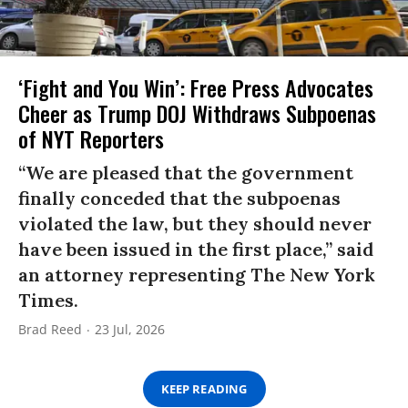
‘Fight and You Win’: Free Press Advocates
Cheer as Trump DOJ Withdraws Subpoenas
of NYT Reporters
“We are pleased that the government
finally conceded that the subpoenas
violated the law, but they should never
have been issued in the first place,” said
an attorney representing The New York
Times.
Brad Reed
23 Jul, 2026
KEEP READING