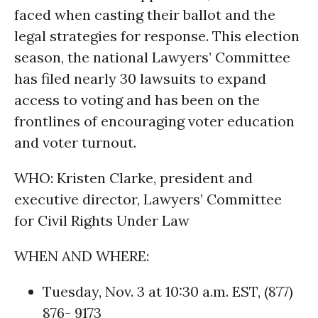
faced when casting their ballot and the
legal strategies for response. This election
season, the national Lawyers’ Committee
has filed nearly 30 lawsuits to expand
access to voting and has been on the
frontlines of encouraging voter education
and voter turnout.
WHO: Kristen Clarke, president and
executive director, Lawyers’ Committee
for Civil Rights Under Law
WHEN AND WHERE:
Tuesday, Nov. 3 at 10:30 a.m. EST, (877)
876- 9173