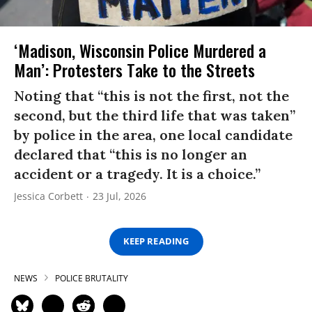
‘Madison, Wisconsin Police Murdered a
Man’: Protesters Take to the Streets
Noting that “this is not the first, not the
second, but the third life that was taken”
by police in the area, one local candidate
declared that “this is no longer an
accident or a tragedy. It is a choice.”
Jessica Corbett
23 Jul, 2026
KEEP READING
NEWS
POLICE BRUTALITY