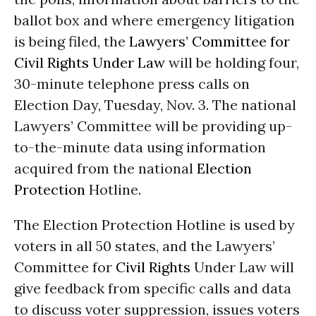
ballot box and where emergency litigation
is being filed, the
Lawyers’ Committee for
Civil Rights Under Law
will be holding four,
30-minute telephone press calls on
Election Day, Tuesday, Nov. 3. The national
Lawyers’ Committee will be providing up-
to-the-minute data using information
acquired from the national
Election
Protection
Hotline.
The Election Protection Hotline is used by
voters in all 50 states, and the Lawyers’
Committee for
Civil Rights
Under Law will
give feedback from specific calls and data
to discuss voter suppression, issues voters