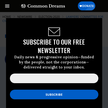
HOME
NEWSWIRE
ELECTION-2020
LAWYERS' COMMITTEE FOR
CIVIL RIGHTS UNDER LAW
THE PROGRESSIVE
A project of
NEWSWIRE
Common Dreams
SUBSCRIBE TO OUR FREE
NEWSLETTER
For Immediate Release
Daily news & progressive opinion—funded
Monday November, 02 2020, 11:00pm EDT
by the people, not the corporations—
delivered straight to your inbox.
Lawyers' Committee For Civil Rights
Under Law
Contact:
Don
Owens,
dowens@lawyerscommittee.org
, c.
(202) 934-1880
Lacy
Crawford,
lcrawford@lawyerscommittee.org
, c.
(252) 292-6088