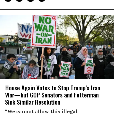
House Again Votes to Stop Trump’s Iran
War—but GOP Senators and Fetterman
Sink Similar Resolution
“We cannot allow this illegal,