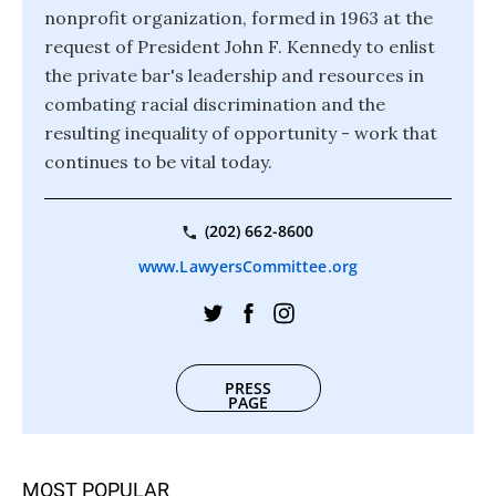
nonprofit organization, formed in 1963 at the
request of President John F. Kennedy to enlist
the private bar's leadership and resources in
combating racial discrimination and the
resulting inequality of opportunity - work that
continues to be vital today.
(202) 662-8600
www.LawyersCommittee.org
PRESS
PAGE
MOST POPULAR