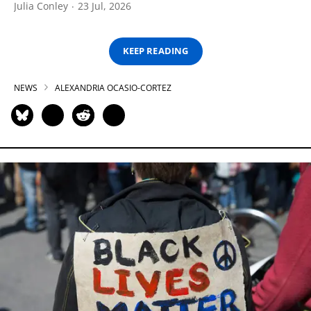
Julia Conley
23 Jul, 2026
KEEP READING
NEWS
ALEXANDRIA OCASIO-CORTEZ