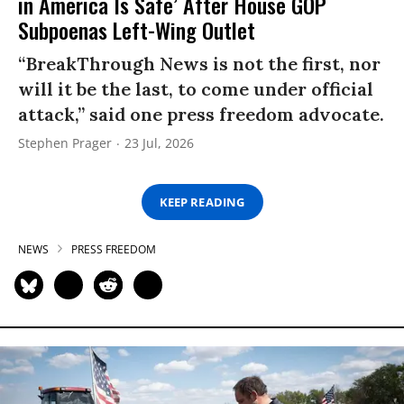
in America Is Safe’ After House GOP
Subpoenas Left-Wing Outlet
“BreakThrough News is not the first, nor
will it be the last, to come under official
attack,” said one press freedom advocate.
Stephen Prager
23 Jul, 2026
KEEP READING
NEWS
PRESS FREEDOM