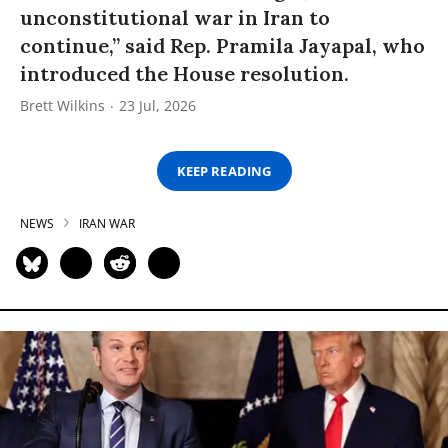
unconstitutional war in Iran to
continue,” said Rep. Pramila Jayapal, who
introduced the House resolution.
Brett Wilkins
23 Jul, 2026
KEEP READING
NEWS
IRAN WAR