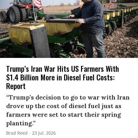
Trump’s Iran War Hits US Farmers With
$1.4 Billion More in Diesel Fuel Costs:
Report
“Trump’s decision to go to war with Iran
drove up the cost of diesel fuel just as
farmers were set to start their spring
planting.”
Brad Reed
23 Jul, 2026