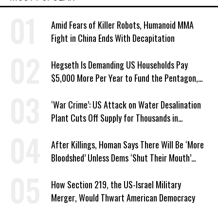
Amid Fears of Killer Robots, Humanoid MMA
Fight in China Ends With Decapitation
Hegseth Is Demanding US Households Pay
$5,000 More Per Year to Fund the Pentagon,
Economist Says
‘War Crime’: US Attack on Water Desalination
Plant Cuts Off Supply for Thousands in
Southern Iran
After Killings, Homan Says There Will Be ‘More
Bloodshed’ Unless Dems ‘Shut Their Mouth’
About ICE
How Section 219, the US-Israel Military
Merger, Would Thwart American Democracy