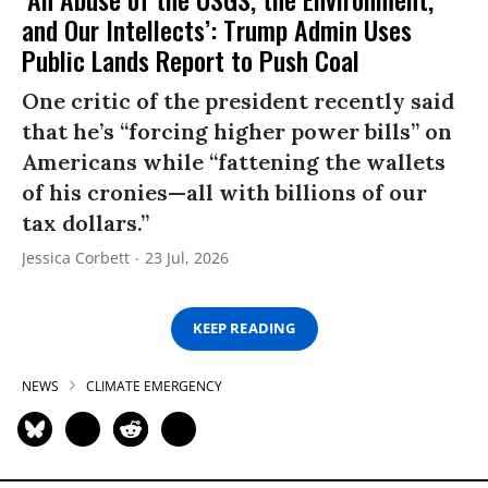
and Our Intellects’: Trump Admin Uses
Public Lands Report to Push Coal
One critic of the president recently said
that he’s “forcing higher power bills” on
Americans while “fattening the wallets
of his cronies—all with billions of our
tax dollars.”
Jessica Corbett
23 Jul, 2026
KEEP READING
NEWS
CLIMATE EMERGENCY