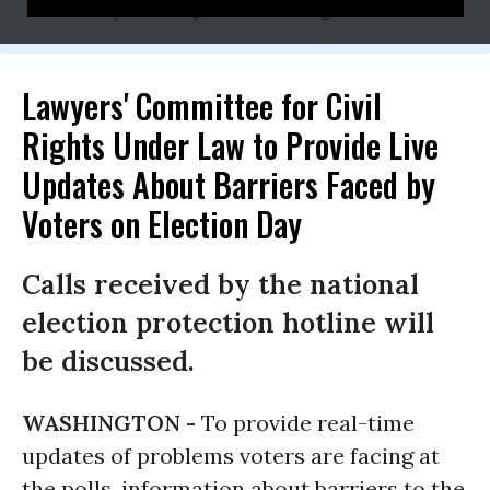
press@lawyerscommittee.org
Lawyers' Committee for Civil
Rights Under Law to Provide Live
Updates About Barriers Faced by
Voters on Election Day
Calls received by the national
election protection hotline will
be discussed.
WASHINGTON -
To provide real-time
updates of problems voters are facing at
the polls, information about barriers to the