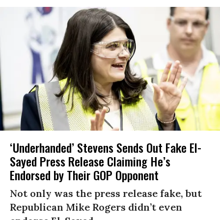
‘Underhanded’ Stevens Sends Out Fake El-
Sayed Press Release Claiming He’s
Endorsed by Their GOP Opponent
Not only was the press release fake, but
Republican Mike Rogers didn’t even