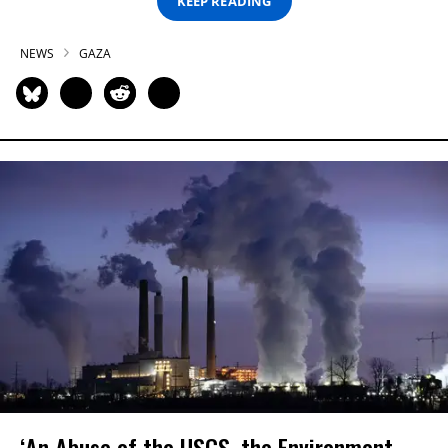
KEEP READING
NEWS
GAZA
‘An Abuse of the USGS, the Environment,