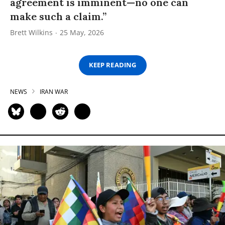
agreement is imminent—no one can
make such a claim.”
Brett Wilkins
25 May, 2026
KEEP READING
NEWS
IRAN WAR