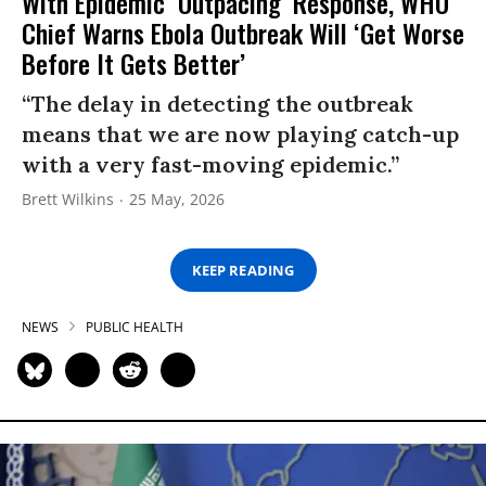
With Epidemic ‘Outpacing’ Response, WHO
Chief Warns Ebola Outbreak Will ‘Get Worse
Before It Gets Better’
“The delay in detecting the outbreak
means that we are now playing catch-up
with a very fast-moving epidemic.”
Brett Wilkins
25 May, 2026
KEEP READING
NEWS
PUBLIC HEALTH