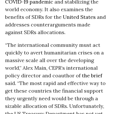
COVID-19
pandemic
and stabilizing the
world economy. It also examines the
benefits of SDRs for the
United States
and
addresses counterarguments made
against SDRs allocations.
“The international community must act
quickly to avert humanitarian crises on a
massive scale all over the developing
world,” Alex Main, CEPR’s international
policy director and coauthor of
the brief
said. “The most rapid and effective way to
get these countries the financial support
they urgently need would be through a
sizable allocation of SDRs. Unfortunately,
the US Treasury Department has not yet