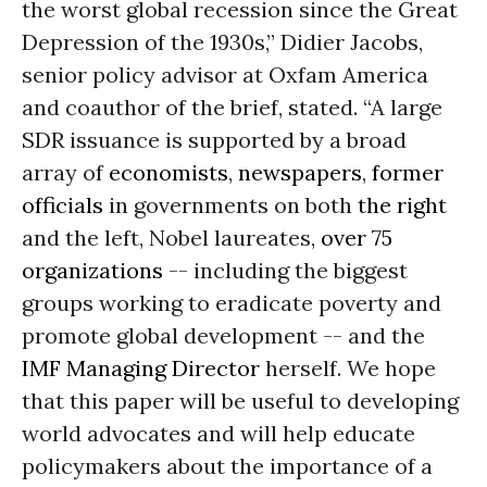
the worst global recession since the Great
Depression of the 1930s,” Didier Jacobs,
senior policy advisor at Oxfam America
and coauthor of the brief, stated. “A large
SDR issuance is supported by a broad
array of
economists
,
newspapers
,
former
officials
in governments on both
the right
and the left, Nobel laureates,
over 75
organizations
-- including the biggest
groups working to eradicate poverty and
promote global development -- and the
IMF Managing Director
herself. We hope
that this paper will be useful to developing
world advocates and will help educate
policymakers about the importance of a