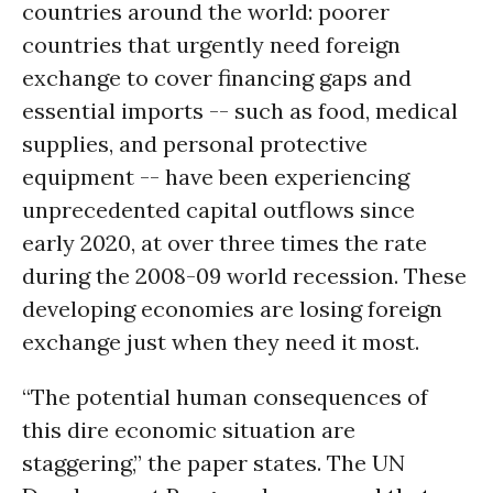
countries around the world: poorer
countries that urgently need foreign
exchange to cover financing gaps and
essential imports -- such as food, medical
supplies, and personal protective
equipment -- have been experiencing
unprecedented capital outflows since
early 2020, at over three times the rate
during the 2008-09 world recession. These
developing economies are losing foreign
exchange just when they need it most.
“The potential human consequences of
this dire economic situation are
staggering,” the paper states. The UN