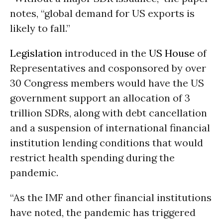
notes, “global demand for US exports is
likely to fall.”
Legislation
introduced in the
US House
of
Representatives and cosponsored by over
30 Congress members would have the US
government support an allocation of 3
trillion SDRs, along with debt cancellation
and a suspension of international financial
institution lending conditions that would
restrict health spending during the
pandemic.
“As the IMF and other financial institutions
have noted, the pandemic has triggered