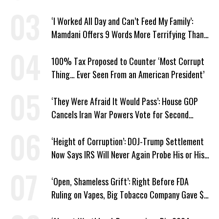
Markup
‘I Worked All Day and Can’t Feed My Family’:
Mamdani Offers 9 Words More Terrifying Than
Ronald Reagan’s
100% Tax Proposed to Counter ‘Most Corrupt
Thing… Ever Seen From an American President’
‘They Were Afraid It Would Pass’: House GOP
Cancels Iran War Powers Vote for Second
Straight Day
‘Height of Corruption’: DOJ-Trump Settlement
Now Says IRS Will Never Again Probe His or His
Family’s Taxes
‘Open, Shameless Grift’: Right Before FDA
Ruling on Vapes, Big Tobacco Company Gave $5
Million to a Trump Super PAC