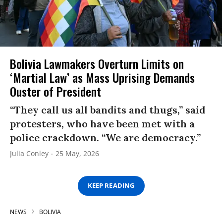
Bolivia Lawmakers Overturn Limits on
‘Martial Law’ as Mass Uprising Demands
Ouster of President
“They call us all bandits and thugs,” said
protesters, who have been met with a
police crackdown. “We are democracy.”
Julia Conley
25 May, 2026
KEEP READING
NEWS
BOLIVIA