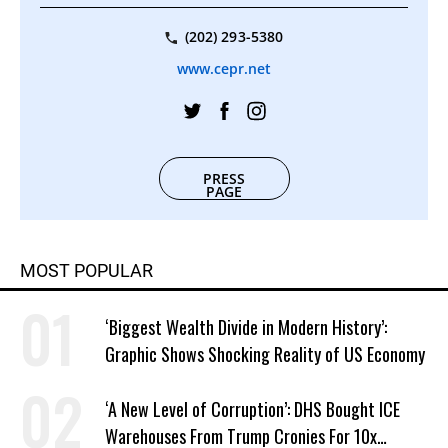
(202) 293-5380
www.cepr.net
PRESS
PAGE
MOST POPULAR
‘Biggest Wealth Divide in Modern History’:
Graphic Shows Shocking Reality of US Economy
‘A New Level of Corruption’: DHS Bought ICE
Warehouses From Trump Cronies For 10x