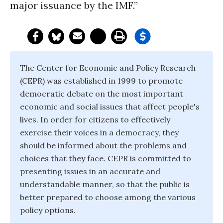
major issuance by the IMF.”
The Center for Economic and Policy Research
(CEPR) was established in 1999 to promote
democratic debate on the most important
economic and social issues that affect people's
lives. In order for citizens to effectively
exercise their voices in a democracy, they
should be informed about the problems and
choices that they face. CEPR is committed to
presenting issues in an accurate and
understandable manner, so that the public is
better prepared to choose among the various
policy options.