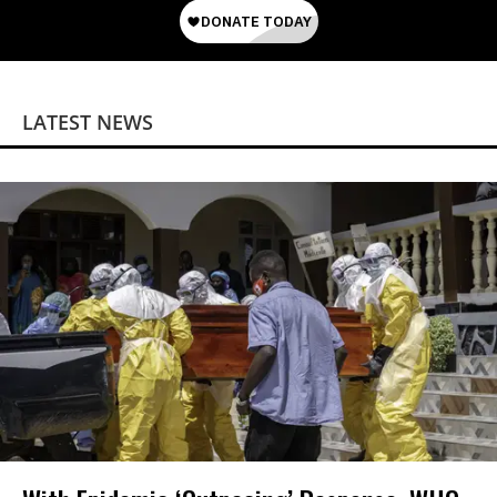
LATEST NEWS