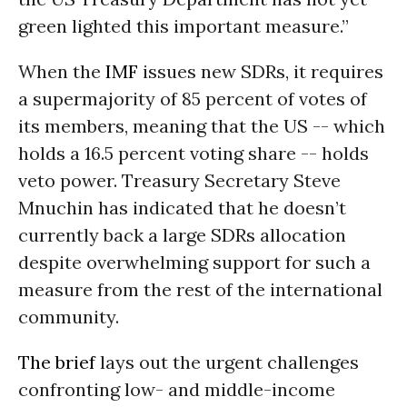
green lighted this important measure.”
When the
IMF
issues new SDRs, it requires
a supermajority of 85 percent of votes of
its members, meaning that the US -- which
holds a 16.5 percent voting share -- holds
veto power. Treasury Secretary Steve
Mnuchin has indicated that he doesn’t
currently back a large SDRs allocation
despite overwhelming support for such a
measure from the rest of the international
community.
The brief
lays out the urgent challenges
confronting low- and middle-income