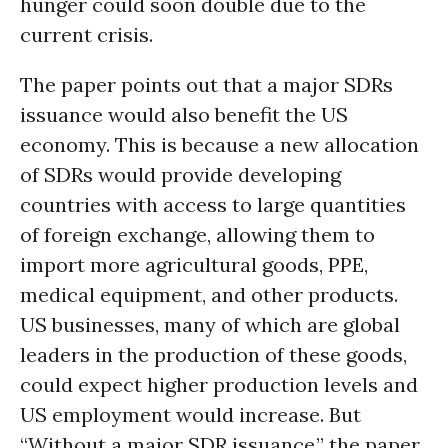
hunger could soon double due to the
current crisis.
The paper points out that a major SDRs
issuance would also benefit the US
economy. This is because a new allocation
of SDRs would provide developing
countries with access to large quantities
of foreign exchange, allowing them to
import more agricultural goods, PPE,
medical equipment, and other products.
US businesses, many of which are global
leaders in the production of these goods,
could expect higher production levels and
US employment would increase. But
“Without a major SDR issuance,” the paper