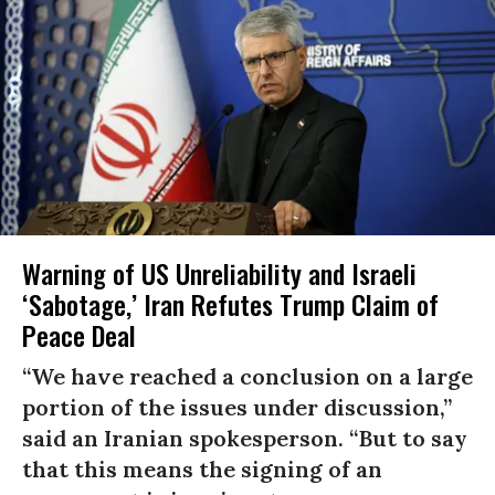
Warning of US Unreliability and Israeli
‘Sabotage,’ Iran Refutes Trump Claim of
Peace Deal
“We have reached a conclusion on a large
portion of the issues under discussion,”
said an Iranian spokesperson. “But to say
that this means the signing of an