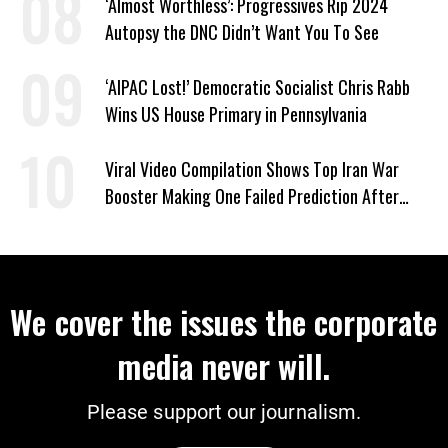
‘Almost Worthless’: Progressives Rip 2024
Autopsy the DNC Didn’t Want You To See
‘AIPAC Lost!’ Democratic Socialist Chris Rabb
Wins US House Primary in Pennsylvania
Viral Video Compilation Shows Top Iran War
Booster Making One Failed Prediction After
Another
We cover the issues the corporate
media never will.
Please support our journalism.