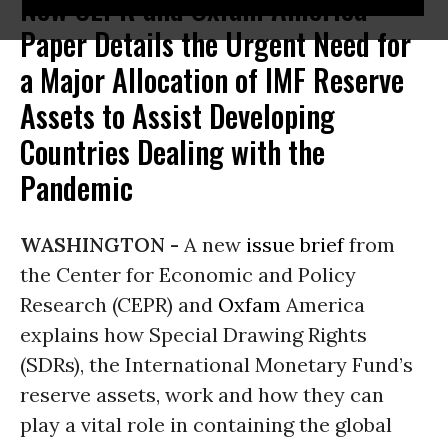
New CEPR and Oxfam America
Paper Details the Urgent Need for
a Major Allocation of IMF Reserve
Assets to Assist Developing
Countries Dealing with the
Pandemic
WASHINGTON -
A new
issue brief
from
the Center for Economic and Policy
Research (CEPR) and
Oxfam
America
explains how Special Drawing Rights
(SDRs), the International Monetary Fund’s
reserve assets, work and how they can
play a vital role in containing the global