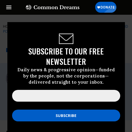
HOME
NEWSWIRE
CORONAVIRUS
CENTER FOR ECONOMIC AND
POLICY RESEARCH (CEPR)
THE PROGRESSIVE
A project of
SUBSCRIBE TO OUR FREE
NEWSWIRE
Common Dreams
NEWSLETTER
Daily news & progressive opinion—funded
For Immediate Release
by the people, not the corporations—
Tuesday June, 23 2020, 12:00am EDT
delivered straight to your inbox.
Center For Economic And Policy Research
(CEPR)
Contact:
Dan Beeton,
dan@cepr.net