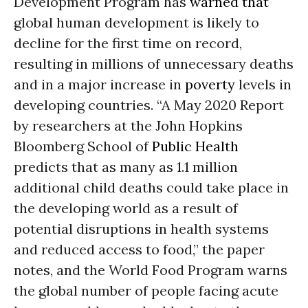
Development Program has
warned that
global human development is likely to
decline for the first time on record,
resulting in millions of unnecessary deaths
and in a major increase in
poverty
levels in
developing countries. “A May 2020 Report
by researchers at the John Hopkins
Bloomberg School of
Public Health
predicts that as many as 1.1 million
additional child deaths could take place in
the developing world as a result of
potential disruptions in health systems
and reduced access to food,” the paper
notes, and the World Food Program warns
the global number of people facing acute