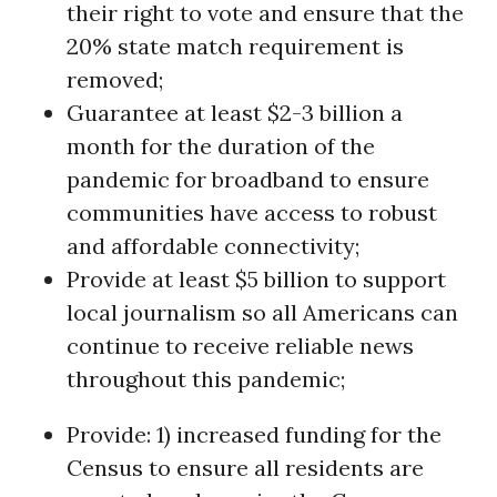
their right to vote and ensure that the
20% state match requirement is
removed;
Guarantee at least $2-3 billion a
month for the duration of the
pandemic for broadband to ensure
communities have access to robust
and affordable connectivity;
Provide at least $5 billion to support
local journalism so all Americans can
continue to receive reliable news
throughout this pandemic;
Provide: 1) increased funding for the
Census to ensure all residents are