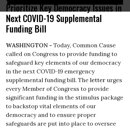
Prioritize Key Democracy Issues in
Next COVID-19 Supplemental
Funding Bill
WASHINGTON -
Today, Common Cause
called on Congress to provide funding to
safeguard key elements of our democracy
in the next COVID-19 emergency
supplemental funding bill. The
letter
urges
every Member of Congress to provide
significant funding in the stimulus package
to backstop vital elements of our
democracy and to ensure proper
safeguards are put into place to oversee