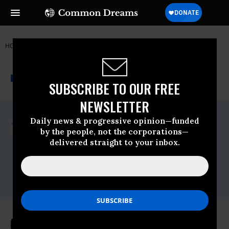
HOME
NEWSWIRE
COMMON-CAUSE
COMMON CAUSE
THE PROGRESSIVE
A project of
NEWSWIRE
Common Dreams
SUBSCRIBE TO OUR FREE
NEWSLETTER
For Immediate Release
Daily news & progressive opinion—funded
Friday April, 17 2020, 12:00am EDT
by the people, not the corporations—
delivered straight to your inbox.
Common Cause
Contact:
David Vance (202) 736-5712
or
dvance@commoncause.org
Common Cause Urges Congress to