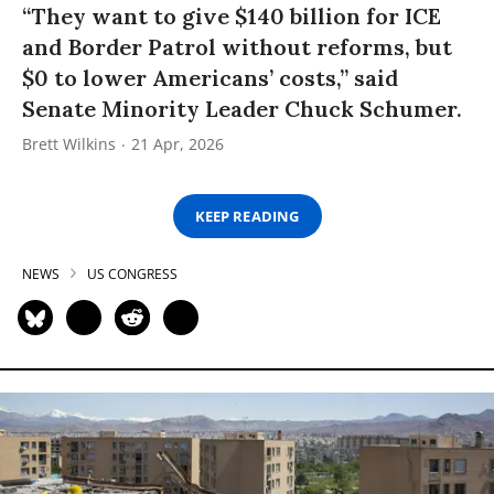
“They want to give $140 billion for ICE
and Border Patrol without reforms, but
$0 to lower Americans’ costs,” said
Senate Minority Leader Chuck Schumer.
Brett Wilkins
21 Apr, 2026
KEEP READING
NEWS
US CONGRESS