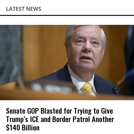
LATEST NEWS
Senate GOP Blasted for Trying to Give
Trump’s ICE and Border Patrol Another
$140 Billion