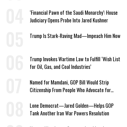
‘Financial Pawn of the Saudi Monarchy’: House
Judiciary Opens Probe Into Jared Kushner
Trump Is Stark-Raving Mad—Impeach Him Now
Trump Invokes Wartime Law to Fulfill ‘Wish List
for Oil, Gas, and Coal Industries’
Named for Mamdani, GOP Bill Would Strip
Citizenship From People Who Advocate for
Socialism
Lone Democrat—Jared Golden—Helps GOP
Tank Another Iran War Powers Resolution