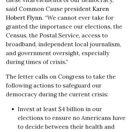
said Common Cause president
Karen
Hobert Flynn
. “We cannot ever take for
granted the importance our elections, the
Census, the Postal Service, access to
broadband, independent local journalism,
and government oversight, especially
during times of crisis.”
The letter calls on Congress to take the
following actions to safeguard our
democracy during the current crisis:
Invest at least $4 billion in our
elections to ensure no Americans have
to decide between their health and