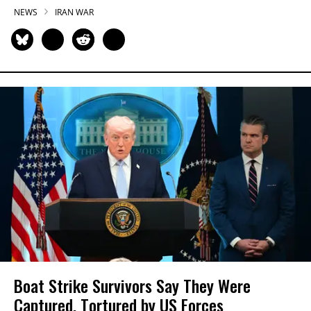
NEWS
IRAN WAR
Boat Strike Survivors Say They Were
Captured, Tortured by US Forces