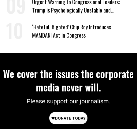
Urgent Warning to Congressional Leaders:
Trump is Psychologically Unstable and
Dangerous
‘Hateful, Bigoted’ Chip Roy Introduces
MAMDANI Act in Congress
We cover the issues the corporate
media never will.
Please support our journalism.