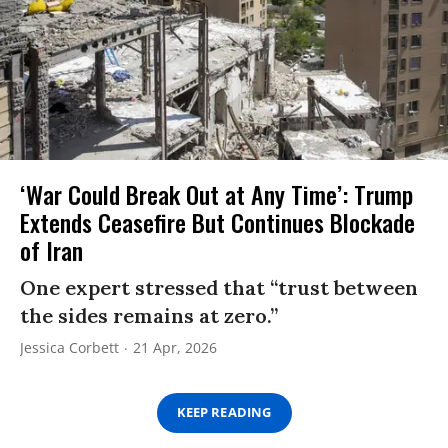
‘War Could Break Out at Any Time’: Trump
Extends Ceasefire But Continues Blockade
of Iran
One expert stressed that “trust between
the sides remains at zero.”
Jessica Corbett
21 Apr, 2026
KEEP READING