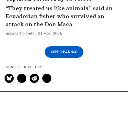
“They treated us like animals,” said an
Ecuadorian fisher who survived an
attack on the Don Maca.
Jessica Corbett
21 Apr, 2026
KEEP READING
NEWS
BOAT STRIKES