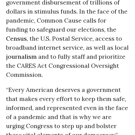
government disbursement of trillions of
dollars in stimulus funds. In the face of the
pandemic, Common Cause calls for
funding to safeguard our elections, the
Census
, the U.S. Postal Service, access to
broadband internet service, as well as local
journalism
and to fully staff and prioritize
the CARES Act Congressional Oversight
Commission.
“Every American deserves a government
that makes every effort to keep them safe,
informed, and represented even in the face
of a pandemic and that is why we are
urging Congress to step up and bolster
these vital elements of our democracy,”