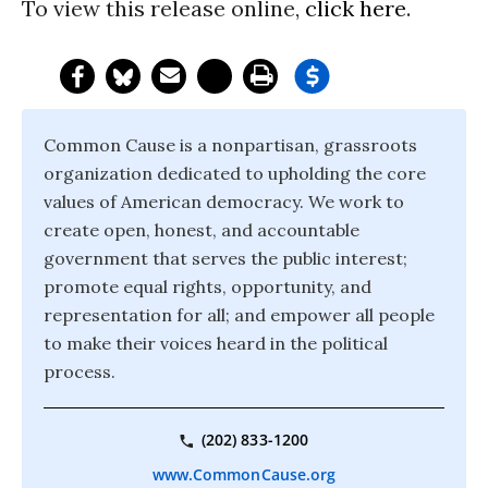
To view this release online,
click here
.
Common Cause is a nonpartisan, grassroots
organization dedicated to upholding the core
values of American democracy. We work to
create open, honest, and accountable
government that serves the public interest;
promote equal rights, opportunity, and
representation for all; and empower all people
to make their voices heard in the political
process.
(202) 833-1200
www.CommonCause.org