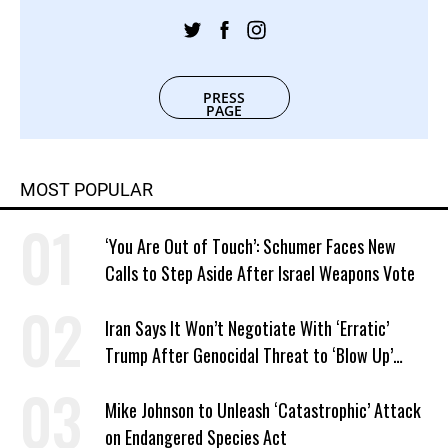
PRESS
PAGE
MOST POPULAR
‘You Are Out of Touch’: Schumer Faces New
Calls to Step Aside After Israel Weapons Vote
Iran Says It Won’t Negotiate With ‘Erratic’
Trump After Genocidal Threat to ‘Blow Up’
Whole Country
Mike Johnson to Unleash ‘Catastrophic’ Attack
on Endangered Species Act