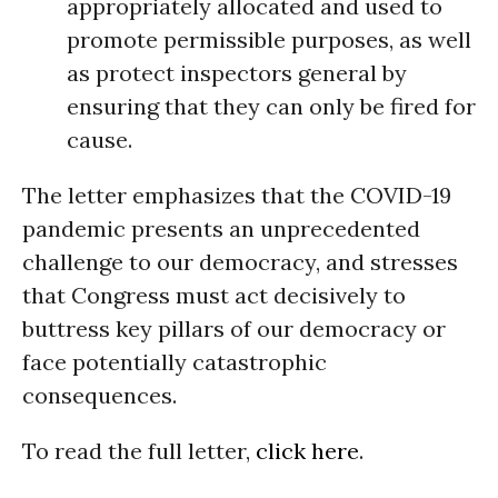
appropriately allocated and used to
promote permissible purposes, as well
as protect inspectors general by
ensuring that they can only be fired for
cause.
The letter emphasizes that the COVID-19
pandemic presents an unprecedented
challenge to our democracy, and stresses
that Congress must act decisively to
buttress key pillars of our democracy or
face potentially catastrophic
consequences.
To read the full letter,
click here
.