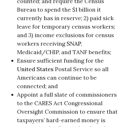
counted; and require the Census
Bureau to spend the $1 billion it
currently has in reserve; 2) paid sick
leave for temporary census workers;
and 3) income exclusions for census
workers receiving
SNAP
,
Medicaid/CHIP, and TANF benefits;
Ensure sufficient funding for the
United States
Postal Service so all
Americans can continue to be
connected; and
Appoint a full slate of commissioners
to the CARES Act Congressional
Oversight Commission to ensure that
taxpayers’ hard-earned money is