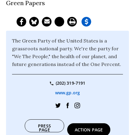
Green Papers
The Green Party of the United States is a
grassroots national party. We're the party for
"We The People," the health of our planet, and
future generations instead of the One Percent.
(202) 319-7191
www.gp.org
PRESS
PAGE
ACTION PAGE