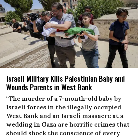
Israeli Military Kills Palestinian Baby and
Wounds Parents in West Bank
“The murder of a 7-month-old baby by
Israeli forces in the illegally occupied
West Bank and an Israeli massacre at a
wedding in Gaza are horrific crimes that
should shock the conscience of every