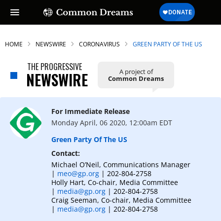
HOME
NEWSWIRE
CORONAVIRUS
GREEN PARTY OF THE US
THE PROGRESSIVE
A project of
NEWSWIRE
Common Dreams
SUBSCRIBE TO OUR FREE
NEWSLETTER
For Immediate Release
Daily news & progressive opinion—funded
Monday April, 06 2020, 12:00am EDT
by the people, not the corporations—
delivered straight to your inbox.
Green Party Of The US
Contact:
Michael O’Neil, Communications Manager
|
meo@gp.org
| 202-804-2758
Holly Hart, Co-chair, Media Committee
|
media@gp.org
| 202-804-2758
Craig Seeman, Co-chair, Media Committee
|
media@gp.org
| 202-804-2758