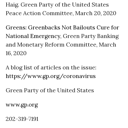
Haig. Green Party of the United States
Peace Action Committee, March 20, 2020
Greens: Greenbacks Not Bailouts Cure for
National Emergency
, Green Party Banking
and Monetary Reform Committee, March
16, 2020
A blog list of articles on the issue:
https://www.gp.org/coronavirus
Green Party of the United States
www.gp.org
202-319-7191