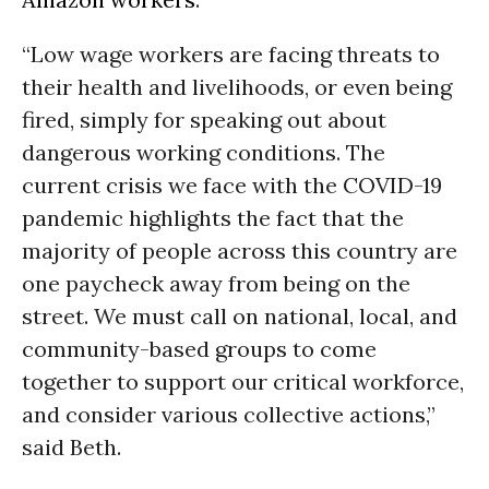
“Low wage workers are facing threats to
their health and livelihoods, or even being
fired, simply for speaking out about
dangerous working conditions. The
current crisis we face with the COVID-19
pandemic highlights the fact that the
majority of people across this country are
one paycheck away from being on the
street. We must call on national, local, and
community-based groups to come
together to support our critical workforce,
and consider various collective actions,”
said Beth.