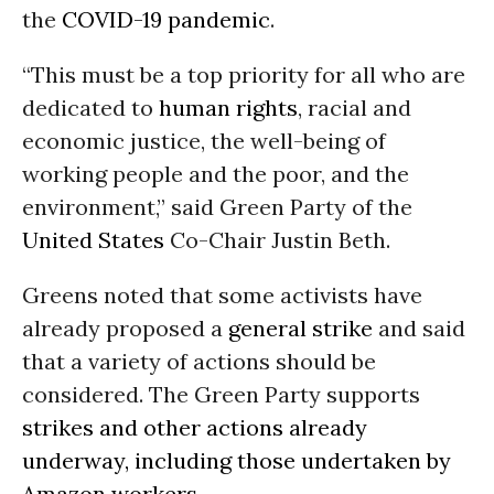
the
COVID-19
pandemic
.
“This must be a top priority for all who are
dedicated to
human rights
, racial and
economic justice, the well-being of
working people and the poor, and the
environment,” said Green Party of the
United States
Co-Chair Justin Beth.
Greens noted that some activists have
already proposed a
general strike
and said
that a variety of actions should be
considered. The Green Party supports
strikes and other actions already
underway, including those undertaken by
Amazon workers
.