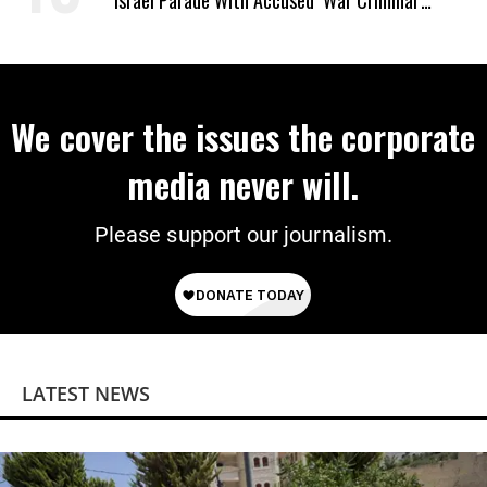
Israel Parade With Accused ‘War Criminal’
Smotrich
We cover the issues the corporate
media never will.
Please support our journalism.
LATEST NEWS