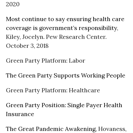
2020
Most continue to say ensuring health care
coverage is government’s responsibility
,
Kiley, Jocelyn. Pew Research Center.
October 3, 2018
Green Party Platform: Labor
The Green Party Supports Working People
Green Party Platform: Healthcare
Green Party Position: Single Payer Health
Insurance
The Great Pandemic Awakening
, Hovaness,