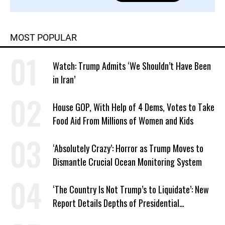
MOST POPULAR
Watch: Trump Admits ‘We Shouldn’t Have Been
in Iran’
House GOP, With Help of 4 Dems, Votes to Take
Food Aid From Millions of Women and Kids
‘Absolutely Crazy’: Horror as Trump Moves to
Dismantle Crucial Ocean Monitoring System
‘The Country Is Not Trump’s to Liquidate’: New
Report Details Depths of Presidential
Corruption and Grift