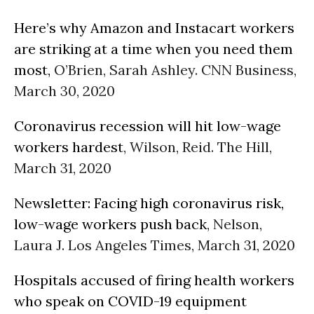
Here’s why Amazon and Instacart workers
are striking at a time when you need them
most,
O’Brien, Sarah Ashley. CNN Business,
March 30, 2020
Coronavirus recession will hit low-wage
workers hardest
, Wilson, Reid. The Hill,
March 31, 2020
Newsletter: Facing high coronavirus risk,
low-wage workers push back
, Nelson,
Laura J. Los Angeles Times, March 31, 2020
Hospitals accused of firing health workers
who speak on COVID-19 equipment