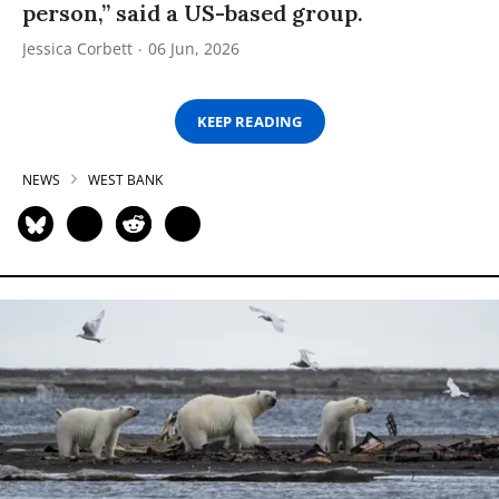
person,” said a US-based group.
Jessica Corbett
06 Jun, 2026
KEEP READING
NEWS
WEST BANK