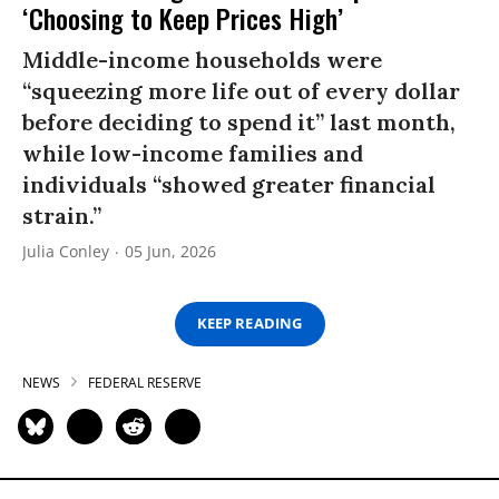
‘Choosing to Keep Prices High’
Middle-income households were
“squeezing more life out of every dollar
before deciding to spend it” last month,
while low-income families and
individuals “showed greater financial
strain.”
Julia Conley
05 Jun, 2026
KEEP READING
NEWS
FEDERAL RESERVE