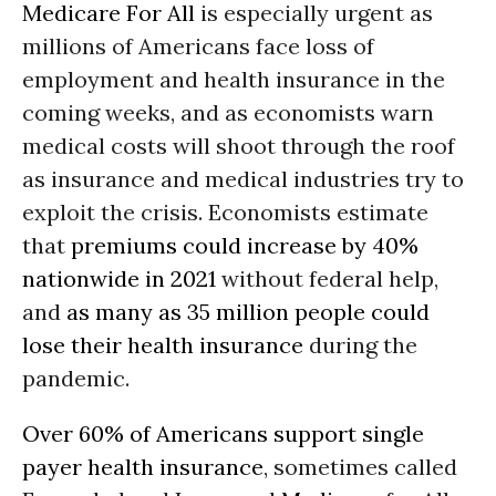
Medicare For All
is especially urgent as
millions of Americans face loss of
employment and health insurance in the
coming weeks, and as economists warn
medical costs will shoot through the roof
as insurance and medical industries try to
exploit the crisis. Economists estimate
that
premiums could increase by 40%
nationwide in 2021
without federal help,
and
as many as 35 million people could
lose their health insurance
during the
pandemic.
Over 60% of Americans support single
payer health insurance
, sometimes called