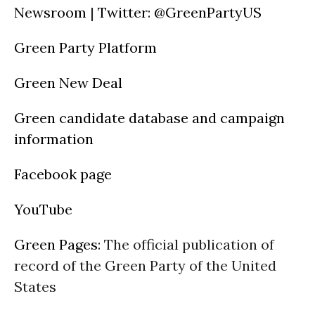
Newsroom
|
Twitter
:
@GreenPartyUS
Green Party Platform
Green New Deal
Green candidate database and campaign
information
Facebook page
YouTube
Green Pages
: The official publication of
record of the Green Party of the United
States