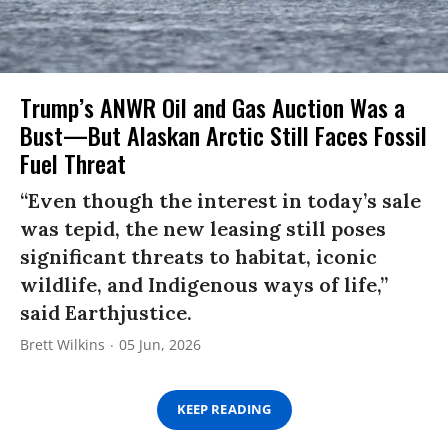
Trump’s ANWR Oil and Gas Auction Was a
Bust—But Alaskan Arctic Still Faces Fossil
Fuel Threat
“Even though the interest in today’s sale
was tepid, the new leasing still poses
significant threats to habitat, iconic
wildlife, and Indigenous ways of life,”
said Earthjustice.
Brett Wilkins
05 Jun, 2026
KEEP READING