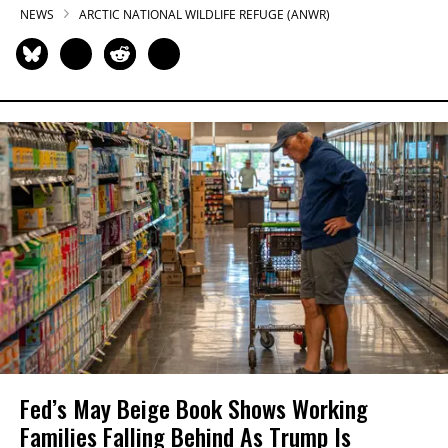
NEWS
ARCTIC NATIONAL WILDLIFE REFUGE (ANWR)
Fed’s May Beige Book Shows Working
Families Falling Behind As Trump Is