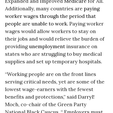
Expanded and Improved
Medicare
for All.
Additionally, many countries are
paying
worker wages through the period that
people are unable to work
. Paying worker
wages would allow workers to stay on
their jobs and would relieve the burden of
providing
unemployment
insurance on
states who are struggling to buy medical
supplies and set up temporary hospitals.
“Working people are on the front lines
serving critical needs, yet are some of the
lowest wage-earners with the fewest
benefits and protections,” said Darryl!
Moch, co-chair of the Green Party
National Black Caucus. “ Employers must