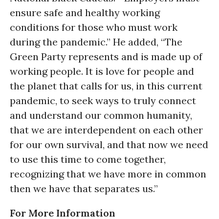
ensure safe and healthy working
conditions for those who must work
during the pandemic.” He added, “The
Green Party represents and is made up of
working people. It is love for people and
the planet that calls for us, in this current
pandemic, to seek ways to truly connect
and understand our common humanity,
that we are interdependent on each other
for our own survival, and that now we need
to use this time to come together,
recognizing that we have more in common
then we have that separates us.”
For More Information