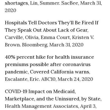
shortages
, Lin, Summer. SacBee, March 31,
2020
Hospitals Tell Doctors They’ll Be Fired If
They Speak Out About Lack of Gear
,
Carville, Olivia, Emma Court, Kristen V.
Brown. Bloomberg, March 31, 2020
40% percent hike for health insurance
premiums possible after coronavirus
pandemic, Covered California warns
,
Escalante, Eric. ABC10, March 24, 2020
COVID-19 Impact on Medicaid,
Marketplace, and the Uninsured, by State
,
Health Management Associates, April 3,