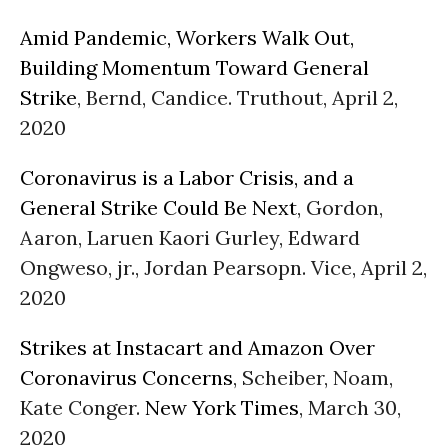
Amid Pandemic, Workers Walk Out,
Building Momentum Toward General
Strike
, Bernd, Candice. Truthout, April 2,
2020
Coronavirus is a Labor Crisis, and a
General Strike Could Be Next
, Gordon,
Aaron, Laruen Kaori Gurley, Edward
Ongweso, jr., Jordan Pearsopn. Vice, April 2,
2020
Strikes at Instacart and Amazon Over
Coronavirus Concerns
, Scheiber, Noam,
Kate Conger.
New York Times
, March 30,
2020