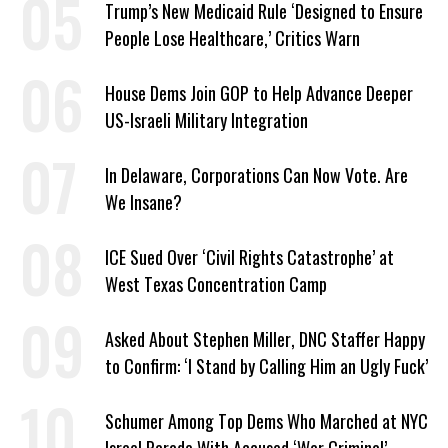
Trump’s New Medicaid Rule ‘Designed to Ensure
People Lose Healthcare,’ Critics Warn
House Dems Join GOP to Help Advance Deeper
US-Israeli Military Integration
In Delaware, Corporations Can Now Vote. Are
We Insane?
ICE Sued Over ‘Civil Rights Catastrophe’ at
West Texas Concentration Camp
Asked About Stephen Miller, DNC Staffer Happy
to Confirm: ‘I Stand by Calling Him an Ugly Fuck’
Schumer Among Top Dems Who Marched at NYC