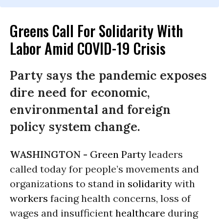
Greens Call For Solidarity With
Labor Amid COVID-19 Crisis
Party says the pandemic exposes
dire need for economic,
environmental and foreign
policy system change.
WASHINGTON -
Green Party
leaders
called today for people’s movements and
organizations to stand in
solidarity
with
workers
facing health concerns, loss of
wages and insufficient
healthcare
during