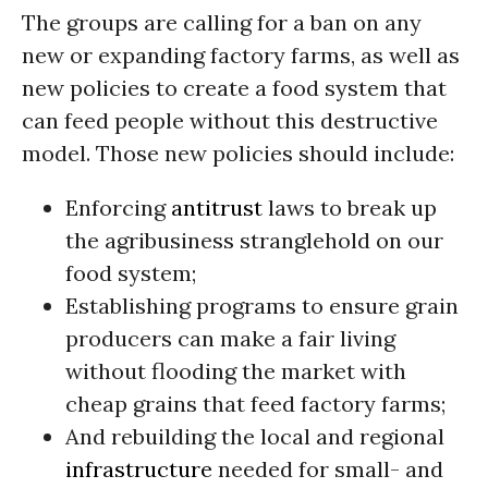
The groups are calling for a ban on any
new or expanding factory farms, as well as
new policies to create a food system that
can feed people without this destructive
model. Those new policies should include:
Enforcing
antitrust
laws to break up
the agribusiness stranglehold on our
food system;
Establishing programs to ensure grain
producers can make a fair living
without flooding the market with
cheap grains that feed factory farms;
And rebuilding the local and regional
infrastructure
needed for small- and