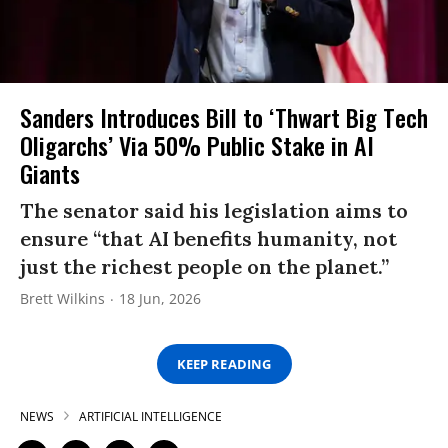
Sanders Introduces Bill to ‘Thwart Big Tech
Oligarchs’ Via 50% Public Stake in AI
Giants
The senator said his legislation aims to
ensure “that AI benefits humanity, not
just the richest people on the planet.”
Brett Wilkins
18 Jun, 2026
KEEP READING
NEWS
ARTIFICIAL INTELLIGENCE