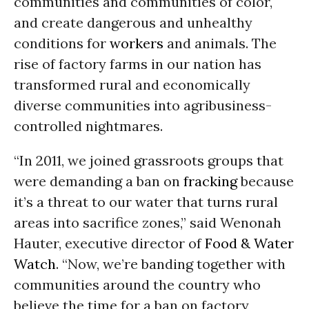
communities and communities of color,
and create dangerous and unhealthy
conditions for
workers
and animals. The
rise of factory farms in our nation has
transformed rural and economically
diverse communities into agribusiness-
controlled nightmares.
“In 2011, we joined grassroots groups that
were demanding a ban on
fracking
because
it’s a threat to our water that turns rural
areas into sacrifice zones,” said Wenonah
Hauter, executive director of
Food & Water
Watch
. “Now, we’re banding together with
communities around the country who
believe the time for a ban on factory