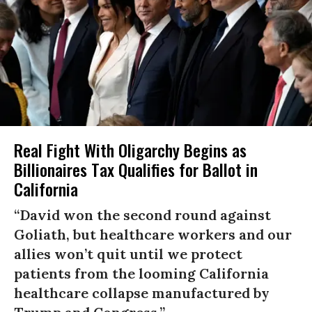
Real Fight With Oligarchy Begins as
Billionaires Tax Qualifies for Ballot in
California
“David won the second round against
Goliath, but healthcare workers and our
allies won’t quit until we protect
patients from the looming California
healthcare collapse manufactured by