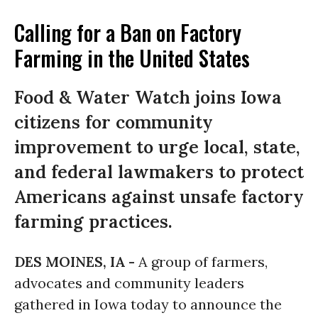
Calling for a Ban on Factory
Farming in the United States
Food & Water Watch joins Iowa
citizens for community
improvement to urge local, state,
and federal lawmakers to protect
Americans against unsafe factory
farming practices.
DES MOINES, IA -
A group of farmers,
advocates and community leaders
gathered in Iowa today to announce the