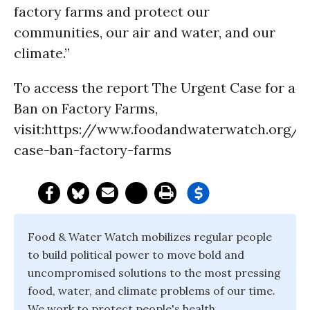
factory farms and protect our
communities, our air and water, and our
climate.”
To access the report The Urgent Case for a
Ban on Factory Farms,
visit:https://www.foodandwaterwatch.org/i
case-ban-factory-farms
Food & Water Watch mobilizes regular people
to build political power to move bold and
uncompromised solutions to the most pressing
food, water, and climate problems of our time.
We work to protect people's health,