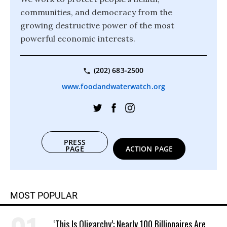
communities, and democracy from the
growing destructive power of the most
powerful economic interests.
(202) 683-2500
www.foodandwaterwatch.org
PRESS
PAGE
ACTION PAGE
MOST POPULAR
‘This Is Oligarchy’: Nearly 100 Billionaires Are