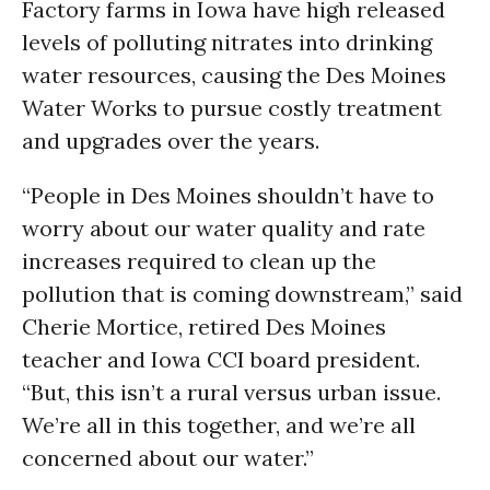
Factory farms in Iowa have high released
levels of polluting nitrates into drinking
water resources, causing the Des Moines
Water Works to pursue costly treatment
and upgrades over the years.
“People in Des Moines shouldn’t have to
worry about our water quality and rate
increases required to clean up the
pollution that is coming downstream,” said
Cherie Mortice, retired Des Moines
teacher and Iowa CCI board president.
“But, this isn’t a rural versus urban issue.
We’re all in this together, and we’re all
concerned about our water.”