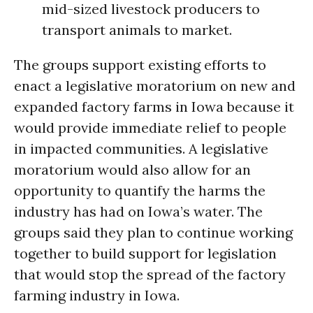
mid-sized livestock producers to
transport animals to market.
The groups support existing efforts to
enact a legislative moratorium on new and
expanded factory farms in Iowa because it
would provide immediate relief to people
in impacted communities. A legislative
moratorium would also allow for an
opportunity to quantify the harms the
industry has had on Iowa’s water. The
groups said they plan to continue working
together to build support for legislation
that would stop the spread of the factory
farming industry in Iowa.