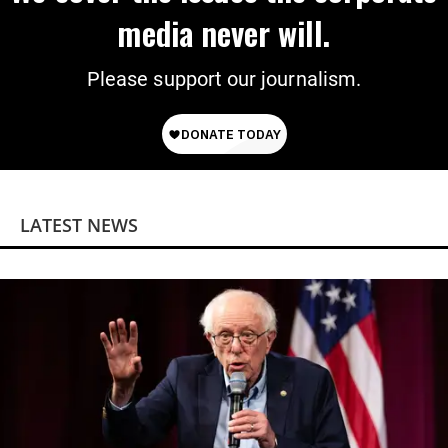
media never will.
Please support our journalism.
LATEST NEWS