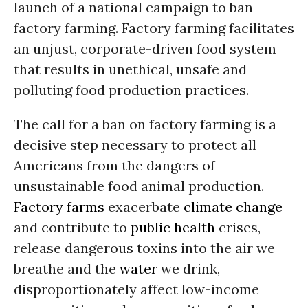
launch of a national campaign to ban
factory farming. Factory farming facilitates
an unjust, corporate-driven food system
that results in unethical, unsafe and
polluting food production practices.
The call for a ban on factory farming is a
decisive step necessary to protect all
Americans from the dangers of
unsustainable food animal production.
Factory farms
exacerbate
climate change
and contribute to
public health
crises,
release dangerous toxins into the air we
breathe and the
water
we drink,
disproportionately affect low-income