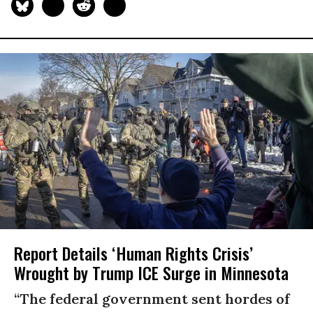
Report Details ‘Human Rights Crisis’
Wrought by Trump ICE Surge in Minnesota
“The federal government sent hordes of