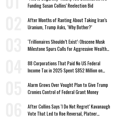
Funding Susan Collins’ Reelection Bid
After Months of Ranting About Taking Iran’s
Uranium, Trump Asks, ‘Why Bother?’
‘Trillionaires Shouldn’t Exist’: Obscene Musk
Milestone Spurs Calls for Aggressive Wealth
Tax
88 Corporations That Paid No US Federal
Income Tax in 2025 Spent $852 Million on
Recent Lobbying, Elections
Alarm Grows Over Vought Plan to Give Trump
Cronies Control of Federal Grant Money
After Collins Says ‘I Do Not Regret’ Kavanaugh
Vote That Led to Roe Reversal, Platner