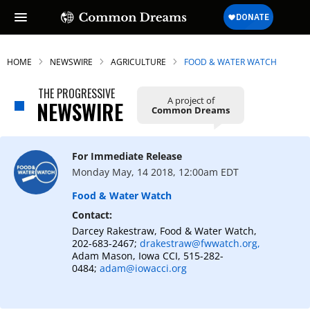
HOME
NEWSWIRE
AGRICULTURE
FOOD & WATER WATCH
THE PROGRESSIVE
A project of
NEWSWIRE
Common Dreams
For Immediate Release
Monday May, 14 2018, 12:00am EDT
Food & Water Watch
Contact:
Darcey Rakestraw, Food & Water Watch,
202-683-2467;
drakestraw@fwwatch.org,
Adam Mason, Iowa CCI, 515-282-
0484;
adam@iowacci.org