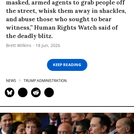
masked, armed agents to grab people off
the street, whisk them away in shackles,
and abuse those who sought to bear
witness,” Human Rights Watch said of
the deadly blitz.
Brett Wilkins
18 Jun, 2026
KEEP READING
NEWS
TRUMP ADMINISTRATION