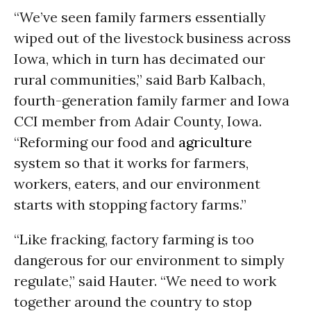
“We’ve seen family farmers essentially
wiped out of the livestock business across
Iowa, which in turn has decimated our
rural communities,” said Barb Kalbach,
fourth-generation family farmer and Iowa
CCI member from Adair County, Iowa.
“Reforming our food and
agriculture
system so that it works for farmers,
workers, eaters, and our environment
starts with stopping factory farms.”
“Like fracking, factory farming is too
dangerous for our environment to simply
regulate,” said Hauter. “We need to work
together around the country to stop