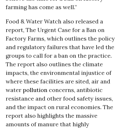
farming has come as well.”
Food & Water Watch also released a
report, The Urgent Case for a Ban on
Factory Farms, which outlines the policy
and regulatory failures that have led the
groups to call for a ban on the practice.
The report also outlines the climate
impacts, the environmental injustice of
where these facilities are sited, air and
water
pollution
concerns, antibiotic
resistance and other food safety issues,
and the impact on rural economies. The
report also highlights the massive
amounts of manure that highly