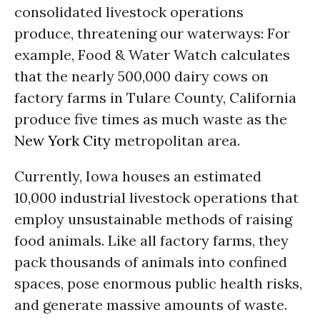
consolidated livestock operations
produce, threatening our waterways: For
example, Food & Water Watch calculates
that the nearly 500,000 dairy cows on
factory farms in Tulare County, California
produce five times as much waste as the
New York City
metropolitan area.
Currently, Iowa houses an estimated
10,000 industrial livestock operations that
employ unsustainable methods of raising
food animals. Like all factory farms, they
pack thousands of animals into confined
spaces, pose enormous public health risks,
and generate massive amounts of waste.