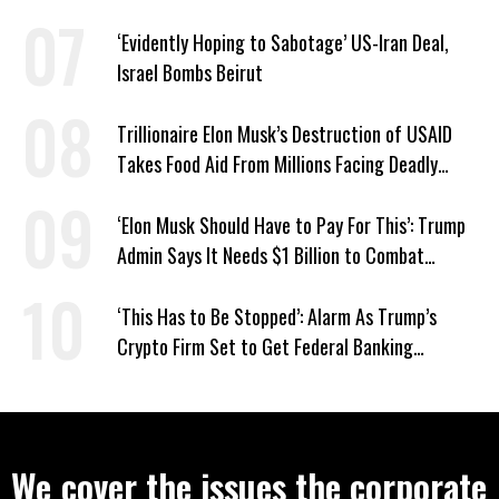
Responds: ‘You Should’
‘Evidently Hoping to Sabotage’ US-Iran Deal,
Israel Bombs Beirut
Trillionaire Elon Musk’s Destruction of USAID
Takes Food Aid From Millions Facing Deadly
Hunger
‘Elon Musk Should Have to Pay For This’: Trump
Admin Says It Needs $1 Billion to Combat
Screwworm
‘This Has to Be Stopped’: Alarm As Trump’s
Crypto Firm Set to Get Federal Banking
Privileges
We cover the issues the corporate