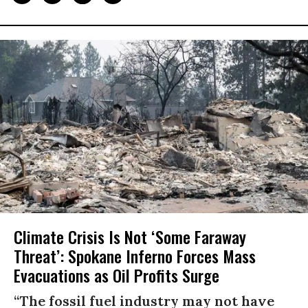
Climate Crisis Is Not ‘Some Faraway
Threat’: Spokane Inferno Forces Mass
Evacuations as Oil Profits Surge
“The fossil fuel industry may not have