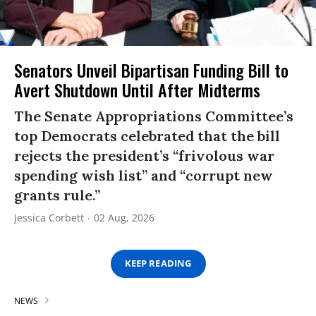
Senators Unveil Bipartisan Funding Bill to
Avert Shutdown Until After Midterms
The Senate Appropriations Committee’s
top Democrats celebrated that the bill
rejects the president’s “frivolous war
spending wish list” and “corrupt new
grants rule.”
Jessica Corbett
02 Aug, 2026
KEEP READING
NEWS