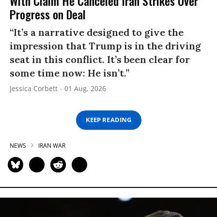
With Claim He Canceled Iran Strikes Over
Progress on Deal
“It’s a narrative designed to give the
impression that Trump is in the driving
seat in this conflict. It’s been clear for
some time now: He isn’t.”
Jessica Corbett
01 Aug, 2026
KEEP READING
NEWS
IRAN WAR