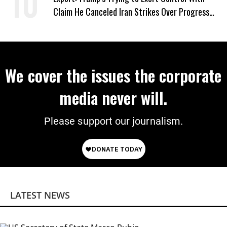
Claim He Canceled Iran Strikes Over Progress
on Deal
We cover the issues the corporate
media never will.
Please support our journalism.
LATEST NEWS