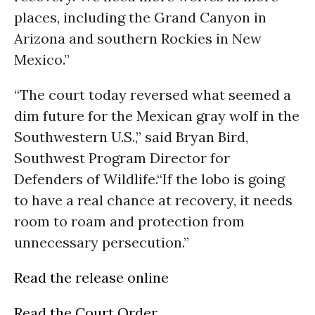
places, including the Grand Canyon in
Arizona and southern Rockies in New
Mexico.”
“The court today reversed what seemed a
dim future for the Mexican gray wolf in the
Southwestern U.S.,” said Bryan Bird,
Southwest Program Director for
Defenders of Wildlife.“If the lobo is going
to have a real chance at recovery, it needs
room to roam and protection from
unnecessary persecution.”
Read the release online
Read the Court Order