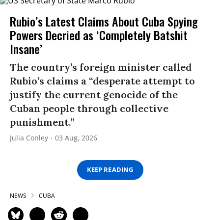
Rubio’s Latest Claims About Cuba Spying
Powers Decried as ‘Completely Batshit
Insane’
The country’s foreign minister called
Rubio’s claims a “desperate attempt to
justify the current genocide of the
Cuban people through collective
punishment.”
Julia Conley
03 Aug, 2026
KEEP READING
NEWS
CUBA