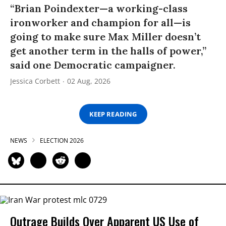
“Brian Poindexter—a working-class
ironworker and champion for all—is
going to make sure Max Miller doesn’t
get another term in the halls of power,”
said one Democratic campaigner.
Jessica Corbett
02 Aug, 2026
KEEP READING
NEWS
ELECTION 2026
Outrage Builds Over Apparent US Use of