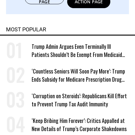
PAGE
ACTION PAGE
MOST POPULAR
Trump Admin Argues Even Terminally Ill
Patients Shouldn’t Be Exempt From Medicaid
Work Requirements
‘Countless Seniors Will Soon Pay More’: Trump
Ends Subsidy for Medicare Prescription Drug
Plans
‘Corruption on Steroids’: Republicans Kill Effort
to Prevent Trump Tax Audit Immunity
‘Keep Bribing Him Forever’: Critics Appalled at
New Details of Trump’s Corporate Shakedowns