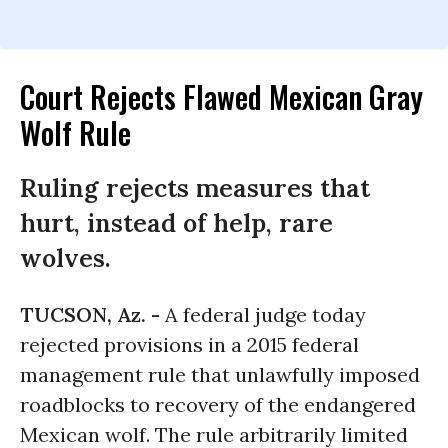
Court Rejects Flawed Mexican Gray
Wolf Rule
Ruling rejects measures that
hurt, instead of help, rare
wolves.
TUCSON, Az. -
A federal judge today
rejected provisions in a 2015 federal
management rule that unlawfully imposed
roadblocks to recovery of the endangered
Mexican wolf. The rule arbitrarily limited