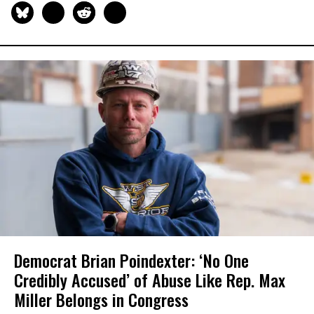
Democrat Brian Poindexter: ‘No One
Credibly Accused’ of Abuse Like Rep. Max
Miller Belongs in Congress