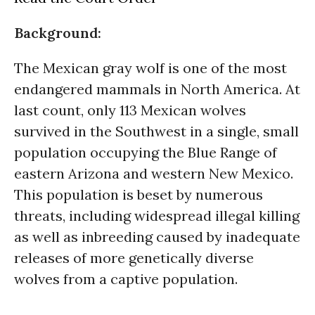
Background:
The Mexican gray wolf is one of the most
endangered mammals in North America. At
last count, only 113 Mexican wolves
survived in the Southwest in a single, small
population occupying the Blue Range of
eastern Arizona and western New Mexico.
This population is beset by numerous
threats, including widespread illegal killing
as well as inbreeding caused by inadequate
releases of more genetically diverse
wolves from a captive population.