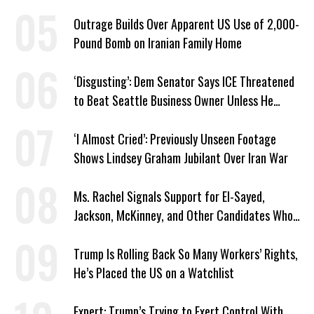
Outrage Builds Over Apparent US Use of 2,000-
Pound Bomb on Iranian Family Home
‘Disgusting’: Dem Senator Says ICE Threatened
to Beat Seattle Business Owner Unless He
Signed Deportation Form
‘I Almost Cried’: Previously Unseen Footage
Shows Lindsey Graham Jubilant Over Iran War
Ms. Rachel Signals Support for El-Sayed,
Jackson, McKinney, and Other Candidates Who
‘Care About All Kids’
Trump Is Rolling Back So Many Workers’ Rights,
He’s Placed the US on a Watchlist
Expert: Trump’s Trying to Exert Control With