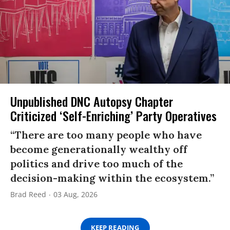
Unpublished DNC Autopsy Chapter
Criticized ‘Self-Enriching’ Party Operatives
“There are too many people who have
become generationally wealthy off
politics and drive too much of the
decision-making within the ecosystem.”
Brad Reed
03 Aug, 2026
KEEP READING