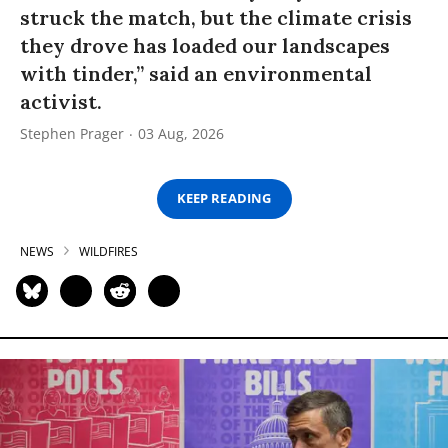
struck the match, but the climate crisis
they drove has loaded our landscapes
with tinder,” said an environmental
activist.
Stephen Prager
03 Aug, 2026
KEEP READING
NEWS
WILDFIRES