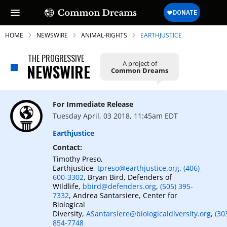
HOME
NEWSWIRE
ANIMAL-RIGHTS
EARTHJUSTICE
THE PROGRESSIVE
A project of
NEWSWIRE
Common Dreams
SUBSCRIBE TO OUR FREE
NEWSLETTER
For Immediate Release
Tuesday April, 03 2018, 11:45am EDT
Daily news & progressive opinion—funded
by the people, not the corporations—
Earthjustice
delivered straight to your inbox.
Contact:
Timothy Preso,
Earthjustice,
tpreso@earthjustice.org
,
(406)
600-3302
, Bryan Bird, Defenders of
WIldlife,
bbird@defenders.org
,
(505) 395-
7332
, Andrea Santarsiere, Center for
Biological
Diversity,
ASantarsiere@biologicaldiversity.org
,
(30
854-7748