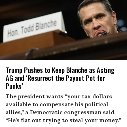
Trump Pushes to Keep Blanche as Acting
AG and ‘Resurrect the Payout Pot for
Punks’
The president wants “your tax dollars
available to compensate his political
allies,” a Democratic congressman said.
“He’s flat out trying to steal your money.”