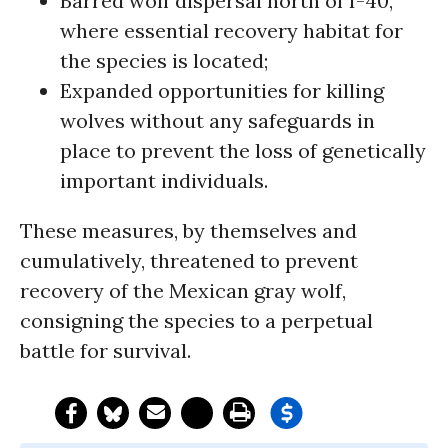
Barred wolf dispersal north of I-40,
where essential recovery habitat for
the species is located;
Expanded opportunities for killing
wolves without any safeguards in
place to prevent the loss of genetically
important individuals.
These measures, by themselves and
cumulatively, threatened to prevent
recovery of the Mexican gray wolf,
consigning the species to a perpetual
battle for survival.