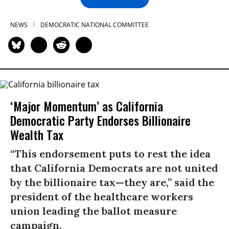
NEWS
DEMOCRATIC NATIONAL COMMITTEE
‘Major Momentum’ as California
Democratic Party Endorses Billionaire
Wealth Tax
“This endorsement puts to rest the idea
that California Democrats are not united
by the billionaire tax—they are,” said the
president of the healthcare workers
union leading the ballot measure
campaign.