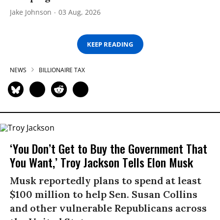
Jake Johnson
03 Aug, 2026
KEEP READING
NEWS
BILLIONAIRE TAX
‘You Don’t Get to Buy the Government That
You Want,’ Troy Jackson Tells Elon Musk
Musk reportedly plans to spend at least
$100 million to help Sen. Susan Collins
and other vulnerable Republicans across