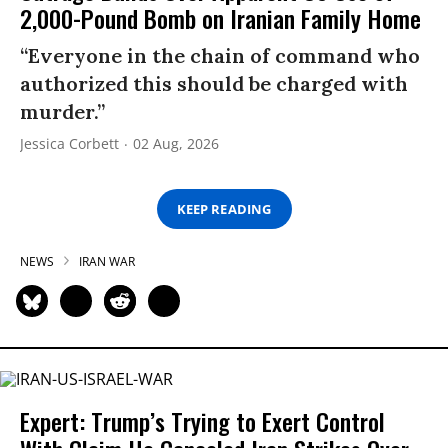
2,000-Pound Bomb on Iranian Family Home
“Everyone in the chain of command who
authorized this should be charged with
murder.”
Jessica Corbett
02 Aug, 2026
KEEP READING
NEWS
IRAN WAR
Expert: Trump’s Trying to Exert Control