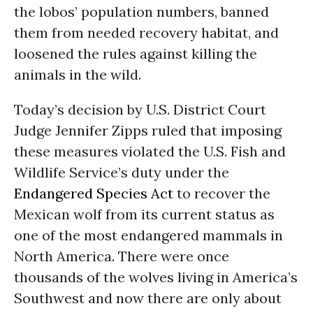
the lobos’ population numbers, banned
them from needed recovery habitat, and
loosened the rules against killing the
animals in the wild.
Today’s decision by U.S. District Court
Judge Jennifer Zipps ruled that imposing
these measures violated the U.S. Fish and
Wildlife Service’s duty under the
Endangered Species Act
to recover the
Mexican wolf from its current status as
one of the most endangered mammals in
North America. There were once
thousands of the wolves living in America’s
Southwest and now there are only about