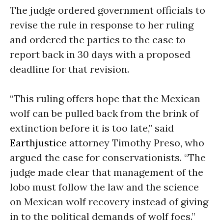
The judge ordered government officials to
revise the rule in response to her ruling
and ordered the parties to the case to
report back
in 30 days
with a proposed
deadline for that revision.
“This ruling offers hope that the Mexican
wolf can be pulled back from the brink of
extinction before it is too late,” said
Earthjustice
attorney Timothy Preso, who
argued the case for conservationists. “The
judge made clear that management of the
lobo must follow the law and the science
on Mexican wolf recovery instead of giving
in to the political demands of wolf foes.”