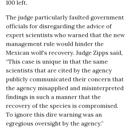
100 left.
The judge particularly faulted government
officials for disregarding the advice of
expert scientists who warned that the new
management rule would hinder the
Mexican wolf’s recovery. Judge Zipps said,
“This case is unique in that the same
scientists that are cited by the agency
publicly communicated their concern that
the agency misapplied and misinterpreted
findings in such a manner that the
recovery of the species is compromised.
To ignore this dire warning was an
egregious oversight by the agency.”