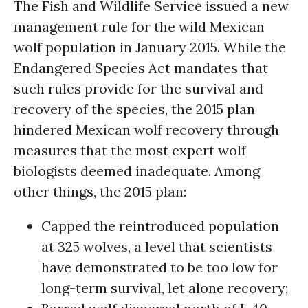
The Fish and Wildlife Service issued a new
management rule for the wild Mexican
wolf population in January 2015. While the
Endangered Species Act mandates that
such rules provide for the survival and
recovery of the species, the 2015 plan
hindered Mexican wolf recovery through
measures that the most expert wolf
biologists deemed inadequate. Among
other things, the 2015 plan:
Capped the reintroduced population
at 325 wolves, a level that scientists
have demonstrated to be too low for
long-term survival, let alone recovery;