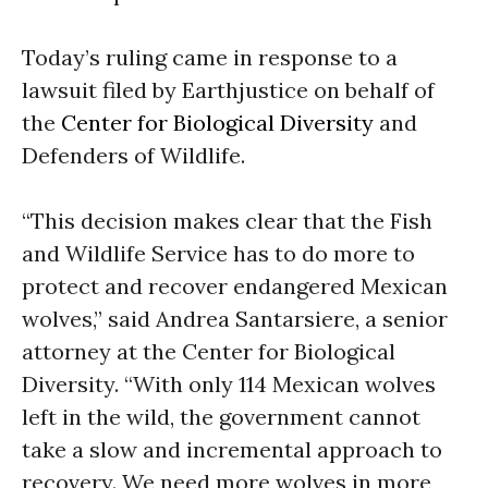
Today’s ruling came in response to a
lawsuit filed by Earthjustice on behalf of
the
Center for Biological Diversity
and
Defenders of Wildlife.
“This decision makes clear that the Fish
and Wildlife Service has to do more to
protect and recover endangered Mexican
wolves,” said Andrea Santarsiere, a senior
attorney at the Center for Biological
Diversity. “With only 114 Mexican wolves
left in the wild, the government cannot
take a slow and incremental approach to
recovery. We need more wolves in more