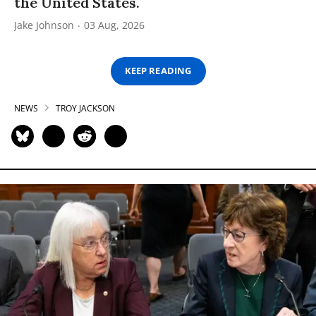
the United States.
Jake Johnson
03 Aug, 2026
KEEP READING
NEWS
TROY JACKSON