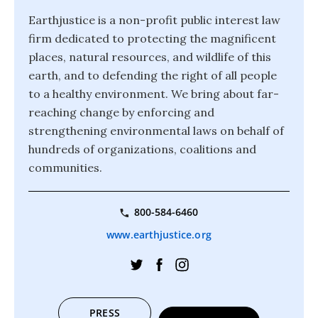
Earthjustice is a non-profit public interest law
firm dedicated to protecting the magnificent
places, natural resources, and wildlife of this
earth, and to defending the right of all people
to a healthy environment. We bring about far-
reaching change by enforcing and
strengthening environmental laws on behalf of
hundreds of organizations, coalitions and
communities.
800-584-6460
www.earthjustice.org
PRESS