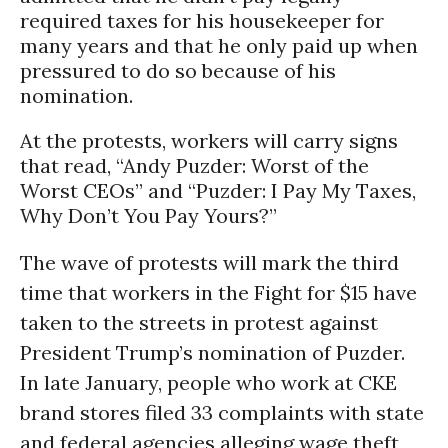
required taxes for his housekeeper for
many years and that he only paid up when
pressured to do so because of his
nomination.
At the protests, workers will carry signs
that read, “Andy Puzder: Worst of the
Worst CEOs” and “Puzder: I Pay My Taxes,
Why Don’t You Pay Yours?”
The wave of protests will mark the third
time that workers in the Fight for $15 have
taken to the streets in protest against
President Trump’s nomination of Puzder.
In late January, people who work at CKE
brand stores filed 33 complaints with state
and federal agencies alleging wage theft,