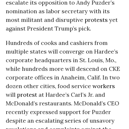
escalate its opposition to Andy Puzder’s
nomination as labor secretary with its
most militant and disruptive
protests
yet
against President Trump’s pick.
Hundreds of cooks and cashiers from
multiple states will converge on Hardee’s
corporate headquarters in St. Louis, Mo.,
while hundreds more will descend on CKE
corporate offices in Anaheim, Calif. In two
dozen other cities, food service
workers
will
protest
at Hardee’s Carl’s Jr. and
McDonald’s restaurants. McDonald’s CEO
recently expressed support for Puzder
despite an escalating series of unsavory