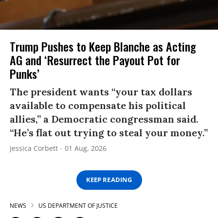
Trump Pushes to Keep Blanche as Acting
AG and ‘Resurrect the Payout Pot for
Punks’
The president wants “your tax dollars
available to compensate his political
allies,” a Democratic congressman said.
“He’s flat out trying to steal your money.”
Jessica Corbett
01 Aug, 2026
KEEP READING
NEWS
US DEPARTMENT OF JUSTICE