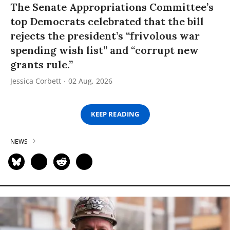
The Senate Appropriations Committee’s
top Democrats celebrated that the bill
rejects the president’s “frivolous war
spending wish list” and “corrupt new
grants rule.”
Jessica Corbett
02 Aug, 2026
KEEP READING
NEWS