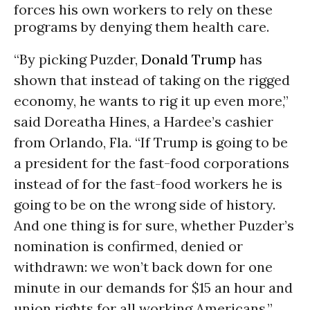
forces his own workers to rely on these
programs by denying them health care.
“By picking Puzder,
Donald Trump
has
shown that instead of taking on the rigged
economy, he wants to rig it up even more,”
said
Doreatha Hines, a Hardee’s cashier
from Orlando, Fla. “
If Trump is going to be
a president for the fast-food corporations
instead of for the fast-food workers he is
going to be on the wrong side of history.
And one thing is for sure, whether Puzder’s
nomination is confirmed, denied or
withdrawn: we won’t back down for one
minute in our demands for $15 an hour and
union rights for all working Americans.”