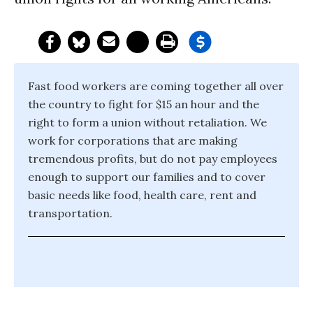
Fast food workers are coming together all over
the country to fight for $15 an hour and the
right to form a union without retaliation. We
work for corporations that are making
tremendous profits, but do not pay employees
enough to support our families and to cover
basic needs like food, health care, rent and
transportation.