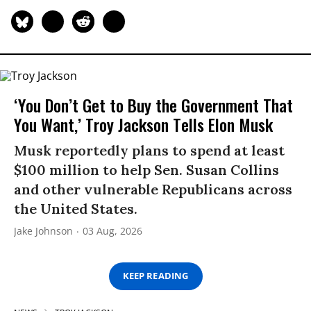
‘You Don’t Get to Buy the Government That
You Want,’ Troy Jackson Tells Elon Musk
Musk reportedly plans to spend at least
$100 million to help Sen. Susan Collins
and other vulnerable Republicans across
the United States.
Jake Johnson
03 Aug, 2026
KEEP READING