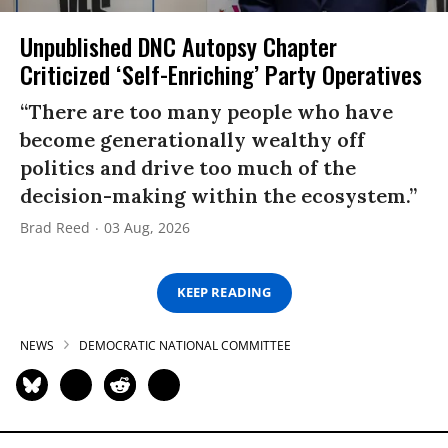
Unpublished DNC Autopsy Chapter
Criticized ‘Self-Enriching’ Party Operatives
“There are too many people who have
become generationally wealthy off
politics and drive too much of the
decision-making within the ecosystem.”
Brad Reed
03 Aug, 2026
KEEP READING
NEWS
DEMOCRATIC NATIONAL COMMITTEE