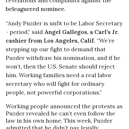
revelations and complaints against the
beleaguered nominee
.
“Andy Puzder is unfit to be Labor Secretary
- period,” said
Angel Gallegos, a Carl’s Jr.
cashier from Los Angeles, Calif.
“We’re
stepping up our fight to demand that
Puzder withdraw his nomination, and if he
won’t, then the U.S. Senate should reject
him. Working families need a real labor
secretary who will fight for ordinary
people, not powerful corporations.”
Working people announced the protests as
Puzder revealed he can’t even follow the
law in his own home. This week, Puzder
admitted that he didn’t pay legally