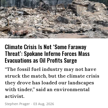
Climate Crisis Is Not ‘Some Faraway
Threat’: Spokane Inferno Forces Mass
Evacuations as Oil Profits Surge
“The fossil fuel industry may not have
struck the match, but the climate crisis
they drove has loaded our landscapes
with tinder,” said an environmental
activist.
Stephen Prager
03 Aug, 2026