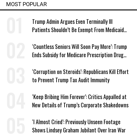
MOST POPULAR
Trump Admin Argues Even Terminally Ill
Patients Shouldn’t Be Exempt From Medicaid
Work Requirements
‘Countless Seniors Will Soon Pay More’: Trump
Ends Subsidy for Medicare Prescription Drug
Plans
‘Corruption on Steroids’: Republicans Kill Effort
to Prevent Trump Tax Audit Immunity
‘Keep Bribing Him Forever’: Critics Appalled at
New Details of Trump’s Corporate Shakedowns
‘I Almost Cried’: Previously Unseen Footage
Shows Lindsey Graham Jubilant Over Iran War