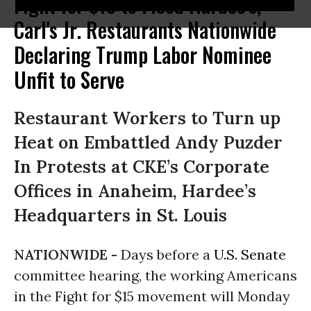
Fight for $15 to Flood Hardee's,
Carl's Jr. Restaurants Nationwide
Declaring Trump Labor Nominee
Unfit to Serve
Restaurant Workers to Turn up
Heat on Embattled Andy Puzder
In Protests at CKE’s Corporate
Offices in Anaheim, Hardee’s
Headquarters in St. Louis
NATIONWIDE -
Days before a
U.S. Senate
committee hearing, the working Americans
in the Fight for $15 movement will
Monday