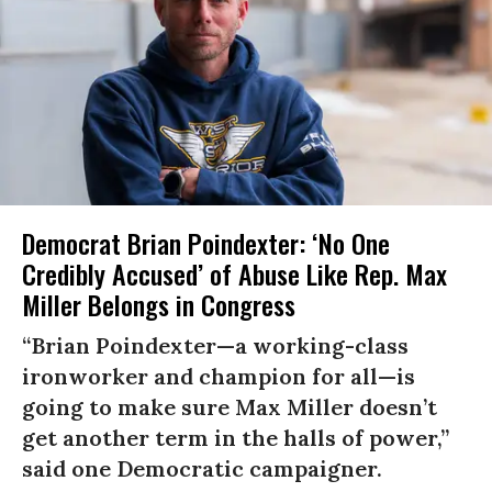
Democrat Brian Poindexter: ‘No One
Credibly Accused’ of Abuse Like Rep. Max
Miller Belongs in Congress
“Brian Poindexter—a working-class
ironworker and champion for all—is
going to make sure Max Miller doesn’t
get another term in the halls of power,”
said one Democratic campaigner.