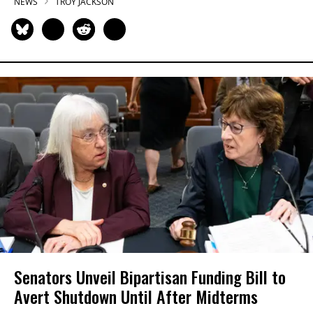
NEWS
TROY JACKSON
Senators Unveil Bipartisan Funding Bill to
Avert Shutdown Until After Midterms