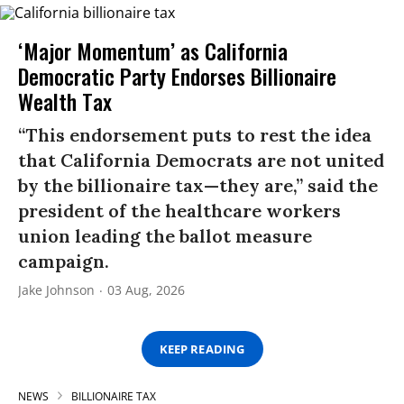
‘Major Momentum’ as California
Democratic Party Endorses Billionaire
Wealth Tax
“This endorsement puts to rest the idea
that California Democrats are not united
by the billionaire tax—they are,” said the
president of the healthcare workers
union leading the ballot measure
campaign.
Jake Johnson
03 Aug, 2026
KEEP READING
NEWS
BILLIONAIRE TAX