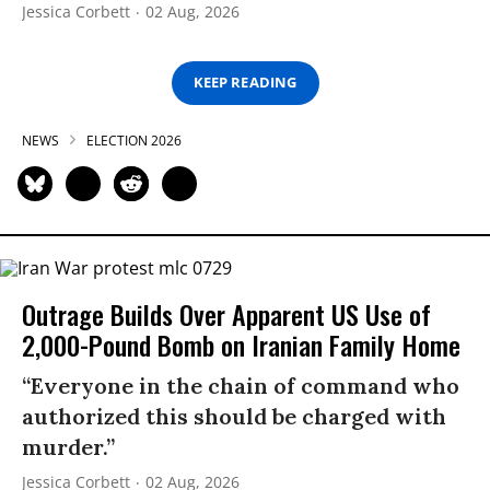
Jessica Corbett
02 Aug, 2026
KEEP READING
NEWS
ELECTION 2026
Outrage Builds Over Apparent US Use of
2,000-Pound Bomb on Iranian Family Home
“Everyone in the chain of command who
authorized this should be charged with
murder.”
Jessica Corbett
02 Aug, 2026