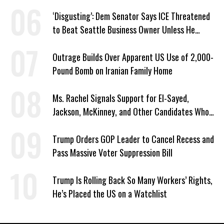
‘Disgusting’: Dem Senator Says ICE Threatened
to Beat Seattle Business Owner Unless He
Signed Deportation Form
Outrage Builds Over Apparent US Use of 2,000-
Pound Bomb on Iranian Family Home
Ms. Rachel Signals Support for El-Sayed,
Jackson, McKinney, and Other Candidates Who
‘Care About All Kids’
Trump Orders GOP Leader to Cancel Recess and
Pass Massive Voter Suppression Bill
Trump Is Rolling Back So Many Workers’ Rights,
He’s Placed the US on a Watchlist