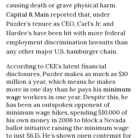
causing death or grave physical harm.
Capital & Main
reported that, under
Puzder’s tenure as CEO, Carl’s Jr. and
Hardee’s have been hit with more federal
employment discrimination lawsuits than
any other major U.S. hamburger chain.
According to CKE’s latest financial
disclosures, Puzder makes as much as $10
million a year, which means he makes
more
in one day
than he pays his
minimum
wage
workers
in one year
. Despite this, he
has been an outspoken opponent of
minimum wage hikes, spending $10,000 of
his own money in 2006 to block a Nevada
ballot initiative raising the minimum wage
to just $6.15. He’s shown open contempt for