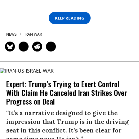
KEEP READING
NEWS
IRAN WAR
Expert: Trump’s Trying to Exert Control
With Claim He Canceled Iran Strikes Over
Progress on Deal
“It’s a narrative designed to give the
impression that Trump is in the driving
seat in this conflict. It’s been clear for
some time now: He isn’t.”