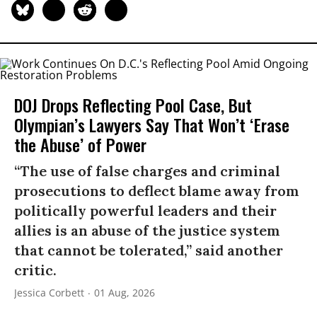
DOJ Drops Reflecting Pool Case, But
Olympian’s Lawyers Say That Won’t ‘Erase
the Abuse’ of Power
“The use of false charges and criminal
prosecutions to deflect blame away from
politically powerful leaders and their
allies is an abuse of the justice system
that cannot be tolerated,” said another
critic.
Jessica Corbett
01 Aug, 2026