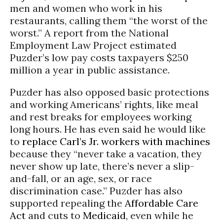
men and women who work in his
restaurants, calling them “the worst of the
worst.” A report from the National
Employment Law Project estimated
Puzder’s low pay costs taxpayers $250
million a year in public assistance.
Puzder has also opposed basic protections
and working Americans’ rights, like meal
and rest breaks for employees working
long hours. He has even said he would like
to
replace Carl’s Jr. workers with machines
because they “never take a vacation, they
never show up late, there’s never a slip-
and-fall, or an age, sex, or race
discrimination case.” Puzder has also
supported repealing the
Affordable Care
Act
and cuts to
Medicaid
, even while he