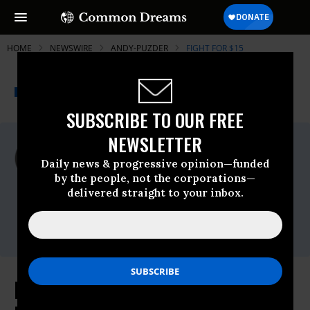
HOME
NEWSWIRE
ANDY-PUZDER
FIGHT FOR $15
THE PROGRESSIVE
A project of
NEWSWIRE
Common Dreams
SUBSCRIBE TO OUR FREE
NEWSLETTER
For Immediate Release
Thursday February, 09 2017, 10:30am EDT
Daily news & progressive opinion—funded
by the people, not the corporations—
Fight For $15
delivered straight to your inbox.
Contact:
Rob Duffey,
rob.duffey@berlinrosen.com
,
646-463-3267
Days Before Confirmation Hearing,