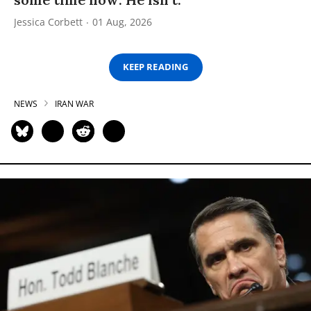
Jessica Corbett
01 Aug, 2026
KEEP READING
NEWS
IRAN WAR