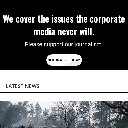
We cover the issues the corporate
media never will.
Please support our journalism.
LATEST NEWS