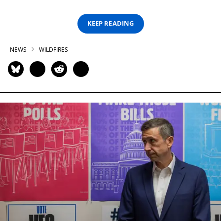
KEEP READING
NEWS
WILDFIRES