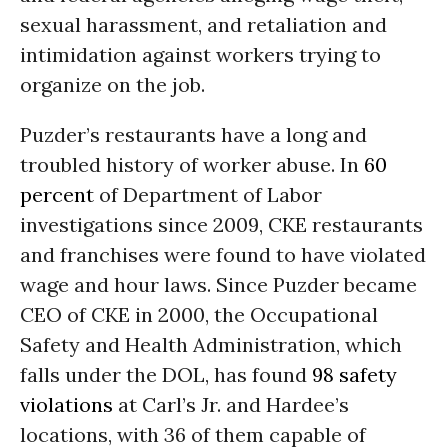
sexual harassment, and retaliation and
intimidation against workers trying to
organize on the job.
Puzder’s restaurants have a long and
troubled history of worker abuse. In
60
percent
of Department of Labor
investigations since 2009, CKE restaurants
and franchises were found to have violated
wage and hour laws. Since Puzder became
CEO of CKE in 2000, the Occupational
Safety and Health Administration, which
falls under the DOL, has found
98 safety
violations
at Carl’s Jr. and Hardee’s
locations, with 36 of them capable of