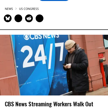
NEWS
US CONGRESS
CBS News Streaming Workers Walk Out