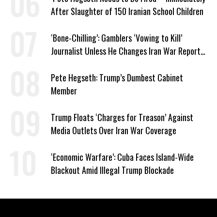
After Slaughter of 150 Iranian School Children
‘Bone-Chilling’: Gamblers ‘Vowing to Kill’
Journalist Unless He Changes Iran War Report
to Help Them Win Polymarket Bet
Pete Hegseth: Trump’s Dumbest Cabinet
Member
Trump Floats ‘Charges for Treason’ Against
Media Outlets Over Iran War Coverage
‘Economic Warfare’: Cuba Faces Island-Wide
Blackout Amid Illegal Trump Blockade