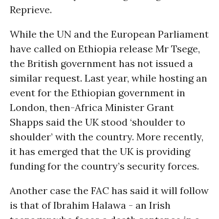
Reprieve.
While the UN and the European Parliament
have called on Ethiopia release Mr Tsege,
the British government has not issued a
similar request. Last year, while hosting an
event for the Ethiopian government in
London, then-Africa Minister Grant
Shapps said the UK stood ‘shoulder to
shoulder’ with the country. More recently,
it has emerged that the UK is providing
funding for the country’s security forces.
Another case the FAC has said it will follow
is that of Ibrahim Halawa - an Irish