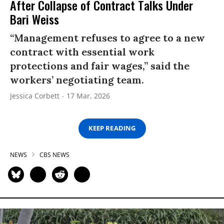
After Collapse of Contract Talks Under
Bari Weiss
“Management refuses to agree to a new
contract with essential work
protections and fair wages,” said the
workers’ negotiating team.
Jessica Corbett
17 Mar, 2026
KEEP READING
NEWS
CBS NEWS