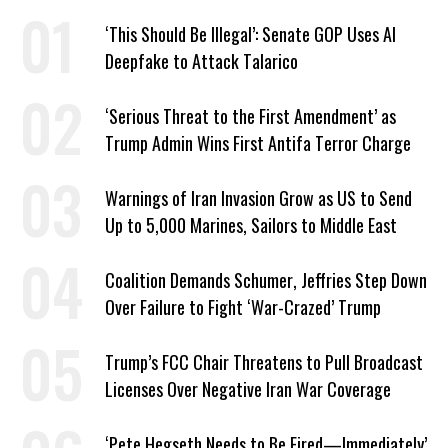
‘This Should Be Illegal’: Senate GOP Uses AI
Deepfake to Attack Talarico
‘Serious Threat to the First Amendment’ as
Trump Admin Wins First Antifa Terror Charge
Warnings of Iran Invasion Grow as US to Send
Up to 5,000 Marines, Sailors to Middle East
Coalition Demands Schumer, Jeffries Step Down
Over Failure to Fight ‘War-Crazed’ Trump
Trump’s FCC Chair Threatens to Pull Broadcast
Licenses Over Negative Iran War Coverage
‘Pete Hegseth Needs to Be Fired—Immediately’