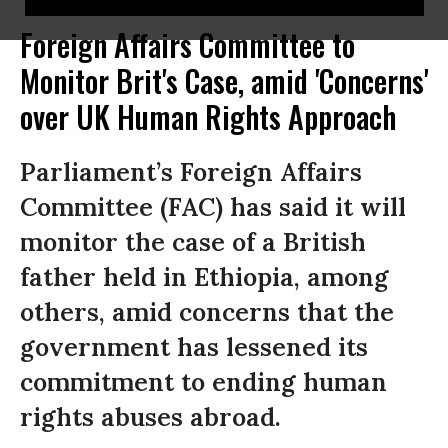
Foreign Affairs Committee to
Monitor Brit's Case, amid 'Concerns'
over UK Human Rights Approach
Parliament’s Foreign Affairs
Committee (FAC) has said it will
monitor the case of a British
father held in Ethiopia, among
others, amid concerns that the
government has lessened its
commitment to ending human
rights abuses abroad.