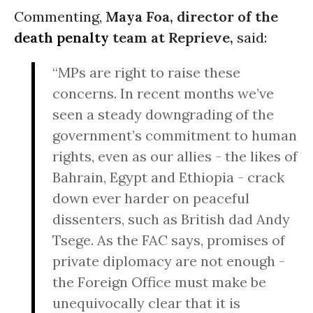
Commenting,
Maya Foa, director of the
death penalty
team at Reprieve,
said:
“MPs are right to raise these
concerns. In recent months we’ve
seen a steady downgrading of the
government’s commitment to human
rights, even as our allies - the likes of
Bahrain, Egypt and Ethiopia - crack
down ever harder on peaceful
dissenters, such as British dad Andy
Tsege. As the FAC says, promises of
private diplomacy are not enough -
the Foreign Office must make be
unequivocally clear that it is