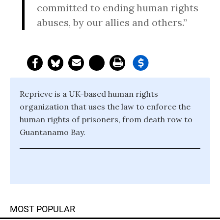
committed to ending human rights
abuses, by our allies and others.”
Reprieve is a UK-based human rights
organization that uses the law to enforce the
human rights of prisoners, from death row to
Guantanamo Bay.
MOST POPULAR