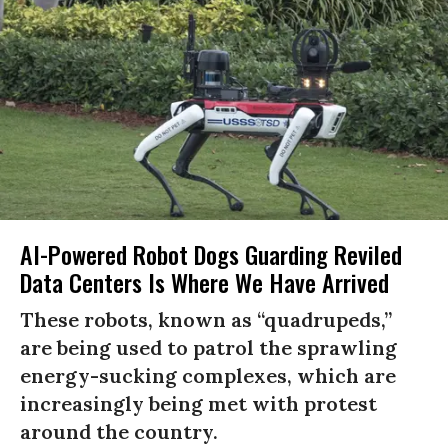
AI-Powered Robot Dogs Guarding Reviled
Data Centers Is Where We Have Arrived
These robots, known as “quadrupeds,”
are being used to patrol the sprawling
energy-sucking complexes, which are
increasingly being met with protest
around the country.