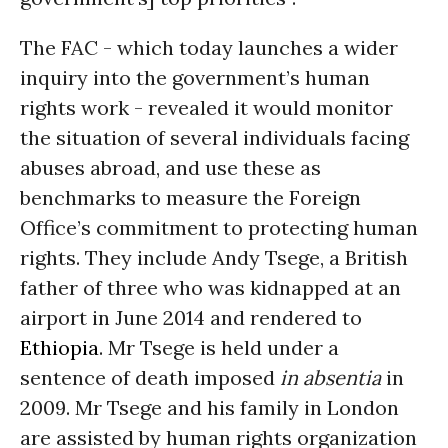
The FAC - which today launches a wider
inquiry into the government’s human
rights work - revealed it would monitor
the situation of several individuals facing
abuses abroad, and use these as
benchmarks to measure the Foreign
Office’s commitment to protecting human
rights. They include Andy Tsege, a British
father of three who was kidnapped at an
airport in June 2014 and rendered to
Ethiopia
. Mr Tsege is held under a
sentence of death imposed
in absentia
in
2009. Mr Tsege and his family in London
are assisted by human rights organization