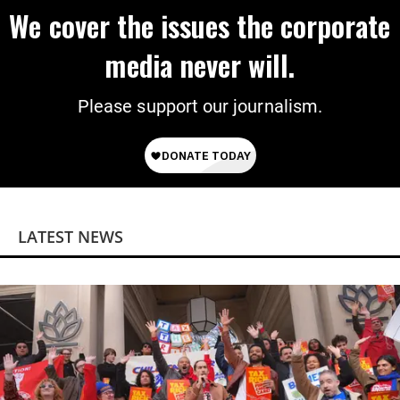
We cover the issues the corporate
media never will.
Please support our journalism.
LATEST NEWS