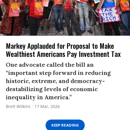
Markey Applauded for Proposal to Make
Wealthiest Americans Pay Investment Tax
One advocate called the bill an
“important step forward in reducing
historic, extreme, and democracy-
destabilizing levels of economic
inequality in America.”
Brett Wilkins
17 Mar, 2026
KEEP READING