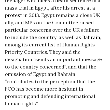
teenager who faces a death sentence in a
mass trial in Egypt, after his arrest at a
protest
in 2013. Egypt remains a close UK
ally, and MPs on the Committee raised
particular concerns over the UK’s failure
to include the country, as well as
Bahrain
,
among its current list of Human Rights
Priority Countries. They said the
designation “sends an important message
to the country concerned”, and that the
omission of Egypt and Bahrain
“contributes to the perception that the
FCO has become more hesitant in
promoting and defending international
human rights”.