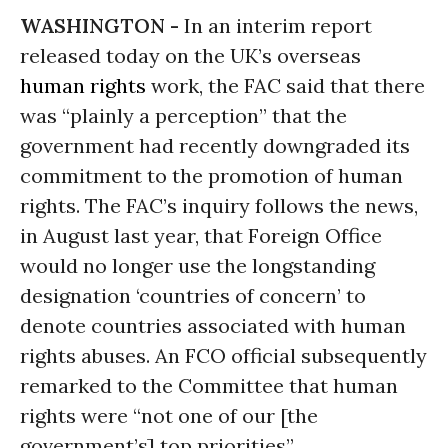
WASHINGTON -
In an interim report
released today on the UK’s overseas
human rights
work, the FAC said that there
was “plainly a perception” that the
government had recently downgraded its
commitment to the promotion of human
rights. The FAC’s inquiry follows the news,
in August last year, that Foreign Office
would no longer use the longstanding
designation ‘countries of concern’ to
denote countries associated with human
rights abuses. An FCO official subsequently
remarked to the Committee that human
rights were “not one of our [the
government’s] top priorities”.