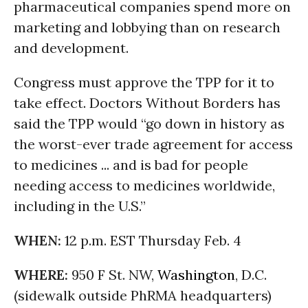
pharmaceutical companies spend more on
marketing and lobbying than on research
and development.
Congress must approve the TPP for it to
take effect. Doctors Without Borders has
said the TPP would “go down in history as
the worst-ever trade agreement for access
to medicines ... and is bad for people
needing access to medicines worldwide,
including in the U.S.”
WHEN:
12 p.m. EST Thursday Feb. 4
WHERE:
950 F St. NW,
Washington
, D.C.
(sidewalk outside PhRMA headquarters)