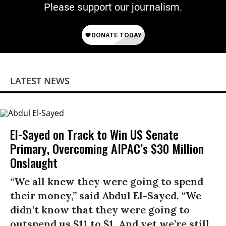
Please support our journalism.
LATEST NEWS
El-Sayed on Track to Win US Senate
Primary, Overcoming AIPAC’s $30 Million
Onslaught
“We all knew they were going to spend
their money,” said Abdul El-Sayed. “We
didn’t know that they were going to
outspend us $11 to $1. And yet we’re still