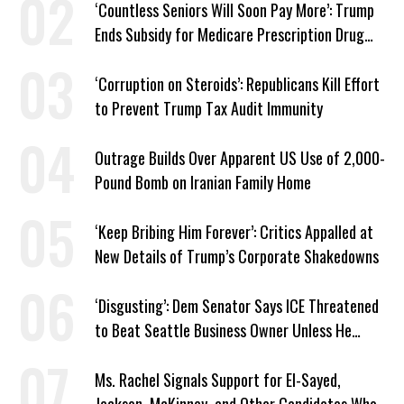
‘Countless Seniors Will Soon Pay More’: Trump
Ends Subsidy for Medicare Prescription Drug
Plans
‘Corruption on Steroids’: Republicans Kill Effort
to Prevent Trump Tax Audit Immunity
Outrage Builds Over Apparent US Use of 2,000-
Pound Bomb on Iranian Family Home
‘Keep Bribing Him Forever’: Critics Appalled at
New Details of Trump’s Corporate Shakedowns
‘Disgusting’: Dem Senator Says ICE Threatened
to Beat Seattle Business Owner Unless He
Signed Deportation Form
Ms. Rachel Signals Support for El-Sayed,