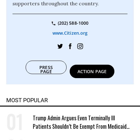
supporters throughout the country.
(202) 588-1000
www.Citizen.org
PRESS
PAGE
ACTION PAGE
MOST POPULAR
Trump Admin Argues Even Terminally Ill
Patients Shouldn’t Be Exempt From Medicaid
Work Requirements