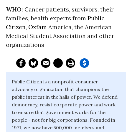
WHO:
Cancer patients, survivors, their
families, health experts from
Public
Citizen
,
Oxfam
America, the American
Medical Student Association and other
organizations
Public Citizen is a nonprofit consumer
advocacy organization that champions the
public interest in the halls of power. We defend
democracy, resist corporate power and work
to ensure that government works for the
people - not for big corporations. Founded in
1971, we now have 500,000 members and