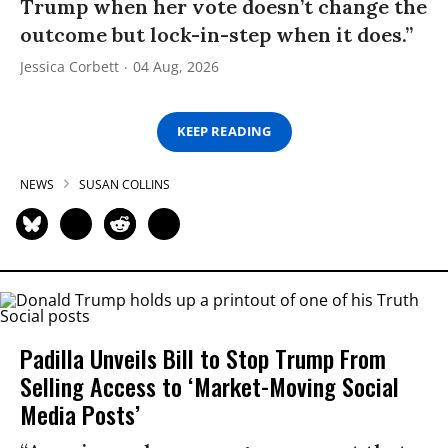
Trump when her vote doesn’t change the
outcome but lock-in-step when it does.”
Jessica Corbett
04 Aug, 2026
KEEP READING
NEWS
SUSAN COLLINS
Padilla Unveils Bill to Stop Trump From
Selling Access to ‘Market-Moving Social
Media Posts’