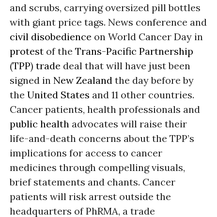
and scrubs, carrying oversized pill bottles
with giant price tags. News conference and
civil disobedience
on World Cancer Day in
protest
of the
Trans-Pacific Partnership
(
TPP
)
trade
deal that will have just been
signed in
New Zealand
the day before by
the
United States
and 11 other countries.
Cancer patients, health professionals and
public health
advocates will raise their
life-and-death concerns about the TPP’s
implications for access to cancer
medicines through compelling visuals,
brief statements and chants. Cancer
patients will risk arrest outside the
headquarters of PhRMA, a trade