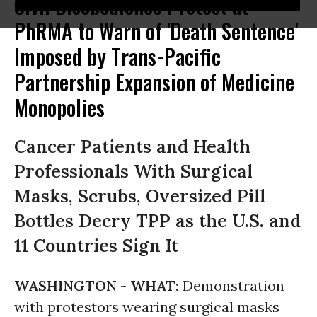
Civil Disobedience Protest at
PhRMA to Warn of 'Death Sentence'
Imposed by Trans-Pacific
Partnership Expansion of Medicine
Monopolies
Cancer Patients and Health
Professionals With Surgical
Masks, Scrubs, Oversized Pill
Bottles Decry TPP as the U.S. and
11 Countries Sign It
WASHINGTON -
WHAT:
Demonstration
with protestors wearing surgical masks