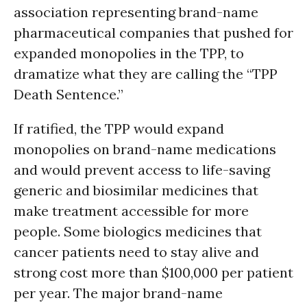
association representing brand-name
pharmaceutical companies that pushed for
expanded monopolies in the TPP, to
dramatize what they are calling the “TPP
Death Sentence.”
If ratified, the TPP would expand
monopolies on brand-name medications
and would prevent access to life-saving
generic and biosimilar medicines that
make treatment accessible for more
people. Some biologics medicines that
cancer patients need to stay alive and
strong cost more than $100,000 per patient
per year. The major brand-name