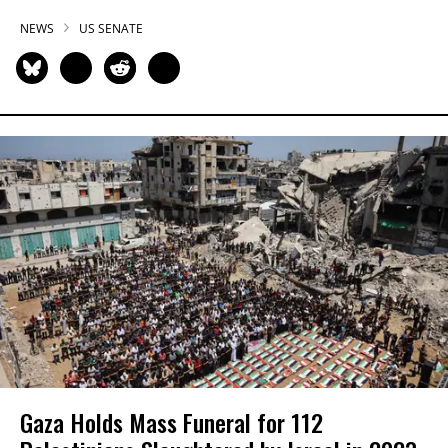
NEWS
US SENATE
Gaza Holds Mass Funeral for 112