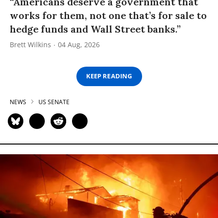
“Americans deserve a government that
works for them, not one that’s for sale to
hedge funds and Wall Street banks.”
Brett Wilkins
04 Aug, 2026
KEEP READING
NEWS
US SENATE