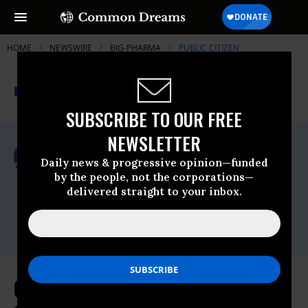
HOME
NEWSWIRE
BIG-PHARMA
PUBLIC CITIZEN
THE PROGRESSIVE
A project of
NEWSWIRE
Common Dreams
SUBSCRIBE TO OUR FREE
NEWSLETTER
For Immediate Release
Wednesday February, 03 2016, 10:45am
Daily news & progressive opinion—funded
EDT
by the people, not the corporations—
delivered straight to your inbox.
Public Citizen
Contact:
Phone: (202) 588-1000
On World Cancer Day, Patients'