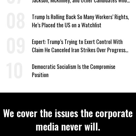
Jackson, McKinney, and Other Candidates Who
‘Care About All Kids’
Trump Is Rolling Back So Many Workers’ Rights,
He’s Placed the US on a Watchlist
Expert: Trump’s Trying to Exert Control With
Claim He Canceled Iran Strikes Over Progress
on Deal
Democratic Socialism Is the Compromise
Position
We cover the issues the corporate
media never will.