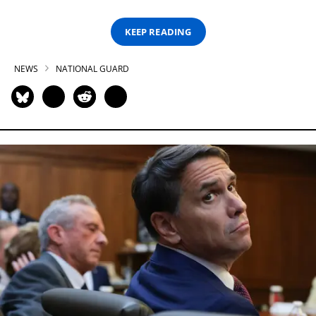
KEEP READING
NEWS
NATIONAL GUARD