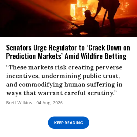
Senators Urge Regulator to ‘Crack Down on
Prediction Markets’ Amid Wildfire Betting
“These markets risk creating perverse
incentives, undermining public trust,
and commodifying human suffering in
ways that warrant careful scrutiny.”
Brett Wilkins
04 Aug, 2026
KEEP READING