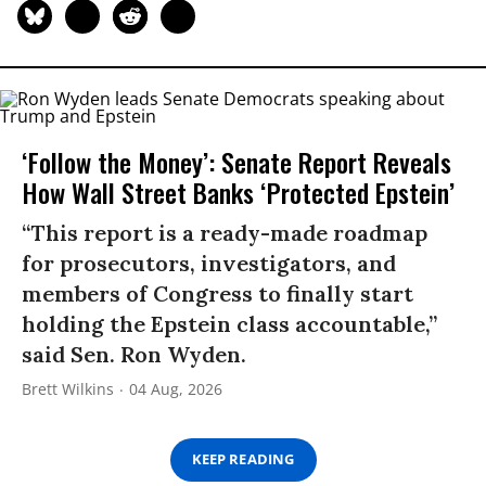
‘Follow the Money’: Senate Report Reveals
How Wall Street Banks ‘Protected Epstein’
“This report is a ready-made roadmap
for prosecutors, investigators, and
members of Congress to finally start
holding the Epstein class accountable,”
said Sen. Ron Wyden.
Brett Wilkins
04 Aug, 2026
KEEP READING