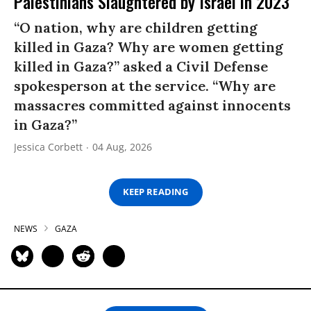
Palestinians Slaughtered by Israel in 2023
“O nation, why are children getting
killed in Gaza? Why are women getting
killed in Gaza?” asked a Civil Defense
spokesperson at the service. “Why are
massacres committed against innocents
in Gaza?”
Jessica Corbett
04 Aug, 2026
KEEP READING
NEWS
GAZA