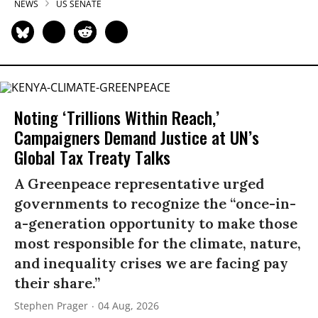
NEWS
US SENATE
Noting ‘Trillions Within Reach,’
Campaigners Demand Justice at UN’s
Global Tax Treaty Talks
A Greenpeace representative urged
governments to recognize the “once-in-
a-generation opportunity to make those
most responsible for the climate, nature,
and inequality crises we are facing pay
their share.”
Stephen Prager
04 Aug, 2026