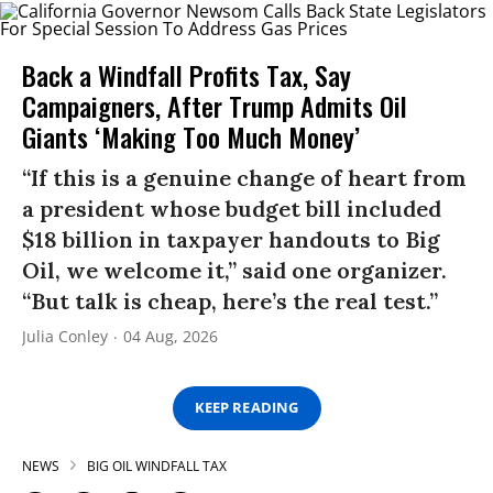
Back a Windfall Profits Tax, Say
Campaigners, After Trump Admits Oil
Giants ‘Making Too Much Money’
“If this is a genuine change of heart from
a president whose budget bill included
$18 billion in taxpayer handouts to Big
Oil, we welcome it,” said one organizer.
“But talk is cheap, here’s the real test.”
Julia Conley
04 Aug, 2026
KEEP READING
NEWS
BIG OIL WINDFALL TAX