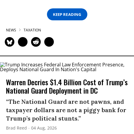
KEEP READING
NEWS
TAXATION
Warren Decries $1.4 Billion Cost of Trump’s
National Guard Deployment in DC
“The National Guard are not pawns, and
taxpayer dollars are not a piggy bank for
Trump’s political stunts.”
Brad Reed
04 Aug, 2026