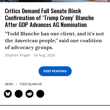
Critics Demand Full Senate Block
Confirmation of ‘Trump Crony’ Blanche
After GOP Advances AG Nomination
“Todd Blanche has one client, and it’s not
the American people,” said one coalition
of advocacy groups.
Stephen Prager
04 Aug, 2026
KEEP READING
NEWS
TODD BLANCHE