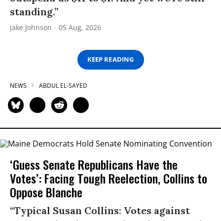
standing.”
Jake Johnson
05 Aug, 2026
KEEP READING
NEWS
ABDUL EL-SAYED
‘Guess Senate Republicans Have the
Votes’: Facing Tough Reelection, Collins to
Oppose Blanche
“Typical Susan Collins: Votes against