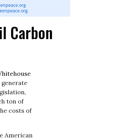
eenpeace.org
reenpeace.org
il Carbon
Whitehouse
 generate
islation,
ch ton of
he costs of
he American