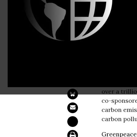
Perry Wheel
Kyle Ash, G
Sens. White
Fee Legisla
WASHINGT
unveiled le
over a trill
co-sponsored
carbon emiss
carbon pollu
Greenpeace