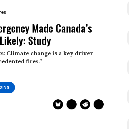
rgency Made Canada’s
Likely: Study
s: Climate change is a key driver
edented fires.”
ADING