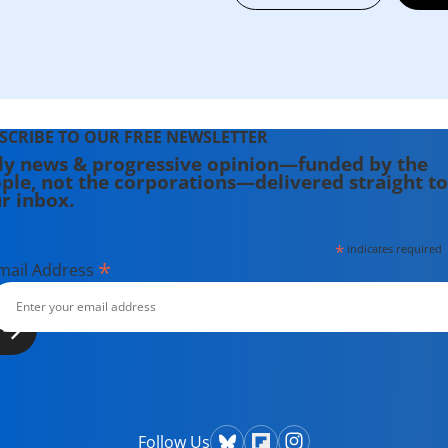
SCRIBE TO OUR FREE NEWSLETTER
ly news & progressive opinion—funded by the
ple, not the corporations—delivered straight to
r inbox.
*
indicates required
*
mail Address
Follow Us