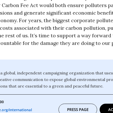
 Carbon Fee Act would both ensure polluters pa
ions and generate significant economic benefit
onomy. For years, the biggest corporate pollut
costs associated with their carbon pollution, pu
e rest of us. It’s time to support a way forward
countable for the damage they are doing to our 
a global, independent campaigning organization that uses
reative communication to expose global environmental pr
ons that are essential to a green and peaceful future.
000
PRESS PAGE
AC
org/international