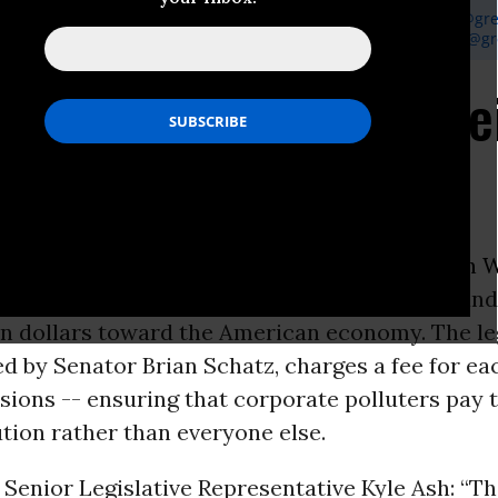
er, Greenpeace Media Officer, P: 202-319-2461,
perry.wheeler@gr
reenpeace Legislative Representative, P: 202-319-2417,
kyle.ash@g
house and Schatz Unve
tion
ON -
Additionally, today, U.S. Senator
Sheldon 
gislation that would reduce carbon
pollution
and
ion dollars toward the American economy. The leg
 by Senator Brian Schatz, charges a fee for ea
ions -- ensuring that corporate polluters pay t
tion rather than everyone else.
Senior Legislative Representative Kyle Ash: “T