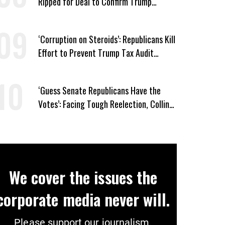
Ripped for Deal to Confirm Trump
Lackey Todd Blanche
‘Corruption on Steroids’: Republicans Kill
Effort to Prevent Trump Tax Audit
Immunity
‘Guess Senate Republicans Have the
Votes’: Facing Tough Reelection, Collins
to Oppose Blanche
We cover the issues the
corporate media never will.
Please support our journalism.