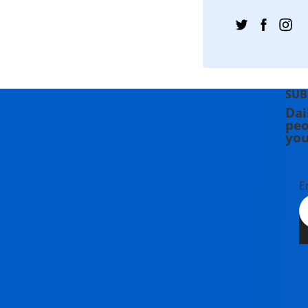
SUB
Dai
peo
you
E