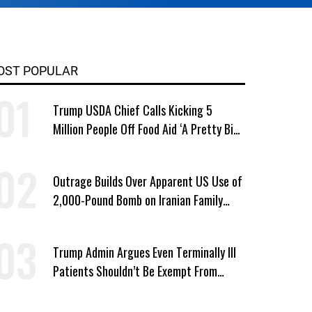
OST POPULAR
Trump USDA Chief Calls Kicking 5
Million People Off Food Aid ‘A Pretty Big
Win’
Outrage Builds Over Apparent US Use of
2,000-Pound Bomb on Iranian Family
Home
Trump Admin Argues Even Terminally Ill
Patients Shouldn’t Be Exempt From
Medicaid Work Requirements