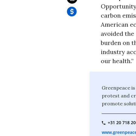
Opportunity
carbon emiss
American ec
avoided the 
burden on th
industry ac
our health.”
Greenpeace is 
protest and c
promote soluti
+31 20 718 2
www.greenpeace.