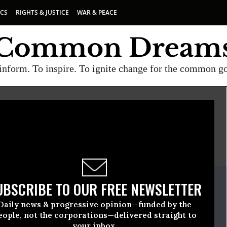
ICS
RIGHTS & JUSTICE
WAR & PEACE
inform. To inspire. To ignite change for the common g
E
A project of
Common Dreams
ate Release
UBSCRIBE TO OUR FREE NEWSLETTER
November, 19 2014, 01:30pm EDT
Daily news & progressive opinion—funded by the
eople, not the corporations—delivered straight to
your inbox.