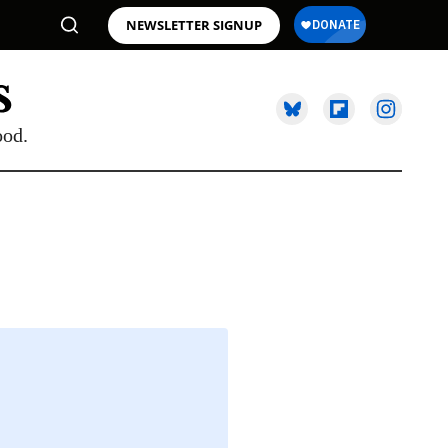
NEWSLETTER SIGNUP
ood.