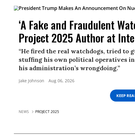
‘A Fake and Fraudulent Wat
Project 2025 Author at Inter
“He fired the real watchdogs, tried to 
stuffing his own political operatives in
his administration’s wrongdoing.”
Jake Johnson
Aug 06, 2026
KEEP RE
NEWS
PROJECT 2025