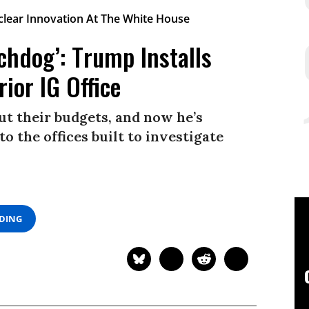
chdog’: Trump Installs
ior IG Office
gut their budgets, and now he’s
to the offices built to investigate
ADING