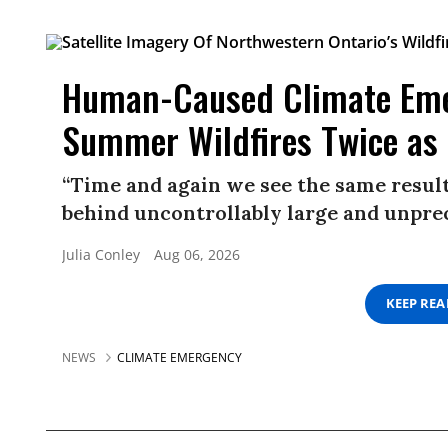
Human-Caused Climate Eme
Summer Wildfires Twice as 
“Time and again we see the same result
behind uncontrollably large and unprec
Julia Conley
Aug 06, 2026
KEEP RE
NEWS
CLIMATE EMERGENCY