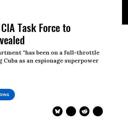
 CIA Task Force to
evealed
rtment “has been on a full-throttle
ing Cuba as an espionage superpower
ADING