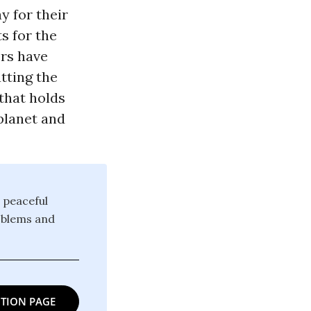
y for their
s for the
ers have
tting the
 that holds
planet and
 peaceful
oblems and
TION PAGE