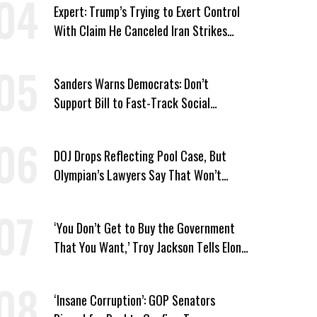
Expert: Trump’s Trying to Exert Control
With Claim He Canceled Iran Strikes
Over Progress on Deal
Sanders Warns Democrats: Don’t
Support Bill to Fast-Track Social
Security Cuts
DOJ Drops Reflecting Pool Case, But
Olympian’s Lawyers Say That Won’t
‘Erase the Abuse’ of Power
‘You Don’t Get to Buy the Government
That You Want,’ Troy Jackson Tells Elon
Musk
‘Insane Corruption’: GOP Senators