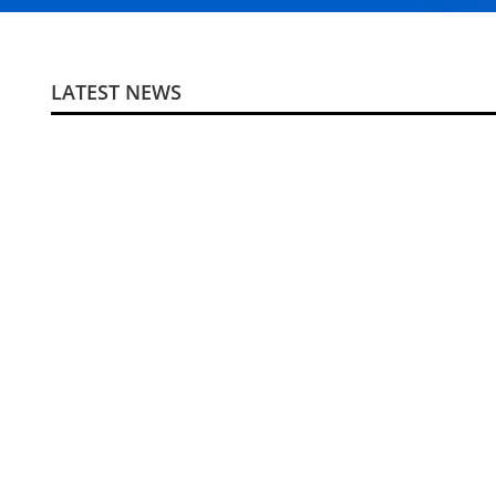
LATEST NEWS