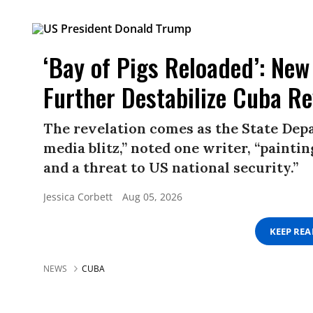
‘Bay of Pigs Reloaded’: New
Further Destabilize Cuba R
The revelation comes as the State Depa
media blitz,” noted one writer, “paint
and a threat to US national security.”
Jessica Corbett
Aug 05, 2026
KEEP RE
NEWS
CUBA