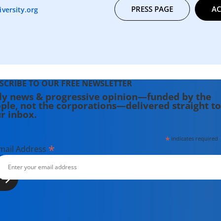
PRESS PAGE
AC
versity.org
SCRIBE TO OUR FREE NEWSLETTER
ly news & progressive opinion—funded by the
ple, not the corporations—delivered straight to
r inbox.
*
indicates required
*
mail Address