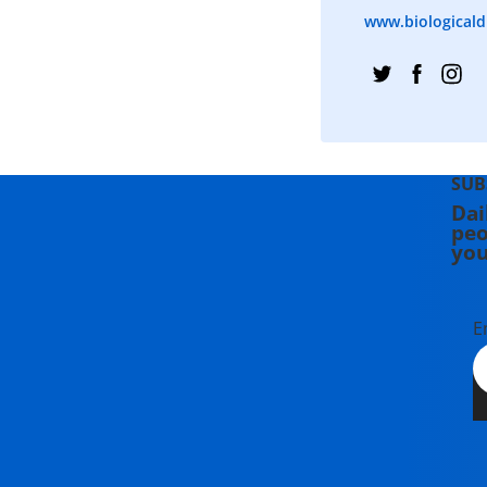
www.biologicaldi
SUB
Dai
peo
you
E