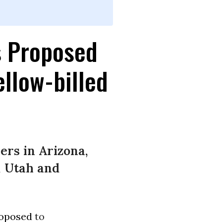
s Proposed
ellow-billed
ers in Arizona,
, Utah and
oposed
to