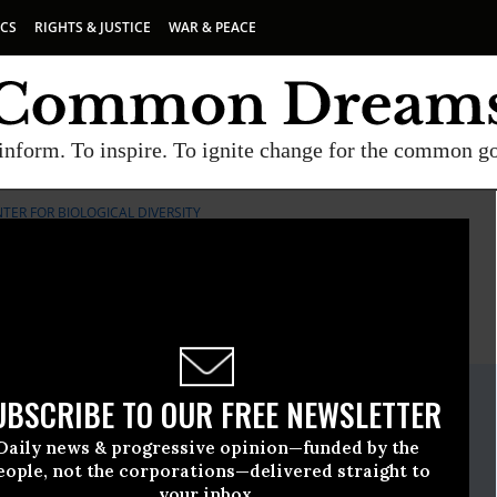
ICS
RIGHTS & JUSTICE
WAR & PEACE
inform. To inspire. To ignite change for the common g
TER FOR BIOLOGICAL DIVERSITY
E
A project of
Common Dreams
ate Release
UBSCRIBE TO OUR FREE NEWSLETTER
gust, 14 2014, 05:00pm EDT
Daily news & progressive opinion—funded by the
iological Diversity
eople, not the corporations—delivered straight to
your inbox.