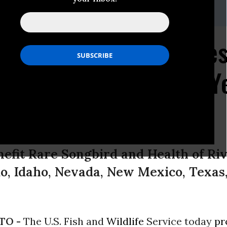
inson (575) 313-7017
res in 9 Western State
d Critical Habitat for Y
nefit Rare Songbird and Health of Riv
do, Idaho, Nevada, New Mexico, Texas
TO -
The U.S. Fish and
Wildlife
Service today
pr