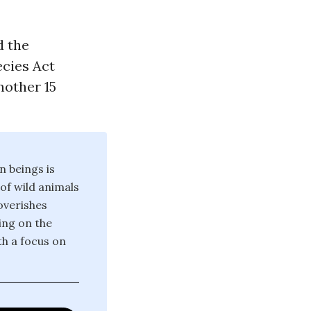
d the
ecies Act
nother 15
n beings is
 of wild animals
poverishes
ing on the
th a focus on