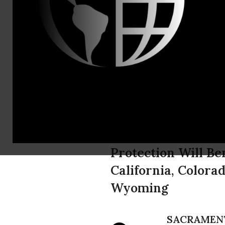
Michael Rob
546,335 Ac
as Protecte
Cuckoos
Protection Will Be
California, Colora
Wyoming
SACRAMEN