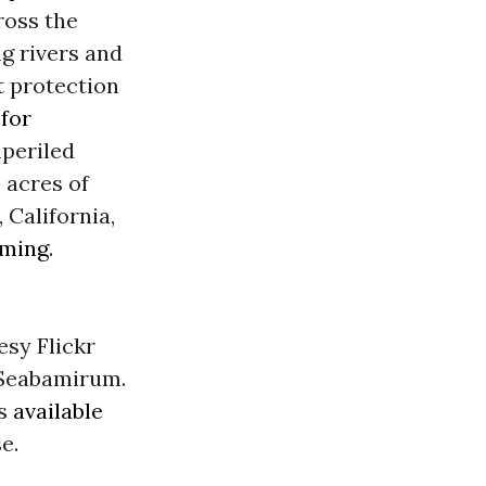
ross the
ng rivers and
t
protection
for
periled
 acres of
 California,
ming
.
esy Flickr
eabamirum.
is
available
e.