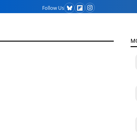
Follow Us
M