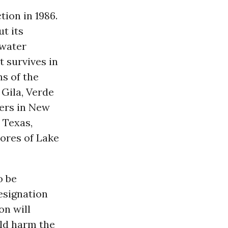
tion in 1986.
t its
 water
t survives in
ns of the
 Gila, Verde
vers in New
 Texas,
ores of Lake
o be
designation
on will
uld harm the