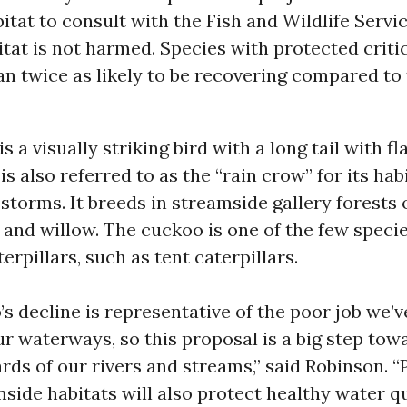
itat to consult with the Fish and Wildlife Servi
itat is not harmed. Species with protected critic
n twice as likely to be recovering compared to
s a visually striking bird with a long tail with f
is also referred to as the “rain crow” for its hab
 storms. It breeds in streamside gallery forests 
and willow. The cuckoo is one of the few specie
erpillars, such as tent caterpillars.
s decline is representative of the poor job we’
ur waterways, so this proposal is a big step tow
rds of our rivers and streams,” said Robinson. “
side habitats will also protect healthy water qu