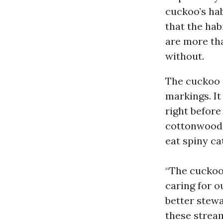
cuckoo’s hab
that the hab
are more tha
without.
The cuckoo i
markings. It 
right before
cottonwood 
eat spiny cat
“The cuckoo’
caring for o
better stewa
these stream