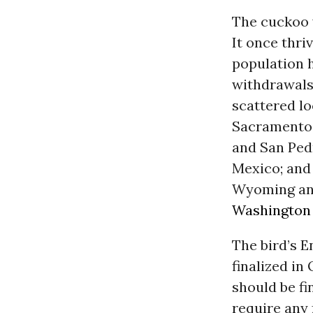
The cuckoo w
It once thri
population h
withdrawals,
scattered lo
Sacramento, 
and San Pedr
Mexico; and 
Wyoming and
Washington
The bird’s E
finalized in
should be fi
require any 