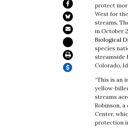
protect more
West for th
streams. Th
in October 2
Biological D
species nati
streamside h
Colorado, I
“This is an 
yellow-bille
streams acro
Robinson, a
Center, whic
protection i