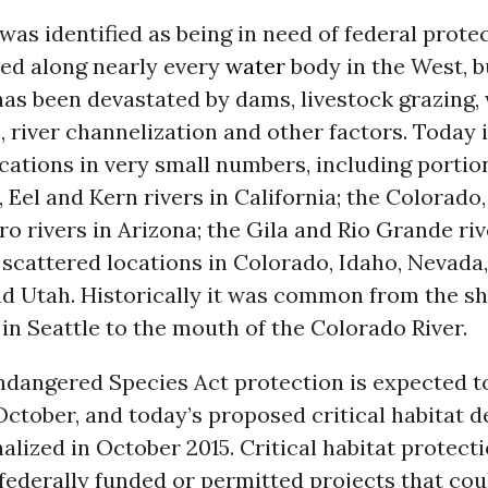
as identified as being in need of federal protec
ved along nearly every
water
body in the West, bu
as been devastated by dams, livestock grazing,
 river channelization and other factors. Today i
cations in very small numbers, including portio
Eel and Kern rivers in California; the Colorado,
o rivers in Arizona; the Gila and Rio Grande ri
scattered locations in Colorado, Idaho, Nevada,
 Utah. Historically it was common from the sh
in Seattle to the mouth of the Colorado River.
ndangered Species Act protection is expected t
 October, and today’s proposed critical habitat 
nalized in October 2015. Critical habitat protecti
federally funded or permitted projects that co