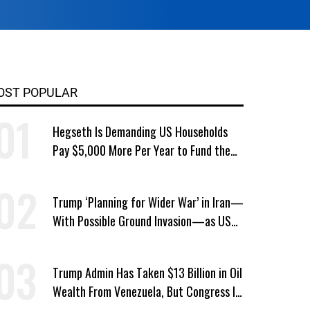
OST POPULAR
Hegseth Is Demanding US Households
Pay $5,000 More Per Year to Fund the
Pentagon, Economist Says
Trump ‘Planning for Wider War’ in Iran—
With Possible Ground Invasion—as US
Bombing Escalates
Trump Admin Has Taken $13 Billion in Oil
Wealth From Venezuela, But Congress Is
‘In the Dark’ About Where It Went