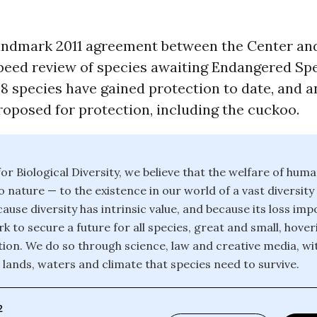
andmark 2011 agreement between the Center an
speed review of species awaiting Endangered Sp
28 species have gained protection to date, and a
oposed for protection, including the cuckoo.
or Biological Diversity, we believe that the welfare of huma
o nature — to the existence in our world of a vast diversity
ause diversity has intrinsic value, and because its loss im
k to secure a future for all species, great and small, hover
ction. We do so through science, law and creative media, wi
 lands, waters and climate that species need to survive.
2