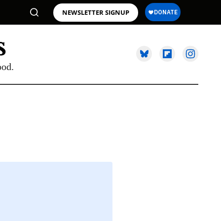
NEWSLETTER SIGNUP
ood.