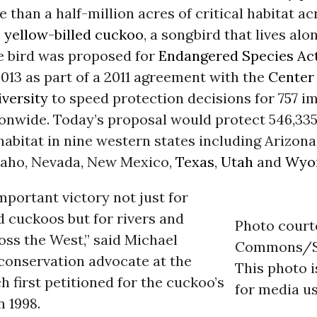
 than a half-million acres of critical habitat ac
e
yellow-billed cuckoo
, a songbird that lives alo
e bird was proposed for
Endangered Species Ac
013 as part of a 2011 agreement with the
Center 
iversity
to speed protection decisions for
757
im
onwide. Today’s proposal would protect 546,335
abitat in nine western states including Arizona,
daho, Nevada, New Mexico,
Texas
,
Utah
and
Wyo
important victory not just for
d cuckoos but for rivers and
Photo court
ss the West,” said Michael
Commons/S
 conservation advocate at the
This photo 
h first petitioned for the cuckoo’s
for media us
n 1998.