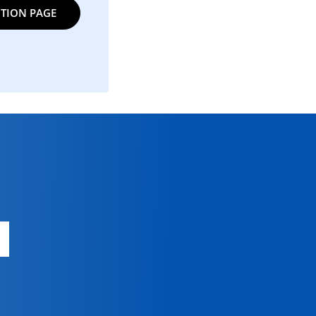
TION PAGE