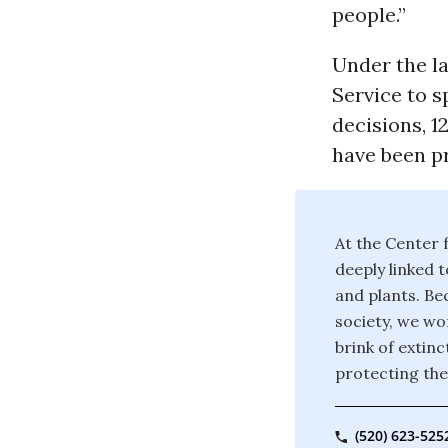
people.”
Under the l
Service to 
decisions, 1
have been pr
At the Center f
deeply linked t
and plants. Bec
society, we wor
brink of extin
protecting the
(520) 623-525