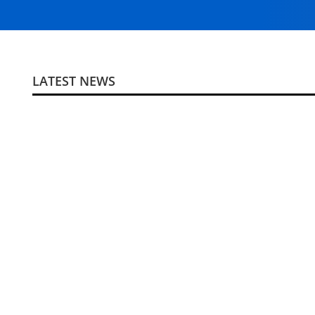
LATEST NEWS