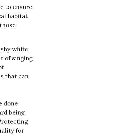
ce to ensure
al habitat
 those
lashy white
it of singing
of
s that can
ve done
ard being
Protecting
ality for