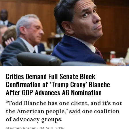
Critics Demand Full Senate Block
Confirmation of ‘Trump Crony’ Blanche
After GOP Advances AG Nomination
“Todd Blanche has one client, and it’s not
the American people,” said one coalition
of advocacy groups.
Stephen Prager
04 Aug, 2026