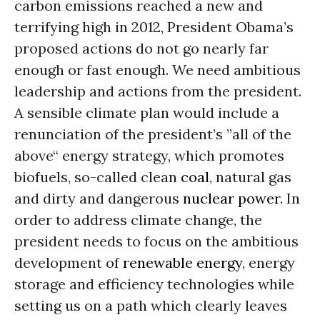
carbon emissions reached a new and
terrifying high in 2012, President Obama’s
proposed actions do not go nearly far
enough or fast enough. We need ambitious
leadership and actions from the president.
A sensible climate plan would include a
renunciation of the president’s ”all of the
above“ energy strategy, which promotes
biofuels, so-called clean
coal
, natural gas
and dirty and dangerous
nuclear power
. In
order to address climate change, the
president needs to focus on the ambitious
development of
renewable energy
, energy
storage and efficiency technologies while
setting us on a path which clearly leaves