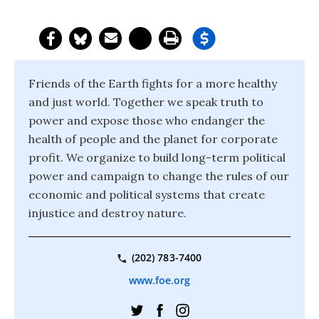
Friends of the Earth fights for a more healthy
and just world. Together we speak truth to
power and expose those who endanger the
health of people and the planet for corporate
profit. We organize to build long-term political
power and campaign to change the rules of our
economic and political systems that create
injustice and destroy nature.
(202) 783-7400
www.foe.org