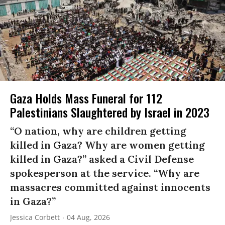
Gaza Holds Mass Funeral for 112
Palestinians Slaughtered by Israel in 2023
“O nation, why are children getting
killed in Gaza? Why are women getting
killed in Gaza?” asked a Civil Defense
spokesperson at the service. “Why are
massacres committed against innocents
in Gaza?”
Jessica Corbett
04 Aug, 2026