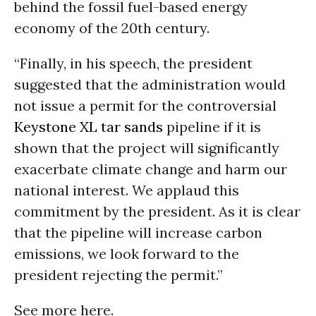
behind the fossil fuel-based energy
economy of the 20th century.
“Finally, in his speech, the president
suggested that the administration would
not issue a permit for the controversial
Keystone XL
tar sands
pipeline if it is
shown that the project will significantly
exacerbate climate change and harm our
national interest. We applaud this
commitment by the president. As it is clear
that the pipeline will increase carbon
emissions, we look forward to the
president rejecting the permit.”
See more here.