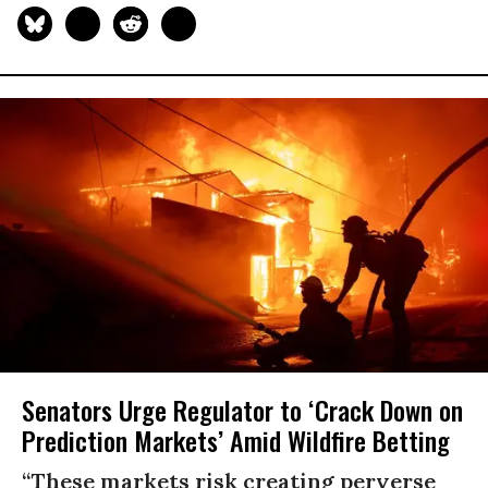
Senators Urge Regulator to ‘Crack Down on
Prediction Markets’ Amid Wildfire Betting
“These markets risk creating perverse