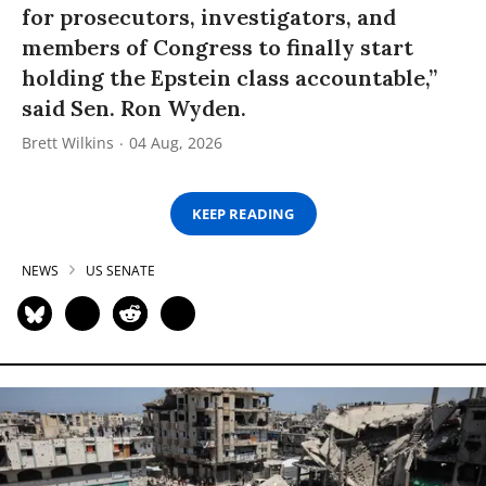
for prosecutors, investigators, and
members of Congress to finally start
holding the Epstein class accountable,”
said Sen. Ron Wyden.
Brett Wilkins
04 Aug, 2026
KEEP READING
NEWS
US SENATE