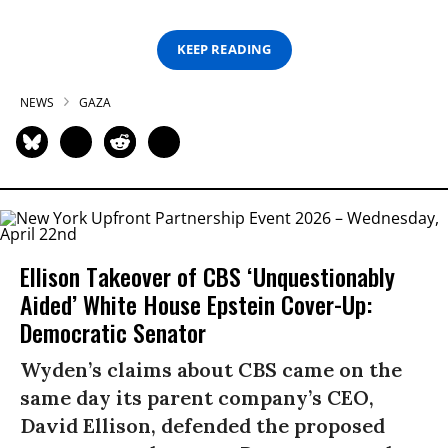
KEEP READING
NEWS
GAZA
Ellison Takeover of CBS ‘Unquestionably
Aided’ White House Epstein Cover-Up:
Democratic Senator
Wyden’s claims about CBS came on the
same day its parent company’s CEO,
David Ellison, defended the proposed