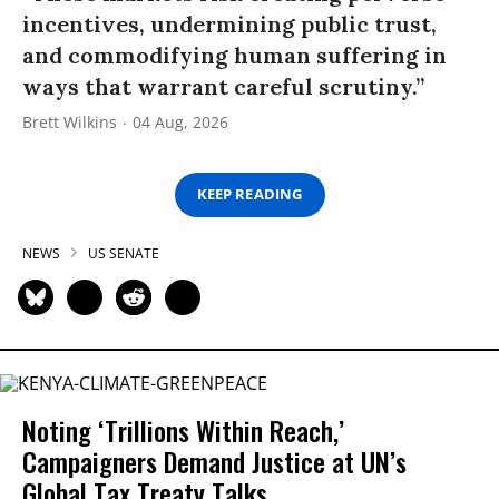
incentives, undermining public trust,
and commodifying human suffering in
ways that warrant careful scrutiny.”
Brett Wilkins
04 Aug, 2026
KEEP READING
NEWS
US SENATE
Noting ‘Trillions Within Reach,’
Campaigners Demand Justice at UN’s
Global Tax Treaty Talks