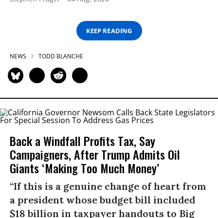
KEEP READING
NEWS
TODD BLANCHE
Back a Windfall Profits Tax, Say
Campaigners, After Trump Admits Oil
Giants ‘Making Too Much Money’
“If this is a genuine change of heart from
a president whose budget bill included
$18 billion in taxpayer handouts to Big