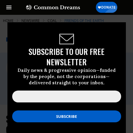
HOME
NEWSWIRE
COAL
FRIENDS OF THE EARTH
THE PROGRESSIVE
A project of
NEWSWIRE
Common Dreams
SUBSCRIBE TO OUR FREE
NEWSLETTER
For Immediate Release
Tuesday June, 25 2013, 03:57pm EDT
Daily news & progressive opinion—funded
by the people, not the corporations—
Friends Of The Earth
delivered straight to your inbox.
Contact:
Erin Jensen,Email:,EJensen@foe.org
Statement on President Obama's
Climate Plan