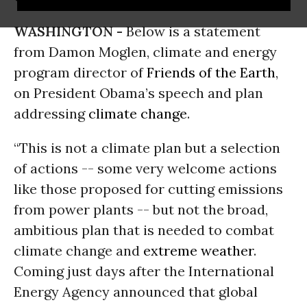
WASHINGTON -
Below is a statement
from Damon Moglen, climate and energy
program director of
Friends of the Earth
,
on President Obama’s speech and plan
addressing
climate change
.
“This is not a climate plan but a selection
of actions -- some very welcome actions
like those proposed for cutting emissions
from power plants -- but not the broad,
ambitious plan that is needed to combat
climate change and
extreme weather
.
Coming just days after the International
Energy Agency announced that global