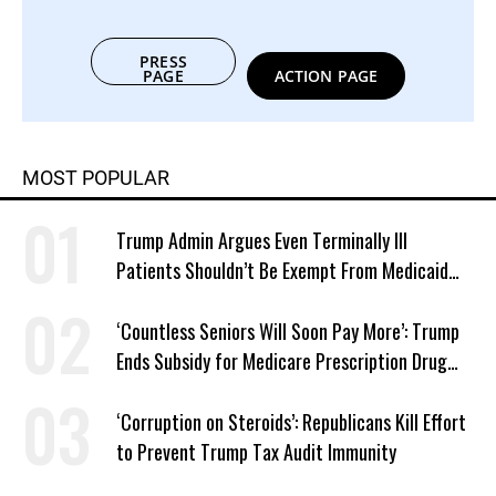
PRESS
PAGE
ACTION PAGE
MOST POPULAR
Trump Admin Argues Even Terminally Ill
Patients Shouldn’t Be Exempt From Medicaid
Work Requirements
‘Countless Seniors Will Soon Pay More’: Trump
Ends Subsidy for Medicare Prescription Drug
Plans
‘Corruption on Steroids’: Republicans Kill Effort
to Prevent Trump Tax Audit Immunity