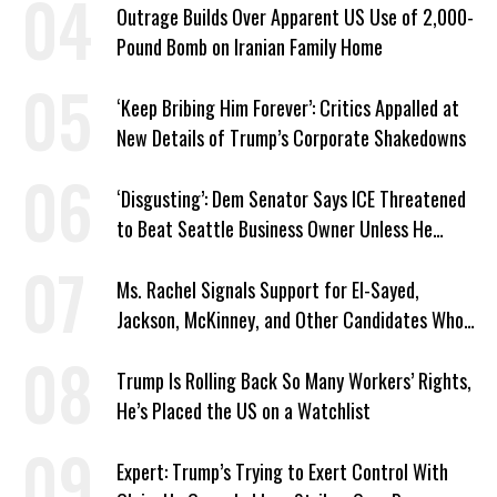
Outrage Builds Over Apparent US Use of 2,000-
Pound Bomb on Iranian Family Home
‘Keep Bribing Him Forever’: Critics Appalled at
New Details of Trump’s Corporate Shakedowns
‘Disgusting’: Dem Senator Says ICE Threatened
to Beat Seattle Business Owner Unless He
Signed Deportation Form
Ms. Rachel Signals Support for El-Sayed,
Jackson, McKinney, and Other Candidates Who
‘Care About All Kids’
Trump Is Rolling Back So Many Workers’ Rights,
He’s Placed the US on a Watchlist
Expert: Trump’s Trying to Exert Control With