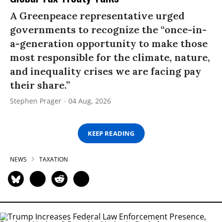
A Greenpeace representative urged
governments to recognize the “once-in-
a-generation opportunity to make those
most responsible for the climate, nature,
and inequality crises we are facing pay
their share.”
Stephen Prager
04 Aug, 2026
KEEP READING
NEWS
TAXATION