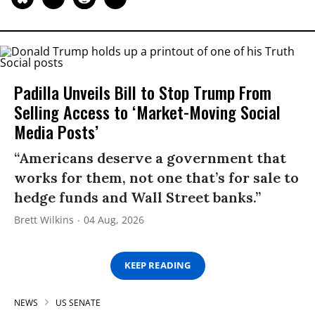
Padilla Unveils Bill to Stop Trump From
Selling Access to ‘Market-Moving Social
Media Posts’
“Americans deserve a government that
works for them, not one that’s for sale to
hedge funds and Wall Street banks.”
Brett Wilkins
04 Aug, 2026
KEEP READING
NEWS
US SENATE