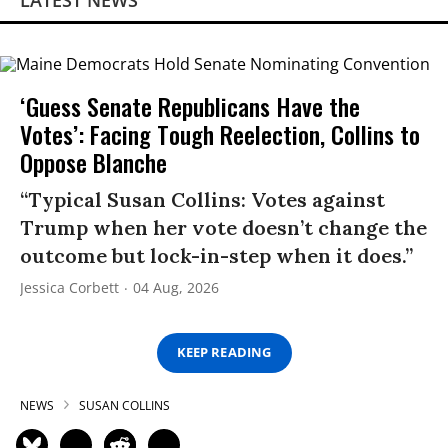
LATEST NEWS
‘Guess Senate Republicans Have the
Votes’: Facing Tough Reelection, Collins to
Oppose Blanche
“Typical Susan Collins: Votes against
Trump when her vote doesn’t change the
outcome but lock-in-step when it does.”
Jessica Corbett
04 Aug, 2026
KEEP READING
NEWS
SUSAN COLLINS