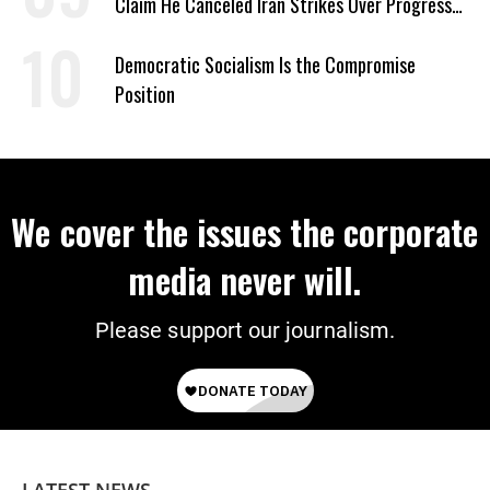
Claim He Canceled Iran Strikes Over Progress
on Deal
Democratic Socialism Is the Compromise
Position
We cover the issues the corporate
media never will.
Please support our journalism.