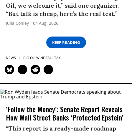
Oil, we welcome it,” said one organizer.
“But talk is cheap, here’s the real test.”
Julia Conley
04 Aug, 2026
KEEP READING
NEWS
BIG OIL WINDFALL TAX
‘Follow the Money’: Senate Report Reveals
How Wall Street Banks ‘Protected Epstein’
“This report is a ready-made roadmap