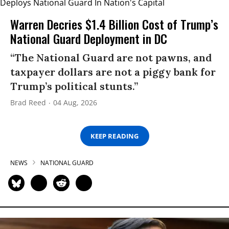
Warren Decries $1.4 Billion Cost of Trump’s
National Guard Deployment in DC
“The National Guard are not pawns, and
taxpayer dollars are not a piggy bank for
Trump’s political stunts.”
Brad Reed
04 Aug, 2026
KEEP READING
NEWS
NATIONAL GUARD