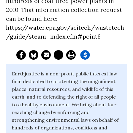
hundreds of coal-fired power plants in
2010. That information collection request
can be found here:
https://water.epa.gov/scitech/wastetech
/guide/steam_index.cfm#point6
Earthjustice is a non-profit public interest law
firm dedicated to protecting the magnificent
places, natural resources, and wildlife of this
earth, and to defending the right of all people
to a healthy environment. We bring about far-
reaching change by enforcing and
strengthening environmental laws on behalf of
hundreds of organizations, coalitions and