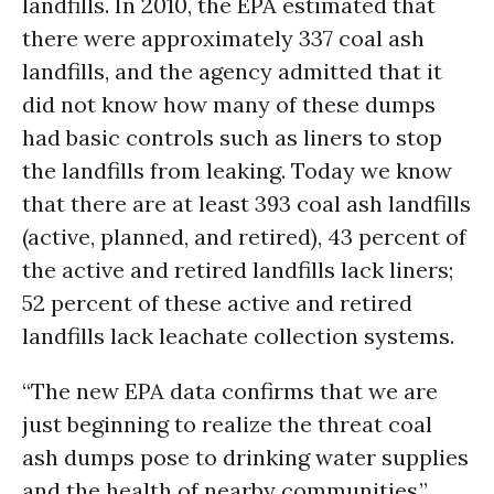
landfills. In 2010, the EPA estimated that
there were approximately 337 coal ash
landfills, and the agency admitted that it
did not know how many of these dumps
had basic controls such as liners to stop
the landfills from leaking. Today we know
that there are at least 393 coal ash landfills
(active, planned, and retired), 43 percent of
the active and retired landfills lack liners;
52 percent of these active and retired
landfills lack leachate collection systems.
“The new EPA data confirms that we are
just beginning to realize the threat coal
ash dumps pose to drinking water supplies
and the health of nearby communities,”