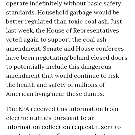
operate indefinitely without basic safety
standards. Household garbage would be
better regulated than toxic coal ash. Just
last week, the House of Representatives
voted again to support the coal ash
amendment. Senate and House conferees
have been negotiating behind closed doors
to potentially include this dangerous
amendment that would continue to risk
the health and safety of millions of
American living near these dumps.
The EPA received this information from
electric utilities pursuant to
an
information collection request it sent
to