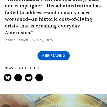
one campaigner. “His administration has
failed to address—and in many cases,
worsened—an historic cost-of-living
crisis that is crushing everyday
Americans.”
Jessica Corbett
12 May, 2026
KEEP READING
NEWS
AFFORDABILITY