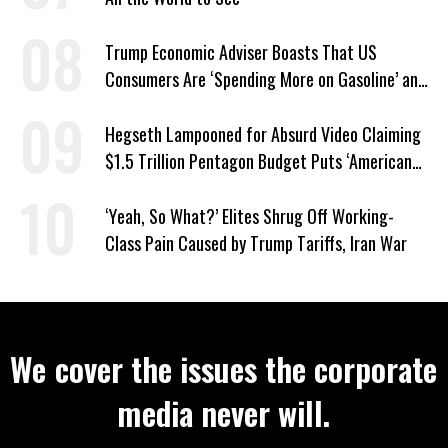
Trump Economic Adviser Boasts That US
Consumers Are ‘Spending More on Gasoline’ and
‘Everything Else’
Hegseth Lampooned for Absurd Video Claiming
$1.5 Trillion Pentagon Budget Puts ‘American
Taxpayer First’
‘Yeah, So What?’ Elites Shrug Off Working-
Class Pain Caused by Trump Tariffs, Iran War
We cover the issues the corporate
media never will.