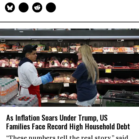
As Inflation Soars Under Trump, US
Families Face Record High Household Debt
“These numbers tell the real story,” said