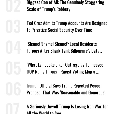
Biggest Con of All: The Genuinely Staggering
Scale of Trump’s Robbery
Ted Cruz Admits Trump Accounts Are Designed
to Privatize Social Security Over Time
‘Shame! Shame! Shame!’: Local Residents
Furious After Shark Tank Billionaire’s Data
Center Approved in Utah
‘What Evil Looks Like’: Outrage as Tennessee
GOP Rams Through Racist Voting Map at
Trump’s Behest
Iranian Official Says Trump Rejected Peace
Proposal That Was ‘Reasonable and Generous’
A Seriously Unwell Trump Is Losing Iran War for
All the World to See