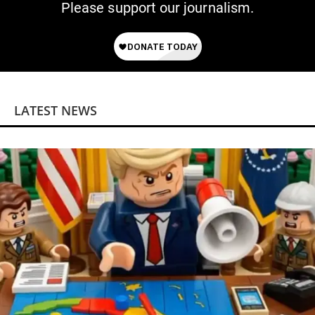
Please support our journalism.
LATEST NEWS