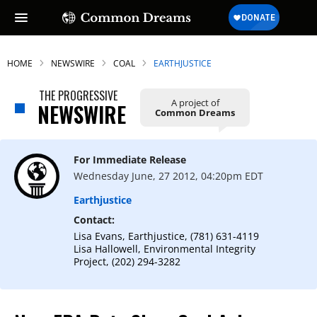
HOME
NEWSWIRE
COAL
EARTHJUSTICE
THE PROGRESSIVE
A project of
NEWSWIRE
Common Dreams
For Immediate Release
Wednesday June, 27 2012, 04:20pm EDT
Earthjustice
Contact:
Lisa Evans, Earthjustice, (781) 631-4119
Lisa Hallowell, Environmental Integrity
Project, (202) 294-3282