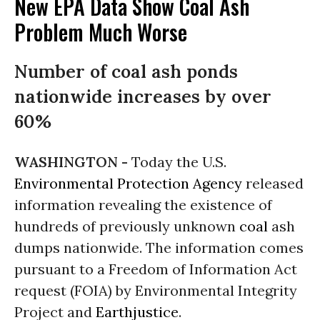
New EPA Data Show Coal Ash
Problem Much Worse
Number of coal ash ponds
nationwide increases by over
60%
WASHINGTON -
Today the U.S.
Environmental Protection Agency
released
information revealing the existence of
hundreds of previously unknown
coal
ash
dumps nationwide. The information comes
pursuant to a Freedom of Information Act
request (FOIA) by Environmental Integrity
Project and
Earthjustice
.