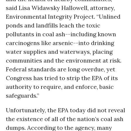
said Lisa Widawsky Hallowell, attorney,
Environmental Integrity Project. “Unlined
ponds and landfills leach the toxic
pollutants in coal ash--including known
carcinogens like arsenic--into drinking
water supplies and waterways, placing
communities and the environment at risk.
Federal standards are long overdue, yet
Congress has tried to strip the EPA of its
authority to require, and enforce, basic
safeguards.”
Unfortunately, the EPA today did not reveal
the existence of all of the nation’s coal ash
dumps. According to the agency, many