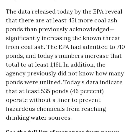
The data released today by the EPA reveal
that there are at least 451 more coal ash
ponds than previously acknowledged--
significantly increasing the known threat
from coal ash. The EPA had admitted to 710
ponds, and today’s numbers increase that
total to at least 1,161. In addition, the
agency previously did not know how many
ponds were unlined. Today’s data indicate
that at least 535 ponds (46 percent)
operate without a liner to prevent
hazardous chemicals from reaching
drinking
water
sources.