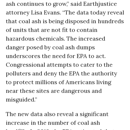
ash continues to grow,” said Earthjustice
attorney Lisa Evans. “The data today reveal
that coal ash is being disposed in hundreds
of units that are not fit to contain
hazardous chemicals. The increased
danger posed by coal ash dumps
underscores the need for EPA to act.
Congressional attempts to cater to the
polluters and deny the EPA the authority
to protect millions of Americans living
near these sites are dangerous and
misguided.”
The new data also reveal a significant
increase in the number of coal ash