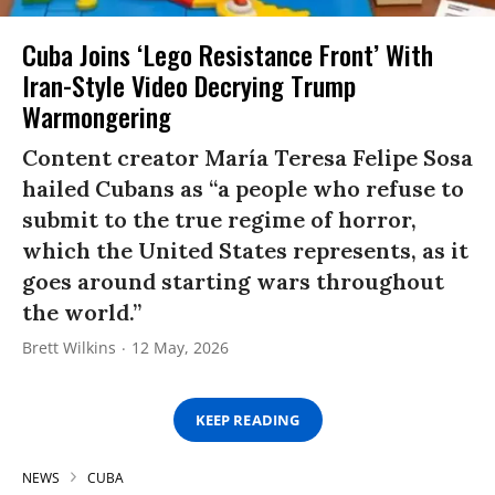
Cuba Joins ‘Lego Resistance Front’ With
Iran-Style Video Decrying Trump
Warmongering
Content creator María Teresa Felipe Sosa
hailed Cubans as “a people who refuse to
submit to the true regime of horror,
which the United States represents, as it
goes around starting wars throughout
the world.”
Brett Wilkins
12 May, 2026
KEEP READING
NEWS
CUBA