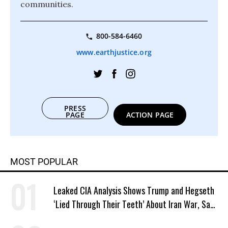
communities.
800-584-6460
www.earthjustice.org
PRESS
PAGE
ACTION PAGE
MOST POPULAR
Leaked CIA Analysis Shows Trump and Hegseth
‘Lied Through Their Teeth’ About Iran War, Says
Murphy