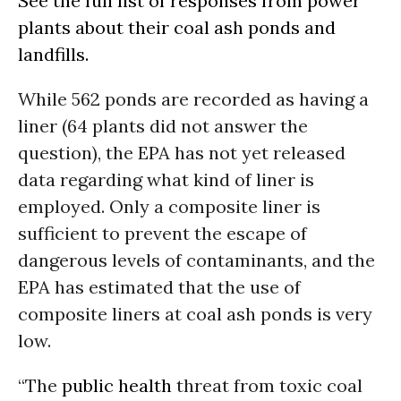
See the full list of responses from power
plants about their coal ash ponds and
landfills.
While 562 ponds are recorded as having a
liner (64 plants did not answer the
question), the EPA has not yet released
data regarding what kind of liner is
employed. Only a composite liner is
sufficient to prevent the escape of
dangerous levels of contaminants, and the
EPA has estimated that the use of
composite liners at coal ash ponds is very
low.
“The
public health
threat from toxic coal