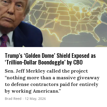
Trump’s ‘Golden Dome’ Shield Exposed as
‘Trillion-Dollar Boondoggle’ by CBO
Sen. Jeff Merkley called the project
“nothing more than a massive giveaway
to defense contractors paid for entirely
by working Americans.”
Brad Reed
12 May, 2026