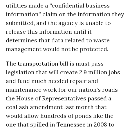
utilities made a “confidential business
information” claim on the information they
submitted, and the agency is unable to
release this information until it
determines that data related to waste
management would not be protected.
The
transportation
bill is must pass
legislation that will create 2.9 million jobs
and fund much needed repair and
maintenance work for our nation’s roads--
the House of Representatives passed a
coal ash amendment last month that
would allow hundreds of ponds like the
one that spilled in
Tennessee
in 2008 to