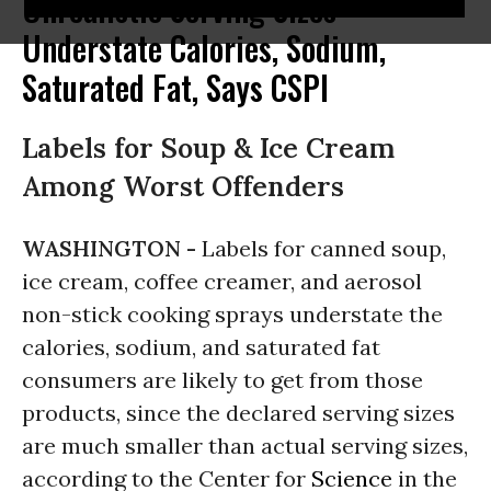
Unrealistic Serving Sizes
Understate Calories, Sodium,
Saturated Fat, Says CSPI
Labels for Soup & Ice Cream
Among Worst Offenders
WASHINGTON -
Labels for canned soup,
ice cream, coffee creamer, and aerosol
non-stick cooking sprays understate the
calories, sodium, and saturated fat
consumers are likely to get from those
products, since the declared serving sizes
are much smaller than actual serving sizes,
according to the Center for
Science
in the