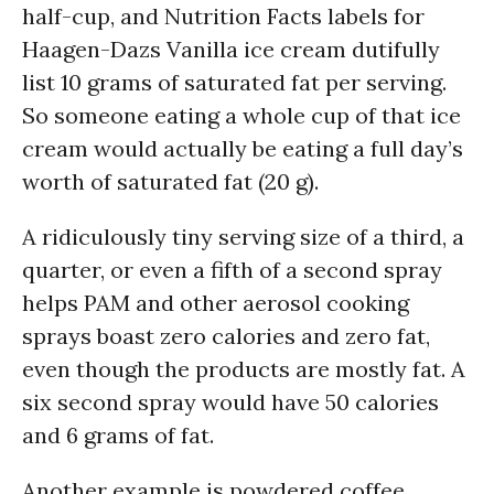
half-cup, and Nutrition Facts labels for
Haagen-Dazs Vanilla ice cream dutifully
list 10 grams of saturated fat per serving.
So someone eating a whole cup of that ice
cream would actually be eating a full day’s
worth of saturated fat (20 g).
A ridiculously tiny serving size of a third, a
quarter, or even a fifth of a second spray
helps PAM and other aerosol cooking
sprays boast zero calories and zero fat,
even though the products are mostly fat. A
six second spray would have 50 calories
and 6 grams of fat.
Another example is powdered coffee