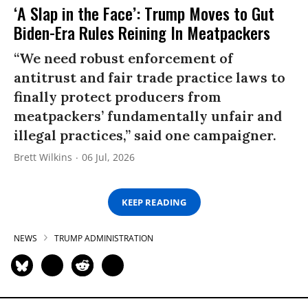
‘A Slap in the Face’: Trump Moves to Gut
Biden-Era Rules Reining In Meatpackers
“We need robust enforcement of
antitrust and fair trade practice laws to
finally protect producers from
meatpackers’ fundamentally unfair and
illegal practices,” said one campaigner.
Brett Wilkins
06 Jul, 2026
KEEP READING
NEWS
TRUMP ADMINISTRATION