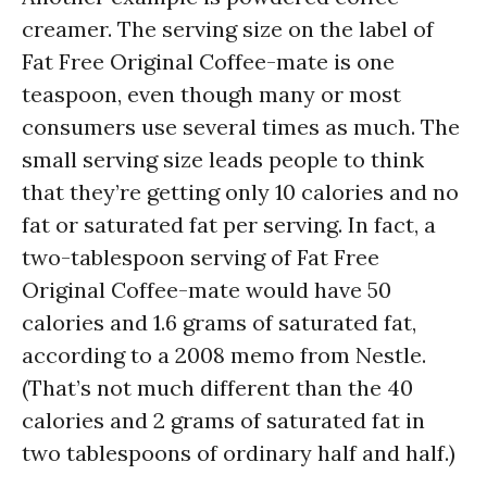
creamer. The serving size on the label of
Fat Free Original Coffee-mate is one
teaspoon, even though many or most
consumers use several times as much. The
small serving size leads people to think
that they’re getting only 10 calories and no
fat or saturated fat per serving. In fact, a
two-tablespoon serving of Fat Free
Original Coffee-mate would have 50
calories and 1.6 grams of saturated fat,
according to a 2008 memo from Nestle.
(That’s not much different than the 40
calories and 2 grams of saturated fat in
two tablespoons of ordinary half and half.)