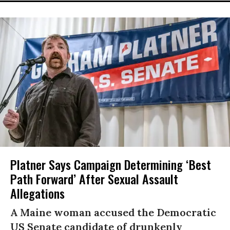
Platner Says Campaign Determining ‘Best
Path Forward’ After Sexual Assault
Allegations
A Maine woman accused the Democratic
US Senate candidate of drunkenly