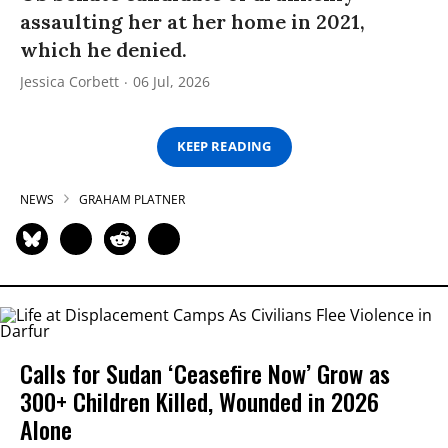
assaulting her at her home in 2021,
which he denied.
Jessica Corbett
06 Jul, 2026
KEEP READING
NEWS
GRAHAM PLATNER
Calls for Sudan ‘Ceasefire Now’ Grow as
300+ Children Killed, Wounded in 2026
Alone