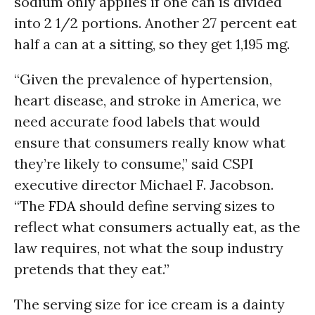
sodium only applies if one can is divided
into 2 1/2 portions. Another 27 percent eat
half a can at a sitting, so they get 1,195 mg.
“Given the prevalence of hypertension,
heart disease, and stroke in America, we
need accurate food labels that would
ensure that consumers really know what
they’re likely to consume,” said CSPI
executive director Michael F. Jacobson.
“The
FDA
should define serving sizes to
reflect what consumers actually eat, as the
law requires, not what the soup industry
pretends that they eat.”
The serving size for ice cream is a dainty