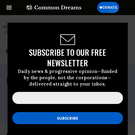
HOME
NEWSWIRE
CENTER-FOR-SCIENCE-IN-THE-PUBLIC
CENTER FOR SCIENCE IN THE PUBLIC INTEREST (CSPI)
THE PROGRESSIVE
A project of
SUBSCRIBE TO OUR FREE
NEWSWIRE
Common Dreams
NEWSLETTER
Daily news & progressive opinion—funded
For Immediate Release
by the people, not the corporations—
Tuesday August, 02 2011, 09:01am EDT
delivered straight to your inbox.
Center For Science In The Public Interest
(CSPI)
Contact:
Phone: 202-332-9110