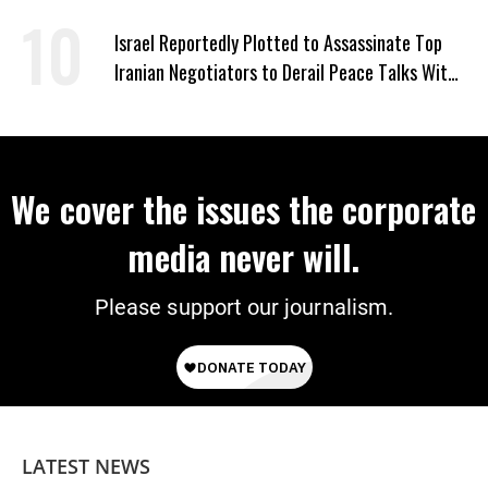
Israel Reportedly Plotted to Assassinate Top
Iranian Negotiators to Derail Peace Talks With
US
We cover the issues the corporate
media never will.
Please support our journalism.
LATEST NEWS