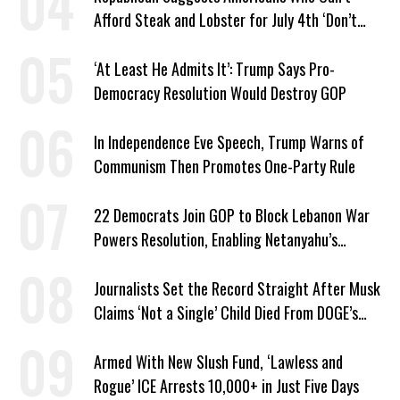
Afford Steak and Lobster for July 4th ‘Don’t
Work as Hard as I Do’
‘At Least He Admits It’: Trump Says Pro-
Democracy Resolution Would Destroy GOP
In Independence Eve Speech, Trump Warns of
Communism Then Promotes One-Party Rule
22 Democrats Join GOP to Block Lebanon War
Powers Resolution, Enabling Netanyahu’s
Sabotage of US-Iran Ceasefire
Journalists Set the Record Straight After Musk
Claims ‘Not a Single’ Child Died From DOGE’s
USAID Cuts
Armed With New Slush Fund, ‘Lawless and
Rogue’ ICE Arrests 10,000+ in Just Five Days