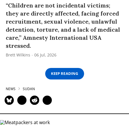
“Children are not incidental victims;
they are directly affected, facing forced
recruitment, sexual violence, unlawful
detention, torture, and a lack of medical
care,” Amnesty International USA
stressed.
Brett Wilkins
06 Jul, 2026
KEEP READING
NEWS
SUDAN