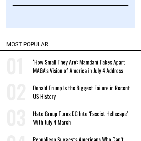
MOST POPULAR
‘How Small They Are’: Mamdani Takes Apart
MAGA’s Vision of America in July 4 Address
Donald Trump Is the Biggest Failure in Recent
US History
Hate Group Turns DC Into ‘Fascist Hellscape’
With July 4 March
Republican Suggests Americans Who Can’t