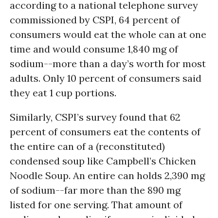
according to a national telephone survey
commissioned by CSPI, 64 percent of
consumers would eat the whole can at one
time and would consume 1,840 mg of
sodium--more than a day’s worth for most
adults. Only 10 percent of consumers said
they eat 1 cup portions.
Similarly, CSPI’s survey found that 62
percent of consumers eat the contents of
the entire can of a (reconstituted)
condensed soup like Campbell’s Chicken
Noodle Soup. An entire can holds 2,390 mg
of sodium--far more than the 890 mg
listed for one serving. That amount of