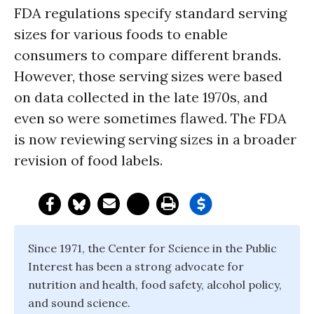
FDA regulations specify standard serving
sizes for various foods to enable
consumers to compare different brands.
However, those serving sizes were based
on data collected in the late 1970s, and
even so were sometimes flawed. The FDA
is now reviewing serving sizes in a broader
revision of food labels.
Since 1971, the Center for Science in the Public
Interest has been a strong advocate for
nutrition and health, food safety, alcohol policy,
and sound science.