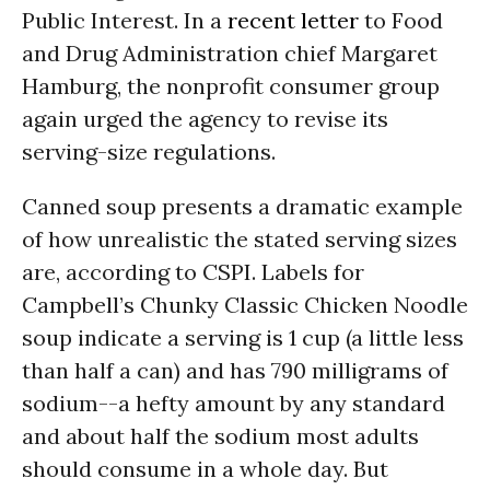
Public Interest. In a
recent letter
to Food
and Drug Administration chief Margaret
Hamburg, the nonprofit consumer group
again urged the agency to revise its
serving-size regulations.
Canned soup presents a dramatic example
of how unrealistic the stated serving sizes
are, according to CSPI. Labels for
Campbell’s Chunky Classic Chicken Noodle
soup indicate a serving is 1 cup (a little less
than half a can) and has 790 milligrams of
sodium--a hefty amount by any standard
and about half the sodium most adults
should consume in a whole day. But