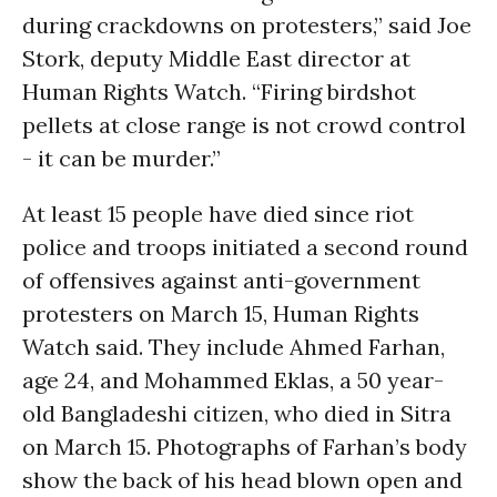
during crackdowns on protesters,” said Joe
Stork, deputy Middle East director at
Human Rights Watch. “Firing birdshot
pellets at close range is not crowd control
- it can be murder.”
At least 15 people have died since riot
police and troops initiated a second round
of offensives against anti-government
protesters on March 15, Human Rights
Watch said. They include Ahmed Farhan,
age 24, and Mohammed Eklas, a 50 year-
old Bangladeshi citizen, who died in Sitra
on March 15. Photographs of Farhan’s body
show the back of his head blown open and