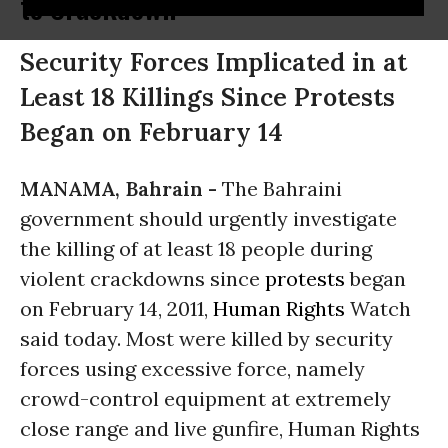
to Crackdown
Security Forces Implicated in at
Least 18 Killings Since Protests
Began on February 14
MANAMA, Bahrain -
The Bahraini
government should urgently investigate
the killing of at least 18 people during
violent crackdowns since
protests
began
on February 14, 2011,
Human Rights
Watch
said today. Most were killed by security
forces using excessive force, namely
crowd-control equipment at extremely
close range and live gunfire, Human Rights