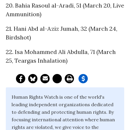
20. Bahia Rasoul al-Aradi, 51 (March 20, Live
Ammunition)
21. Hani Abd al-Aziz Jumah, 32 (March 24,
Birdshot)
22. Isa Mohammed Ali Abdulla, 71 (March
25, Teargas Inhalation)
Human Rights Watch is one of the world's
leading independent organizations dedicated
to defending and protecting human rights. By
focusing international attention where human
rights are violated, we give voice to the