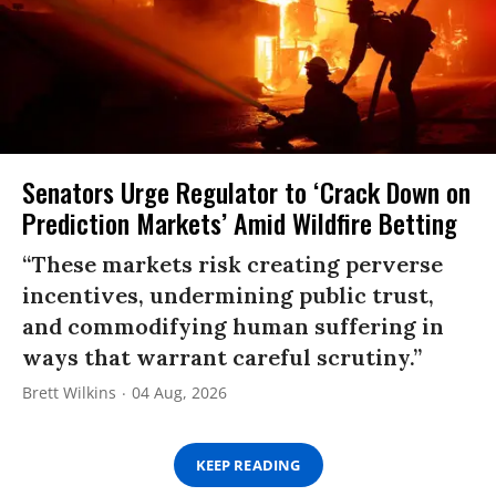
Senators Urge Regulator to ‘Crack Down on
Prediction Markets’ Amid Wildfire Betting
“These markets risk creating perverse
incentives, undermining public trust,
and commodifying human suffering in
ways that warrant careful scrutiny.”
Brett Wilkins
04 Aug, 2026
KEEP READING