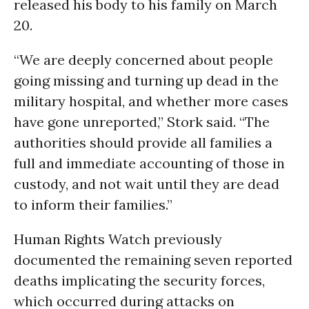
released his body to his family on March
20.
“We are deeply concerned about people
going missing and turning up dead in the
military hospital, and whether more cases
have gone unreported,” Stork said. “The
authorities should provide all families a
full and immediate accounting of those in
custody, and not wait until they are dead
to inform their families.”
Human Rights Watch previously
documented the remaining seven reported
deaths implicating the security forces,
which occurred during attacks on