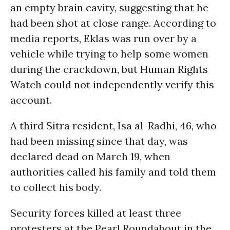
an empty brain cavity, suggesting that he
had been shot at close range. According to
media reports, Eklas was run over by a
vehicle while trying to help some women
during the crackdown, but Human Rights
Watch could not independently verify this
account.
A third Sitra resident, Isa al-Radhi, 46, who
had been missing since that day, was
declared dead on March 19, when
authorities called his family and told them
to collect his body.
Security forces killed at least three
protesters at the Pearl Roundabout in the