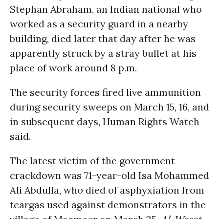
Stephan Abraham, an Indian national who
worked as a security guard in a nearby
building, died later that day after he was
apparently struck by a stray bullet at his
place of work around 8 p.m.
The security forces fired live ammunition
during security sweeps on March 15, 16, and
in subsequent days, Human Rights Watch
said.
The latest victim of the government
crackdown was 71-year-old Isa Mohammed
Ali Abdulla, who died of asphyxiation from
teargas used against demonstrators in the