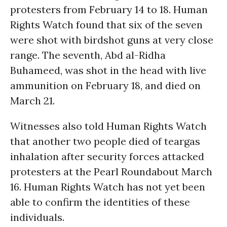
protesters from February 14 to 18. Human
Rights Watch found that six of the seven
were shot with birdshot guns at very close
range. The seventh, Abd al-Ridha
Buhameed, was shot in the head with live
ammunition on February 18, and died on
March 21.
Witnesses also told Human Rights Watch
that another two people died of teargas
inhalation after security forces attacked
protesters at the Pearl Roundabout March
16. Human Rights Watch has not yet been
able to confirm the identities of these
individuals.