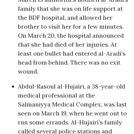
family that she was on life support at
the BDF hospital, and allowed her
brother to visit her for a few minutes.
On March 20, the hospital announced
that she had died of her injuries. At
least one bullet had entered al-Aradi’s
head from behind. There was no exit
wound.
Abdul-Rasoul al-Hujairi, a 38-year-old
medical professional at the
Salmaniyya Medical Complex, was last
seen on March 19, when he went out to
run some errands. Al-Hujairi’s family
called several police stations and