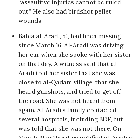
“assaultive injuries cannot be ruled
out.” He also had birdshot pellet
wounds.
Bahia al-Aradi, 51, had been missing
since March 16. Al-Aradi was driving
her car when she spoke with her sister
on that day. A witness said that al-
Aradi told her sister that she was
close to al-Qadam village, that she
heard gunshots, and tried to get off
the road. She was not heard from
again. Al-Aradi’s family contacted
several hospitals, including BDF, but
was told that she was not there. On
March 19 authorities notified al-Aradi’s