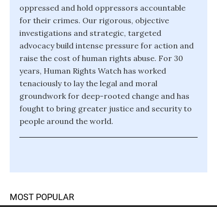
oppressed and hold oppressors accountable
for their crimes. Our rigorous, objective
investigations and strategic, targeted
advocacy build intense pressure for action and
raise the cost of human rights abuse. For 30
years, Human Rights Watch has worked
tenaciously to lay the legal and moral
groundwork for deep-rooted change and has
fought to bring greater justice and security to
people around the world.
MOST POPULAR