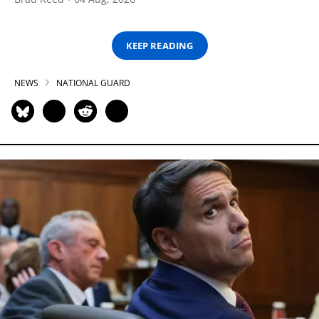
KEEP READING
NEWS
NATIONAL GUARD