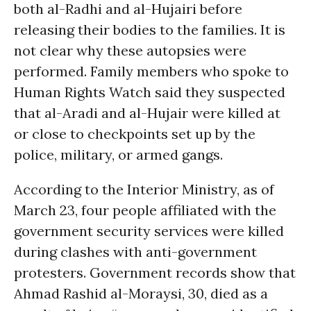
both al-Radhi and al-Hujairi before
releasing their bodies to the families. It is
not clear why these autopsies were
performed. Family members who spoke to
Human Rights Watch said they suspected
that al-Aradi and al-Hujair were killed at
or close to checkpoints set up by the
police, military, or armed gangs.
According to the Interior Ministry, as of
March 23, four people affiliated with the
government security services were killed
during clashes with anti-government
protesters. Government records show that
Ahmad Rashid al-Moraysi, 30, died as a