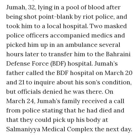
Jumah, 32, lying in a pool of blood after
being shot point-blank by riot police, and
took him to a local hospital. Two masked
police officers accompanied medics and
picked him up in an ambulance several
hours later to transfer him to the Bahraini
Defense Force (BDF) hospital. Jumah’s
father called the BDF hospital on March 20
and 21 to inquire about his son’s condition,
but officials denied he was there. On
March 24, Jumah’s family received a call
from police stating that he had died and
that they could pick up his body at
Salmaniyya Medical Complex the next day.