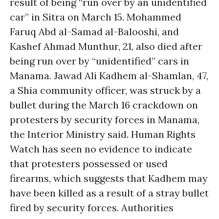
result of being “run over by an unidentified
car” in Sitra on March 15. Mohammed
Faruq Abd al-Samad al-Balooshi, and
Kashef Ahmad Munthur, 21, also died after
being run over by “unidentified” cars in
Manama. Jawad Ali Kadhem al-Shamlan, 47,
a Shia community officer, was struck by a
bullet during the March 16 crackdown on
protesters by security forces in Manama,
the Interior Ministry said. Human Rights
Watch has seen no evidence to indicate
that protesters possessed or used
firearms, which suggests that Kadhem may
have been killed as a result of a stray bullet
fired by security forces. Authorities