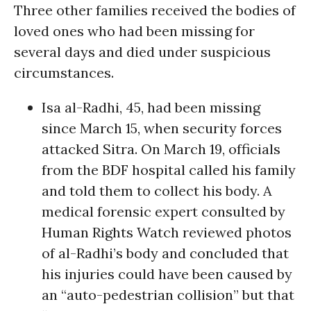
Three other families received the bodies of
loved ones who had been missing for
several days and died under suspicious
circumstances.
Isa al-Radhi, 45, had been missing
since March 15, when security forces
attacked Sitra. On March 19, officials
from the BDF hospital called his family
and told them to collect his body. A
medical forensic expert consulted by
Human Rights Watch reviewed photos
of al-Radhi’s body and concluded that
his injuries could have been caused by
an “auto-pedestrian collision” but that