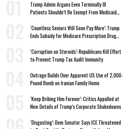
Trump Admin Argues Even Terminally Ill
Patients Shouldn’t Be Exempt From Medicaid
Work Requirements
‘Countless Seniors Will Soon Pay More’: Trump
Ends Subsidy for Medicare Prescription Drug
Plans
‘Corruption on Steroids’: Republicans Kill Effort
to Prevent Trump Tax Audit Immunity
Outrage Builds Over Apparent US Use of 2,000-
Pound Bomb on Iranian Family Home
‘Keep Bribing Him Forever’: Critics Appalled at
New Details of Trump’s Corporate Shakedowns
‘Disgusting’: Dem Senator Says ICE Threatened