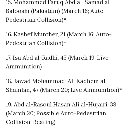
15. Mohammed Faruq Abd al-Samad al-
Balooshi (Pakistani) (March 16; Auto-
Pedestrian Collision)*
16. Kashef Munther, 21 (March 16; Auto-
Pedestrian Collision)*
17. Isa Abd al-Radhi, 45 (March 19; Live
Ammunition)
18. Jawad Mohammad-Ali Kadhem al-
Shamlan, 47 (March 20; Live Ammunition)*
19. Abd al-Rasoul Hasan Ali al-Hujairi, 38
(March 20; Possible Auto-Pedestrian
Collision, Beating)