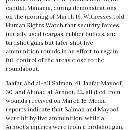
capital, Manama, during demonstrations
on the morning of March 16. Witnesses told
Human Rights Watch that security forces
initially used teargas, rubber bullets, and
birdshot guns but later shot live
ammunition rounds in an effort to regain
full control of the areas close to the
roundabout.
Jaafar Abd al-Ali Salman, 41, Jaafar Mayoof,
30, and Ahmad al-Arnoot, 22, all died from
wounds received on March 16. Media
reports indicate that Salman and Mayoof
were hit by live ammunition, while al-
Arnoot’s injuries were from a birdshot gun.