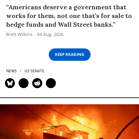
“Americans deserve a government that
works for them, not one that’s for sale to
hedge funds and Wall Street banks.”
Brett Wilkins
04 Aug, 2026
KEEP READING
NEWS
US SENATE