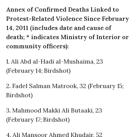
Annex of Confirmed Deaths Linked to
Protest-Related Violence Since February
14, 2011 (includes date and cause of
death; * indicates Ministry of Interior or
community officers):
1. Ali Abd al-Hadi al-Mushaima, 23
(February 14; Birdshot)
2. Fadel Salman Matrook, 32 (February 15;
Birdshot)
3. Mahmood Makki Ali Butaaki, 23
(February 17; Birdshot)
4. Ali Mansoor Ahmed Khudair, 52