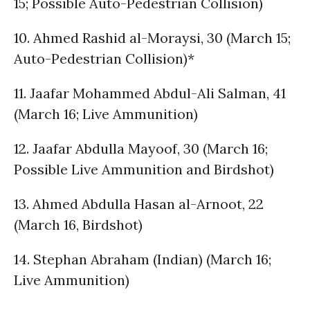
15; Possible Auto-Pedestrian Collision)
10. Ahmed Rashid al-Moraysi, 30 (March 15;
Auto-Pedestrian Collision)*
11. Jaafar Mohammed Abdul-Ali Salman, 41
(March 16; Live Ammunition)
12. Jaafar Abdulla Mayoof, 30 (March 16;
Possible Live Ammunition and Birdshot)
13. Ahmed Abdulla Hasan al-Arnoot, 22
(March 16, Birdshot)
14. Stephan Abraham (Indian) (March 16;
Live Ammunition)