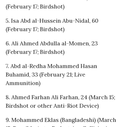
(February 17; Birdshot)
5. Isa Abd al-Hussein Abu-Nidal, 60
(February 17; Birdshot)
6. Ali Ahmed Abdulla al-Momen, 23
(February 17; Birdshot)
7. Abd al-Redha Mohammed Hasan
Buhamid, 33 (February 21; Live
Ammunition)
8. Ahmed Farhan Ali Farhan, 24 (March 15;
Birdshot or other Anti-Riot Device)
9. Mohammed Eklas (Bangladeshi) (March