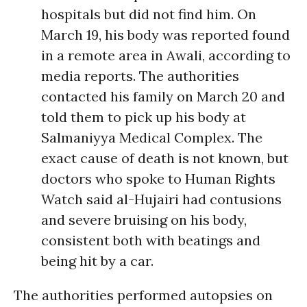
hospitals but did not find him. On
March 19, his body was reported found
in a remote area in Awali, according to
media reports. The authorities
contacted his family on March 20 and
told them to pick up his body at
Salmaniyya Medical Complex. The
exact cause of death is not known, but
doctors who spoke to Human Rights
Watch said al-Hujairi had contusions
and severe bruising on his body,
consistent both with beatings and
being hit by a car.
The authorities performed autopsies on