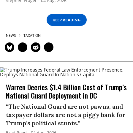
Stephen Prager
04 Aug, 2026
KEEP READING
NEWS
TAXATION
Warren Decries $1.4 Billion Cost of Trump’s
National Guard Deployment in DC
“The National Guard are not pawns, and
taxpayer dollars are not a piggy bank for
Trump’s political stunts.”
Brad Reed
04 Aug, 2026