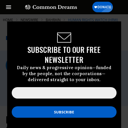
HOME
NEWSWIRE
BAHRAIN
HUMAN RIGHTS WATCH (HRW)
THE PROGRESSIVE
A project of
NEWSWIRE
Common Dreams
SUBSCRIBE TO OUR FREE
NEWSLETTER
For Immediate Release
Tuesday March, 29 2011, 10:18am EDT
Daily news & progressive opinion—funded
by the people, not the corporations—
Human Rights Watch (HRW)
delivered straight to your inbox.
Contact:
Tel: +1-212-216-
1832,Email:,hrwpress@hrw.org
Bahrain: Investigate Deaths Linked