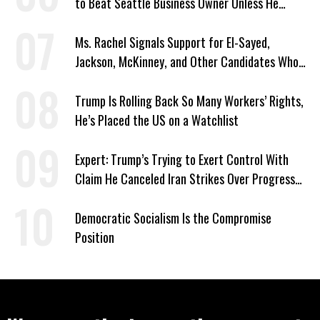
to Beat Seattle Business Owner Unless He
Signed Deportation Form
Ms. Rachel Signals Support for El-Sayed,
Jackson, McKinney, and Other Candidates Who
‘Care About All Kids’
Trump Is Rolling Back So Many Workers’ Rights,
He’s Placed the US on a Watchlist
Expert: Trump’s Trying to Exert Control With
Claim He Canceled Iran Strikes Over Progress
on Deal
Democratic Socialism Is the Compromise
Position