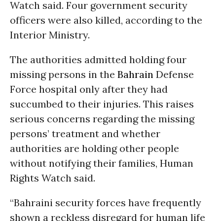
Watch said. Four government security
officers were also killed, according to the
Interior Ministry.
The authorities admitted holding four
missing persons in the
Bahrain
Defense
Force hospital only after they had
succumbed to their injuries. This raises
serious concerns regarding the missing
persons’ treatment and whether
authorities are holding other people
without notifying their families, Human
Rights Watch said.
“Bahraini security forces have frequently
shown a reckless disregard for human life