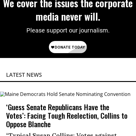
We cover the issues the corporate
media never will.
Please support our journalism.
LATEST NEWS
‘Guess Senate Republicans Have the
Votes’: Facing Tough Reelection, Collins to
Oppose Blanche
“Typical Susan Collins: Votes against