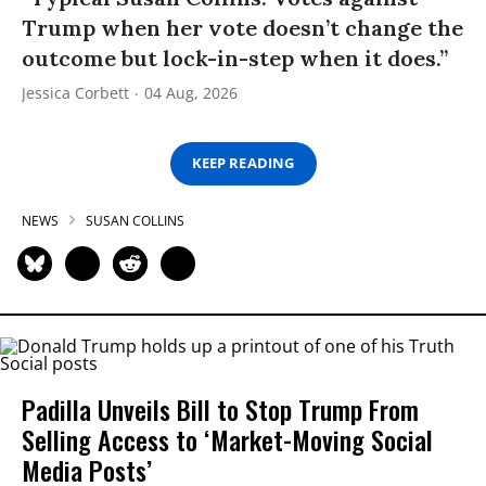
Trump when her vote doesn’t change the
outcome but lock-in-step when it does.”
Jessica Corbett
04 Aug, 2026
KEEP READING
NEWS
SUSAN COLLINS
Padilla Unveils Bill to Stop Trump From
Selling Access to ‘Market-Moving Social
Media Posts’