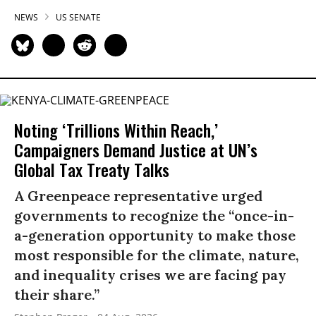
NEWS
US SENATE
Noting ‘Trillions Within Reach,’
Campaigners Demand Justice at UN’s
Global Tax Treaty Talks
A Greenpeace representative urged
governments to recognize the “once-in-
a-generation opportunity to make those
most responsible for the climate, nature,
and inequality crises we are facing pay
their share.”