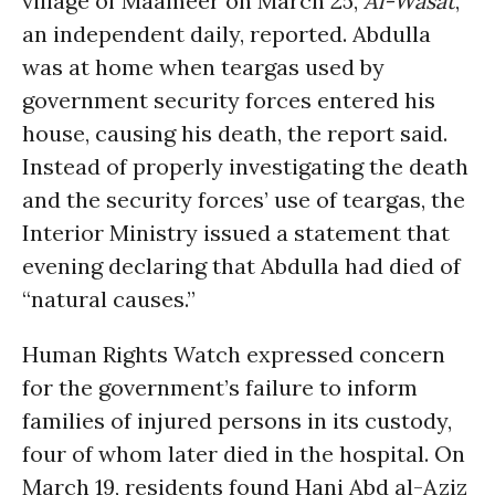
village of Maameer on March 25,
Al-Wasat
,
an independent daily, reported. Abdulla
was at home when teargas used by
government security forces entered his
house, causing his death, the report said.
Instead of properly investigating the death
and the security forces’ use of teargas, the
Interior Ministry issued a statement that
evening declaring that Abdulla had died of
“natural causes.”
Human Rights Watch expressed concern
for the government’s failure to inform
families of injured persons in its custody,
four of whom later died in the hospital. On
March 19, residents found Hani Abd al-Aziz