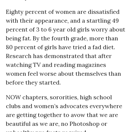
Eighty percent of women are dissatisfied
with their appearance, and a startling 49
percent of 3 to 6 year old girls worry about
being fat. By the fourth grade, more than
80 percent of girls have tried a fad diet.
Research has demonstrated that after
watching TV and reading magazines
women feel worse about themselves than
before they started.
NOW chapters, sororities, high school
clubs and women’s advocates everywhere
are getting together to avow that we are
beautiful as we are, no Photoshop or