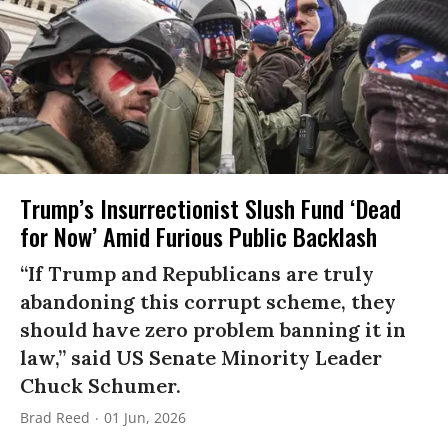
Trump’s Insurrectionist Slush Fund ‘Dead
for Now’ Amid Furious Public Backlash
“If Trump and Republicans are truly
abandoning this corrupt scheme, they
should have zero problem banning it in
law,” said US Senate Minority Leader
Chuck Schumer.
Brad Reed
01 Jun, 2026