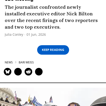
The journalist confronted newly
installed executive editor Nick Bilton
over the recent firings of two reporters
and two top executives.
Julia Conley
01 Jun, 2026
KEEP READING
NEWS
BARI WEISS