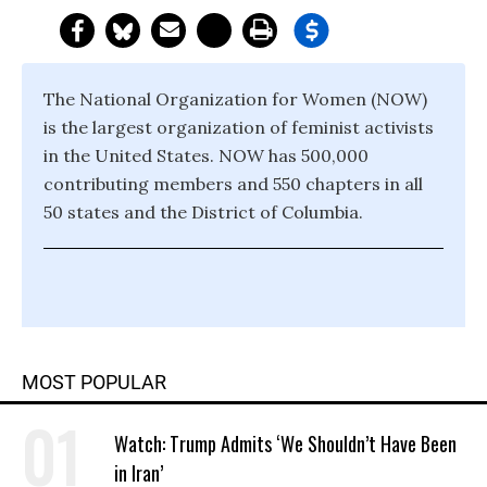
The National Organization for Women (NOW)
is the largest organization of feminist activists
in the United States. NOW has 500,000
contributing members and 550 chapters in all
50 states and the District of Columbia.
MOST POPULAR
Watch: Trump Admits ‘We Shouldn’t Have Been
in Iran’