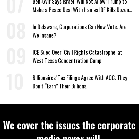
Ben-Gvir Says Israel ‘Will Not Allow’ Trump to
Make a Peace Deal With Iran as IDF Kills Dozens
in Lebanon
In Delaware, Corporations Can Now Vote. Are
We Insane?
ICE Sued Over ‘Civil Rights Catastrophe’ at
West Texas Concentration Camp
Billionaires’ Tax Filings Agree With AOC. They
Don’t “Earn” Their Billions.
We cover the issues the corporate
media never will.