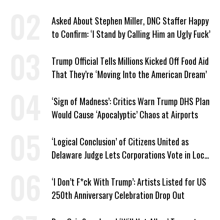
Asked About Stephen Miller, DNC Staffer Happy
to Confirm: ‘I Stand by Calling Him an Ugly Fuck’
Trump Official Tells Millions Kicked Off Food Aid
That They’re ‘Moving Into the American Dream’
‘Sign of Madness’: Critics Warn Trump DHS Plan
Would Cause ‘Apocalyptic’ Chaos at Airports
‘Logical Conclusion’ of Citizens United as
Delaware Judge Lets Corporations Vote in Local
Elections
‘I Don’t F*ck With Trump’: Artists Listed for US
250th Anniversary Celebration Drop Out