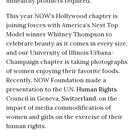
unhealthy products required.
This year NOW’s Hollywood chapter is
joining forces with America’s Next Top
Model winner Whitney Thompson to
celebrate beauty as it comes in every size,
and our University of Illinois Urbana-
Champaign chapter is taking photographs
of women enjoying their favorite foods.
Recently, NOW Foundation made a
presentation to the U.N.
Human Rights
Council in Geneva,
Switzerland
, on the
impact of media commodification of
women and girls on the exercise of their
human rights.