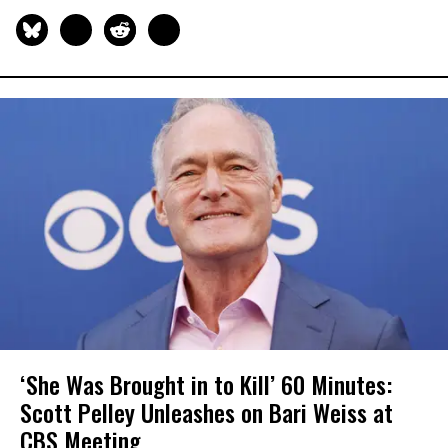
‘She Was Brought in to Kill’ 60 Minutes:
Scott​​ Pelley Unleashes on Bari Weiss at
CBS Meeting