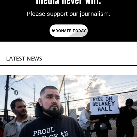
Please support our journalism.
LATEST NEWS