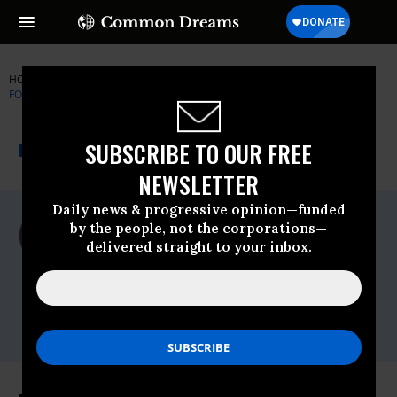
HOME
NEWSWIRE
SWITZERLAND
NATIONAL ORGANIZATION
FOR WOMEN (NOW)
THE PROGRESSIVE
A project of
SUBSCRIBE TO OUR FREE
NEWSWIRE
Common Dreams
NEWSLETTER
Daily news & progressive opinion—funded
For Immediate Release
by the people, not the corporations—
Wednesday October, 20 2010, 10:50am
delivered straight to your inbox.
EDT
National Organization For Women (NOW)
Contact:
Mai Shiozaki, 202-628-8669, ext. 116