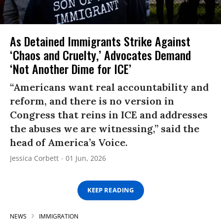
As Detained Immigrants Strike Against
‘Chaos and Cruelty,’ Advocates Demand
‘Not Another Dime for ICE’
“Americans want real accountability and
reform, and there is no version in
Congress that reins in ICE and addresses
the abuses we are witnessing,” said the
head of America’s Voice.
Jessica Corbett
01 Jun, 2026
KEEP READING
NEWS
IMMIGRATION