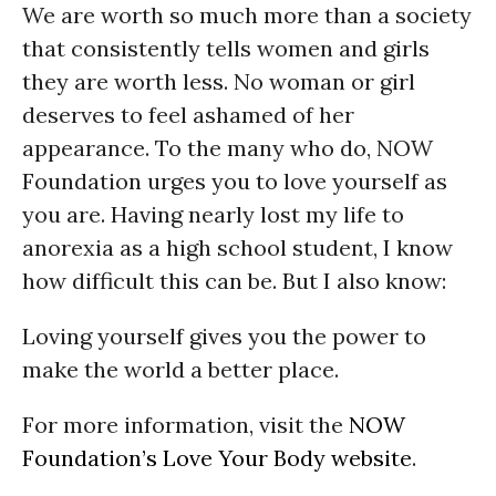
We are worth so much more than a society
that consistently tells women and girls
they are worth less. No woman or girl
deserves to feel ashamed of her
appearance. To the many who do, NOW
Foundation urges you to love yourself as
you are. Having nearly lost my life to
anorexia as a high school student, I know
how difficult this can be. But I also know:
Loving yourself gives you the power to
make the world a better place.
For more information, visit the
NOW
Foundation’s Love Your Body website
.