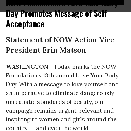
NOW Foundation's Love Your Body
Day Promotes Message of Self
Acceptance
Statement of NOW Action Vice
President Erin Matson
WASHINGTON -
Today marks the NOW
Foundation’s 13th annual Love Your Body
Day. With a message to love yourself and
an imperative to eliminate dangerously
unrealistic standards of beauty, our
campaign remains urgent, relevant and
inspiring to women and girls around the
country -- and even the world.