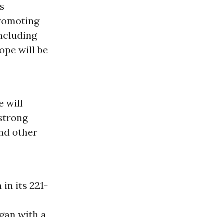
s
promoting
including
ope will be
e will
 strong
and other
n its 221-
gan with a