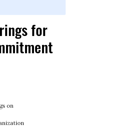
rings for
ommitment
gs on
anization