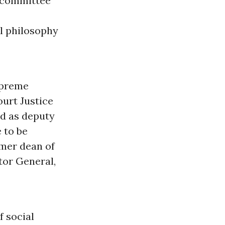
e committee
al philosophy
Supreme
ourt Justice
ed as deputy
 to be
rmer dean of
itor General,
.
f social