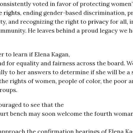
consistently voted in favor of protecting women’
e rights
, ending gender-based discrimination, 
ity, and recognizing the right to
privacy
for all, 
mmunity. He leaves behind a proud legacy we h
 to learn if Elena Kagan,
and for equality and fairness across the board. W
ully to her answers to determine if she will be a
the rights of women, people of color, the poor 
roups.
uraged to see that the
rt bench may soon welcome the fourth woman i
 approach the confirmation hearings of Elena Ka