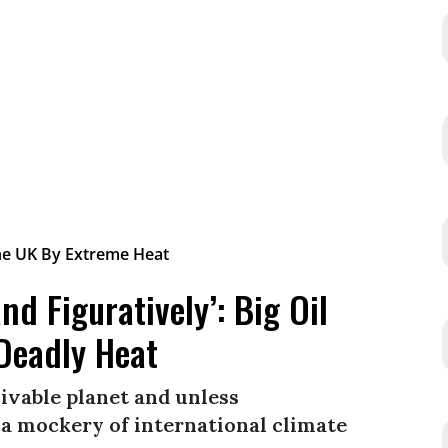
and Figuratively’: Big Oil
 Deadly Heat
livable planet and unless
 a mockery of international climate