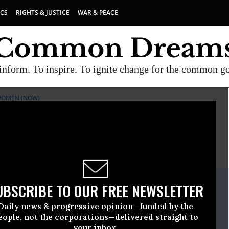
ICS
RIGHTS & JUSTICE
WAR & PEACE
inform. To inspire. To ignite change for the common g
WOMEN (NOW)
E
A project of
Common Dreams
ate Release
UBSCRIBE TO OUR FREE NEWSLETTER
, 28 2010, 11:05am EDT
Daily news & progressive opinion—funded by the
rganization For Women (NOW)
eople, not the corporations—delivered straight to
your inbox.