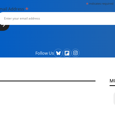
*
indicates required
*
mail Address
Follow Us
M