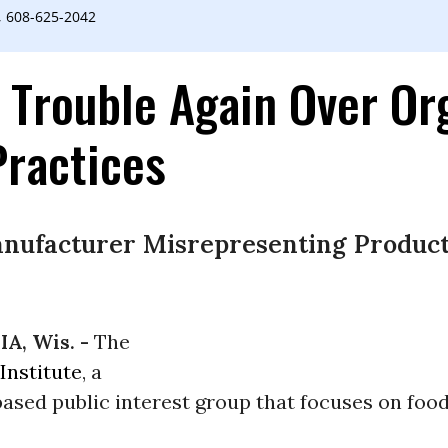
, 608-625-2042
 Trouble Again Over Or
Practices
nufacturer Misrepresenting Products
A, Wis. -
The
Institute
, a
ased public interest group that focuses on foo