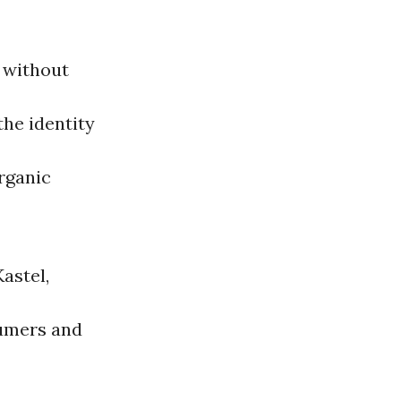
s without
the identity
organic
Kastel,
sumers and