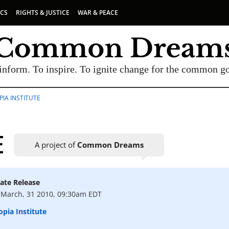
ICS
RIGHTS & JUSTICE
WAR & PEACE
inform. To inspire. To ignite change for the common g
IA INSTITUTE
E
A project of
Common Dreams
ate Release
UBSCRIBE TO OUR FREE NEWSLETTER
March, 31 2010, 09:30am EDT
Daily news & progressive opinion—funded by the
pia Institute
eople, not the corporations—delivered straight to
your inbox.