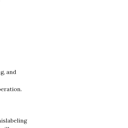
ng, and
peration.
islabeling