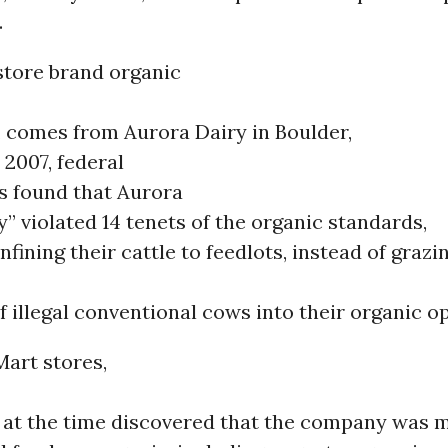
.
store brand organic
, comes from Aurora Dairy in Boulder,
 2007, federal
s found that Aurora
ly” violated 14 tenets of the organic standards,
nfining their cattle to feedlots, instead of grazi
 illegal conventional cows into their organic o
Mart stores,
 at the time discovered that the company was m