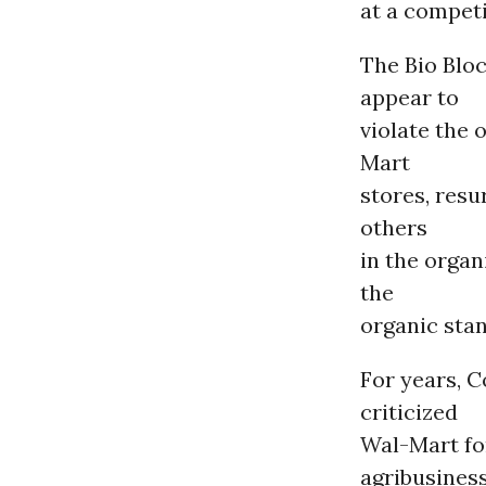
at a competi
The Bio Blo
appear to
violate the 
Mart
stores, resu
others
in the organ
the
organic stan
For years, 
criticized
Wal-Mart fo
agribusines