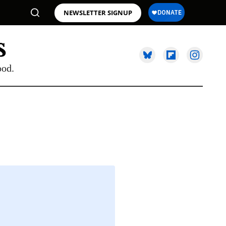
NEWSLETTER SIGNUP
ood.