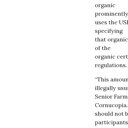
organic
prominently
uses the USD
specifying
that organic
of the
organic cert
regulations.
“This amount
illegally us
Senior Farm 
Cornucopia.
should not b
participants