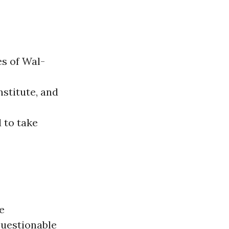
es of Wal-
stitute, and
d to take
e
questionable