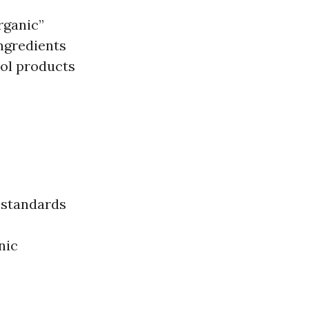
rganic”
ingredients
rol products
s standards
nic