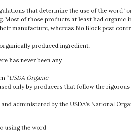
egulations that determine the use of the word “o
. Most of those products at least had organic 
their manufacture, whereas Bio Block pest cont
 organically produced ingredient.
ere has never been any
en “
USDA Organic
”
used only by producers that follow the rigorou
 and administered by the USDA’s National Orga
to using the word