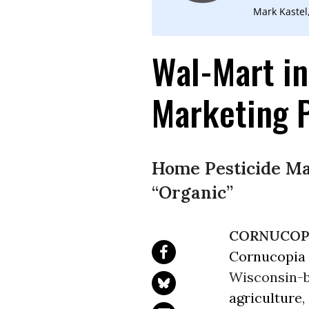
Mark Kastel
Wal-Mart in
Marketing 
Home Pesticide Ma
“Organic”
CORNUCOPI
Cornucopia 
Wisconsin-b
agriculture
,