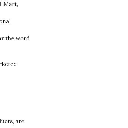
l-Mart,
onal
ear the word
arketed
ucts, are