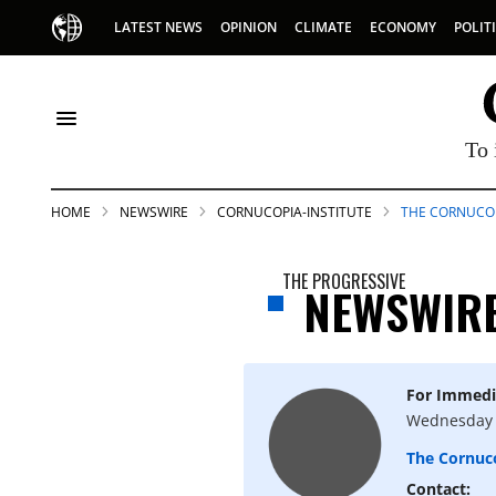
LATEST NEWS
OPINION
CLIMATE
ECONOMY
POLIT
To 
HOME
NEWSWIRE
CORNUCOPIA-INSTITUTE
THE CORNUCOP
THE PROGRESSIVE
NEWSWIR
For Immedi
S
Wednesday 
The Cornuco
p
Contact: