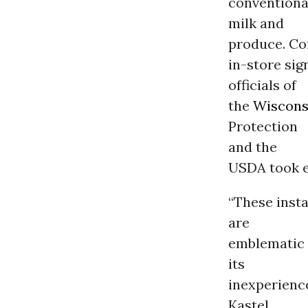
conventional
milk and
produce. Co
in-store sig
officials of
the
Wiscons
Protection
and the
USDA took e
“These insta
are
emblematic 
its
inexperience
Kastel.