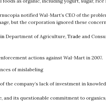
 foods as organic, including yogurt, sugar, rice 
rnucopia notified Wal-Mart’s CEO of the probl
nage, but the corporation ignored these concern
in
Department of Agriculture,
Trade
and Cons
nforcement actions against Wal-Mart in 2007.
nces of mislabeling
of the company’s lack of investment in knowledg
, and its questionable commitment to organics,