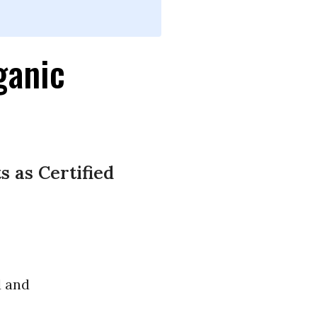
ganic
 as Certified
d and