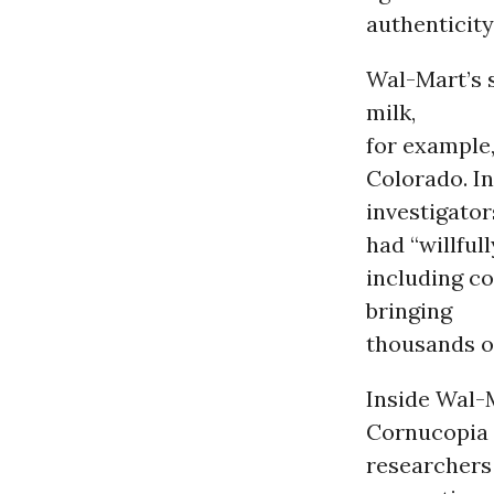
authenticity
Wal-Mart’s 
milk,
for example
Colorado. In
investigator
had “willful
including co
bringing
thousands of
Inside Wal-
Cornucopia
researchers