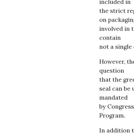
included in
the strict r
on packaging
involved in 
contain
not a single
However, th
question
that the gre
seal can be 
mandated
by Congress
Program.
In addition 