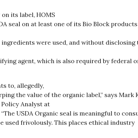
 on its label, HOMS
A seal on at least one of its Bio Block product
 ingredients were used, and without disclosing 
ifying agent, which is also required by federal 
s to, allegedly,
urping the value of the organic label,” says Mark 
Policy Analyst at
 “The USDA Organic seal is meaningful to con
e used frivolously. This places ethical industry