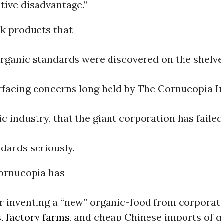
tive disadvantage.”
ck products that
organic standards were discovered on the shelv
rfacing concerns long held by The Cornucopia In
ic industry, that the giant corporation has faile
dards seriously.
Cornucopia has
r inventing a “new” organic-food from corporat
s,
factory farms
, and cheap Chinese imports of 