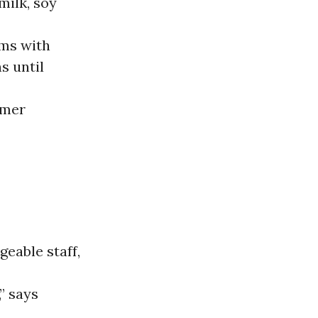
milk, soy
ems with
s until
umer
eable staff,
” says