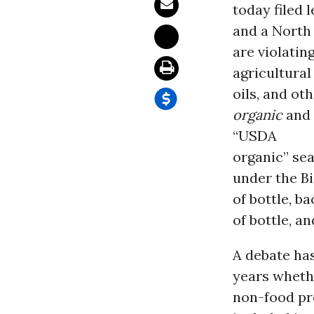
today filed 
and a North
are violati
agricultural
oils, and ot
organic
and 
“USDA
organic” sea
under the Bi
of bottle, ba
of bottle, 
A debate has
years wheth
non-food pr