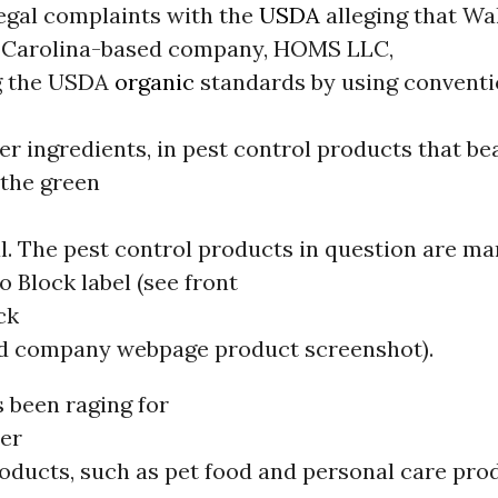
legal complaints with the
USDA
alleging that Wa
 Carolina-based company, HOMS LLC,
ng the USDA
organic
standards by using conventi
her ingredients, in pest control products that b
the green
l. The pest control products in question are m
o Block label (see front
ck
and company webpage product screenshot).
 been raging for
er
oducts, such as pet food and personal care prod