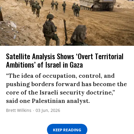
Satellite Analysis Shows ‘Overt Territorial
Ambitions’ of Israel in Gaza
“The idea of occupation, control, and
pushing borders forward has become the
core of the Israeli security doctrine,”
said one Palestinian analyst.
Brett Wilkins
03 Jun, 2026
KEEP READING