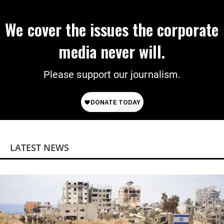
We cover the issues the corporate
media never will.
Please support our journalism.
LATEST NEWS