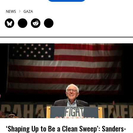
NEWS
GAZA
‘Shaping Up to Be a Clean Sweep’: Sanders-