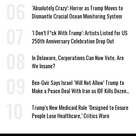
‘Absolutely Crazy’: Horror as Trump Moves to
Dismantle Crucial Ocean Monitoring System
‘I Don’t F*ck With Trump’: Artists Listed for US
250th Anniversary Celebration Drop Out
In Delaware, Corporations Can Now Vote. Are
We Insane?
Ben-Gvir Says Israel ‘Will Not Allow’ Trump to
Make a Peace Deal With Iran as IDF Kills Dozens
in Lebanon
Trump’s New Medicaid Rule ‘Designed to Ensure
People Lose Healthcare,’ Critics Warn