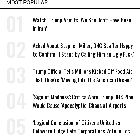
MOST POPULAR
Watch: Trump Admits ‘We Shouldn’t Have Been
in Iran’
Asked About Stephen Miller, DNC Staffer Happy
to Confirm: ‘I Stand by Calling Him an Ugly Fuck’
Trump Official Tells Millions Kicked Off Food Aid
That They’re ‘Moving Into the American Dream’
‘Sign of Madness’: Critics Warn Trump DHS Plan
Would Cause ‘Apocalyptic’ Chaos at Airports
‘Logical Conclusion’ of Citizens United as
Delaware Judge Lets Corporations Vote in Local
Elections