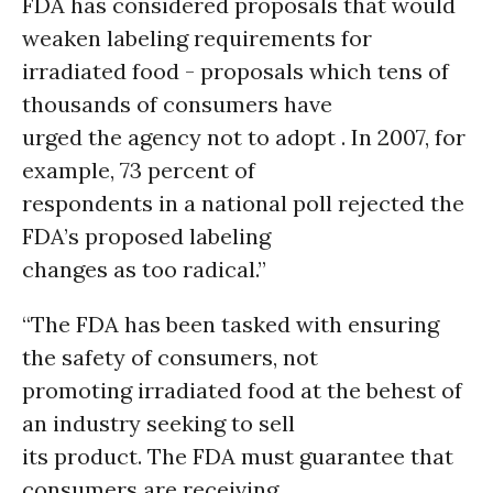
FDA has considered proposals that would
weaken labeling requirements for
irradiated food - proposals which tens of
thousands of consumers have
urged the agency not to adopt . In 2007, for
example, 73 percent of
respondents in a national poll rejected the
FDA’s proposed labeling
changes as too radical.”
“The FDA has been tasked with ensuring
the safety of consumers, not
promoting irradiated food at the behest of
an industry seeking to sell
its product. The FDA must guarantee that
consumers are receiving