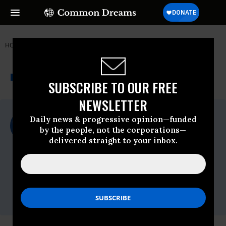
HOME
NEWSWIRE
FDA
FOOD & WATER WATCH
THE PROGRESSIVE
A project of
NEWSWIRE
Common Dreams
SUBSCRIBE TO OUR FREE
NEWSLETTER
For Immediate Release
Daily news & progressive opinion—funded
Tuesday March, 23 2010, 12:01pm EDT
by the people, not the corporations—
delivered straight to your inbox.
Food & Water Watch
Contact:
Lauren Wright,
lwright(at)fwwatch(dot)org,
(202)
683-4929