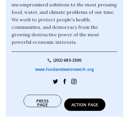
uncompromised solutions to the most pressing
food, water, and climate problems of our time.
We work to protect people's health,
communities, and democracy from the
growing destructive power of the most
powerful economic interests.
(202) 683-2500
www.foodandwaterwatch.org
PRESS
PAGE
ACTION PAGE