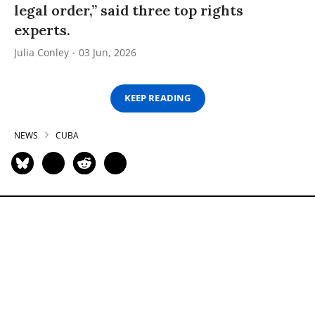
legal order,” said three top rights
experts.
Julia Conley
03 Jun, 2026
KEEP READING
NEWS
CUBA