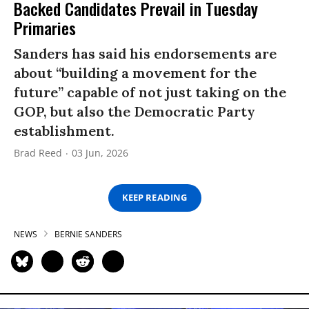
Backed Candidates Prevail in Tuesday
Primaries
Sanders has said his endorsements are
about “building a movement for the
future” capable of not just taking on the
GOP, but also the Democratic Party
establishment.
Brad Reed
03 Jun, 2026
KEEP READING
NEWS
BERNIE SANDERS