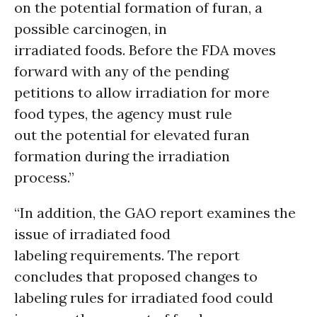
on the potential formation of furan, a
possible carcinogen, in
irradiated foods. Before the FDA moves
forward with any of the pending
petitions to allow irradiation for more
food types, the agency must rule
out the potential for elevated furan
formation during the irradiation
process.”
“In addition, the GAO report examines the
issue of irradiated food
labeling requirements. The report
concludes that proposed changes to
labeling rules for irradiated food could