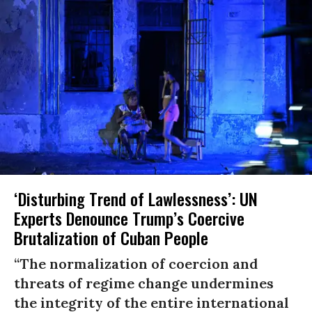
‘Disturbing Trend of Lawlessness’: UN
Experts Denounce Trump’s Coercive
Brutalization of Cuban People
“The normalization of coercion and
threats of regime change undermines
the integrity of the entire international