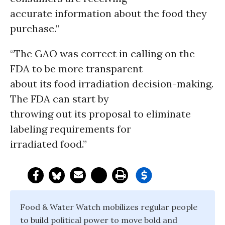
accurate information about the food they
purchase.”
“The GAO was correct in calling on the
FDA to be more transparent
about its food irradiation decision-making.
The FDA can start by
throwing out its proposal to eliminate
labeling requirements for
irradiated food.”
Food & Water Watch mobilizes regular people
to build political power to move bold and