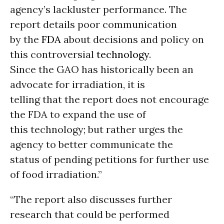
agency’s lackluster performance. The
report details poor communication
by the
FDA
about decisions and policy on
this controversial
technology
.
Since the GAO has historically been an
advocate for irradiation, it is
telling that the report does not encourage
the FDA to expand the use of
this technology; but rather urges the
agency to better communicate the
status of pending petitions for further use
of food irradiation.”
“The report also discusses further
research that could be performed