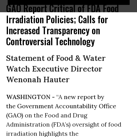
GAO Report Critical of FDA Food
Irradiation Policies; Calls for
Increased Transparency on
Controversial Technology
Statement of Food & Water
Watch Executive Director
Wenonah Hauter
WASHINGTON -
“A
new report by
the Government Accountability Office
(GAO)
on the Food and Drug
Administration (FDA’s) oversight of food
irradiation highlights the