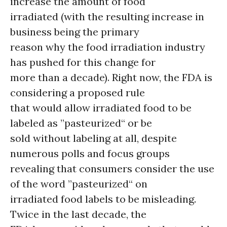
increase the amount of food
irradiated (with the resulting increase in
business being the primary
reason why the food irradiation industry
has pushed for this change for
more than a decade). Right now, the FDA is
considering a proposed rule
that would allow irradiated food to be
labeled as ”pasteurized“ or be
sold without labeling at all, despite
numerous polls and focus groups
revealing that consumers consider the use
of the word ”pasteurized“ on
irradiated food labels to be misleading.
Twice in the last decade, the