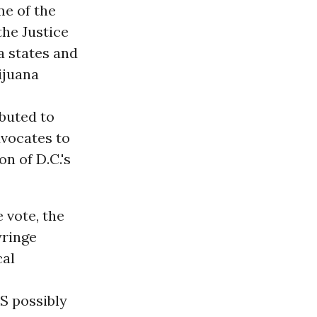
me of the
the Justice
a states and
ijuana
ibuted to
dvocates to
n of D.C.'s
 vote, the
yringe
cal
S possibly