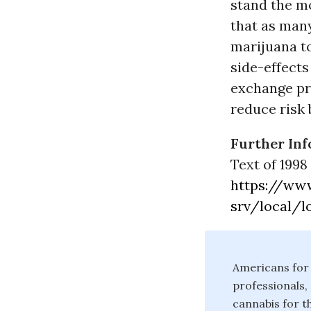
stand the mo
that as many
marijuana t
side-effects
exchange pr
reduce risk
Further Inf
Text of 1998 
https://ww
srv/local/l
Americans for 
professionals,
cannabis for t