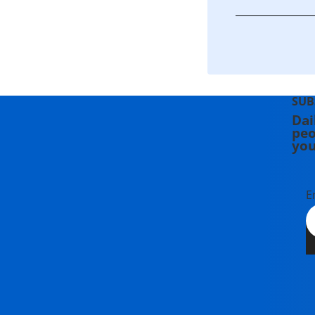
SUB
Dai
peo
you
E