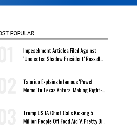
OST POPULAR
Impeachment Articles Filed Against
‘Unelected Shadow President’ Russell
Vought
Talarico Explains Infamous ‘Powell
Memo’ to Texas Voters, Making Right-
Wing ‘Master Plan’ a Campaign Issue
Trump USDA Chief Calls Kicking 5
Million People Off Food Aid ‘A Pretty Big
Win’