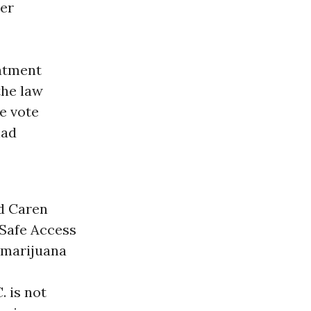
ter
eatment
the law
he vote
had
id Caren
Safe Access
 marijuana
 is not