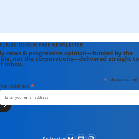
SCRIBE TO OUR FREE NEWSLETTER
ly news & progressive opinion—funded by the
ple, not the corporations—delivered straight to
r inbox.
*
indicates required
*
mail Address