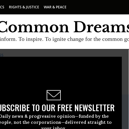
ICS
RIGHTS & JUSTICE
WAR & PEACE
inform. To inspire. To ignite change for the common g
SS
E
A project of
Common Dreams
ate Release
UBSCRIBE TO OUR FREE NEWSLETTER
ember, 14 2009, 12:02pm EDT
Daily news & progressive opinion—funded by the
or Safe Access
eople, not the corporations—delivered straight to
your inbox.