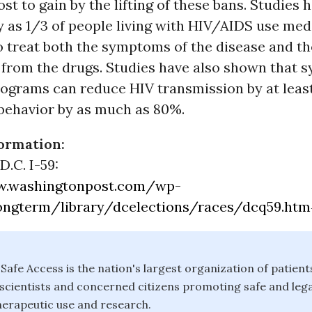
st to gain by the lifting of these bans. Studies
 as 1/3 of people living with HIV/AIDS use med
o treat both the symptoms of the disease and th
 from the drugs. Studies have also shown that s
ograms can reduce HIV transmission by at leas
 behavior by as much as 80%.
ormation:
D.C. I-59:
w.washingtonpost.com/wp-
ongterm/library/dcelections/races/dcq59.ht
Safe Access is the nation's largest organization of patient
 scientists and concerned citizens promoting safe and lega
herapeutic use and research.