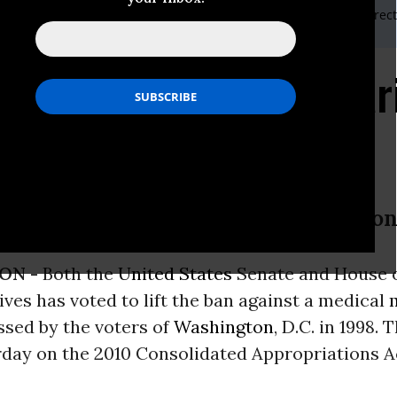
iaison Kris Hermes 510-681-6361 or ASA Government Affairs Direc
fts Ban on Medical Mar
itol
e lift 11-year ban against Washington
ON -
Both the
United States
Senate and House 
ves has voted to lift the ban against a medical
assed by the voters of
Washington
, D.C. in 1998.
rday on the 2010 Consolidated Appropriations A