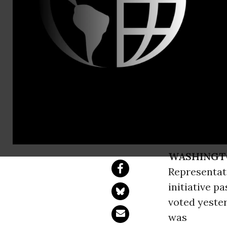
ASA Media L
388-0546
Congress Li
Nation's Cap
U.S. House & Senat
WASHINGT
Representati
initiative p
voted yeste
was