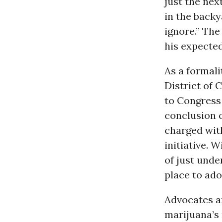
just the nex
in the backy
ignore.” The
his expecte
As a formali
District of 
to Congress 
conclusion o
charged wit
initiative. 
of just unde
place to ado
Advocates ar
marijuana’s 