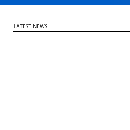
LATEST NEWS