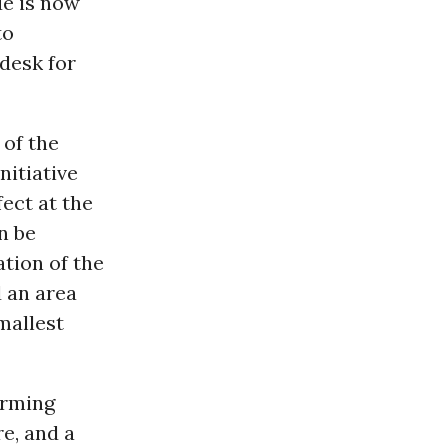
ue is now
to
 desk for
 of the
nitiative
fect at the
n be
tion of the
d an area
mallest
irming
e, and a