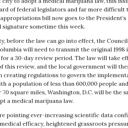
t city to adopt a medical marijuana law, this iss
ard of federal legislators and far more difficult 
 appropriations bill now goes to the President’s
d signature sometime this week.
ty, before the law can go into effect, the Council
Columbia will need to transmit the original 1998 i
for a 30-day review period. The law will take ef
f this review, and the local government will the
h creating regulations to govern the implementa
With a population of less than 600,000 people an
r 70 square miles, Washington, D.C. will be the s
pt a medical marijuana law.
e pointing ever-increasing scientific data conf
medical efficacy, heightened grassroots pressur