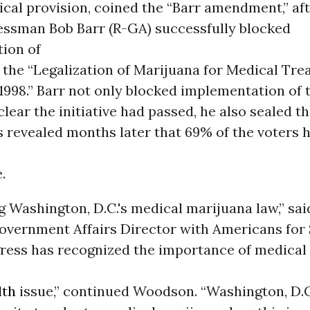
ical provision, coined the “Barr amendment,” af
ssman Bob Barr (R-GA) successfully blocked
ion of
9, the “Legalization of Marijuana for Medical Tr
f 1998.” Barr not only blocked implementation of 
 clear the initiative had passed, he also sealed t
s revealed months later that 69% of the voters 
.
g Washington, D.C.'s medical marijuana law,” sa
vernment Affairs Director with Americans for 
gress has recognized the importance of medical
lth
issue,” continued Woodson. “Washington, D.C.