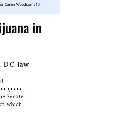
tor Caren Woodson 510-
ijuana in
, D.C. law
of
marijuana
 The Senate
ct, which