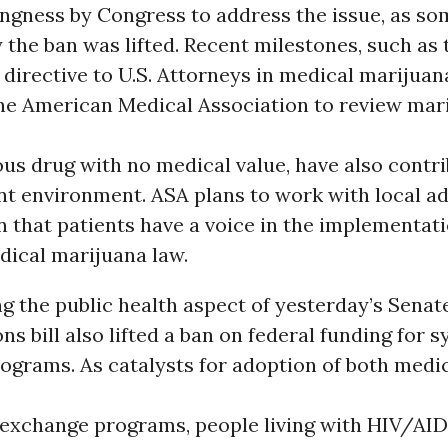
ingness by Congress to address the issue, as so
the ban was lifted. Recent milestones, such as 
irective to U.S. Attorneys in medical marijuan
 the American Medical Association to review mar
us drug with no medical value, have also contr
nt environment. ASA plans to work with local a
 that patients have a voice in the implementatio
dical marijuana law.
 the public health aspect of yesterday’s Senate
ns bill also lifted a ban on federal funding for s
ograms. As catalysts for adoption of both medi
 exchange programs, people living with HIV/AID