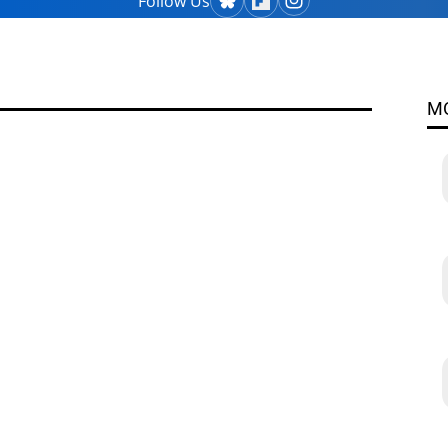
Follow Us
M