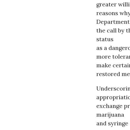
greater will
reasons why 
Department d
the call by
status
as a dangero
more tolera
make certain
restored me
Underscoring
appropriatio
exchange pr
marijuana
and syringe