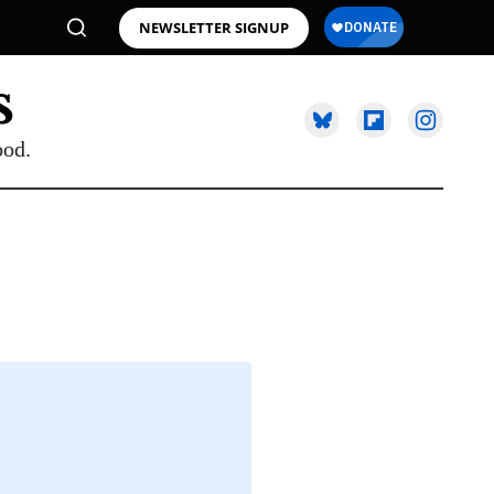
NEWSLETTER SIGNUP
ood.