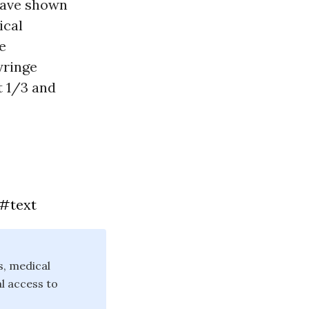
 have shown
ical
e
yringe
t 1/3 and
m#text
s, medical
l access to