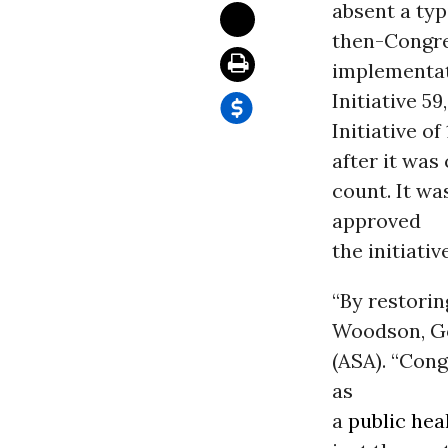
absent a typ
then-Congre
implementat
Initiative 5
Initiative o
after it was
count. It wa
approved
the initiative
“By restorin
Woodson, Go
(ASA). “Con
as
a
public hea