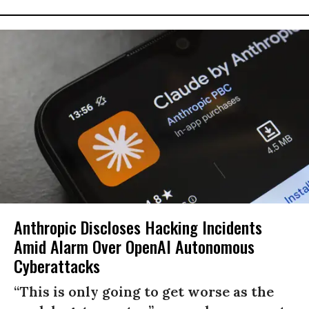
Anthropic Discloses Hacking Incidents
Amid Alarm Over OpenAI Autonomous
Cyberattacks
“This is only going to get worse as the