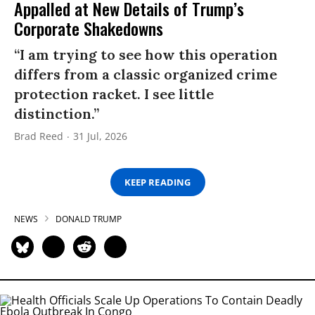
Appalled at New Details of Trump’s
Corporate Shakedowns
“I am trying to see how this operation
differs from a classic organized crime
protection racket. I see little
distinction.”
Brad Reed
31 Jul, 2026
KEEP READING
NEWS
DONALD TRUMP