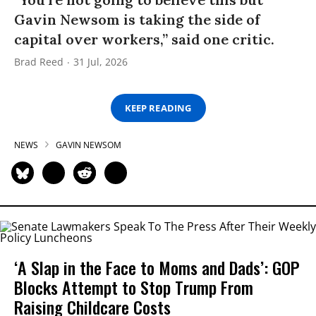
Gavin Newsom is taking the side of
capital over workers,” said one critic.
Brad Reed
31 Jul, 2026
KEEP READING
NEWS
GAVIN NEWSOM
‘A Slap in the Face to Moms and Dads’: GOP
Blocks Attempt to Stop Trump From
Raising Childcare Costs