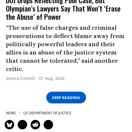
DOJ Drops Reflecting Pool Case, But
Olympian’s Lawyers Say That Won’t ‘Erase
the Abuse’ of Power
“The use of false charges and criminal
prosecutions to deflect blame away from
politically powerful leaders and their
allies is an abuse of the justice system
that cannot be tolerated,” said another
critic.
Jessica Corbett
01 Aug, 2026
KEEP READING
NEWS
US DEPARTMENT OF JUSTICE