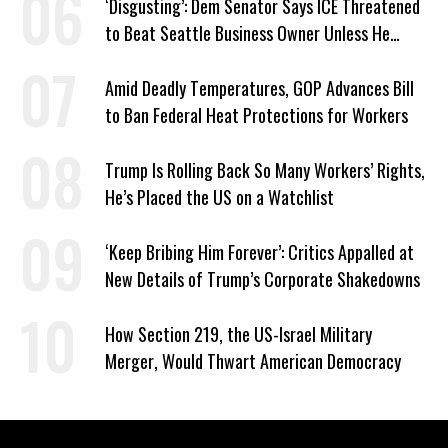
‘Disgusting’: Dem Senator Says ICE Threatened
to Beat Seattle Business Owner Unless He
Signed Deportation Form
Amid Deadly Temperatures, GOP Advances Bill
to Ban Federal Heat Protections for Workers
Trump Is Rolling Back So Many Workers’ Rights,
He’s Placed the US on a Watchlist
‘Keep Bribing Him Forever’: Critics Appalled at
New Details of Trump’s Corporate Shakedowns
How Section 219, the US-Israel Military
Merger, Would Thwart American Democracy