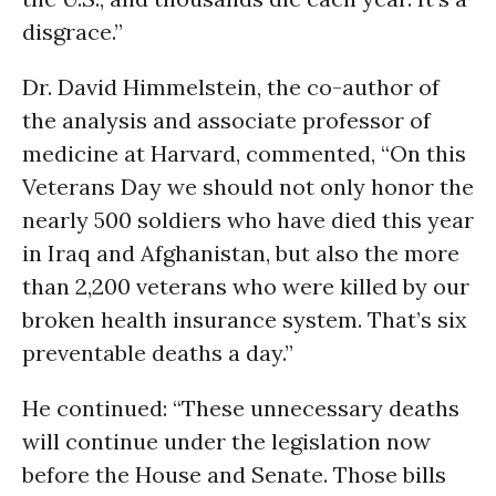
disgrace.”
Dr. David Himmelstein, the co-author of
the analysis and associate professor of
medicine at Harvard, commented, “On this
Veterans Day we should not only honor the
nearly 500 soldiers who have died this year
in Iraq and Afghanistan, but also the more
than 2,200 veterans who were killed by our
broken health insurance system. That’s six
preventable deaths a day.”
He continued: “These unnecessary deaths
will continue under the legislation now
before the House and Senate. Those bills