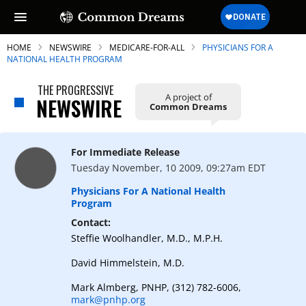
HOME
NEWSWIRE
MEDICARE-FOR-ALL
PHYSICIANS FOR A
NATIONAL HEALTH PROGRAM
THE PROGRESSIVE
A project of
NEWSWIRE
Common Dreams
SUBSCRIBE TO OUR FREE
NEWSLETTER
For Immediate Release
Daily news & progressive opinion—funded
Tuesday November, 10 2009, 09:27am EDT
by the people, not the corporations—
delivered straight to your inbox.
Physicians For A National Health
Program
Contact:
Steffie Woolhandler, M.D., M.P.H.
David Himmelstein, M.D.
Mark Almberg, PNHP, (312) 782-6006,
mark@pnhp.org