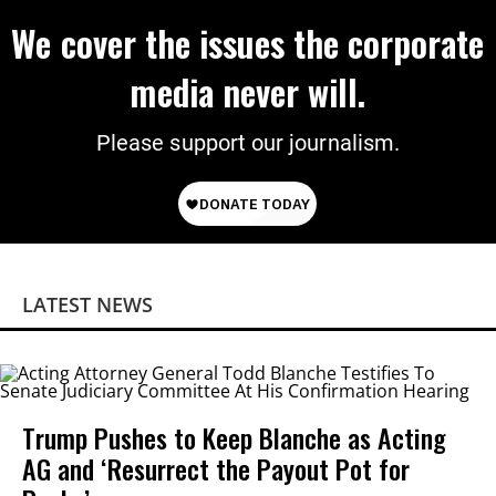
We cover the issues the corporate
media never will.
Please support our journalism.
LATEST NEWS
Trump Pushes to Keep Blanche as Acting
AG and ‘Resurrect the Payout Pot for