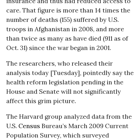
insurance and thus had reduced access to
care. That figure is more than 14 times the
number of deaths (155) suffered by
U.S.
troops in Afghanistan in 2008, and more
than twice as many as have died (911 as of
Oct. 31) since the war began in 2001.
The researchers, who released their
analysis today [Tuesday], pointedly say the
health reform legislation pending in the
House and Senate will not significantly
affect this grim picture.
The Harvard group analyzed data from the
U.S.
Census
Bureau’s March 2009 Current
Population Survey, which surveyed