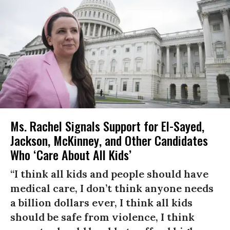
Ms. Rachel Signals Support for El-Sayed,
Jackson, McKinney, and Other Candidates
Who ‘Care About All Kids’
“I think all kids and people should have
medical care, I don’t think anyone needs
a billion dollars ever, I think all kids
should be safe from violence, I think