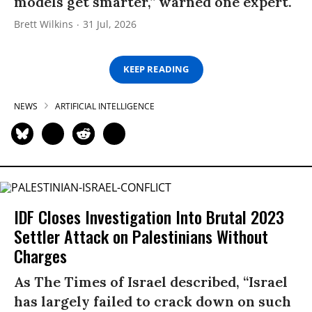
models get smarter,” warned one expert.
Brett Wilkins
31 Jul, 2026
KEEP READING
NEWS
ARTIFICIAL INTELLIGENCE
IDF Closes Investigation Into Brutal 2023
Settler Attack on Palestinians Without
Charges
As The Times of Israel described, “Israel
has largely failed to crack down on such