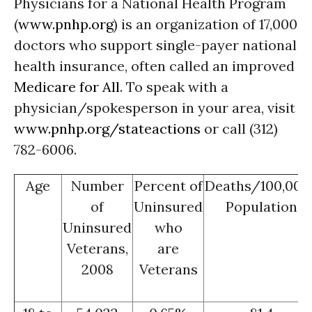
Physicians for a National Health Program
(
www.pnhp.org
) is an organization of 17,000
doctors who support single-payer national
health insurance, often called an improved
Medicare for All
. To speak with a
physician/spokesperson in your area, visit
www.pnhp.org/stateactions
or call (312)
782-6006.
Age
Number
Percent of
Deaths/100,000
of
Uninsured
Population
Uninsured
who
Veterans,
are
2008
Veterans