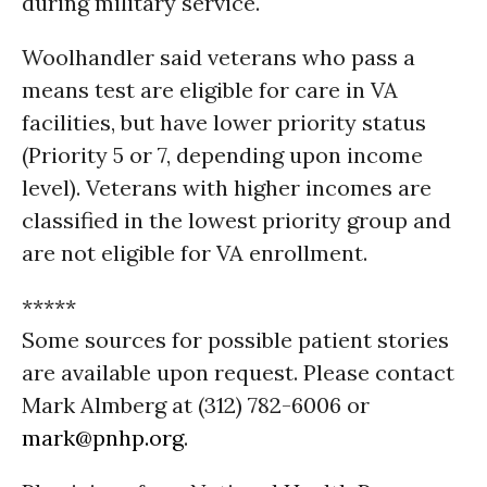
during military service.
Woolhandler said veterans who pass a
means test are eligible for care in
VA
facilities, but have lower priority status
(Priority 5 or 7, depending upon income
level). Veterans with higher incomes are
classified in the lowest priority group and
are not eligible for
VA
enrollment.
*****
Some sources for possible patient stories
are available upon request. Please contact
Mark Almberg at (312) 782-6006 or
mark@pnhp.org
.