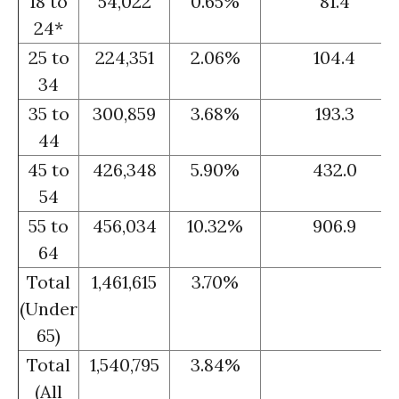
18 to
54,022
0.65%
81.4
24*
25 to
224,351
2.06%
104.4
34
35 to
300,859
3.68%
193.3
44
45 to
426,348
5.90%
432.0
54
55 to
456,034
10.32%
906.9
64
Total
1,461,615
3.70%
(Under
65)
Total
1,540,795
3.84%
(All