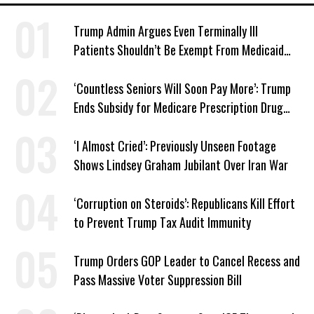
Trump Admin Argues Even Terminally Ill
Patients Shouldn’t Be Exempt From Medicaid
Work Requirements
‘Countless Seniors Will Soon Pay More’: Trump
Ends Subsidy for Medicare Prescription Drug
Plans
‘I Almost Cried’: Previously Unseen Footage
Shows Lindsey Graham Jubilant Over Iran War
‘Corruption on Steroids’: Republicans Kill Effort
to Prevent Trump Tax Audit Immunity
Trump Orders GOP Leader to Cancel Recess and
Pass Massive Voter Suppression Bill