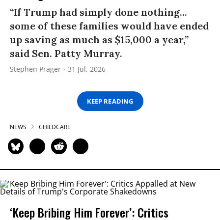
“If Trump had simply done nothing...
some of these families would have ended
up saving as much as $15,000 a year,”
said Sen. Patty Murray.
Stephen Prager
31 Jul, 2026
KEEP READING
NEWS
CHILDCARE
‘Keep Bribing Him Forever’: Critics