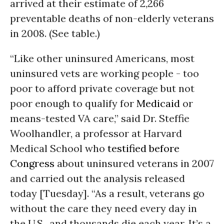
arrived at their estimate of 2,266
preventable deaths of non-elderly veterans
in 2008. (See table.)
“Like other uninsured Americans, most
uninsured vets are working people - too
poor to afford private coverage but not
poor enough to qualify for
Medicaid
or
means-tested
VA
care,” said Dr. Steffie
Woolhandler, a professor at Harvard
Medical School who
testified before
Congress
about uninsured veterans in 2007
and carried out the analysis released
today [Tuesday]. “As a result, veterans go
without the care they need every day in
the
U.S.,
and thousands die each year. It’s a