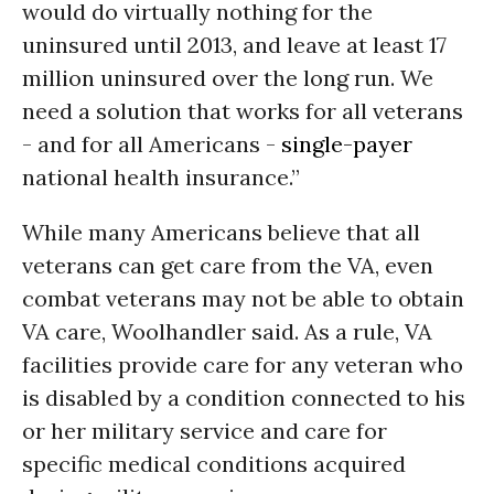
would do virtually nothing for the
uninsured until 2013, and leave at least 17
million uninsured over the long run. We
need a solution that works for all veterans
- and for all Americans -
single-payer
national health insurance.”
While many Americans believe that all
veterans can get care from the
VA,
even
combat veterans may not be able to obtain
VA
care, Woolhandler said. As a rule,
VA
facilities provide care for any veteran who
is disabled by a condition connected to his
or her military service and care for
specific medical conditions acquired