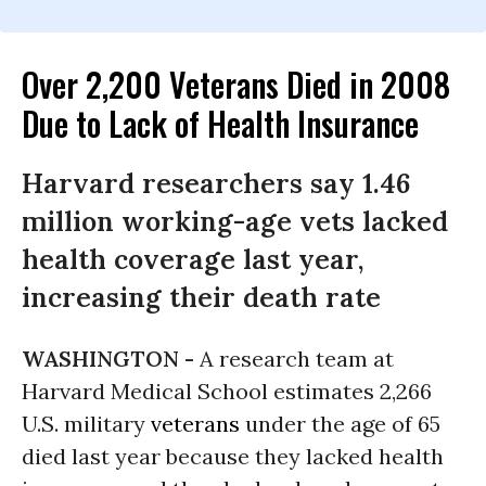
Over 2,200 Veterans Died in 2008
Due to Lack of Health Insurance
Harvard researchers say 1.46
million working-age vets lacked
health coverage last year,
increasing their death rate
WASHINGTON -
A research team at
Harvard Medical School estimates 2,266
U.S.
military
veterans
under the age of 65
died last year because they lacked health