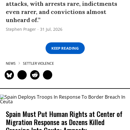
attacks, with arrests rare, indictments
even rarer, and convictions almost
unheard of.”
Stephen Prager
31 Jul, 2026
KEEP READING
NEWS
SETTLER VIOLENCE
Spain Must Put Human Rights at Center of
Migration Response as Dozens Killed