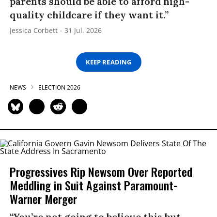
parents should be able to afford high-
quality childcare if they want it.”
Jessica Corbett
31 Jul, 2026
KEEP READING
NEWS
ELECTION 2026
Progressives Rip Newsom Over Reported
Meddling in Suit Against Paramount-
Warner Merger
“You’re not going to believe this but