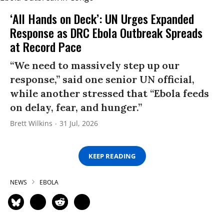
‘All Hands on Deck’: UN Urges Expanded
Response as DRC Ebola Outbreak Spreads
at Record Pace
“We need to massively step up our
response,” said one senior UN official,
while another stressed that “Ebola feeds
on delay, fear, and hunger.”
Brett Wilkins
31 Jul, 2026
KEEP READING
NEWS
EBOLA