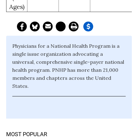
Ages)
Physicians for a National Health Program is a
single issue organization advocating a
universal, comprehensive single-payer national
health program. PNHP has more than 21,000
members and chapters across the United
States.
MOST POPULAR