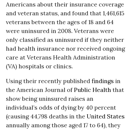
Americans about their insurance coverage
and veteran status, and found that 1,461,615
veterans between the ages of 18 and 64
were uninsured in 2008. Veterans were
only classified as uninsured if they neither
had health insurance nor received ongoing
care at Veterans Health Administration
(VA) hospitals or clinics.
Using their recently published
findings
in
the American Journal of
Public Health
that
show being uninsured raises an
individual’s odds of dying by 40 percent
(causing 44,798 deaths in the
United States
annually among those aged 17 to 64), they