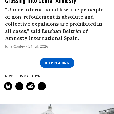
Crossing Into Ceuta: Amnesty
“Under international law, the principle
of non-refoulement is absolute and
collective expulsions are prohibited in
all cases,” said Esteban Beltrán of
Amnesty International Spain.
Julia Conley
31 Jul, 2026
KEEP READING
NEWS
IMMIGRATION