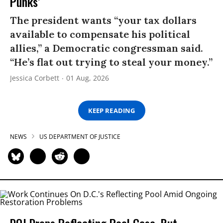
Punks’
The president wants “your tax dollars
available to compensate his political
allies,” a Democratic congressman said.
“He’s flat out trying to steal your money.”
Jessica Corbett
01 Aug, 2026
KEEP READING
NEWS
US DEPARTMENT OF JUSTICE