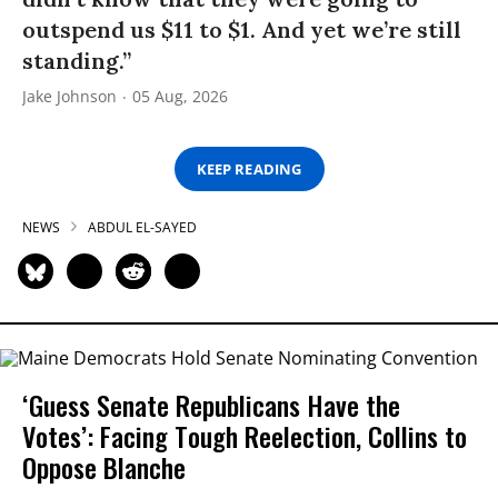
outspend us $11 to $1. And yet we’re still
standing.”
Jake Johnson
05 Aug, 2026
KEEP READING
NEWS
ABDUL EL-SAYED
‘Guess Senate Republicans Have the
Votes’: Facing Tough Reelection, Collins to
Oppose Blanche