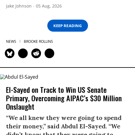
Jake Johnson
05 Aug, 2026
KEEP READING
NEWS
BROOKE ROLLINS
El-Sayed on Track to Win US Senate
Primary, Overcoming AIPAC’s $30 Million
Onslaught
“We all knew they were going to spend
their money,” said Abdul El-Sayed. “We
didn’t know that they were going to