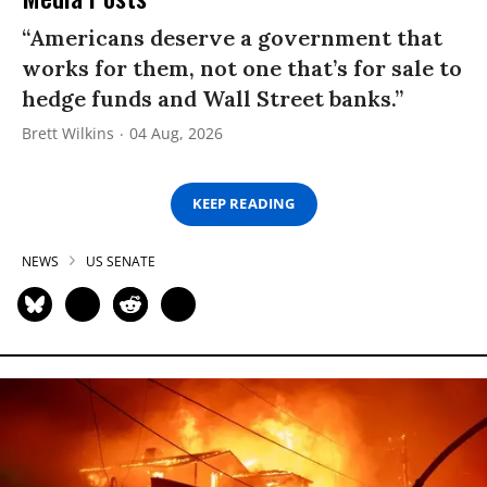
“Americans deserve a government that
works for them, not one that’s for sale to
hedge funds and Wall Street banks.”
Brett Wilkins
04 Aug, 2026
KEEP READING
NEWS
US SENATE