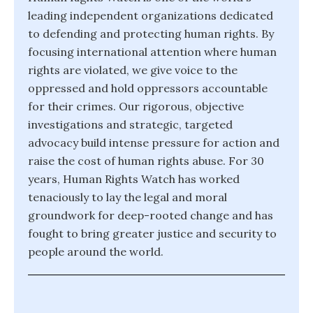
leading independent organizations dedicated
to defending and protecting human rights. By
focusing international attention where human
rights are violated, we give voice to the
oppressed and hold oppressors accountable
for their crimes. Our rigorous, objective
investigations and strategic, targeted
advocacy build intense pressure for action and
raise the cost of human rights abuse. For 30
years, Human Rights Watch has worked
tenaciously to lay the legal and moral
groundwork for deep-rooted change and has
fought to bring greater justice and security to
people around the world.