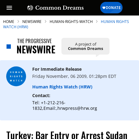
HOME
NEWSWIRE
HUMAN-RIGHTS-WATCH
HUMAN RIGHTS
WATCH (HRW)
THE PROGRESSIVE
A project of
NEWSWIRE
Common Dreams
SUBSCRIBE TO OUR FREE
NEWSLETTER
For Immediate Release
Daily news & progressive opinion—funded
Friday November, 06 2009, 01:28pm EDT
by the people, not the corporations—
delivered straight to your inbox.
Human Rights Watch (HRW)
Contact:
Tel: +1-212-216-
1832,Email:,hrwpress@hrw.org
Turkey: Bar Entry or Arrest Sudan