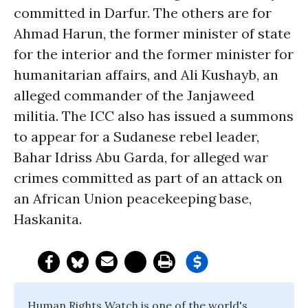
committed in Darfur. The others are for
Ahmad Harun, the former minister of state
for the interior and the former minister for
humanitarian affairs, and Ali Kushayb, an
alleged commander of the Janjaweed
militia. The ICC also has issued a summons
to appear for a Sudanese rebel leader,
Bahar Idriss Abu Garda, for alleged war
crimes committed as part of an attack on
an African Union peacekeeping base,
Haskanita.
Human Rights Watch is one of the world's