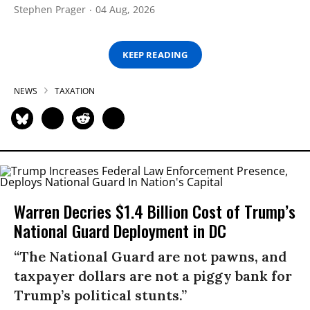
Stephen Prager
04 Aug, 2026
KEEP READING
NEWS
TAXATION
Warren Decries $1.4 Billion Cost of Trump’s
National Guard Deployment in DC
“The National Guard are not pawns, and
taxpayer dollars are not a piggy bank for
Trump’s political stunts.”