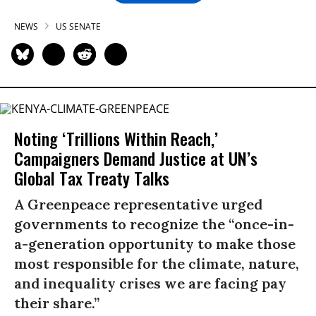
NEWS
US SENATE
Noting ‘Trillions Within Reach,’
Campaigners Demand Justice at UN’s
Global Tax Treaty Talks
A Greenpeace representative urged
governments to recognize the “once-in-
a-generation opportunity to make those
most responsible for the climate, nature,
and inequality crises we are facing pay
their share.”