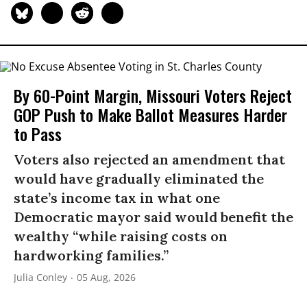
By 60-Point Margin, Missouri Voters Reject
GOP Push to Make Ballot Measures Harder
to Pass
Voters also rejected an amendment that
would have gradually eliminated the
state’s income tax in what one
Democratic mayor said would benefit the
wealthy “while raising costs on
hardworking families.”
Julia Conley
05 Aug, 2026