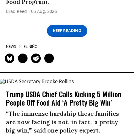
Food Program.
Brad Reed
05 Aug, 2026
KEEP READING
NEWS
EL NIÑO
Trump USDA Chief Calls Kicking 5 Million
People Off Food Aid ‘A Pretty Big Win’
“The immense hardship these families
are now facing is not, in fact, ‘a pretty
big win,’” said one policy expert.