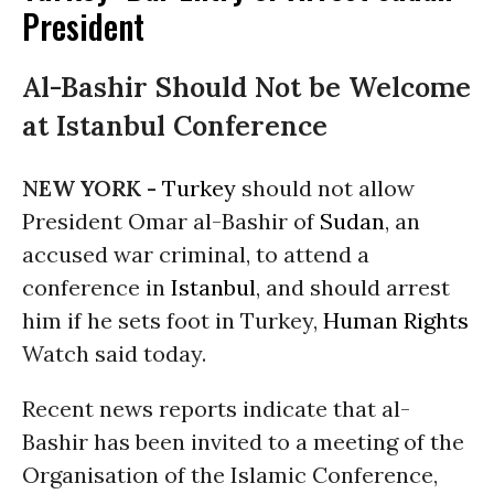
President
Al-Bashir Should Not be Welcome
at Istanbul Conference
NEW YORK -
Turkey
should not allow
President Omar al-Bashir of
Sudan
, an
accused war criminal, to attend a
conference in
Istanbul
, and should arrest
him if he sets foot in Turkey,
Human Rights
Watch said today.
Recent news reports indicate that al-
Bashir has been invited to a meeting of the
Organisation of the Islamic Conference,