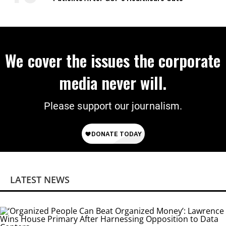
We cover the issues the corporate
media never will.
Please support our journalism.
LATEST NEWS