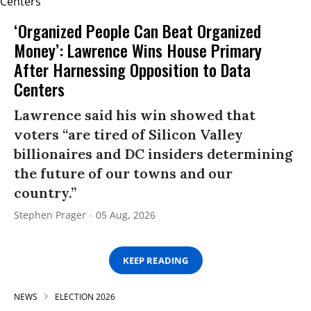
‘Organized People Can Beat Organized
Money’: Lawrence Wins House Primary
After Harnessing Opposition to Data
Centers
Lawrence said his win showed that
voters “are tired of Silicon Valley
billionaires and DC insiders determining
the future of our towns and our
country.”
Stephen Prager
05 Aug, 2026
KEEP READING
NEWS
ELECTION 2026