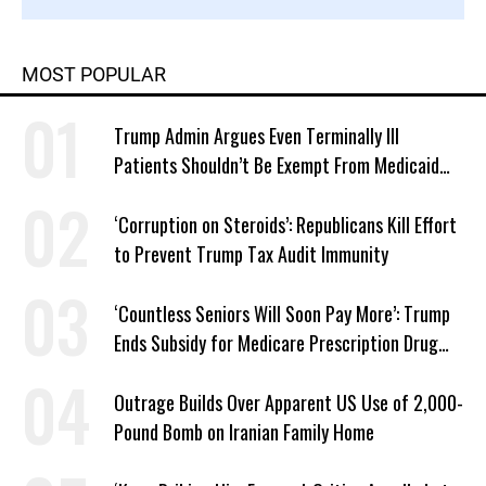
MOST POPULAR
Trump Admin Argues Even Terminally Ill
Patients Shouldn’t Be Exempt From Medicaid
Work Requirements
‘Corruption on Steroids’: Republicans Kill Effort
to Prevent Trump Tax Audit Immunity
‘Countless Seniors Will Soon Pay More’: Trump
Ends Subsidy for Medicare Prescription Drug
Plans
Outrage Builds Over Apparent US Use of 2,000-
Pound Bomb on Iranian Family Home