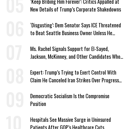
‘Keep Bribing Him Forever’: Critics Appalled at
New Details of Trump’s Corporate Shakedowns
‘Disgusting’: Dem Senator Says ICE Threatened
to Beat Seattle Business Owner Unless He
Signed Deportation Form
Ms. Rachel Signals Support for El-Sayed,
Jackson, McKinney, and Other Candidates Who
‘Care About All Kids’
Expert: Trump’s Trying to Exert Control With
Claim He Canceled Iran Strikes Over Progress
on Deal
Democratic Socialism Is the Compromise
Position
Hospitals See Massive Surge in Uninsured
Patients After GOP’s Healthcare Cuts