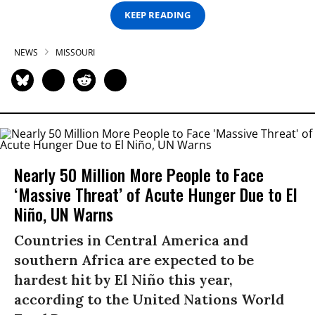
KEEP READING
NEWS
MISSOURI
Nearly 50 Million More People to Face
‘Massive Threat’ of Acute Hunger Due to El
Niño, UN Warns
Countries in Central America and
southern Africa are expected to be
hardest hit by El Niño this year,
according to the United Nations World