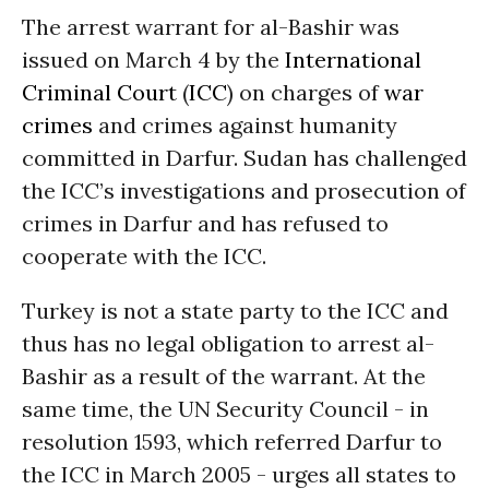
The arrest warrant for al-Bashir was
issued on March 4 by the
International
Criminal Court
(
ICC
) on charges of
war
crimes
and crimes against humanity
committed in Darfur. Sudan has challenged
the ICC’s investigations and prosecution of
crimes in Darfur and has refused to
cooperate with the ICC.
Turkey is not a state party to the ICC and
thus has no legal obligation to arrest al-
Bashir as a result of the warrant. At the
same time, the UN Security Council - in
resolution 1593, which referred Darfur to
the ICC in March 2005 - urges all states to