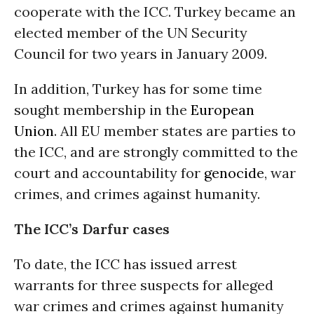
cooperate with the ICC. Turkey became an
elected member of the UN Security
Council for two years in January 2009.
In addition, Turkey has for some time
sought membership in the
European
Union
. All EU member states are parties to
the ICC, and are strongly committed to the
court and accountability for
genocide
, war
crimes, and crimes against humanity.
The ICC’s Darfur cases
To date, the ICC has issued arrest
warrants for three suspects for alleged
war crimes and crimes against humanity