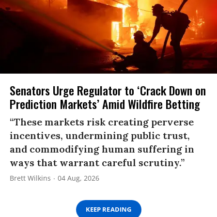
Senators Urge Regulator to ‘Crack Down on
Prediction Markets’ Amid Wildfire Betting
“These markets risk creating perverse
incentives, undermining public trust,
and commodifying human suffering in
ways that warrant careful scrutiny.”
Brett Wilkins
04 Aug, 2026
KEEP READING