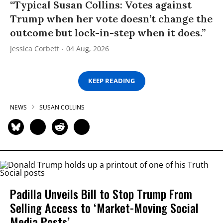
“Typical Susan Collins: Votes against
Trump when her vote doesn’t change the
outcome but lock-in-step when it does.”
Jessica Corbett
04 Aug, 2026
KEEP READING
NEWS
SUSAN COLLINS
Padilla Unveils Bill to Stop Trump From
Selling Access to ‘Market-Moving Social
Media Posts’