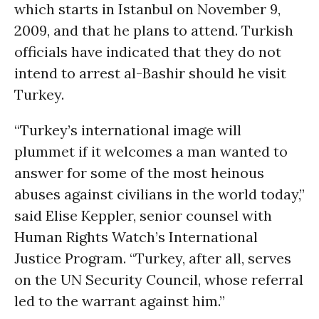
which starts in Istanbul on November 9,
2009, and that he plans to attend. Turkish
officials have indicated that they do not
intend to arrest al-Bashir should he visit
Turkey.
“Turkey’s international image will
plummet if it welcomes a man wanted to
answer for some of the most heinous
abuses against civilians in the world today,”
said Elise Keppler, senior counsel with
Human Rights Watch’s International
Justice Program. “Turkey, after all, serves
on the UN Security Council, whose referral
led to the warrant against him.”