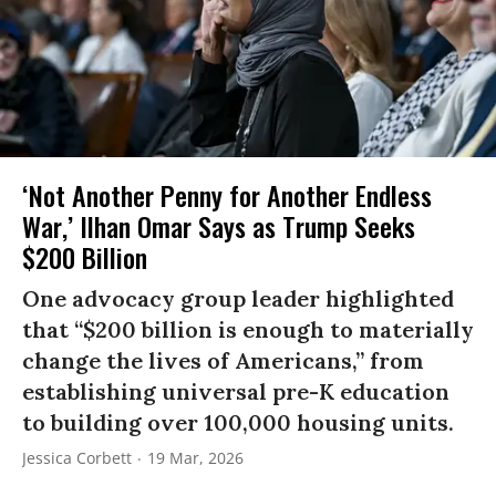
‘Not Another Penny for Another Endless
War,’ Ilhan Omar Says as Trump Seeks
$200 Billion
One advocacy group leader highlighted
that “$200 billion is enough to materially
change the lives of Americans,” from
establishing universal pre-K education
to building over 100,000 housing units.
Jessica Corbett
19 Mar, 2026