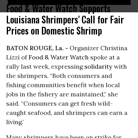
Food & Water Watch Supports
Louisiana Shrimpers' Call for Fair
Prices on Domestic Shrimp
BATON ROUGE, La. -
Organizer Christina
Lizzi of
Food & Water Watch
spoke at a
rally last week, expressing
solidarity
with
the shrimpers. “Both consumers and
fishing communities benefit when local
jobs in the fishery are maintained,” she
said. “Consumers can get fresh wild-
caught seafood, and shrimpers can earn a
living.’
Many shrimpers have been on strike for