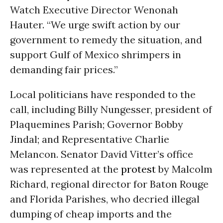
Watch Executive Director Wenonah
Hauter. “We urge swift action by our
government to remedy the situation, and
support Gulf of Mexico shrimpers in
demanding fair prices.”
Local politicians have responded to the
call, including Billy Nungesser, president of
Plaquemines Parish; Governor Bobby
Jindal; and Representative Charlie
Melancon. Senator David Vitter’s office
was represented at the
protest
by Malcolm
Richard, regional director for Baton Rouge
and Florida Parishes, who decried illegal
dumping of cheap imports and the