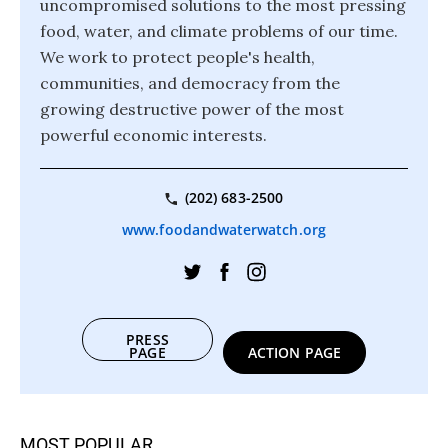
uncompromised solutions to the most pressing
food, water, and climate problems of our time.
We work to protect people's health,
communities, and democracy from the
growing destructive power of the most
powerful economic interests.
(202) 683-2500
www.foodandwaterwatch.org
PRESS
PAGE
ACTION PAGE
MOST POPULAR