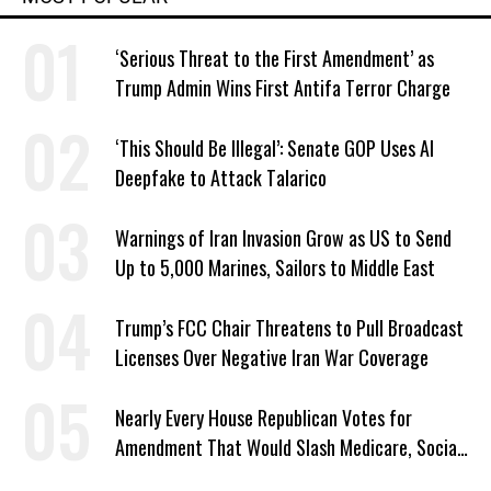
‘Serious Threat to the First Amendment’ as
Trump Admin Wins First Antifa Terror Charge
‘This Should Be Illegal’: Senate GOP Uses AI
Deepfake to Attack Talarico
Warnings of Iran Invasion Grow as US to Send
Up to 5,000 Marines, Sailors to Middle East
Trump’s FCC Chair Threatens to Pull Broadcast
Licenses Over Negative Iran War Coverage
Nearly Every House Republican Votes for
Amendment That Would Slash Medicare, Social
Security