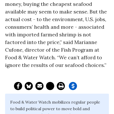
money, buying the cheapest seafood
available may seem to make sense. But the
actual cost - to the environment, U.S. jobs,
consumers’ health and more - associated
with imported farmed shrimp is not
factored into the price,” said Marianne
Cufone, director of the Fish Program at
Food & Water Watch. “We can’t afford to
ignore the results of our seafood choices.”
Food & Water Watch mobilizes regular people
to build political power to move bold and