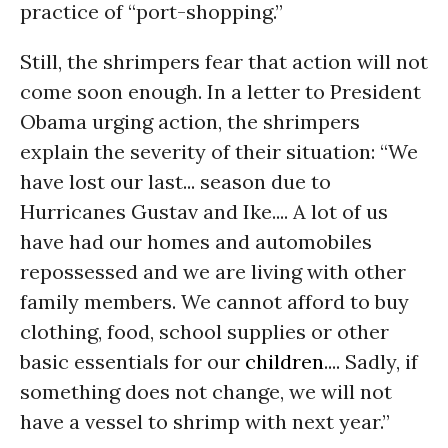
practice of “port-shopping.”
Still, the shrimpers fear that action will not
come soon enough. In a letter to President
Obama urging action, the shrimpers
explain the severity of their situation: “We
have lost our last... season due to
Hurricanes Gustav and Ike.... A lot of us
have had our homes and automobiles
repossessed and we are living with other
family members. We cannot afford to buy
clothing, food, school supplies or other
basic essentials for our
children
.... Sadly, if
something does not change, we will not
have a vessel to shrimp with next year.”