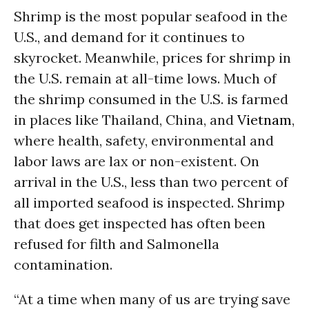
Shrimp is the most popular seafood in the
U.S., and demand for it continues to
skyrocket. Meanwhile, prices for shrimp in
the U.S. remain at all-time lows. Much of
the shrimp consumed in the U.S. is farmed
in places like Thailand, China, and
Vietnam
,
where health, safety, environmental and
labor laws are lax or non-existent. On
arrival in the U.S., less than two percent of
all imported seafood is inspected. Shrimp
that does get inspected has often been
refused for filth and Salmonella
contamination.
“At a time when many of us are trying save