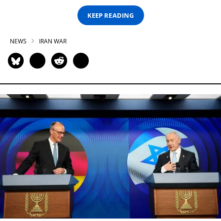
KEEP READING
NEWS
IRAN WAR