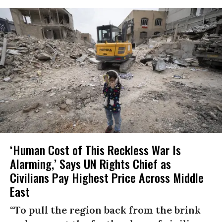
‘Human Cost of This Reckless War Is
Alarming,’ Says UN Rights Chief as
Civilians Pay Highest Price Across Middle
East
“To pull the region back from the brink