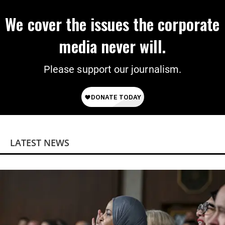
We cover the issues the corporate
media never will.
Please support our journalism.
LATEST NEWS