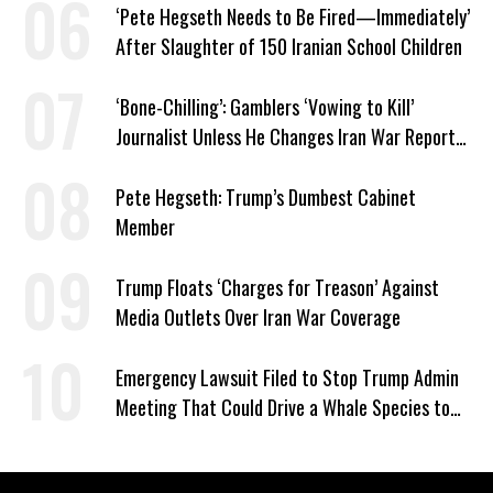
‘Pete Hegseth Needs to Be Fired—Immediately’
After Slaughter of 150 Iranian School Children
‘Bone-Chilling’: Gamblers ‘Vowing to Kill’
Journalist Unless He Changes Iran War Report
to Help Them Win Polymarket Bet
Pete Hegseth: Trump’s Dumbest Cabinet
Member
Trump Floats ‘Charges for Treason’ Against
Media Outlets Over Iran War Coverage
Emergency Lawsuit Filed to Stop Trump Admin
Meeting That Could Drive a Whale Species to
Extinction