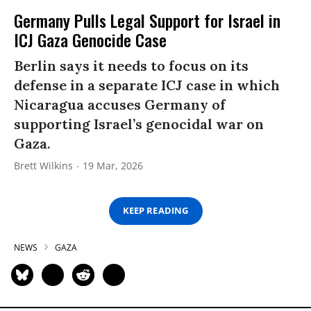
Germany Pulls Legal Support for Israel in
ICJ Gaza Genocide Case
Berlin says it needs to focus on its
defense in a separate ICJ case in which
Nicaragua accuses Germany of
supporting Israel’s genocidal war on
Gaza.
Brett Wilkins
19 Mar, 2026
KEEP READING
NEWS
GAZA