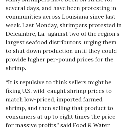
several days, and have been protesting in
communities across Louisiana since last
week. Last Monday, shrimpers protested in
Delcambre, La., against two of the region’s
largest seafood distributors, urging them
to shut down production until they could
provide higher per-pound prices for the
shrimp.
“It is repulsive to think sellers might be
fixing U.S. wild-caught shrimp prices to
match low-priced, imported farmed
shrimp, and then selling that product to
consumers at up to eight times the price
for massive profits,” said Food &
Water