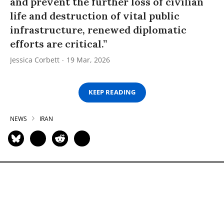
and prevent the further loss of civilian
life and destruction of vital public
infrastructure, renewed diplomatic
efforts are critical.”
Jessica Corbett
19 Mar, 2026
KEEP READING
NEWS
IRAN