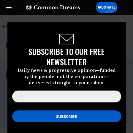
HOME
NEWSWIRE
CHINA
FOOD & WATER WATCH
THE PROGRESSIVE
A project of
NEWSWIRE
Common Dreams
SUBSCRIBE TO OUR FREE
NEWSLETTER
For Immediate Release
Daily news & progressive opinion—funded
Monday August, 31 2009, 11:11am EDT
by the people, not the corporations—
delivered straight to your inbox.
Food & Water Watch
Contact:
Christina Lizzi, (724) 816-8350,
clizzi@fwwatch.org
Erica Schuetz, (202) 683-4903,
eschuetz@fwwatch.org